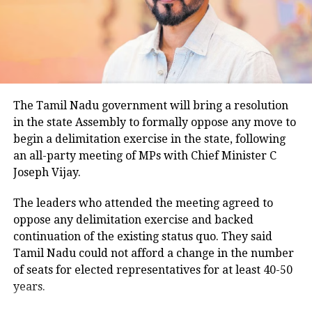
Parvesh Verma says revamping Yamuna riverfront top
temperatures ranged between 26.5 degrees Celsius
priority, day after BJP wins Delhi
and 28.4 degrees Celsius, compared with a
climatological norm of around 34.2 degrees Celsius
DON'T MISS
UP: 980 trees illegally cut down in Greater Noida, NGT
for this period.
takes action
Minimum temperatures were recorded between 21.7
The Tamil Nadu government will bring a resolution
degrees Celsius and 25.9 degrees Celsius, also
in the state Assembly to formally oppose any move to
remaining below seasonal averages. Relative
begin a delimitation exercise in the state, following
humidity reached 100% at several monitoring
an all-party meeting of MPs with Chief Minister C
stations, while easterly winds of 20 to 25 km/h added
Joseph Vijay.
to the cool and damp conditions.
Why is Delhi receiving so much rain?
The leaders who attended the meeting agreed to
oppose any delimitation exercise and backed
continuation of the existing status quo. They said
According to the IMD’s analysis, multiple weather
Tamil Nadu could not afford a change in the number
systems are contributing to the current rainfall over
of seats for elected representatives for at least 40-50
Delhi-NCR.
years.
The monsoon trough is passing across North India,