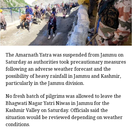
emphasized that the actions of the
military not only undermine public
sentiment but also contribute to the
growing divide with the army.
For the sake of Pakistan’s stability, he
The Amarnath Yatra was suspended from Jammu on
insisted it is crucial for the military to
Saturday as authorities took precautionary measures
following an adverse weather forecast and the
rein in its political engagements and
possibility of heavy rainfall in Jammu and Kashmir,
adhere to its constitutional role. The
particularly in the Jammu division.
letter follows the arrest of several
No fresh batch of pilgrims was allowed to leave the
leaders from Khan’s party on February
Bhagwati Nagar Yatri Niwas in Jammu for the
Kashmir Valley on Saturday. Officials said the
8, designated as ‘Black Day’ to protest
situation would be reviewed depending on weather
alleged election rigging.
conditions.