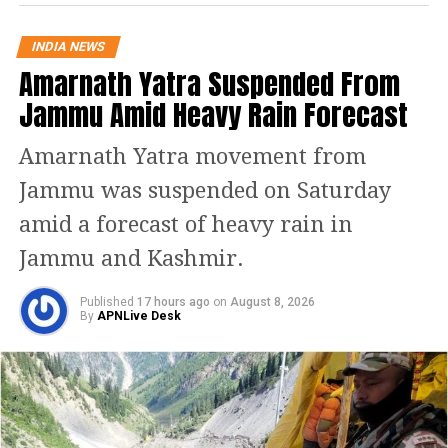
Khan lamented the dire political
INDIA NEWS
Amarnath Yatra Suspended From
instability and how the “might is
Jammu Amid Heavy Rain Forecast
right” mentality has destabilized the
economy, pointing out that his party,
Amarnath Yatra movement from
the largest in Pakistan, is being
Jammu was suspended on Saturday
targeted while state institutions are
amid a forecast of heavy rain in
used for political manipulation and
Jammu and Kashmir.
retribution.
Published
17 hours ago
on
August 8, 2026
By
APNLive Desk
He asserted that, in a public
referendum on the six points he
raised, he believes around 90% of
Pakistanis would support them. Khan