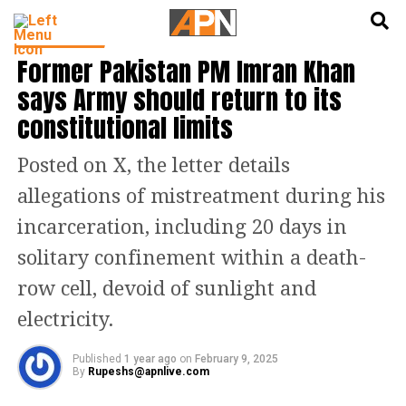
English
हिन्दी
INDIA NEWS
Former Pakistan PM Imran Khan
says Army should return to its
constitutional limits
Posted on X, the letter details
allegations of mistreatment during his
incarceration, including 20 days in
solitary confinement within a death-
row cell, devoid of sunlight and
electricity.
Published
1 year ago
on
February 9, 2025
By
Rupeshs@apnlive.com