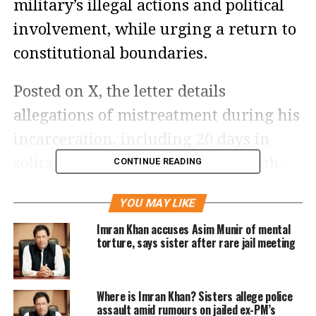
military’s illegal actions and political
involvement, while urging a return to
constitutional boundaries.
Posted on X, the letter details
allegations of mistreatment during his
incarceration, including 20 days in
solitary confinement within a death-
CONTINUE READING
row cell, devoid of sunlight and
YOU MAY LIKE
electricity.
Imran Khan accuses Asim Munir of mental
torture, says sister after rare jail meeting
Khan has spent over a year in Adiala
Jail, with this letter following an
Where is Imran Khan? Sisters allege police
earlier correspondence on February 3,
assault amid rumours on jailed ex-PM’s