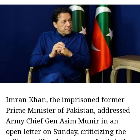
Imran Khan, the imprisoned former
Prime Minister of Pakistan, addressed
Army Chief Gen Asim Munir in an
open letter on Sunday, criticizing the