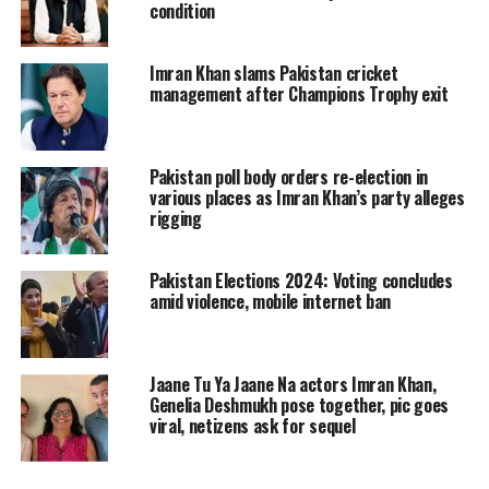
where he called on the military to
condition
reassess its stance regarding national
Imran Khan slams Pakistan cricket
security and governance. After the
management after Champions Trophy exit
initial letter, security sources stated the
military had not acknowledged it and
Pakistan poll body orders re-election in
dismissed media reports about it.
various places as Imran Khan’s party alleges
rigging
In his recent communication, Khan
Pakistan Elections 2024: Voting concludes
described the military’s response to his
amid violence, mobile internet ban
first letter as “dismissive and
irresponsible” and expressed concern
Jaane Tu Ya Jaane Na actors Imran Khan,
over the military’s reputation and the
Genelia Deshmukh pose together, pic goes
viral, netizens ask for sequel
widening divide between it and the
public.