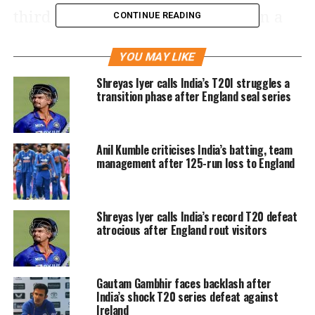
third Indian to smash 150+ runs in a
CONTINUE READING
debut test match, previously Rohit
YOU MAY LIKE
Sharma (177) and Shikhar Dhawan
Shreyas Iyer calls India’s T20I struggles a
(187) are in this list.
transition phase after England seal series
And that's Stumps on Day 4.
#TeamIndia
got to bowl four overs
Anil Kumble criticises India’s batting, team
with a key breakthrough.
management after 125-run loss to England
Scorecard –
https://t.co/WRsJCUhS2d
#INDvNZ
Shreyas Iyer calls India’s record T20 defeat
@Paytm
atrocious after England rout visitors
pic.twitter.com/u1UkkjjUR9
Gautam Gambhir faces backlash after
— BCCI (@BCCI)
November 28, 2021
India’s shock T20 series defeat against
Earlier on day 4 of the first match,
Ireland