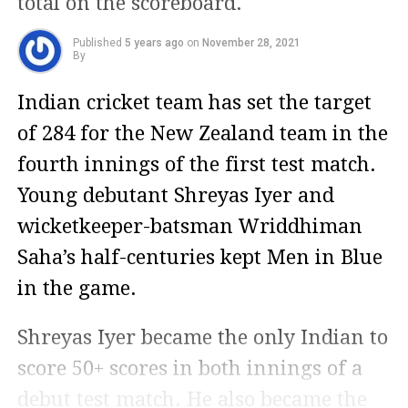
total on the scoreboard.
Published
5 years ago
on
November 28, 2021
By
Indian cricket team has set the target
of 284 for the New Zealand team in the
fourth innings of the first test match.
Young debutant Shreyas Iyer and
wicketkeeper-batsman Wriddhiman
Saha’s half-centuries kept Men in Blue
in the game.
Shreyas Iyer became the only Indian to
score 50+ scores in both innings of a
debut test match. He also became the