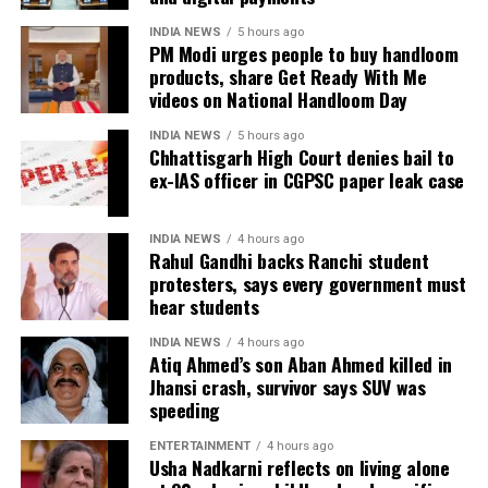
match series beginning on July 23 in Harare. The
INDIA NEWS
5 hours ago
remaining matches are scheduled for July 25 and July
PM Modi urges people to buy handloom
26 at the Harare Sports Club.
products, share Get Ready With Me
videos on National Handloom Day
India’s squad for the third ODI
INDIA NEWS
5 hours ago
Chhattisgarh High Court denies bail to
Shubman Gill (Captain), Rohit Sharma, Virat Kohli,
ex-IAS officer in CGPSC paper leak case
Shreyas Iyer (Vice-Captain), KL Rahul (WK), Ishan
Kishan (WK), Axar Patel, Shivam Dube, Kuldeep
INDIA NEWS
4 hours ago
Yadav, Jasprit Bumrah, Prasidh Krishna, Arshdeep
Rahul Gandhi backs Ranchi student
Singh, Gurnoor Brar, Prince Yadav and Harsh Dubey.
protesters, says every government must
hear students
INDIA NEWS
4 hours ago
Atiq Ahmed’s son Aban Ahmed killed in
Jhansi crash, survivor says SUV was
speeding
ENTERTAINMENT
4 hours ago
Usha Nadkarni reflects on living alone