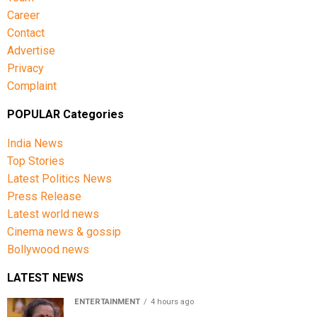
Career
Contact
Advertise
Privacy
Complaint
POPULAR Categories
India News
Top Stories
Latest Politics News
Press Release
Latest world news
Cinema news & gossip
Bollywood news
LATEST NEWS
ENTERTAINMENT
4 hours ago
Usha Nadkarni reflects on living alone at 80, abusive