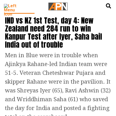
English
हिन्दी
CRICKET NEWS
IND vs NZ 1st Test, day 4: New
Zealand need 284 run to win
Kanpur Test after Iyer, Saha bail
India out of trouble
Men in Blue were in trouble when
Ajinkya Rahane-led Indian team were
51-5. Veteran Cheteshwar Pujara and
skipper Rahane were in the pavilion. It
was Shreyas Iyer (65), Ravi Ashwin (32)
and Wriddhiman Saha (61) who saved
the day for India and posted a fighting