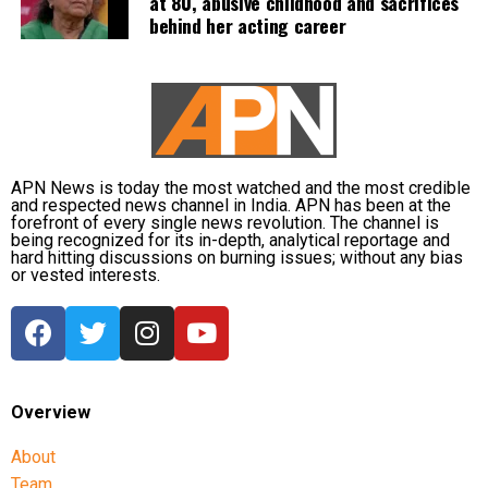
at 80, abusive childhood and sacrifices
behind her acting career
APN News is today the most watched and the most credible
and respected news channel in India. APN has been at the
forefront of every single news revolution. The channel is
being recognized for its in-depth, analytical reportage and
hard hitting discussions on burning issues; without any bias
or vested interests.
Overview
About
Team