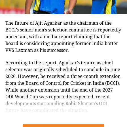
India because no team has ever
managed to total more than 276 in the
fourth innings.
The future of Ajit Agarkar as the chairman of the
BCCI’s senior men’s selection committee is reportedly
uncertain, with a media report claiming that the
Earlier, Rohit Sharma-led Indian team
board is considering appointing former India batter
clean-swept New Zealand in a three-
VVS Laxman as his successor.
match T20I series. Hitman has been
According to the report, Agarkar’s tenure as chief
appointed the captain of the T20
selector was originally scheduled to conclude in June
2026. However, he received a three-month extension
format of the national team after Virat
from the Board of Control for Cricket in India (BCCI).
Kohli decided to step down from the
While another extension until the end of the 2027
captaincy role in the shortest format of
ODI World Cup was reportedly expected, recent
developments surrounding Rohit Sharma’s ODI
the game after the completion of the
future have complicated the situation.
2021 T20 World Cup.
Rohit Sharma’s ODI future