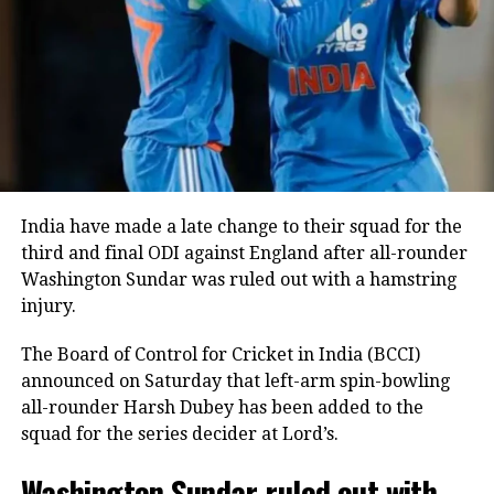
two sixes before falling to Blessing Muzarabani.
Captain Shreyas Iyer anchored the innings with an
unbeaten 28 off 24 deliveries, while Tilak Varma
remained unbeaten on five as India comfortably
crossed the finish line with seven wickets in hand
and 40 balls remaining.
India bowlers restrict Zimbabwe to
India have made a late change to their squad for the
third and final ODI against England after all-rounder
125
Washington Sundar was ruled out with a hamstring
injury.
Earlier, India captain Shreyas Iyer won the toss and
opted to bowl first, a decision that paid immediate
The Board of Control for Cricket in India (BCCI)
dividends.
announced on Saturday that left-arm spin-bowling
all-rounder Harsh Dubey has been added to the
Speedster Mayank Yadav struck with the very first
squad for the series decider at Lord’s.
ball of the innings after India successfully reviewed
an edge to dismiss Brian Bennett. He later removed
Washington Sundar ruled out with
Dion Myers to finish with figures of 2/18.