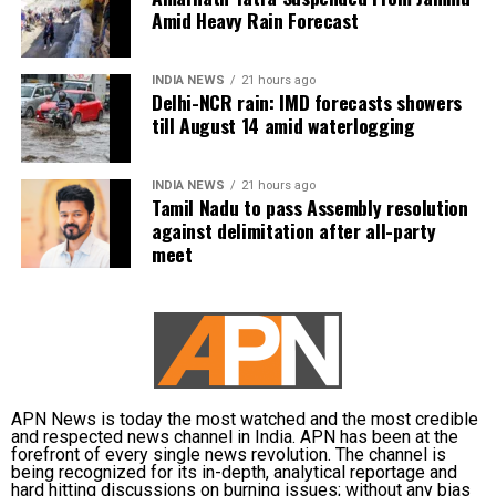
to light rain possible during the afternoon or
Amid Heavy Rain Forecast
evening.
The Congress also raised questions about why Tamil
Nadu was opposing an increase in the number of Lok
On Tuesday, August 11, light rain is forecast from
INDIA NEWS
21 hours ago
Delhi-NCR rain: IMD forecasts showers
Sabha seats and sought clarity on the details and
early morning to noon and again during the evening
till August 14 amid waterlogging
implications of any proposed legislation.
or night.
Vijay spoke towards the end of the meeting for
From Wednesday, August 12, to Friday, August 14,
INDIA NEWS
21 hours ago
around six minutes. The participating leaders had
Tamil Nadu to pass Assembly resolution
overcast conditions are expected to continue, with
against delimitation after all-party
earlier put forward their views on the issue.
short spells of light rain possible between the
meet
forenoon and evening hours. Maximum
DMK boycotts all-party meeting
temperatures are likely to remain between 32 and 35
degrees Celsius.
The opposition DMK chose not to participate in the
IMD issues waterlogging and travel
consultation. Its Deputy General Secretary Kanimozhi
Karunanidhi questioned the government’s priorities
advisory
and challenged Vijay to take action against
APN News is today the most watched and the most credible
and respected news channel in India. APN has been at the
Karnataka’s proposed Mekedatu dam project.
forefront of every single news revolution. The channel is
The weather department has warned of localised
being recognized for its in-depth, analytical reportage and
waterlogging on major roads and low-lying
Vijay is learnt to have expressed disappointment
hard hitting discussions on burning issues; without any bias