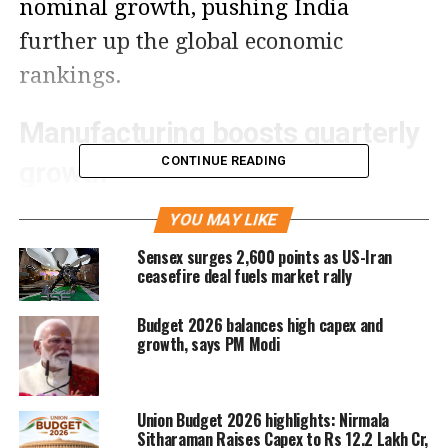
nominal growth, pushing India
further up the global economic
rankings.
Manufacturing boosts quarterly
CONTINUE READING
growth
Government figures show that
YOU MAY LIKE
manufacturing — which accounts for
Sensex surges 2,600 points as US-Iran
ceasefire deal fuels market rally
14% of India’s GDP — expanded
9.1%
in Q2, significantly higher than 2.2%
Budget 2026 balances high capex and
growth, says PM Modi
recorded in the same period last year.
The rise is attributed to higher
Union Budget 2026 highlights: Nirmala
production ahead of a possible
Sitharaman Raises Capex to Rs 12.2 Lakh Cr,