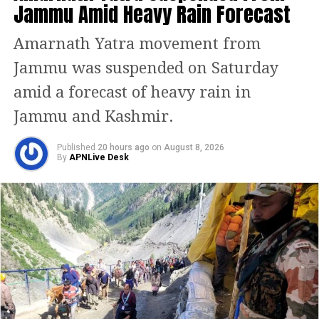
Jammu Amid Heavy Rain Forecast
Minister Narendra Modi said the
Amarnath Yatra movement from
performance reflects the positive
Jammu was suspended on Saturday
impact of reforms and the resilience of
amid a forecast of heavy rain in
Indian citizens.
Jammu and Kashmir.
He stated that the government will
continue to push policies aimed at
Published
20 hours ago
on
August 8, 2026
By
APNLive Desk
improving ease of living and enabling
sustained expansion.
Growth needed for ‘Viksit
Bharat’
The Economic Survey for 2024–25 has
underlined that India must sustain