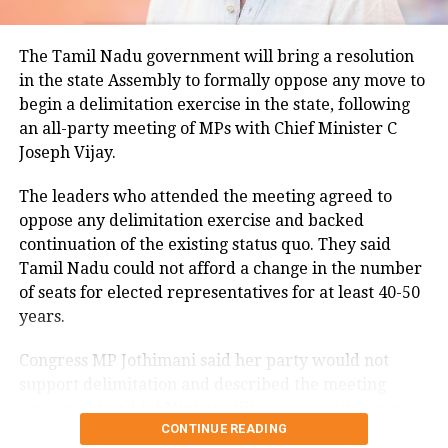
Minimum temperatures were recorded between 21.7
The Tamil Nadu government will bring a resolution
degrees Celsius and 25.9 degrees Celsius, also
in the state Assembly to formally oppose any move to
remaining below seasonal averages. Relative
begin a delimitation exercise in the state, following
humidity reached 100% at several monitoring
an all-party meeting of MPs with Chief Minister C
stations, while easterly winds of 20 to 25 km/h added
Joseph Vijay.
to the cool and damp conditions.
Why is Delhi receiving so much rain?
The leaders who attended the meeting agreed to
oppose any delimitation exercise and backed
continuation of the existing status quo. They said
According to the IMD’s analysis, multiple weather
Tamil Nadu could not afford a change in the number
systems are contributing to the current rainfall over
of seats for elected representatives for at least 40-50
Delhi-NCR.
years.
The monsoon trough is passing across North India,
Congress MP Jothimani said her party would not
while the remnants of a weakened low-pressure
support delimitation and described the meeting
system are associated with a cyclonic circulation over
convened by Chief Minister Vijay as a positive step
northeast Rajasthan and neighbouring areas. A mid-
CONTINUE READING
towards protecting the interests and rights of Tamil
tropospheric western disturbance is also interacting