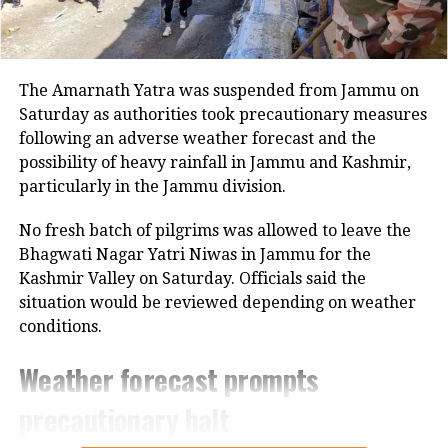
around
8% growth
at constant prices
annually for the next 10–20 years to
The Amarnath Yatra was suspended from Jammu on
achieve the 2047 goal of becoming a
Saturday as authorities took precautionary measures
developed nation.
following an adverse weather forecast and the
possibility of heavy rainfall in Jammu and Kashmir,
The World Bank, too, noted earlier this
particularly in the Jammu division.
year that India needs to maintain an
No fresh batch of pilgrims was allowed to leave the
average
7.8% growth
over the next
Bhagwati Nagar Yatri Niwas in Jammu for the
Kashmir Valley on Saturday. Officials said the
two decades to meet its aspirations,
situation would be reviewed depending on weather
adding that such progress would
conditions.
require reforms to match the scale of
Weather forecast prompts
the ambition.
precautionary halt