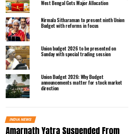
consumption lift following GST rate
West Bengal Gets Major Allocation
adjustments.
Nirmala Sitharaman to present ninth Union
Budget with reforms in focus
The overall GDP print surpassed the
previous quarter’s 7.8% and was well
Union budget 2026 to be presented on
above the 5.6% recorded during the
Sunday with special trading session
corresponding period a year earlier.
India’s nominal GDP growth in the
Union Budget 2026: Why Budget
September quarter stood at
8.7%
,
announcements matter for stock market
direction
according to the official data.
PM Modi hails “pro-growth
policies”
INDIA NEWS
Amarnath Yatra Suspended From
Reacting to the fresh numbers, Prime