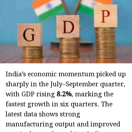
India’s economic momentum picked up
sharply in the July–September quarter,
with GDP rising
8.2%
, marking the
fastest growth in six quarters. The
latest data shows strong
manufacturing output and improved