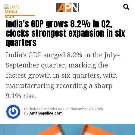
English
हिन्दी
INDIA NEWS
India’s GDP grows 8.2% in Q2,
clocks strongest expansion in six
quarters
India’s GDP surged 8.2% in the July–
September quarter, marking the
fastest growth in six quarters, with
manufacturing recording a sharp
9.1% rise.
Published
8 months ago
on
November 28, 2025
By
Amit@apnlive.com