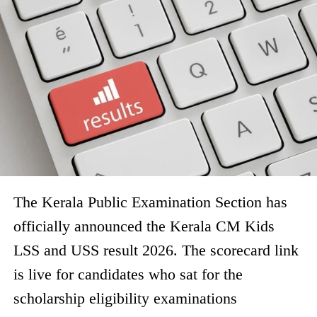
The Kerala Public Examination Section has
officially announced the Kerala CM Kids
LSS and USS result 2026. The scorecard link
is live for candidates who sat for the
scholarship eligibility examinations