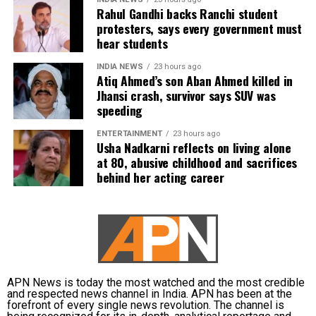
evidence proving that he leaked confidential question
Rahul Gandhi backs Ranchi student
protesters, says every government must
papers or shared them with his children.
hear students
The counsel further argued that after learning both his
INDIA NEWS
23 hours ago
sons were candidates in the examination, Dhruv informed
Atiq Ahmed’s son Aban Ahmed killed in
the competent CGPSC authorities and requested to be
Jhansi crash, survivor says SUV was
speeding
relieved of all confidential work related to the recruitment
process. According to the defence, official records showed
ENTERTAINMENT
23 hours ago
he was subsequently assigned no confidential
Usha Nadkarni reflects on living alone
at 80, abusive childhood and sacrifices
examination duties.
behind her acting career
The defence also maintained that allegations of
favouritism were weakened by the fact that one of Dhruv’s
sons failed to qualify, while the other secured a rank
below the top position.
CBI opposes bail
APN News is today the most watched and the most credible
and respected news channel in India. APN has been at the
forefront of every single news revolution. The channel is
Opposing the plea, the CBI argued that the case involved