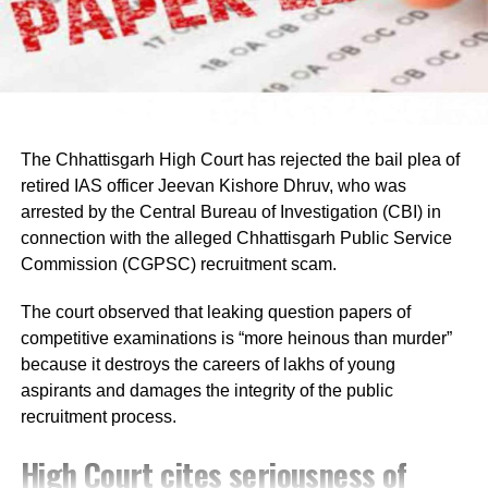
demands.
Raju later said the delegation appreciated the chief
minister’s decision to constitute a ministerial committee to
consult with the protesting students and recommend
practical solutions.
The Chhattisgarh High Court has rejected the bail plea of
He also reiterated that the Jharkhand Congress, along
retired IAS officer Jeevan Kishore Dhruv, who was
with the Indian Youth Congress (IYC) and the National
arrested by the Central Bureau of Investigation (CBI) in
Students’ Union of India (NSUI), stands firmly with the
connection with the alleged Chhattisgarh Public Service
agitating students.
Commission (CGPSC) recruitment scam.
Protest enters 13th day
The court observed that leaking question papers of
competitive examinations is “more heinous than murder”
The protest over alleged irregularities in Jharkhand Public
because it destroys the careers of lakhs of young
Service Commission (JPSC) and Jharkhand Staff
aspirants and damages the integrity of the public
Selection Commission (JSSC) recruitment examinations
recruitment process.
entered its 13th day on Thursday.
High Court cites seriousness of