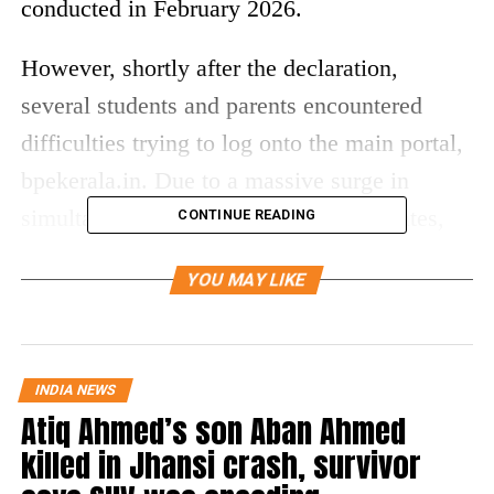
conducted in February 2026.
However, shortly after the declaration,
several students and parents encountered
difficulties trying to log onto the main portal,
bpekerala.in. Due to a massive surge in
simultaneous traffic from eager candidates,
CONTINUE READING
the official website has experienced
YOU MAY LIKE
temporary server slowdowns, loading delays,
and intermittent error screens. Media reports
indicate that the portal might stay slow during
INDIA NEWS
peak hours, but authorities ensure that the
Atiq Ahmed’s son Aban Ahmed
result data is perfectly safe and live online.
killed in Jhansi crash, survivor