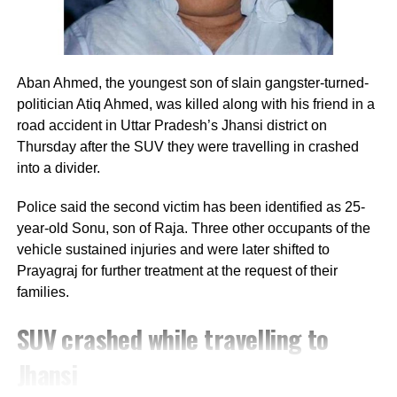
requests leading to temporary unresponsive
servers.
Mobile compatibility limitations:
Heavy traffic
coupled with certain mobile browsers causing slow
Aban Ahmed, the youngest son of slain gangster-turned-
rendering times.
politician Atiq Ahmed, was killed along with his friend in a
road accident in Uttar Pradesh’s Jhansi district on
Step-by-step guide to download
Thursday after the SUV they were travelling in crashed
into a divider.
Kerala LSS USS result 2026
Police said the second victim has been identified as 25-
If you are experiencing slow loading speeds
year-old Sonu, son of Raja. Three other occupants of the
on the primary web server, you can carefully
vehicle sustained injuries and were later shifted to
Prayagraj for further treatment at the request of their
try the following steps to download your
families.
marksheet:
SUV crashed while travelling to
Step 1:
Navigate to the official website at
Jhansi
bpekerala.in and let the landing page load