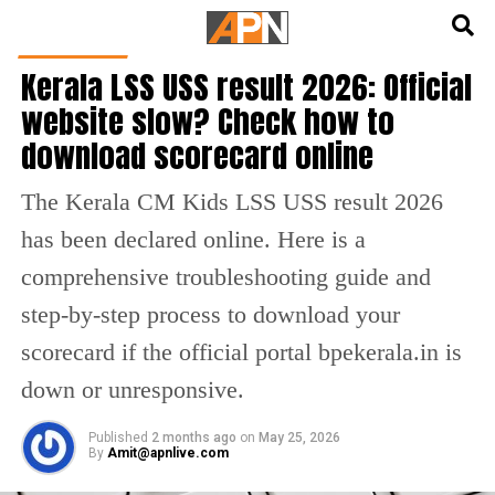
English
हिन्दी
INDIA NEWS
Kerala LSS USS result 2026: Official
website slow? Check how to
download scorecard online
The Kerala CM Kids LSS USS result 2026
has been declared online. Here is a
comprehensive troubleshooting guide and
step-by-step process to download your
scorecard if the official portal bpekerala.in is
down or unresponsive.
Published
2 months ago
on
May 25, 2026
By
Amit@apnlive.com