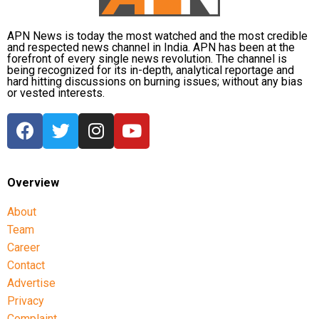
favouritism were weakened by the fact that one of
Dhruv’s sons failed to qualify, while the other secured
APN News is today the most watched and the most credible
a rank below the top position.
and respected news channel in India. APN has been at the
forefront of every single news revolution. The channel is
being recognized for its in-depth, analytical reportage and
CBI opposes bail
hard hitting discussions on burning issues; without any bias
or vested interests.
Opposing the plea, the CBI argued that the case
involved large-scale irregularities that undermined
public confidence in the recruitment system.
The agency alleged that Dhruv, along with the then
Overview
CGPSC chairman, controller of examinations and
About
other accused persons, entered into a criminal
Team
conspiracy to leak confidential question papers of the
2021 Main Examination, giving his son an unfair
Career
advantage.
Contact
Advertise
According to the CBI, copies of questions and answers
Privacy
related to General Studies Paper VII and the
Complaint