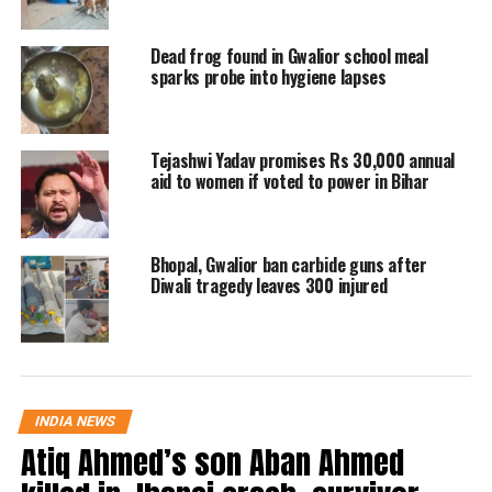
The
Ladli Behna Yojana
was launched
Dead frog found in Gwalior school meal
in June 2023 to provide monthly
sparks probe into hygiene lapses
financial support to women. Initially,
the amount was Rs1,000, later raised to
Tejashwi Yadav promises Rs 30,000 annual
aid to women if voted to power in Bihar
Rs1,250 in September 2023. The
current increment to Rs1,500 fulfills a
major pre-election promise made by
Bhopal, Gwalior ban carbide guns after
Diwali tragedy leaves 300 injured
the ruling party, which had pledged to
gradually increase the assistance up to
Rs3,000 per month.
INDIA NEWS
Since the inception of the scheme, the
Atiq Ahmed’s son Aban Ahmed
government has directly transferred a