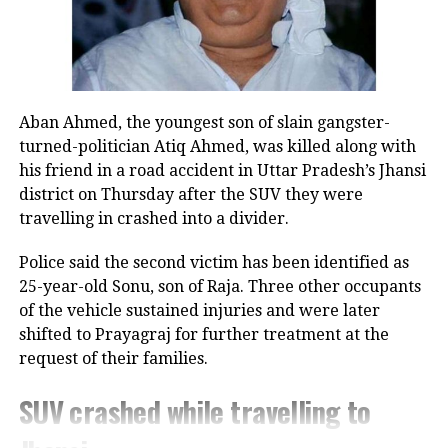
sister Subhadra and the government’s
support for women’s empowerment.
He had said, “Just as Lord Krishna
ensured Subhadra’s dignity and
Aban Ahmed, the youngest son of slain gangster-
turned-politician Atiq Ahmed, was killed along with
protection, our government stands as
his friend in a road accident in Uttar Pradesh’s Jhansi
a guardian for our sisters, ensuring
district on Thursday after the SUV they were
travelling in crashed into a divider.
their happiness, safety, and self-
reliance.”
Police said the second victim has been identified as
25-year-old Sonu, son of Raja. Three other occupants
Impact on women’s empowerment
of the vehicle sustained injuries and were later
shifted to Prayagraj for further treatment at the
Officials have highlighted that the
request of their families.
initiative has significantly improved
SUV crashed while travelling to
women’s participation in local