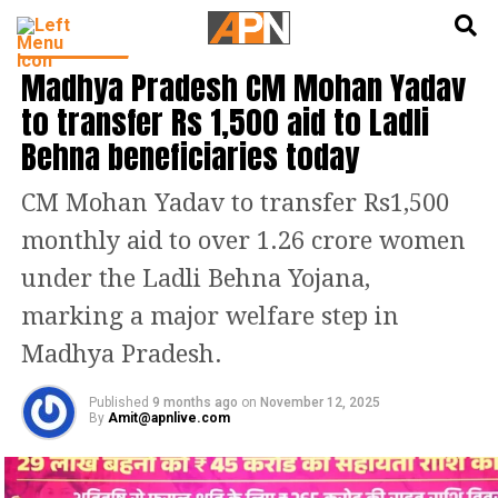
English
हिन्दी
INDIA NEWS
Madhya Pradesh CM Mohan Yadav
to transfer Rs 1,500 aid to Ladli
Behna beneficiaries today
CM Mohan Yadav to transfer Rs1,500
monthly aid to over 1.26 crore women
under the Ladli Behna Yojana,
marking a major welfare step in
Madhya Pradesh.
Published
9 months ago
on
November 12, 2025
By
Amit@apnlive.com