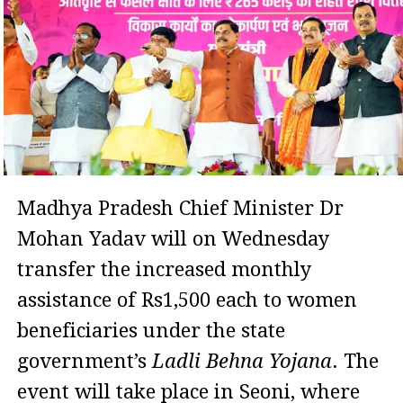
Madhya Pradesh Chief Minister Dr
Mohan Yadav will on Wednesday
transfer the increased monthly
assistance of Rs1,500 each to women
beneficiaries under the state
government’s
Ladli Behna Yojana
. The
event will take place in Seoni, where