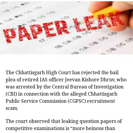
raise the matter with the Jharkhand government and
Parveen, remains absconding in connection with the
seek answers on the concerns raised by students.
Umesh Pal murder case, according to police.
Earlier in the day, AICC Jharkhand in-charge K. Raju
and state Congress leaders met Chief Minister
Hemant Soren and submitted a memorandum
highlighting the students’ demands.
Raju later said the delegation appreciated the chief
minister’s decision to constitute a ministerial
committee to consult with the protesting students
The Chhattisgarh High Court has rejected the bail
and recommend practical solutions.
plea of retired IAS officer Jeevan Kishore Dhruv, who
was arrested by the Central Bureau of Investigation
He also reiterated that the Jharkhand Congress,
(CBI) in connection with the alleged Chhattisgarh
along with the Indian Youth Congress (IYC) and the
Public Service Commission (CGPSC) recruitment
National Students’ Union of India (NSUI), stands
scam.
firmly with the agitating students.
The court observed that leaking question papers of
Protest enters 13th day
competitive examinations is “more heinous than