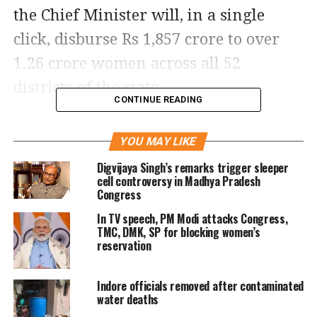
the Chief Minister will, in a single
click, disburse Rs 1,857 crore to over
1.26 crore women across all 52
districts of the state.
CONTINUE READING
Earlier, the beneficiaries were
YOU MAY LIKE
receiving Rs1,250 per month, which
Digvijaya Singh’s remarks trigger sleeper
was increased following Cabinet
cell controversy in Madhya Pradesh
Congress
approval earlier this month. The
In TV speech, PM Modi attacks Congress,
revised payout will cost the state
TMC, DMK, SP for blocking women’s
exchequer an additional Rs300 crore
reservation
per month.
Indore officials removed after contaminated
water deaths
Background of the scheme