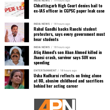
INDIA NEWS
19 hours ago
carefully examined before announcing concrete
Chhattisgarh High Court denies bail to
not named in the original FIR.
ex-IAS officer in CGPSC paper leak case
measures.
The defence submitted that no incriminating
electronic devices or documents, apart from a mobile
INDIA NEWS
18 hours ago
phone, were recovered from him. It also contended
Rahul Gandhi backs Ranchi student
protesters, says every government must
there was no evidence proving that he leaked
hear students
confidential question papers or shared them with his
children.
INDIA NEWS
18 hours ago
Atiq Ahmed’s son Aban Ahmed killed in
The counsel further argued that after learning both
Jhansi crash, survivor says SUV was
speeding
his sons were candidates in the examination, Dhruv
informed the competent CGPSC authorities and
ENTERTAINMENT
18 hours ago
requested to be relieved of all confidential work
Usha Nadkarni reflects on living alone
related to the recruitment process. According to the
at 80, abusive childhood and sacrifices
behind her acting career
defence, official records showed he was
subsequently assigned no confidential examination
duties.
The defence also maintained that allegations of