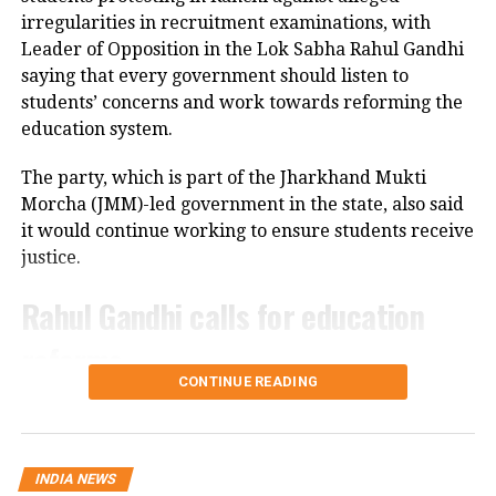
cameras installed along the national highway.
irregularities in recruitment examinations, with
Leader of Opposition in the Lok Sabha Rahul Gandhi
Officials are also examining whether the driver lost
saying that every government should listen to
control after an animal suddenly came in front of the
students’ concerns and work towards reforming the
vehicle. However, police said no conclusion has been
education system.
reached and the investigation is continuing.
The party, which is part of the Jharkhand Mukti
Bodies taken to Prayagraj
Morcha (JMM)-led government in the state, also said
it would continue working to ensure students receive
After a post-mortem examination conducted by a
justice.
panel of three doctors at Jhansi Medical College, the
bodies of Aban Ahmed and Sonu were taken to
Rahul Gandhi calls for education
Prayagraj late Thursday night for the last rites.
reforms
Circle Officer (City) Ramveer Singh said the injured
CONTINUE READING
were shifted by ambulance around 9.30 pm for
During an interactive ‘Ask Me Anything’ session on
further treatment in Prayagraj, while the bodies
Instagram, Rahul Gandhi was asked to support the
were transported shortly before midnight.
ongoing student protest in Jharkhand.
INDIA NEWS