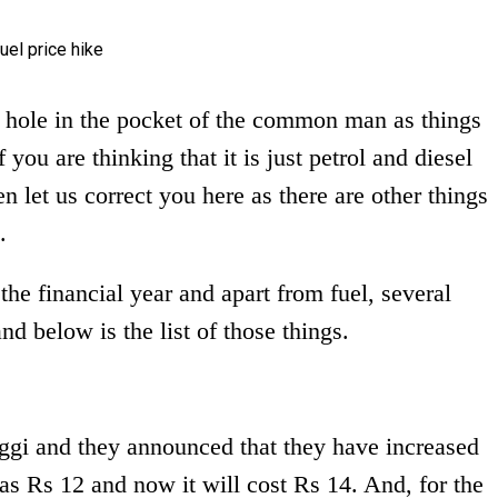
 hole in the pocket of the common man as things
 you are thinking that it is just petrol and diesel
n let us correct you here as there are other things
.
 the financial year and apart from fuel, several
nd below is the list of those things.
ggi and they announced that they have increased
s Rs 12 and now it will cost Rs 14. And, for the