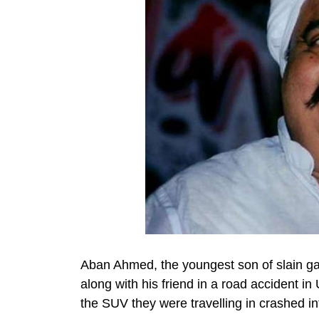
Aban Ahmed, the youngest son of slain gan
along with his friend in a road accident in
the SUV they were travelling in crashed int