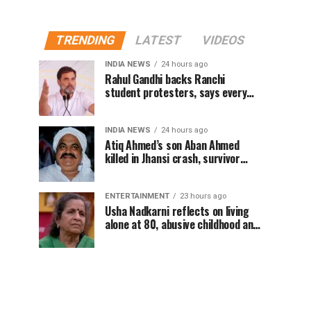
TRENDING
LATEST
VIDEOS
INDIA NEWS
24 hours ago
Rahul Gandhi backs Ranchi
student protesters, says every
government must hear students
INDIA NEWS
24 hours ago
Atiq Ahmed’s son Aban Ahmed
killed in Jhansi crash, survivor
says SUV was speeding
ENTERTAINMENT
23 hours ago
Usha Nadkarni reflects on living
alone at 80, abusive childhood and
sacrifices behind her acting
career