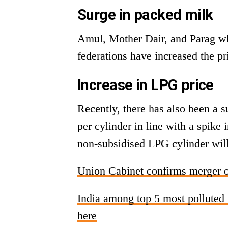
Surge in packed milk
Amul, Mother Dair, and Parag wh
federations have increased the pri
Increase in LPG price
Recently, there has also been a 
per cylinder in line with a spike
non-subsidised LPG cylinder will
Union Cabinet confirms merger o
India among top 5 most polluted na
here