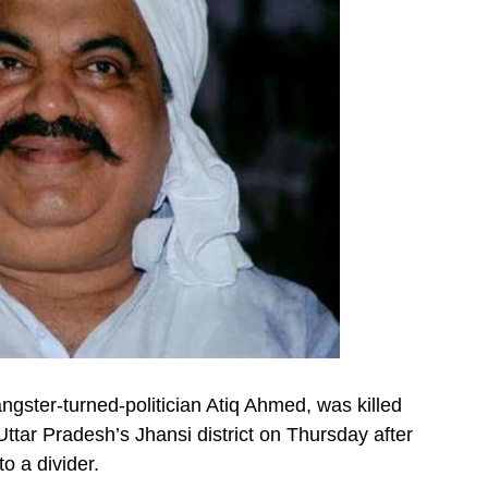
gster-turned-politician Atiq Ahmed, was killed
 Uttar Pradesh’s Jhansi district on Thursday after
o a divider.