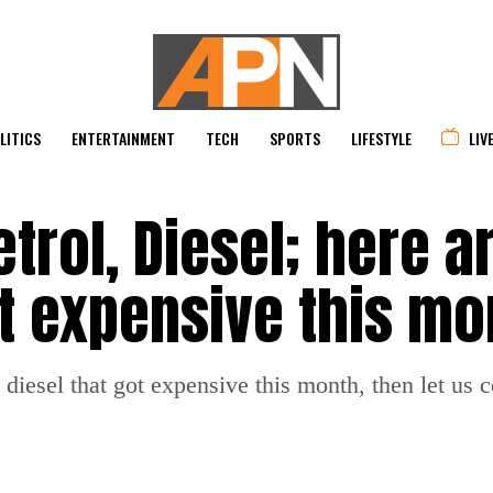
LITICS
ENTERTAINMENT
TECH
SPORTS
LIFESTYLE
LIV
rol, Diesel; here ar
ot expensive this mo
nd diesel that got expensive this month, then let us 