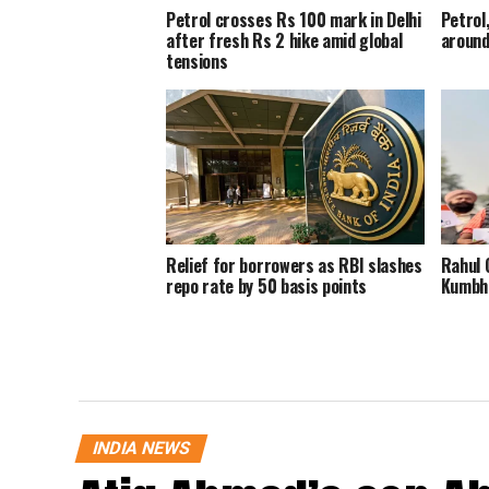
Petrol crosses Rs 100 mark in Delhi
Petrol,
after fresh Rs 2 hike amid global
around
tensions
Relief for borrowers as RBI slashes
Rahul 
repo rate by 50 basis points
Kumbhk
INDIA NEWS