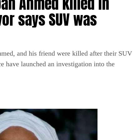
an Ahmed killed in
vor says SUV was
ed, and his friend were killed after their SUV
ce have launched an investigation into the