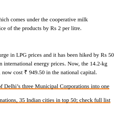
ich comes under the cooperative milk
ce of the products by Rs 2 per litre.
surge in LPG prices and it has been hiked by Rs 50
 in international energy prices. Now, the 14.2-kg
 now cost ₹ 949.50 in the national capital.
f Delhi’s three Municipal Corporations into one
tions, 35 Indian cities in top 50; check full list