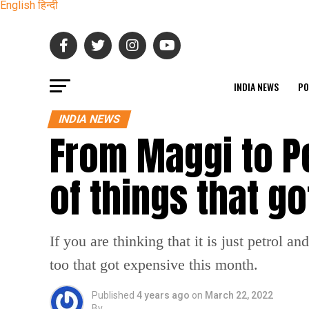
English
हिन्दी
INDIA NEWS
PO
INDIA NEWS
From Maggi to Pet
of things that g
If you are thinking that it is just petrol a
too that got expensive this month.
Published
4 years ago
on
March 22, 2022
By