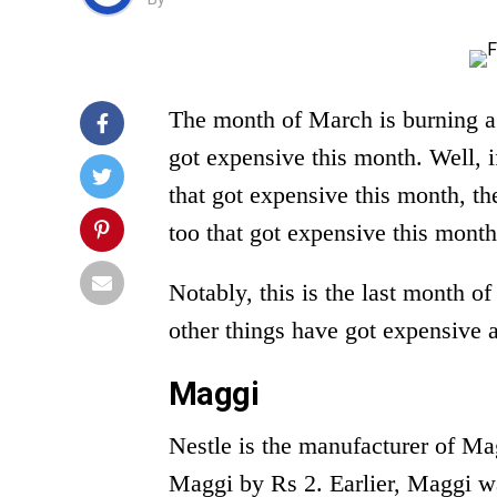
The month of March is burning a
got expensive this month. Well, if
that got expensive this month, the
too that got expensive this month
Notably, this is the last month of
other things have got expensive a
Maggi
Nestle is the manufacturer of Ma
Maggi by Rs 2. Earlier, Maggi wa