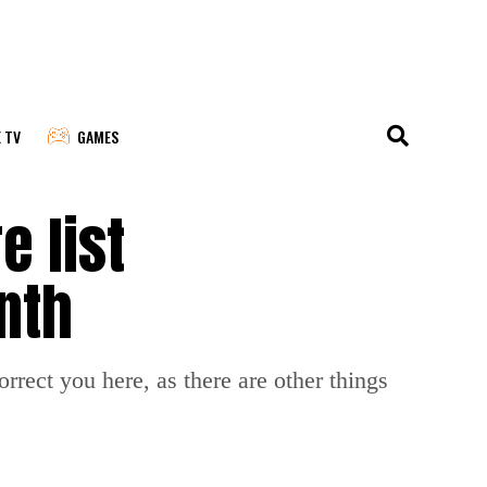
E TV
GAMES
e list
nth
correct you here, as there are other things