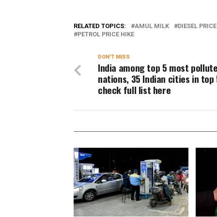
RELATED TOPICS:
AMUL MILK
DIESEL PRICE
PETROL PRICE HIKE
DON'T MISS
India among top 5 most pollut
nations, 35 Indian cities in top 
check full list here