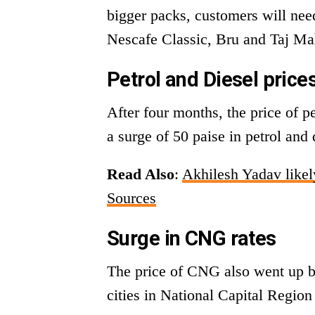
bigger packs, customers will nee
Nescafe Classic, Bru and Taj Mah
Petrol and Diesel price
After four months, the price of p
a surge of 50 paise in petrol and 
Read Also
:
Akhilesh Yadav like
Sources
Surge in CNG rates
The price of CNG also went up b
cities in National Capital Regio