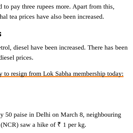
d to pay three rupees more. Apart from this,
al tea prices have also been increased.
s
etrol, diesel have been increased. There has been
diesel prices.
ly to resign from Lok Sabha membership today:
y 50 paise in Delhi on March 8, neighbouring
n (NCR) saw a hike of ₹ 1 per kg.