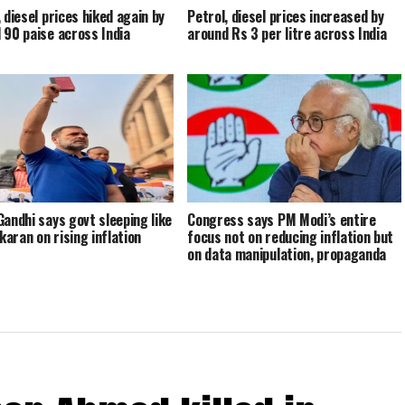
 diesel prices hiked again by
Petrol, diesel prices increased by
 90 paise across India
around Rs 3 per litre across India
Gandhi says govt sleeping like
Congress says PM Modi’s entire
aran on rising inflation
focus not on reducing inflation but
on data manipulation, propaganda