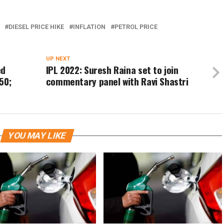
DIESEL PRICE HIKE
INFLATION
PETROL PRICE
UP NEXT
ed
IPL 2022: Suresh Raina set to join
50;
commentary panel with Ravi Shastri
YOU MAY LIKE