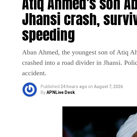
Atiq Ahmed’s son Ab
Jhansi crash, survi
speeding
Aban Ahmed, the youngest son of Atiq Ahm
crashed into a road divider in Jhansi. Poli
accident.
Published
24 hours ago
on
August 7, 2026
By
APNLive Desk