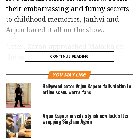
their embarrassing and funny secrets
to childhood memories, Janhvi and
Arjun bared it all on the show.
Later, Karan approached Malaika on
the sets of their show ‘India’s Got
CONTINUE READING
Talent’and asked her what she thought
YOU MAY LIKE
about the Sunday’s epsoid of Koffee
Bollywood actor Arjun Kapoor falls victim to
With Karan.
online scam, warns fans
“How was your cup of coffee last
Arjun Kapoor unveils stylish new look after
night?” he asked Malaika and filmed
wrapping Singham Again
the conversation on his phone to later
post it on Instagram. “It was hot,