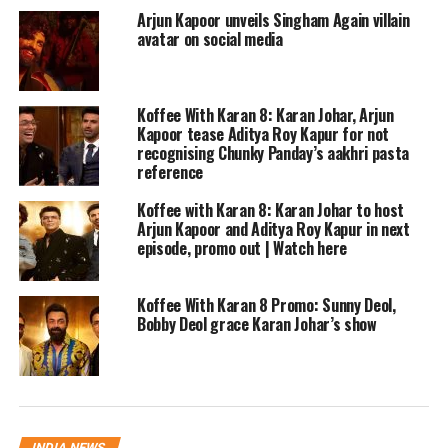
Arjun Kapoor unveils Singham Again villain
honest and I loved every bit of it,” she
avatar on social media
replied. Karan regularly shares these
videos of his conversations with
Koffee With Karan 8: Karan Johar, Arjun
Malaika and Kirron Kher from the sets
Kapoor tease Aditya Roy Kapur for not
recognising Chunky Panday’s aakhri pasta
of their show.
reference
Koffee with Karan 8: Karan Johar to host
During the show, Arjun confirmed that
Arjun Kapoor and Aditya Roy Kapur in next
episode, promo out | Watch here
he is not single but Karan didn’t ask
him who he is in a relationship with.
Koffee With Karan 8 Promo: Sunny Deol,
He also confirmed that he was seeing
Bobby Deol grace Karan Johar’s show
someone and open to getting married.
The newfound connect with his family
has made him realise that he too wants
INDIA NEWS