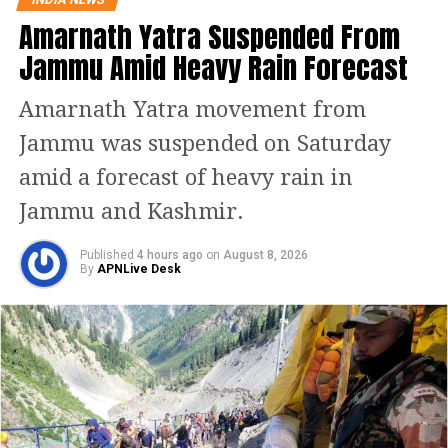
someone in his life, said bollywood star
Amarnath Yatra Suspended From
Arjun Kapoor. The confession came
Jammu Amid Heavy Rain Forecast
days after rumour started buzzing
Amarnath Yatra movement from
with reports about his affair with
Jammu was suspended on Saturday
bollywood diva Malaika Arora.
amid a forecast of heavy rain in
Neither Arjun nor Malaika has spoken
Jammu and Kashmir.
about their relationship in public, but
Published
4 hours ago
on
August 8, 2026
they are often spotted on dinners and
By
APNLive Desk
dates together.