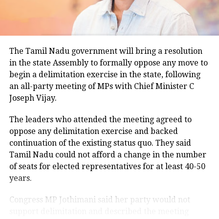
climatological norm of around 34.2 degrees Celsius
for this period.
Minimum temperatures were recorded between 21.7
The Tamil Nadu government will bring a resolution
degrees Celsius and 25.9 degrees Celsius, also
in the state Assembly to formally oppose any move to
remaining below seasonal averages. Relative
begin a delimitation exercise in the state, following
humidity reached 100% at several monitoring
an all-party meeting of MPs with Chief Minister C
stations, while easterly winds of 20 to 25 km/h added
Joseph Vijay.
to the cool and damp conditions.
Why is Delhi receiving so much rain?
The leaders who attended the meeting agreed to
oppose any delimitation exercise and backed
continuation of the existing status quo. They said
According to the IMD’s analysis, multiple weather
Tamil Nadu could not afford a change in the number
systems are contributing to the current rainfall over
of seats for elected representatives for at least 40-50
Delhi-NCR.
years.
The monsoon trough is passing across North India,
Congress MP Jothimani said her party would not
while the remnants of a weakened low-pressure
support delimitation and described the meeting
system are associated with a cyclonic circulation over