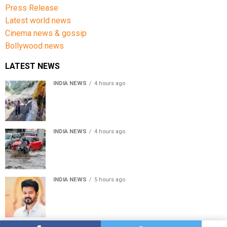
Press Release
Latest world news
Cinema news & gossip
Bollywood news
LATEST NEWS
INDIA NEWS
4 hours ago
Amarnath Yatra Suspended From Jammu Amid Heavy
Rain Forecast
INDIA NEWS
4 hours ago
Delhi-NCR rain: IMD forecasts showers till August 14
amid waterlogging
INDIA NEWS
5 hours ago
Tamil Nadu to pass Assembly resolution against
delimitation after all-party meet