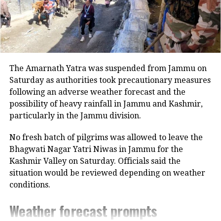
The Amarnath Yatra was suspended from Jammu on
According to a
report
in Pinkvilla,
Saturday as authorities took precautionary measures
Arjun and Malaika have also
following an adverse weather forecast and the
possibility of heavy rainfall in Jammu and Kashmir,
purchased a property together in
particularly in the Jammu division.
Mumbai.
No fresh batch of pilgrims was allowed to leave the
Bhagwati Nagar Yatri Niwas in Jammu for the
“Arjun and Malaika have together
Kashmir Valley on Saturday. Officials said the
purchased a flat in a plush society near
situation would be reviewed depending on weather
Lokhandwala Complex. It is their joint
conditions.
investment together. Whether they
Weather forecast prompts
plan to live in or not is entirely up to