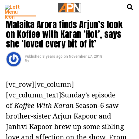
English
हिन्दी
INDIA NEWS
Malaika Arora finds Arjun’s look
on Koffee with Karan ‘Hot’, says
she ‘loved every bit of it’
Published
8 years ago
on
November 27, 2018
By
[vc_row][vc_column]
[vc_column_text]Sunday’s episode
of
Koffee With Karan
Season-6 saw
brother-sister Arjun Kapoor and
Janhvi Kapoor brew up some sibling
love and affection on the show. From