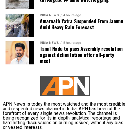
The weather department has warned of localised
waterlogging on major roads and low-lying
Vijay is learnt to have expressed disappointment
INDIA NEWS
4 hours ago
underpasses, along with traffic congestion and
over the DMK’s absence. He said it was unfortunate
Amarnath Yatra Suspended From Jammu
reduced visibility during heavy downpours.
that a party that had governed Tamil Nadu for six
Amid Heavy Rain Forecast
terms and whose founding leaders had made
The IMD has advised commuters to check real-time
sacrifices for the state’s interests did not attend the
INDIA NEWS
5 hours ago
traffic updates before travelling, follow directions
meeting.
Tamil Nadu to pass Assembly resolution
issued by traffic authorities and avoid roads and
against delimitation after all-party
underpasses that are prone to water accumulation
Kanimozhi also asked whether Vijay was prepared to
meet
during monsoon spells.
send representatives of the Tamil Nadu government
along with MPs from the state to meet the Union Jal
Shakti Minister and personally submit the Assembly
resolution opposing the Mekedatu project.
No Delimitation Bill announced yet
APN News is today the most watched and the most credible
and respected news channel in India. APN has been at the
forefront of every single news revolution. The channel is
The Union government has so far neither announced
being recognized for its in-depth, analytical reportage and
plans to introduce a Delimitation Bill during the
hard hitting discussions on burning issues; without any bias
or vested interests.
current Parliament session nor communicated any