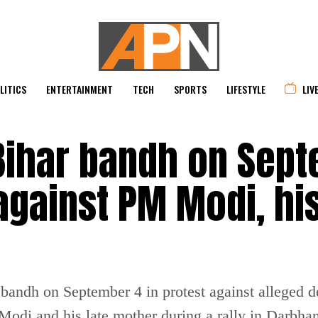
LITICS
ENTERTAINMENT
TECH
SPORTS
LIFESTYLE
LIV
Bihar bandh on Sep
against PM Modi, hi
 bandh on September 4 in protest against alleged
Modi and his late mother during a rally in Darbha