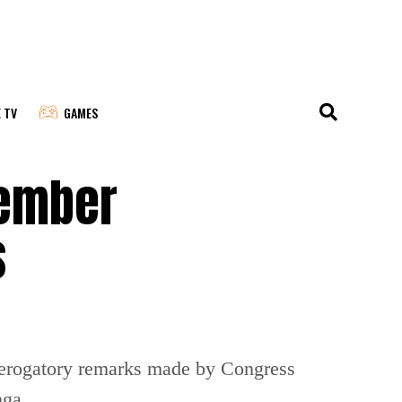
E TV
GAMES
tember
s
 derogatory remarks made by Congress
nga.