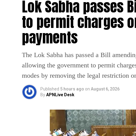
Lok Sabha passes B
to permit charges on
payments
The Lok Sabha has passed a Bill amendin
allowing the government to permit charges
modes by removing the legal restriction 
Published
5 hours ago
on
August 6, 2026
By
APNLive Desk