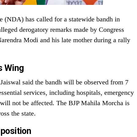
e (NDA) has called for a statewide bandh in
 alleged derogatory remarks made by Congress
arendra Modi and his late mother during a rally
s Wing
 Jaiswal said the bandh will be observed from 7
essential services, including hospitals, emergency
, will not be affected. The BJP Mahila Morcha is
oss the state.
position