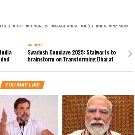
ITICS
BJP
CONGRESS
DARBHANGA
JD(U)
NDA
PM MODI
UP NEXT
India
Swadesh Conclave 2025: Stalwarts to
ided
brainstorm on Transforming Bharat
YOU MAY LIKE