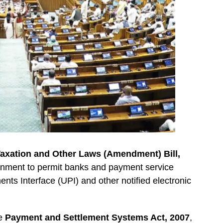
axation and Other Laws (Amendment) Bill,
ernment to permit banks and payment service
nts Interface (UPI) and other notified electronic
he
Payment and Settlement Systems Act, 2007
,