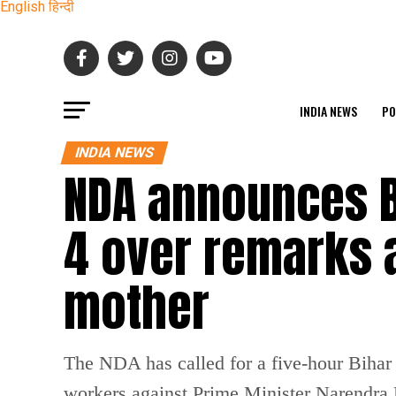
English
हिन्दी
INDIA NEWS
PO
INDIA NEWS
NDA announces 
4 over remarks 
mother
The NDA has called for a five-hour Bihar
workers against Prime Minister Narendra 