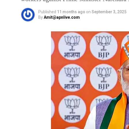
Published
11 months ago
on
September 3, 2025
By
Amit@apnlive.com