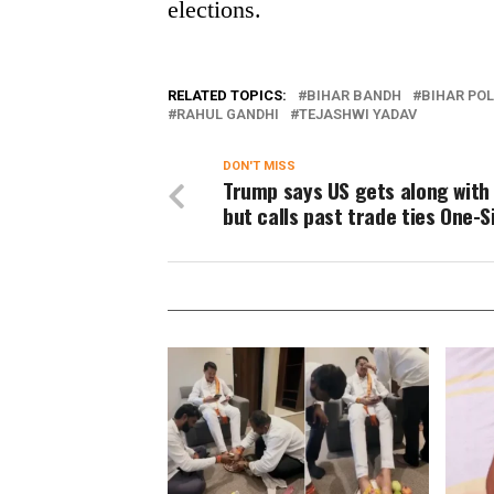
elections.
RELATED TOPICS:
BIHAR BANDH
BIHAR POL
RAHUL GANDHI
TEJASHWI YADAV
DON'T MISS
Trump says US gets along with 
but calls past trade ties One-S