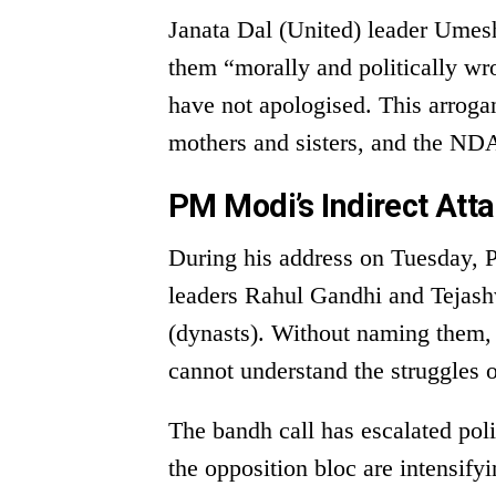
Janata Dal (United) leader Ume
them “morally and politically wr
have not apologised. This arroga
mothers and sisters, and the NDA
PM Modi’s Indirect Att
During his address on Tuesday, 
leaders Rahul Gandhi and Tejash
(dynasts). Without naming them, 
cannot understand the struggles o
The bandh call has escalated pol
the opposition bloc are intensif