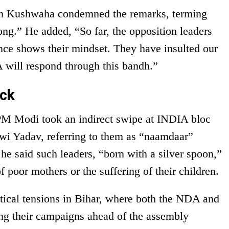
sh Kushwaha condemned the remarks, terming
ong.” He added, “So far, the opposition leaders
nce shows their mindset. They have insulted our
 will respond through this bandh.”
ack
PM Modi took an indirect swipe at INDIA bloc
wi Yadav, referring to them as “naamdaar”
he said such leaders, “born with a silver spoon,”
f poor mothers or the suffering of their children.
itical tensions in Bihar, where both the NDA and
ying their campaigns ahead of the assembly