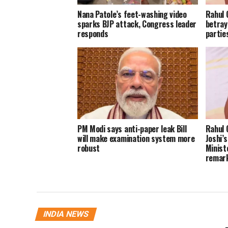
Nana Patole’s feet-washing video
Rahul 
sparks BJP attack, Congress leader
betray
responds
parties
PM Modi says anti-paper leak Bill
Rahul 
will make examination system more
Joshi’
robust
Minist
remar
INDIA NEWS