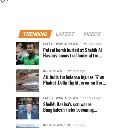
TRENDING
LATEST
VIDEOS
LATEST WORLD NEWS
19 hours ago
Petrol bomb hurled at Shakib Al
Hasan’s ancestral home after
Sheikh Hasina’s Delhi press
conference
INDIA NEWS
19 hours ago
Air India turbulence injures 17 on
Phuket-Delhi flight, crew suffer
spinal injuries, says Minister
LATEST WORLD NEWS
17 hours ago
Sheikh Hasina’s son warns
Bangladesh risks becoming
another Pakistan, raises security
concerns for India
INDIA NEWS
18 hours ago