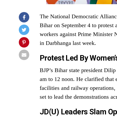
The National Democratic Allianc
Bihar on September 4 to protest
workers against Prime Minister N
in Darbhanga last week.
Protest Led By Women’
BJP’s Bihar state president Dilip
am to 12 noon. He clarified that 
facilities and railway operations
set to lead the demonstrations acr
JD(U) Leaders Slam Op