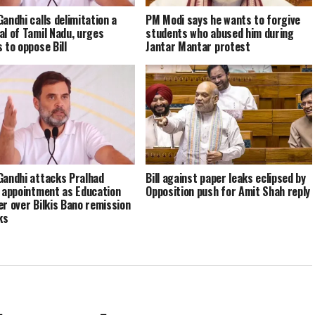
Gandhi calls delimitation a
PM Modi says he wants to forgive
al of Tamil Nadu, urges
students who abused him during
 to oppose Bill
Jantar Mantar protest
Gandhi attacks Pralhad
Bill against paper leaks eclipsed by
s appointment as Education
Opposition push for Amit Shah reply
er over Bilkis Bano remission
ks