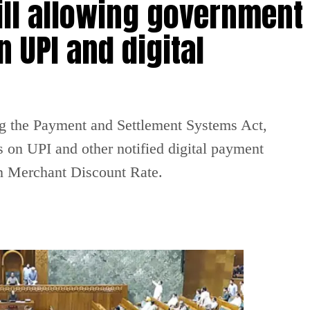
ill allowing government
 UPI and digital
g the Payment and Settlement Systems Act,
 on UPI and other notified digital payment
on Merchant Discount Rate.