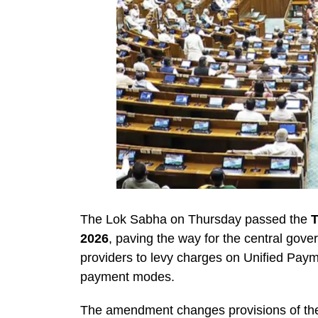
The Lok Sabha on Thursday passed the
T
2026
, paving the way for the central gov
providers to levy charges on Unified Payme
payment modes.
The amendment changes provisions of t