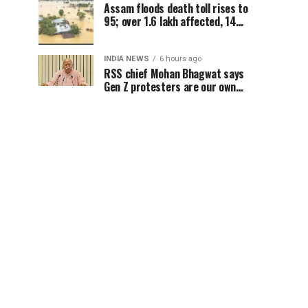
Assam floods death toll rises to
95; over 1.6 lakh affected, 14
districts on high alert
INDIA NEWS
6 hours ago
RSS chief Mohan Bhagwat says
Gen Z protesters are our own
people, not anti-national