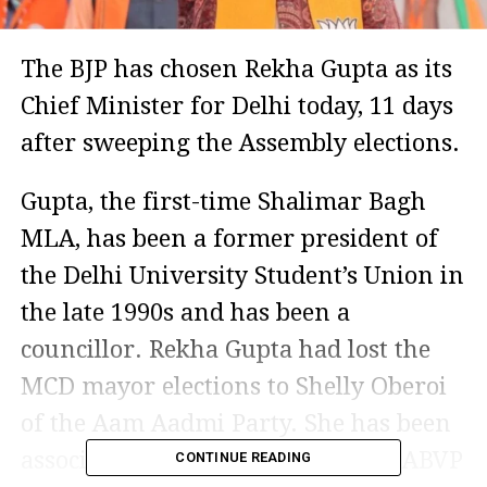
The BJP has chosen Rekha Gupta as its
Chief Minister for Delhi today, 11 days
after sweeping the Assembly elections.
Gupta, the first-time Shalimar Bagh
MLA, has been a former president of
the Delhi University Student’s Union in
the late 1990s and has been a
councillor. Rekha Gupta had lost the
MCD mayor elections to Shelly Oberoi
of the Aam Aadmi Party. She has been
associated with the party and the ABVP
CONTINUE READING