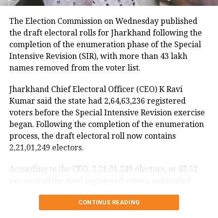
continued assisting passengers for nearly an hour
The Election Commission on Wednesday published
after sustaining injuries until the aircraft landed
the draft electoral rolls for Jharkhand following the
safely.
completion of the enumeration phase of the Special
DGCA analysing cockpit voice and
Intensive Revision (SIR), with more than 43 lakh
names removed from the voter list.
flight data recorders
Jharkhand Chief Electoral Officer (CEO) K Ravi
The incident is being investigated by the Directorate
Kumar said the state had 2,64,63,236 registered
General of Civil Aviation (DGCA).
voters before the Special Intensive Revision exercise
began. Following the completion of the enumeration
According to the minister, the aircraft has been
process, the draft electoral roll now contains
moved to a separate hangar, while investigators are
2,21,01,249 electors.
examining both the cockpit voice recorder (CVR) and
flight data recorder (FDR) to determine what caused
According to the CEO, 2,21,01,249 electors, or 83.51
the severe turbulence.
per cent of the total registered voters, submitted
their enumeration forms by July 29, reflecting strong
He said the findings will be made public once the
CONTINUE READING
participation in the revision exercise.
investigation is completed.