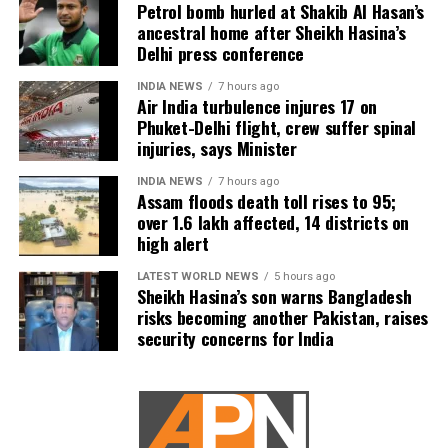
Petrol bomb hurled at Shakib Al Hasan’s
ancestral home after Sheikh Hasina’s
Delhi press conference
INDIA NEWS
7 hours ago
Air India turbulence injures 17 on
Phuket-Delhi flight, crew suffer spinal
injuries, says Minister
INDIA NEWS
7 hours ago
Assam floods death toll rises to 95;
over 1.6 lakh affected, 14 districts on
high alert
LATEST WORLD NEWS
5 hours ago
Sheikh Hasina’s son warns Bangladesh
risks becoming another Pakistan, raises
security concerns for India