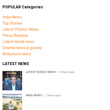
POPULAR Categories
India News
Top Stories
Latest Politics News
Press Release
Latest world news
Cinema news & gossip
Bollywood news
LATEST NEWS
LATEST WORLD NEWS
5 hours ago
Sheikh Hasina’s son warns Bangladesh risks becoming
another Pakistan, raises security concerns for India
INDIA NEWS
7 hours ago
Assam floods death toll rises to 95; over 1.6 lakh
affected, 14 districts on high alert