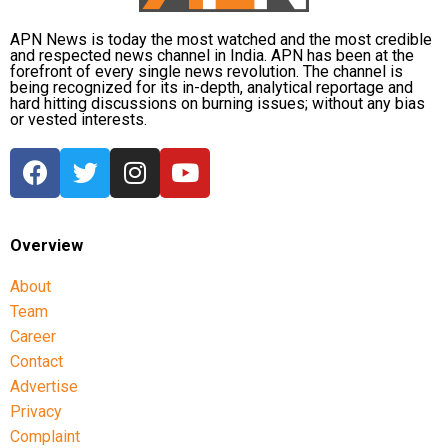
APN News is today the most watched and the most credible
and respected news channel in India. APN has been at the
forefront of every single news revolution. The channel is
being recognized for its in-depth, analytical reportage and
hard hitting discussions on burning issues; without any bias
or vested interests.
Overview
About
Team
Career
Contact
Advertise
Privacy
Complaint