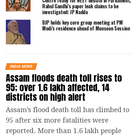
Centre ready for NEET debate in Parliament,
Rahul Gandhi’s paper leak claims to be
investigated: JP Nadda
The new Chief Minister-elect and six
BJP holds key core group meeting at PM
ministers will take the oath of office in
Modi’s residence ahead of Monsoon Session
a ceremony at 11 AM on Thursday at
Delhi’s Ramlila Maidan. The event will
have three stages—one for PM Modi,
Home Minister Amit Shah, Lieutenant
INDIA NEWS
Assam floods death toll rises to
Governor VK Saxena, and the Chief
95; over 1.6 lakh affected, 14
Minister-elect; another for religious
districts on high alert
leaders; and a third for MPs and MLAs.
Over 200 BJP and allied
Assam’s flood death toll has climbed to
representatives have been invited,
95 after six more fatalities were
along with outgoing CM Atishi, AAP
reported. More than 1.6 lakh people