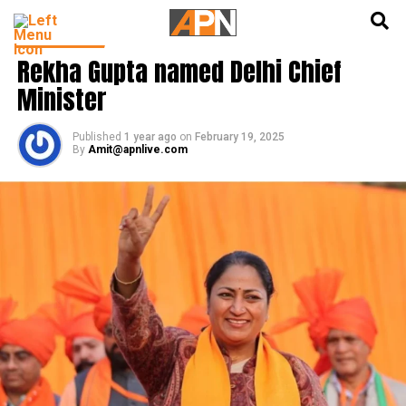
English
हिन्दी
INDIA NEWS
Rekha Gupta named Delhi Chief
Minister
Published
1 year ago
on
February 19, 2025
By
Amit@apnlive.com