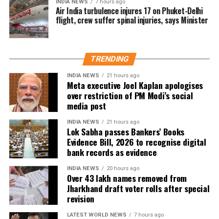
The CEO said the deleted names include:
INDIA NEWS
7 hours ago
Air India turbulence injures 17 on Phuket-Delhi
flight, crew suffer spinal injuries, says Minister
7.63 lakh voters who had died.
15.92 lakh voters who had permanently shifted.
14.50 lakh voters who were untraceable or
TRENDING
remained absent during the verification exercise.
INDIA NEWS
21 hours ago
Meta executive Joel Kaplan apologises
4.38 lakh voters whose names were found
over restriction of PM Modi’s social
registered at multiple locations.
media post
In addition, around 1.16 lakh voters refused to sign
INDIA NEWS
21 hours ago
the enumeration forms and did not return the
Lok Sabha passes Bankers’ Books
Evidence Bill, 2026 to recognise digital
completed forms to Booth Level Officers during the
bank records as evidence
enumeration phase, the CEO added.
INDIA NEWS
20 hours ago
Over 43 lakh names removed from
Jharkhand draft voter rolls after special
revision
LATEST WORLD NEWS
7 hours ago