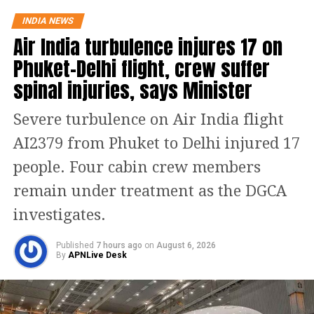
The Dhansiri (South) river at Numaligarh continues
INDIA NEWS
to flow above the danger level, prompting authorities
Air India turbulence injures 17 on
to keep 14 districts on high alert. These districts are
Golaghat, Lakhimpur, Charaideo, Sivasagar,
Phuket-Delhi flight, crew suffer
Biswanath, Dhemaji, Kamrup (M), Jorhat, Sonitpur,
spinal injuries, says Minister
Tinsukia, Nagaon, Darrang, Karbi Anglong and
Udalguri.
Severe turbulence on Air India flight
Sivasagar remains the worst-hit
AI2379 from Phuket to Delhi injured 17
people. Four cabin crew members
district
remain under treatment as the DGCA
Among the affected areas, Sivasagar has recorded
investigates.
the highest number of affected residents, with more
than 57,000 people impacted. Golaghat and Jorhat
Published
7 hours ago
on
August 6, 2026
are the next worst-affected districts.
By
APNLive Desk
Floodwaters have also caused significant damage to
infrastructure. According to DRIMS, seven major