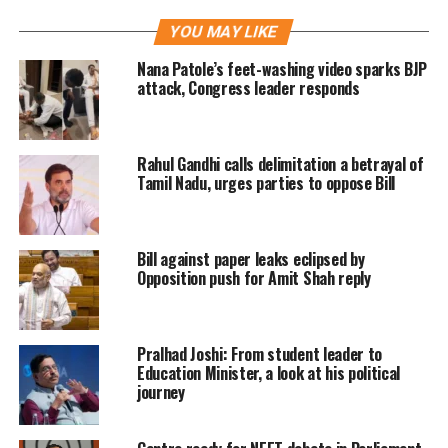
for long. She fits the bill as both a
YOU MAY LIKE
woman CM as well as being from the
Nana Patole’s feet-washing video sparks BJP
baniya community.
attack, Congress leader responds
Earlier in the day, the party’s
Rahul Gandhi calls delimitation a betrayal of
Parliamentary Board, its highest
Tamil Nadu, urges parties to oppose Bill
decision-making body, met under the
leadership of Prime Minister Narendra
Bill against paper leaks eclipsed by
Modi and selected former Union
Opposition push for Amit Shah reply
Minister Ravi Shankar Prasad and BJP
national secretary Om Prakash
Pralhad Joshi: From student leader to
Dhankar as observers for the meeting
Education Minister, a look at his political
journey
of party MLAs later in the evening.
The MLAs decided who will be CM.