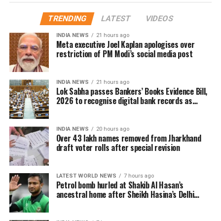
Door-to-door verification conducted
TRENDING
LATEST
VIDEOS
during revision exercise
INDIA NEWS
21 hours ago
Meta executive Joel Kaplan apologises over
The enumeration exercise for the Special Intensive
restriction of PM Modi’s social media post
Revision began on June 30 and continued until July
29. During this period, Booth Level Officers (BLOs)
INDIA NEWS
21 hours ago
carried out door-to-door visits to distribute, collect
Lok Sabha passes Bankers’ Books Evidence Bill,
and verify enumeration forms submitted by eligible
2026 to recognise digital bank records as
evidence
voters.
INDIA NEWS
20 hours ago
Why over 43 lakh names were
Over 43 lakh names removed from Jharkhand
draft voter rolls after special revision
removed
A total of 43,61,987 names were deleted from the
LATEST WORLD NEWS
7 hours ago
Petrol bomb hurled at Shakib Al Hasan’s
draft electoral rolls after being identified under the
ancestral home after Sheikh Hasina’s Delhi
Absent, Shifted, Dead or Duplicate (ASDD) category.
press conference