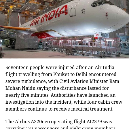
embankment breaches have been reported,
including five in Biswanath at Brahmajan and two in
Darrang’s Mangaldoi area. A steel bridge at
Cholapothar in Charaideo and a footbridge in Tangla,
Udalguri, have also sustained damage.
Agricultural losses have mounted as nearly 16,951
hectares of cropland remain submerged. The floods
have also affected more than 35,000 livestock, while
around 8,500 animals, mostly in Sivasagar district,
Seventeen people were injured after an Air India
have been washed away.
flight travelling from Phuket to Delhi encountered
severe turbulence, with Civil Aviation Minister Ram
Urban flooding disrupts normal life
Mohan Naidu saying the disturbance lasted for
nearly five minutes. Authorities have launched an
Urban flooding continues to affect Kamrup, Kamrup
investigation into the incident, while four cabin crew
(M), Morigaon and Jorhat districts, impacting 734
members continue to receive medical treatment.
people.
The Airbus A320neo operating flight AI2379 was
In Kamrup (M), State Disaster Response Force (SDRF)
carrying 137 passengers and eight crew members