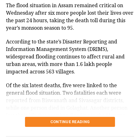
Sushma Swaraj’s daughter Bansuri
The flood situation in Assam remained critical on
Wednesday after six more people lost their lives over
Swaraj and Satish Upadhyay, a
the past 24 hours, taking the death toll during this
prominent Brahmin face of the party.
year’s monsoon season to 95.
According to the state’s Disaster Reporting and
Information Management System (DRIMS),
RELATED TOPICS:
BJP
BJP MEETING
BJP MLA MEETING
widespread flooding continues to affect rural and
DELHI CHIEF MINISTER
DELHI CM OATH
DELHI ELECTIONS
RAMLILA MAIDAN
urban areas, with more than 1.6 lakh people
impacted across 563 villages.
UP NEXT
Rekha Gupta to take oath as Delhi CM, swearing-in at
Ramlila Maidan
Of the six latest deaths, five were linked to the
general flood situation. Two fatalities each were
DON'T MISS
reported from Biswanath and Sivasagar districts,
KIIT suicide case: Odisha CM Majhi urges Nepalese
students to return to campus
while one person died in Golaghat. Another person
lost their life due to urban flooding in the Mayong
CONTINUE READING
revenue circle of Morigaon district. One person has
also been reported missing in Udalguri district.