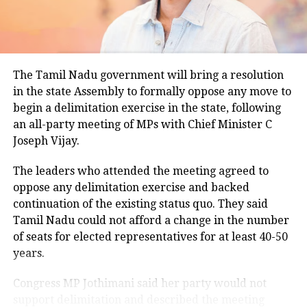
climatological norm of around 34.2 degrees Celsius
for this period.
Minimum temperatures were recorded between 21.7
The Tamil Nadu government will bring a resolution
degrees Celsius and 25.9 degrees Celsius, also
in the state Assembly to formally oppose any move to
remaining below seasonal averages. Relative
begin a delimitation exercise in the state, following
humidity reached 100% at several monitoring
an all-party meeting of MPs with Chief Minister C
stations, while easterly winds of 20 to 25 km/h added
Joseph Vijay.
to the cool and damp conditions.
Why is Delhi receiving so much rain?
The leaders who attended the meeting agreed to
oppose any delimitation exercise and backed
continuation of the existing status quo. They said
According to the IMD’s analysis, multiple weather
Tamil Nadu could not afford a change in the number
systems are contributing to the current rainfall over
of seats for elected representatives for at least 40-50
Delhi-NCR.
years.
The monsoon trough is passing across North India,
Congress MP Jothimani said her party would not
while the remnants of a weakened low-pressure
support delimitation and described the meeting
system are associated with a cyclonic circulation over