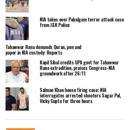
An official concerned to the matter
NIA takes over Pahalgam terror attack case
said that a Rohingya Muslim from
from J&K Police
Myanmar was detained during a raid
in Jammu and Kashmir. The official
Tahawwur Rana demands Quran, pen and
added that Zaffar Alam was taken into
paper in NIA custody: Reports
custody from his temporary residence
Kapil Sibal credits UPA govt for Tahawwur
Rana extradition, praises Congress-NIA
in the Bathindi area of Jammu around
groundwork after 26/11
2 am, while another accused is on the
Salman Khan house firing case: NIA
run, the official said.
interrogates arrested shooters Sagar Pal,
Vicky Gupta for three hours
In addition, an official from Jammu
asserted that the NIA raids were
restricted to slums housing Myanmar