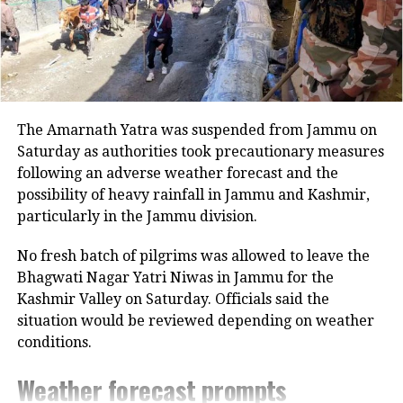
Card.
Earlier in October, the federal agency,
NIA arrested a person identified as
Mohammad Imran Khan from Tamil
The Amarnath Yatra was suspended from Jammu on
Nadu in connection with the illegal
Saturday as authorities took precautionary measures
stay of some Sri Lankan nationals in
following an adverse weather forecast and the
possibility of heavy rainfall in Jammu and Kashmir,
India. Nonetheless, it is not yet
particularly in the Jammu division.
confirmed whether Wednesday’s
No fresh batch of pilgrims was allowed to leave the
National Investigation Agency’s raids
Bhagwati Nagar Yatri Niwas in Jammu for the
were linked to the aforementioned
Kashmir Valley on Saturday. Officials said the
situation would be reviewed depending on weather
case. Officials cited above stated that
conditions.
the details of the ongoing raids will be
Weather forecast prompts
shared later.