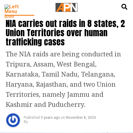
English
हिन्दी
INDIA NEWS
NIA carries out raids in 8 states, 2
Union Territories over human
trafficking cases
The NIA raids are being conducted in
Tripura, Assam, West Bengal,
Karnataka, Tamil Nadu, Telangana,
Haryana, Rajasthan, and two Union
Territories, namely Jammu and
Kashmir and Puducherry.
Published
3 years ago
on
November 8, 2023
By