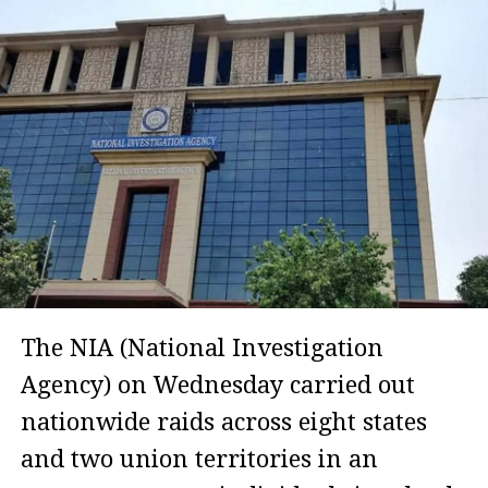
The NIA (National Investigation
Agency) on Wednesday carried out
nationwide raids across eight states
and two union territories in an