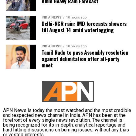
Amid Heavy Rain Forecast
Karnataka’s proposed Mekedatu dam project.
The weather department has warned of localised
waterlogging on major roads and low-lying
Vijay is learnt to have expressed disappointment
INDIA NEWS
10 hours ago
underpasses, along with traffic congestion and
over the DMK’s absence. He said it was unfortunate
Delhi-NCR rain: IMD forecasts showers
reduced visibility during heavy downpours.
that a party that had governed Tamil Nadu for six
till August 14 amid waterlogging
terms and whose founding leaders had made
The IMD has advised commuters to check real-time
sacrifices for the state’s interests did not attend the
INDIA NEWS
10 hours ago
traffic updates before travelling, follow directions
meeting.
Tamil Nadu to pass Assembly resolution
issued by traffic authorities and avoid roads and
against delimitation after all-party
underpasses that are prone to water accumulation
Kanimozhi also asked whether Vijay was prepared to
meet
during monsoon spells.
send representatives of the Tamil Nadu government
along with MPs from the state to meet the Union Jal
Shakti Minister and personally submit the Assembly
resolution opposing the Mekedatu project.
No Delimitation Bill announced yet
APN News is today the most watched and the most credible
and respected news channel in India. APN has been at the
forefront of every single news revolution. The channel is
The Union government has so far neither announced
being recognized for its in-depth, analytical reportage and
plans to introduce a Delimitation Bill during the
hard hitting discussions on burning issues; without any bias
or vested interests.
current Parliament session nor communicated any