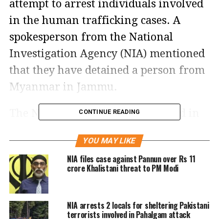
attempt to arrest individuals involved
in the human trafficking cases. A
spokesperson from the National
Investigation Agency (NIA) mentioned
that they have detained a person from
Myanmar in Jammu.
The NIA raids are being conducted in
CONTINUE READING
eight states namely Tripura, Assam,
YOU MAY LIKE
West Bengal, Karnataka, Tamil Nadu,
NIA files case against Pannun over Rs 11
Telangana, Haryana, Rajasthan and
crore Khalistani threat to PM Modi
two Union Territories, Jammu and
Kashmir and Puducherry pertaining to
NIA arrests 2 locals for sheltering Pakistani
human trafficking cases.
terrorists involved in Pahalgam attack