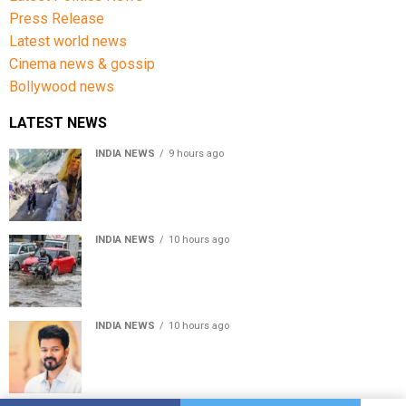
Press Release
Latest world news
Cinema news & gossip
Bollywood news
LATEST NEWS
INDIA NEWS
9 hours ago
Amarnath Yatra Suspended From Jammu Amid Heavy
Rain Forecast
INDIA NEWS
10 hours ago
Delhi-NCR rain: IMD forecasts showers till August 14
amid waterlogging
INDIA NEWS
10 hours ago
Tamil Nadu to pass Assembly resolution against
delimitation after all-party meet