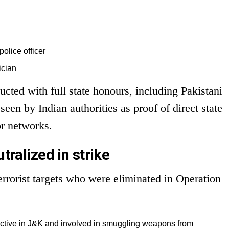
police officer
tician
cted with full state honours, including Pakistani
een by Indian authorities as proof of direct state
or networks.
utralized in strike
errorist targets who were eliminated in Operation
ctive in J&K and involved in smuggling weapons from