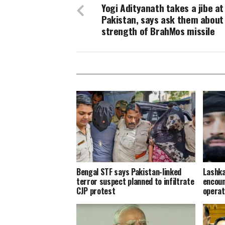
Yogi Adityanath takes a jibe at
Pakistan, says ask them about
strength of BrahMos missile
Bengal STF says Pakistan-linked
Lashka
terror suspect planned to infiltrate
encoun
CJP protest
operat