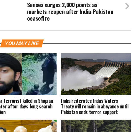
Sensex surges 2,000 points as
markets reopen after India-Pakistan
ceasefire
YOU MAY LIKE
r terrorist killed in Shopian
India reiterates Indus Waters
ter after days-long search
Treaty will remain in abeyance until
ion
Pakistan ends terror support