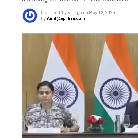
Published
1 year ago
on
May 12, 2025
By
Amit@apnlive.com