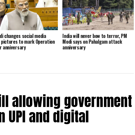
i changes social media
India will never bow to terror, PM
e pictures to mark Operation
Modi says on Pahalgam attack
r anniversary
anniversary
ill allowing government
 UPI and digital