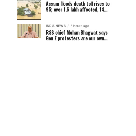
Assam floods death toll rises to
95; over 1.6 lakh affected, 14
districts on high alert
INDIA NEWS
3 hours ago
RSS chief Mohan Bhagwat says
Gen Z protesters are our own
people, not anti-national