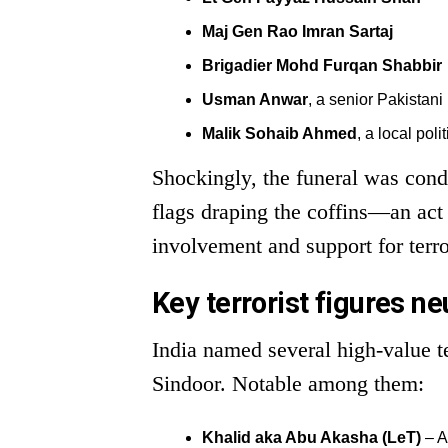
Maj Gen Rao Imran Sartaj
Brigadier Mohd Furqan Shabbir
Usman Anwar
, a senior Pakistani 
Malik Sohaib Ahmed
, a local poli
Shockingly, the funeral was condu
flags draping the coffins—an act s
involvement and support for terr
Key terrorist figures ne
India named several high-value t
Sindoor. Notable among them:
Khalid aka Abu Akasha (LeT)
– A