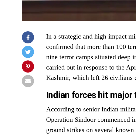
In a strategic and high-impact mi
confirmed that more than 100 terr
nine terror camps situated deep i
carried out in response to the Ap
Kashmir, which left 26 civilians 
Indian forces hit major 
According to senior Indian milit
Operation Sindoor commenced in t
ground strikes on several known te