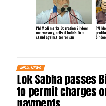
PM Modi marks Operation Sindoor
PM Mod
anniversary, calls it India’s firm
profil
stand against terrorism
Sindoo
INDIA NEWS
Lok Sabha passes B
to permit charges on
payments