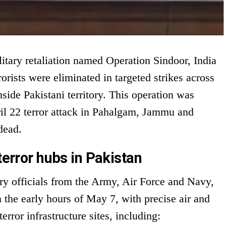
litary retaliation named Operation Sindoor, India
orists were eliminated in targeted strikes across
nside Pakistani territory. This operation was
ril 22 terror attack in Pahalgam, Jammu and
dead.
terror hubs in Pakistan
ary officials from the Army, Air Force and Navy,
he early hours of May 7, with precise air and
rror infrastructure sites, including: