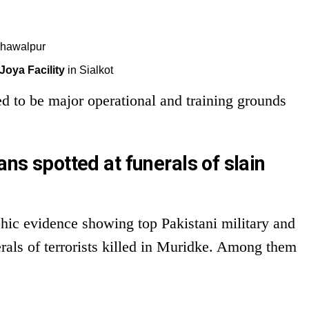
ahawalpur
oya Facility
in Sialkot
ed to be major operational and training grounds
ans spotted at funerals of slain
phic evidence showing top Pakistani military and
nerals of terrorists killed in Muridke. Among them