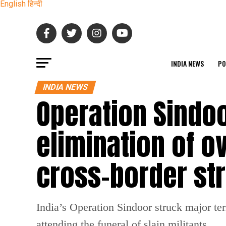
English
हिन्दी
INDIA NEWS
PO
INDIA NEWS
Operation Sindoo
elimination of ov
cross-border str
India’s Operation Sindoor struck major ter
attending the funeral of slain militants.