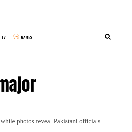
E TV
GAMES
 major
while photos reveal Pakistani officials