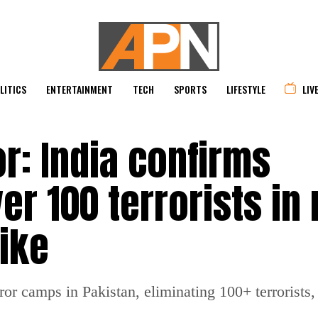
LITICS
ENTERTAINMENT
TECH
SPORTS
LIFESTYLE
LIV
r: India confirms
er 100 terrorists in
ike
ror camps in Pakistan, eliminating 100+ terrorists, 