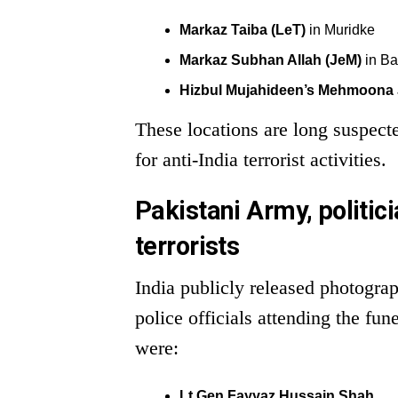
Markaz Taiba (LeT)
in Muridke
Markaz Subhan Allah (JeM)
in B
Hizbul Mujahideen’s Mehmoona J
These locations are long suspect
for anti-India terrorist activities.
Pakistani Army, politici
terrorists
India publicly released photogra
police officials attending the fu
were:
Lt Gen Fayyaz Hussain Shah