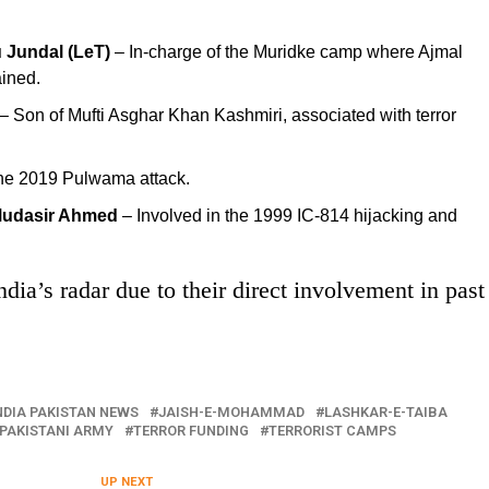
 Jundal (LeT)
– In-charge of the Muridke camp where Ajmal
ined.
– Son of Mufti Asghar Khan Kashmiri, associated with terror
the 2019 Pulwama attack.
 Mudasir Ahmed
– Involved in the 1999 IC-814 hijacking and
dia’s radar due to their direct involvement in past
NDIA PAKISTAN NEWS
JAISH-E-MOHAMMAD
LASHKAR-E-TAIBA
PAKISTANI ARMY
TERROR FUNDING
TERRORIST CAMPS
UP NEXT