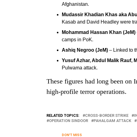
Afghanistan.
Mudassir Khadian Khas aka Abu
Kasab and David Headley were tra
Mohammad Hassan Khan (JeM)
camps in PoK.
Ashiq Negroo (JeM)
– Linked to 
Yusuf Azhar, Abdul Malik Rauf,
Pulwama attack.
These figures had long been on In
high-profile terror operations.
RELATED TOPICS:
CROSS-BORDER STRIKE
I
OPERATION SINDOOR
PAHALGAM ATTACK
DON'T MISS