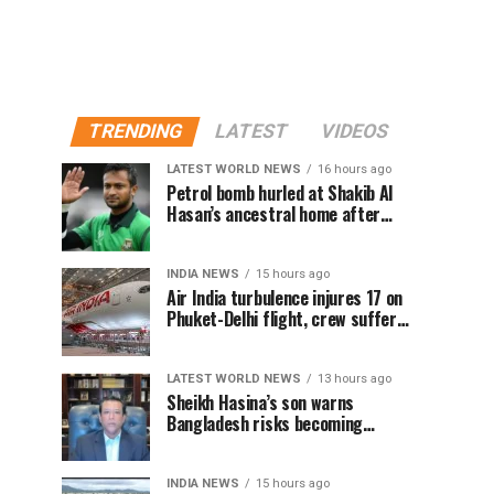
TRENDING
LATEST
VIDEOS
LATEST WORLD NEWS
16 hours ago
Petrol bomb hurled at Shakib Al
Hasan’s ancestral home after
Sheikh Hasina’s Delhi press
conference
INDIA NEWS
15 hours ago
Air India turbulence injures 17 on
Phuket-Delhi flight, crew suffer
spinal injuries, says Minister
LATEST WORLD NEWS
13 hours ago
Sheikh Hasina’s son warns
Bangladesh risks becoming
another Pakistan, raises security
concerns for India
INDIA NEWS
15 hours ago