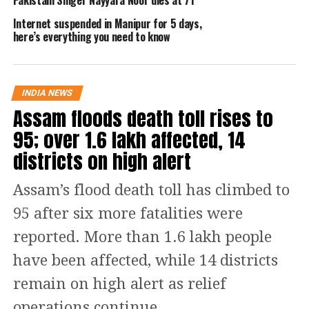
only.
Internet suspended in Manipur for 5 days,
here’s everything you need to know
Read Also
:
35-year-old TV actor shot
dead by terrorists in Kashmir, 10-year-
old nephew injured
INDIA NEWS
Assam floods death toll rises to
Oil rates in some major cities
95; over 1.6 lakh affected, 14
districts on high alert
City
Petrol
Diesel
Assam’s flood death toll has climbed to
Delhi
96.72
89.62
95 after six more fatalities were
Noida
96.79
89.96
reported. More than 1.6 lakh people
have been affected, while 14 districts
Patna
107.24
94.04
remain on high alert as relief
Mumbai
111.35
97.28
operations continue.