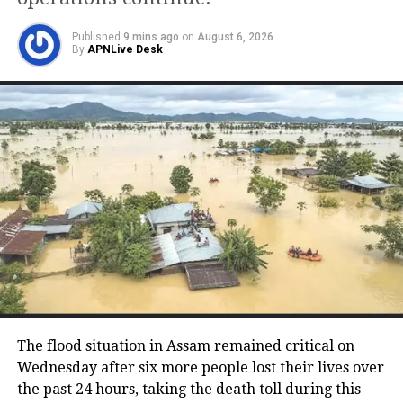
Kolkata
106.03
92.76
Published
9 mins ago
on
August 6, 2026
By
APNLive Desk
Chennai
102.63
94.24
Lucknow
96.79
89.76
Jaipur
108.48
93.72
How to check fuel prices?
Domestic prices of fuel oil are revised
every day according to the prices of the
international crude oil market in the
The flood situation in Assam remained critical on
Wednesday after six more people lost their lives over
country. These new prices are
the past 24 hours, taking the death toll during this