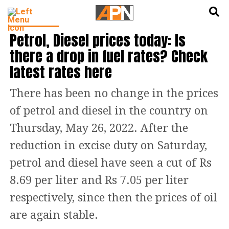
English
हिन्दी
INDIA NEWS
Petrol, Diesel prices today: Is
there a drop in fuel rates? Check
latest rates here
There has been no change in the prices
of petrol and diesel in the country on
Thursday, May 26, 2022. After the
reduction in excise duty on Saturday,
petrol and diesel have seen a cut of Rs
8.69 per liter and Rs 7.05 per liter
respectively, since then the prices of oil
are again stable.