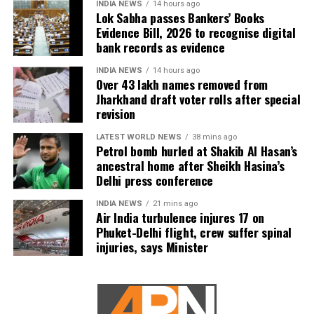
INDIA NEWS
14 hours ago
Lok Sabha passes Bankers’ Books
Evidence Bill, 2026 to recognise digital
bank records as evidence
INDIA NEWS
14 hours ago
Over 43 lakh names removed from
Jharkhand draft voter rolls after special
revision
LATEST WORLD NEWS
38 mins ago
Petrol bomb hurled at Shakib Al Hasan’s
ancestral home after Sheikh Hasina’s
Delhi press conference
INDIA NEWS
21 mins ago
Air India turbulence injures 17 on
Phuket-Delhi flight, crew suffer spinal
injuries, says Minister