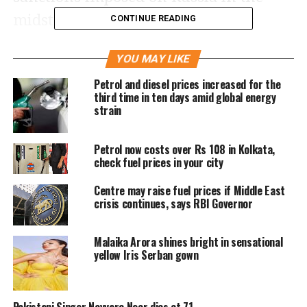
midst of the Ukraine war, India is
CONTINUE READING
continuing to import oil from it. For
YOU MAY LIKE
the past several weeks, crude has been
Petrol and diesel prices increased for the
trading continuously between $105-
third time in ten days amid global energy
strain
112 per barrel.
Petrol now costs over Rs 108 in Kolkata,
Keeping in view the supply-demand,
check fuel prices in your city
Brent crude has remained bullish.
Centre may raise fuel prices if Middle East
However, in the meantime, the people
crisis continues, says RBI Governor
in the country have got some relief due
Malaika Arora shines bright in sensational
to the reduction of excise duty by the
yellow Iris Serban gown
government. However, then in many
cities, petrol remained above Rs 100
Pakistani Singer Nayyara Noor dies at 71