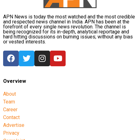
APN News is today the most watched and the most credible
and respected news channel in India. APN has been at the
forefront of every single news revolution. The channel is
being recognized for its in-depth, analytical reportage and
hard hitting discussions on burning issues; without any bias
or vested interests.
Overview
About
Team
Career
Contact
Advertise
Privacy