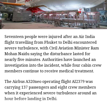
Udalguri, have also sustained damage.
Agricultural losses have mounted as nearly 16,951
hectares of cropland remain submerged. The floods
have also affected more than 35,000 livestock, while
around 8,500 animals, mostly in Sivasagar district,
Seventeen people were injured after an Air India
have been washed away.
flight travelling from Phuket to Delhi encountered
severe turbulence, with Civil Aviation Minister Ram
Urban flooding disrupts normal life
Mohan Naidu saying the disturbance lasted for
nearly five minutes. Authorities have launched an
Urban flooding continues to affect Kamrup, Kamrup
investigation into the incident, while four cabin crew
(M), Morigaon and Jorhat districts, impacting 734
members continue to receive medical treatment.
people.
The Airbus A320neo operating flight AI2379 was
In Kamrup (M), State Disaster Response Force (SDRF)
carrying 137 passengers and eight crew members
and District Disaster Response Force (DDRF)
when it experienced severe turbulence around an
personnel used boats to evacuate 80 people from
hour before landing in Delhi.
waterlogged localities, including Satgaon and
Hatigaon. Partial waterlogging continues to disrupt