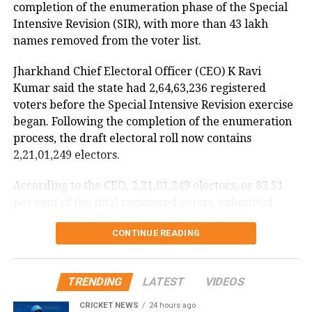
completion of the enumeration phase of the Special
DGCA analysing cockpit voice and
Intensive Revision (SIR), with more than 43 lakh
names removed from the voter list.
flight data recorders
Jharkhand Chief Electoral Officer (CEO) K Ravi
The incident is being investigated by the Directorate
Kumar said the state had 2,64,63,236 registered
General of Civil Aviation (DGCA).
voters before the Special Intensive Revision exercise
began. Following the completion of the enumeration
According to the minister, the aircraft has been
process, the draft electoral roll now contains
moved to a separate hangar, while investigators are
2,21,01,249 electors.
examining both the cockpit voice recorder (CVR) and
flight data recorder (FDR) to determine what caused
According to the CEO, 2,21,01,249 electors, or 83.51
the severe turbulence.
per cent of the total registered voters, submitted
their enumeration forms by July 29, reflecting strong
He said the findings will be made public once the
CONTINUE READING
participation in the revision exercise.
investigation is completed.
Door-to-door verification conducted
TRENDING
LATEST
VIDEOS
during revision exercise
CRICKET NEWS
24 hours ago