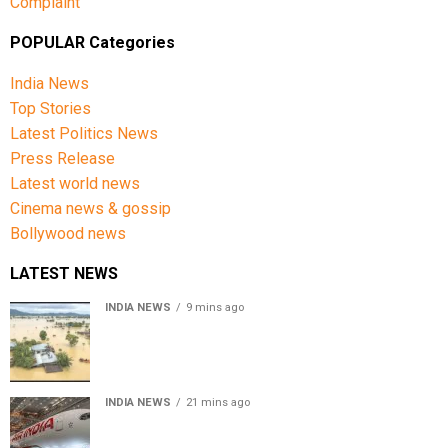
Complaint
POPULAR Categories
India News
Top Stories
Latest Politics News
Press Release
Latest world news
Cinema news & gossip
Bollywood news
LATEST NEWS
INDIA NEWS
9 mins ago
Assam floods death toll rises to 95; over 1.6 lakh
affected, 14 districts on high alert
INDIA NEWS
21 mins ago
Air India turbulence injures 17 on Phuket-Delhi flight,
crew suffer spinal injuries, says Minister