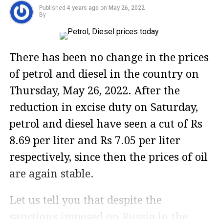
Published
4 years ago
on
May 26, 2022
By
There has been no change in the prices
of petrol and diesel in the country on
Thursday, May 26, 2022. After the
reduction in excise duty on Saturday,
petrol and diesel have seen a cut of Rs
8.69 per liter and Rs 7.05 per liter
respectively, since then the prices of oil
are again stable.
Let us tell you that despite the
sanctions imposed on Russia in the