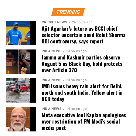
15.92 lakh voters who had permanently shifted.
14.50 lakh voters who were untraceable or
TRENDING
remained absent during the verification exercise.
CRICKET NEWS
24 hours ago
Ajit Agarkar’s future as BCCI chief
4.38 lakh voters whose names were found
selector uncertain amid Rohit Sharma
registered at multiple locations.
ODI controversy, says report
In addition, around 1.16 lakh voters refused to sign
INDIA NEWS
23 hours ago
the enumeration forms and did not return the
Jammu and Kashmir parties observe
August 5 as Black Day, hold protests
completed forms to Booth Level Officers during the
over Article 370
enumeration phase, the CEO added.
INDIA NEWS
24 hours ago
IMD issues heavy rain alert for Delhi,
north and south India, Yellow alert in
NCR today
INDIA NEWS
14 hours ago
Meta executive Joel Kaplan apologises
over restriction of PM Modi’s social
media post