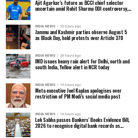
Ajit Agarkar’s future as BCCI chief selector
The enumeration exercise for the Special Intensive
uncertain amid Rohit Sharma ODI controversy,
says report
Revision began on June 30 and continued until July
29. During this period, Booth Level Officers (BLOs)
INDIA NEWS
23 hours ago
carried out door-to-door visits to distribute, collect
Jammu and Kashmir parties observe August 5
and verify enumeration forms submitted by eligible
as Black Day, hold protests over Article 370
voters.
INDIA NEWS
24 hours ago
Why over 43 lakh names were
IMD issues heavy rain alert for Delhi, north and
south India, Yellow alert in NCR today
removed
A total of 43,61,987 names were deleted from the
INDIA NEWS
14 hours ago
Meta executive Joel Kaplan apologises over
draft electoral rolls after being identified under the
restriction of PM Modi’s social media post
Absent, Shifted, Dead or Duplicate (ASDD) category.
The CEO said the deleted names include:
INDIA NEWS
14 hours ago
Lok Sabha passes Bankers’ Books Evidence Bill,
2026 to recognise digital bank records as
7.63 lakh voters who had died.
evidence