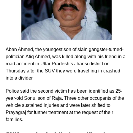
authority and ensure that the rape survivor’s
academic session does not get hampered.
RELATED TOPICS:
AJMER SCHOOL
RAJASTHAN
RAPE SURVIVOR
Aban Ahmed, the youngest son of slain gangster-turned-
UP NEXT
Rajasthan: Prime Minister Narendra Modi says
politician Atiq Ahmed, was killed along with his friend in a
development work carried out in past 10 years is just
road accident in Uttar Pradesh’s Jhansi district on
like an appetizer and main course is yet to come.
Thursday after the SUV they were travelling in crashed
into a divider.
DON'T MISS
Kerala Chief Minister Pinarayi Vijayan says streaming of
The Kerala story on Doordarshan would exacerbate
Police said the second victim has been identified as 25-
communal tensions in the state
year-old Sonu, son of Raja. Three other occupants of the
vehicle sustained injuries and were later shifted to
Prayagraj for further treatment at the request of their
families.