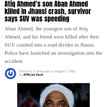
Atiq Ahmed’s son Aban Ahmed
victim told Sharma.
killed in Jhansi crash, survivor
To appear for the 12 board exam, she required
says SUV was speeding
an admit card, and when she went to collect it
Aban Ahmed, the youngest son of Atiq
from the school the official told her she was
Ahmed, and his friend were killed after their
no longer a student of the school. The victim
SUV crashed into a road divider in Jhansi.
realised that the school had prohibited her
Police have launched an investigation into the
from entering the school immediately after
accident.
her rape as the parents of her fellow students
objected to her presence.
Published
21 hours ago
on
August 7, 2026
By
APNLive Desk
Sharma, taking note of the matter, said she
has written to the District Education Officer
asking to take strict action against the school