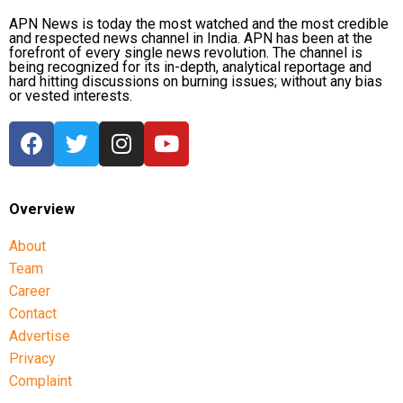
CBI opposes bail
APN News is today the most watched and the most credible
and respected news channel in India. APN has been at the
forefront of every single news revolution. The channel is
Opposing the plea, the CBI argued that the case involved
being recognized for its in-depth, analytical reportage and
large-scale irregularities that undermined public
hard hitting discussions on burning issues; without any bias
or vested interests.
confidence in the recruitment system.
The agency alleged that Dhruv, along with the then
CGPSC chairman, controller of examinations and other
accused persons, entered into a criminal conspiracy to
leak confidential question papers of the 2021 Main
Overview
Examination, giving his son an unfair advantage.
About
According to the CBI, copies of questions and answers
Team
related to General Studies Paper VII and the Question-
Career
cum-Answer Booklet of the Essay paper were recovered
Contact
during searches conducted at Dhruv’s residence.
Advertise
Privacy
The investigating agency also argued that the retired IAS
Complaint
officer could not claim parity with a co-accused who had