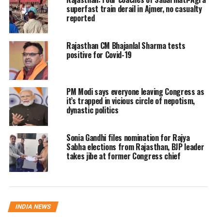
superfast train derail in Ajmer, no casualty
that their main priority at the moment is to
reported
ensure that the girl can take the exams she
Rajasthan CM Bhajanlal Sharma tests
missed in March. Sharma also spoke to the
positive for Covid-19
victim about the entire incident.
The victim recounted her ordeal to the CWC
PM Modi says everyone leaving Congress as
it’s trapped in vicious circle of nepotism,
chairperson, saying she was raped by her
dynastic politics
uncle and two other men in October 2023.
Sonia Gandhi files nomination for Rajya
The girl further said that the school had then
Sabha elections from Rajasthan, BJP leader
suggested that she should study from home as
takes jibe at former Congress chief
her presence in the school could spoil the
atmosphere. She agreed and had been
preparing for her board exams at home, the
INDIA NEWS