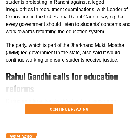
along the national highway.
students protesting in Ranchi against alleged
irregularities in recruitment examinations, with Leader of
Officials are also examining whether the driver lost control
Opposition in the Lok Sabha Rahul Gandhi saying that
after an animal suddenly came in front of the vehicle.
every government should listen to students’ concerns and
However, police said no conclusion has been reached
work towards reforming the education system.
and the investigation is continuing.
The party, which is part of the Jharkhand Mukti Morcha
Bodies taken to Prayagraj
(JMM)-led government in the state, also said it would
continue working to ensure students receive justice.
After a post-mortem examination conducted by a panel of
Rahul Gandhi calls for education
three doctors at Jhansi Medical College, the bodies of
Aban Ahmed and Sonu were taken to Prayagraj late
reforms
Thursday night for the last rites.
During an interactive ‘Ask Me Anything’ session on
Circle Officer (City) Ramveer Singh said the injured were
Instagram, Rahul Gandhi was asked to support the
shifted by ambulance around 9.30 pm for further treatment
CONTINUE READING
ongoing student protest in Jharkhand.
in Prayagraj, while the bodies were transported shortly
before midnight.
Responding to the request, Gandhi said the student
INDIA NEWS
movements taking place across the country reflect
Speaking to reporters in Jhansi, Aban’s twin brother