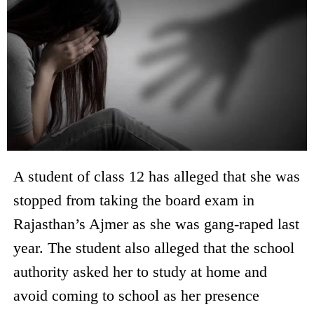
A student of class 12 has alleged that she was
stopped from taking the board exam in
Rajasthan’s Ajmer as she was gang-raped last
year. The student also alleged that the school
authority asked her to study at home and
avoid coming to school as her presence