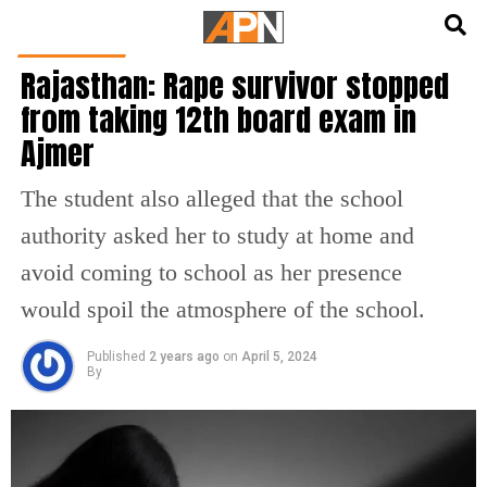
English
हिन्दी
INDIA NEWS
Rajasthan: Rape survivor stopped
from taking 12th board exam in
Ajmer
The student also alleged that the school
authority asked her to study at home and
avoid coming to school as her presence
would spoil the atmosphere of the school.
Published
2 years ago
on
April 5, 2024
By