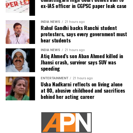
ex-IAS officer in CGPSC paper leak case
The defence submitted that no incriminating electronic
devices or documents, apart from a mobile phone, were
recovered from him. It also contended there was no
INDIA NEWS
21 hours ago
evidence proving that he leaked confidential question
Rahul Gandhi backs Ranchi student
protesters, says every government must
papers or shared them with his children.
hear students
The counsel further argued that after learning both his
INDIA NEWS
21 hours ago
sons were candidates in the examination, Dhruv informed
Atiq Ahmed’s son Aban Ahmed killed in
the competent CGPSC authorities and requested to be
Jhansi crash, survivor says SUV was
speeding
relieved of all confidential work related to the recruitment
process. According to the defence, official records showed
ENTERTAINMENT
21 hours ago
he was subsequently assigned no confidential
Usha Nadkarni reflects on living alone
at 80, abusive childhood and sacrifices
examination duties.
behind her acting career
The defence also maintained that allegations of
favouritism were weakened by the fact that one of Dhruv’s
sons failed to qualify, while the other secured a rank
below the top position.