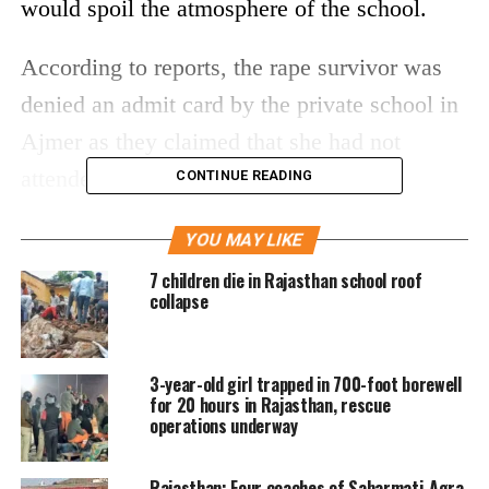
would spoil the atmosphere of the school.
According to reports, the rape survivor was
denied an admit card by the private school in
Ajmer as they claimed that she had not
attended classes for 4 months.
CONTINUE READING
The Ajmer’s Child Welfare Commission
YOU MAY LIKE
(CWC) has filed a case in the matter after
7 children die in Rajasthan school roof
collapse
receiving a complaint from the victim on the
advice of a teacher at another school. The
3-year-old girl trapped in 700-foot borewell
child body has promised to take necessary
for 20 hours in Rajasthan, rescue
action after the investigation.
operations underway
The CWC chairperson Anjali Sharma said
Rajasthan: Four coaches of Sabarmati-Agra