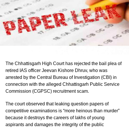
Earlier in the day, AICC Jharkhand in-charge K. Raju and
Umesh Pal murder case, according to police.
state Congress leaders met Chief Minister Hemant Soren
and submitted a memorandum highlighting the students’
demands.
Raju later said the delegation appreciated the chief
minister’s decision to constitute a ministerial committee to
consult with the protesting students and recommend
practical solutions.
The Chhattisgarh High Court has rejected the bail plea of
He also reiterated that the Jharkhand Congress, along
retired IAS officer Jeevan Kishore Dhruv, who was
with the Indian Youth Congress (IYC) and the National
arrested by the Central Bureau of Investigation (CBI) in
Students’ Union of India (NSUI), stands firmly with the
connection with the alleged Chhattisgarh Public Service
agitating students.
Commission (CGPSC) recruitment scam.
Protest enters 13th day
The court observed that leaking question papers of
competitive examinations is “more heinous than murder”
The protest over alleged irregularities in Jharkhand Public
because it destroys the careers of lakhs of young
Service Commission (JPSC) and Jharkhand Staff
aspirants and damages the integrity of the public