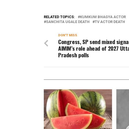
RELATED TOPICS:
KUMKUM BHAGYA ACTOR
SANCHITA UGALE DEATH
TV ACTOR DEATH
DON'T MISS
Congress, SP send mixed signa
AIMIM’s role ahead of 2027 Utt
Pradesh polls