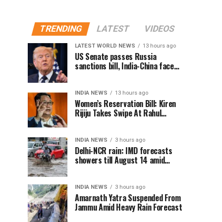
TRENDING
LATEST
VIDEOS
LATEST WORLD NEWS
13 hours ago
US Senate passes Russia
sanctions bill, India-China face
100% tariff risk
INDIA NEWS
13 hours ago
Women’s Reservation Bill: Kiren
Rijiju Takes Swipe At Rahul
Gandhi’s Video
INDIA NEWS
3 hours ago
Delhi-NCR rain: IMD forecasts
showers till August 14 amid
waterlogging
INDIA NEWS
3 hours ago
Amarnath Yatra Suspended From
Jammu Amid Heavy Rain Forecast