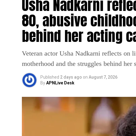
Usha Nadkarni reflec
80, abusive childho
behind her acting c
Veteran actor Usha Nadkarni reflects on l
motherhood and the struggles behind her s
Published
2 days ago
on
August 7, 2026
By
APNLive Desk