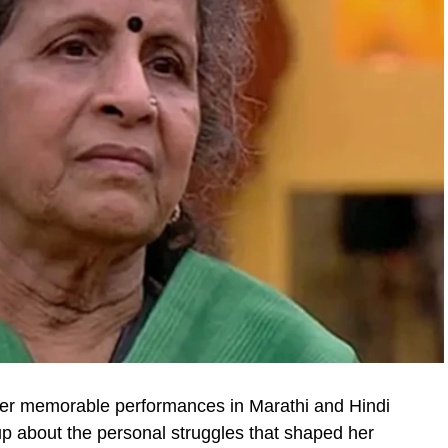
her memorable performances in Marathi and Hindi
up about the personal struggles that shaped her