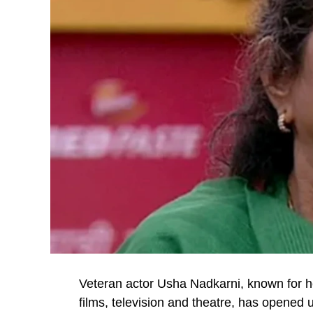
Veteran actor Usha Nadkarni, known for 
films, television and theatre, has opened 