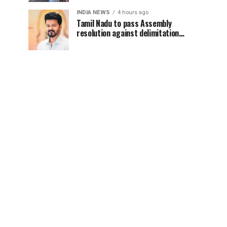
INDIA NEWS
4 hours ago
Tamil Nadu to pass Assembly
resolution against delimitation
after all-party meet