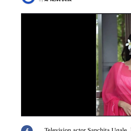
Television actor Sanchita Ugale,