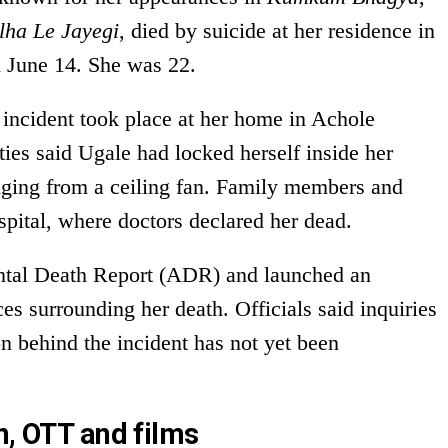
lha Le Jayegi
, died by suicide at her residence in
 June 14. She was 22.
e incident took place at her home in Achole
ties said Ugale had locked herself inside her
ging from a ceiling fan. Family members and
ospital, where doctors declared her dead.
ental Death Report (ADR) and launched an
ces surrounding her death. Officials said inquiries
n behind the incident has not yet been
n, OTT and films