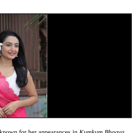
 known for her appearances in
Kumkum Bhagya
,