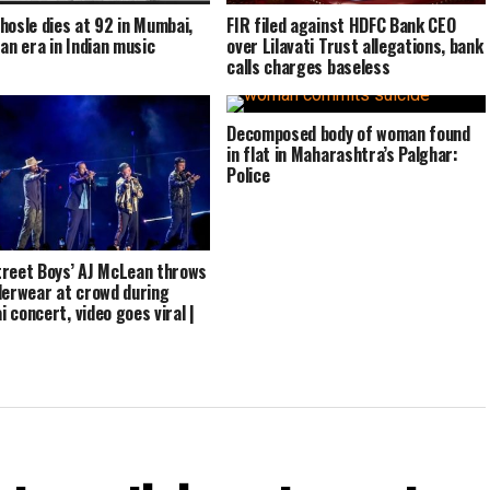
hosle dies at 92 in Mumbai,
FIR filed against HDFC Bank CEO
 an era in Indian music
over Lilavati Trust allegations, bank
calls charges baseless
Decomposed body of woman found
in flat in Maharashtra’s Palghar:
Police
reet Boys’ AJ McLean throws
derwear at crowd during
 concert, video goes viral |