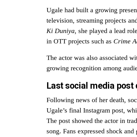
Ugale had built a growing presen
television, streaming projects an
Ki Duniya
, she played a lead rol
in OTT projects such as
Crime A
The actor was also associated wi
growing recognition among audi
Last social media post 
Following news of her death, so
Ugale’s final Instagram post, wh
The post showed the actor in trad
song. Fans expressed shock and gr