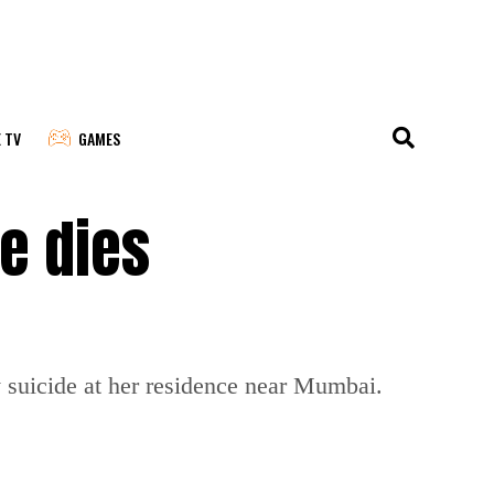
E TV
GAMES
e dies
suicide at her residence near Mumbai.