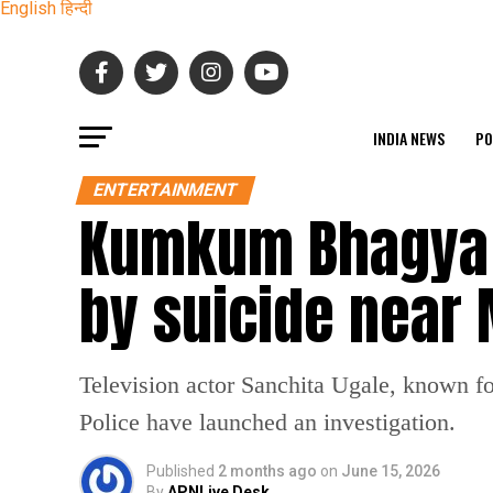
English
हिन्दी
INDIA NEWS
PO
ENTERTAINMENT
Kumkum Bhagya a
by suicide near
Television actor Sanchita Ugale, known 
Police have launched an investigation.
Published
2 months ago
on
June 15, 2026
By
APNLive Desk