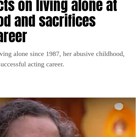
ts on living alone at
od and sacrifices
areer
iving alone since 1987, her abusive childhood,
uccessful acting career.