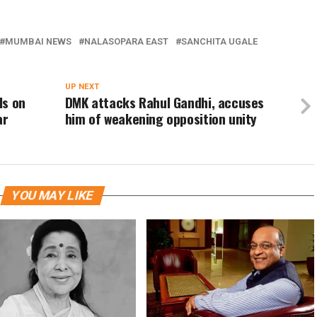
MUMBAI NEWS
NALASOPARA EAST
SANCHITA UGALE
UP NEXT
ls on
DMK attacks Rahul Gandhi, accuses
ar
him of weakening opposition unity
YOU MAY LIKE