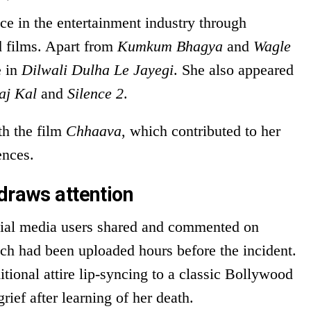
ce in the entertainment industry through
d films. Apart from
Kumkum Bhagya
and
Wagle
e in
Dilwali Dulha Le Jayegi
. She also appeared
aj Kal
and
Silence 2
.
th the film
Chhaava
, which contributed to her
ences.
draws attention
cial media users shared and commented on
ich had been uploaded hours before the incident.
itional attire lip-syncing to a classic Bollywood
ief after learning of her death.