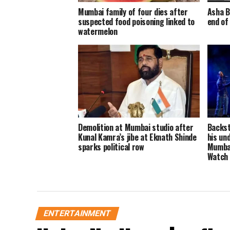
Mumbai family of four dies after
Asha B
suspected food poisoning linked to
end of
watermelon
Demolition at Mumbai studio after
Backst
Kunal Kamra’s jibe at Eknath Shinde
his un
sparks political row
Mumbai
Watch
ENTERTAINMENT