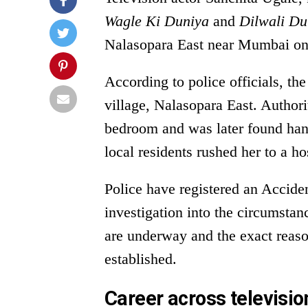
Wagle Ki Duniya
and
Dilwali Du
Nalasopara East near Mumbai on
According to police officials, th
village, Nalasopara East. Authori
bedroom and was later found han
local residents rushed her to a h
Police have registered an Accid
investigation into the circumstan
are underway and the exact reaso
established.
Career across televisio