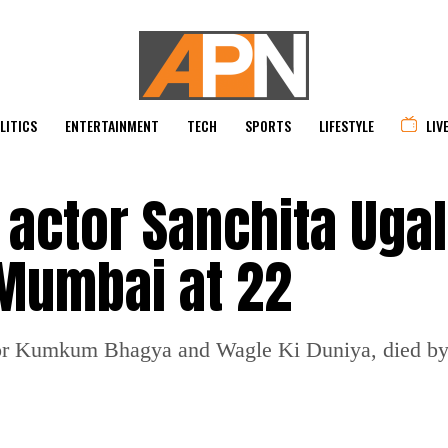
LITICS
ENTERTAINMENT
TECH
SPORTS
LIFESTYLE
LIV
ctor Sanchita Ugal
 Mumbai at 22
for Kumkum Bhagya and Wagle Ki Duniya, died by 