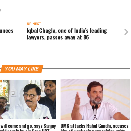
T
UP NEXT
ounces
Iqbal Chagla, one of India’s leading
lawyers, passes away at 86
YOU MAY LIKE
 will come and go, says Sanjay
DMK attacks Rahul Gandhi, accuses