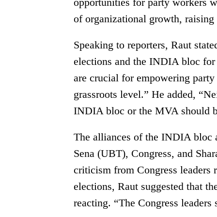
opportunities for party workers 
of organizational growth, raising
Speaking to reporters, Raut sta
elections and the INDIA bloc for
are crucial for empowering party 
grassroots level.” He added, “Nei
INDIA bloc or the MVA should b
The alliances of the INDIA blo
Sena (UBT), Congress, and Shar
criticism from Congress leaders r
elections, Raut suggested that the
reacting. “The Congress leaders s