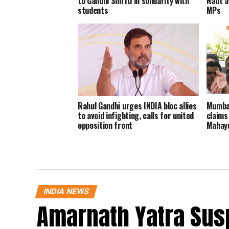
to Gandhi Smriti in solidarity with
Raut a
students
MPs
Rahul Gandhi urges INDIA bloc allies
Mumbai
to avoid infighting, calls for united
claims
opposition front
Mahayu
INDIA NEWS
Amarnath Yatra Su