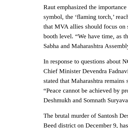
Raut emphasized the importance o
symbol, the ‘flaming torch,’ reac
that MVA allies should focus on s
booth level. “We have time, as th
Sabha and Maharashtra Assembly 
In response to questions about N
Chief Minister Devendra Fadnavi
stated that Maharashtra remains s
“Peace cannot be achieved by pro
Deshmukh and Somnath Suryavan
The brutal murder of Santosh De
Beed district on December 9, has