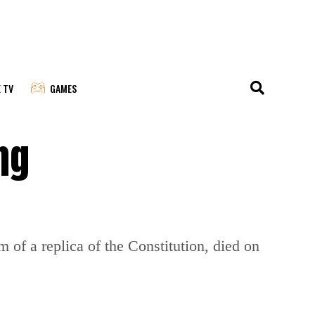
E TV
GAMES
ng
 of a replica of the Constitution, died on