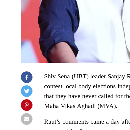
Shiv Sena (UBT) leader Sanjay Ra
contest local body elections indep
that they have never called for t
Maha Vikas Aghadi (MVA).
Raut’s comments came a day afte