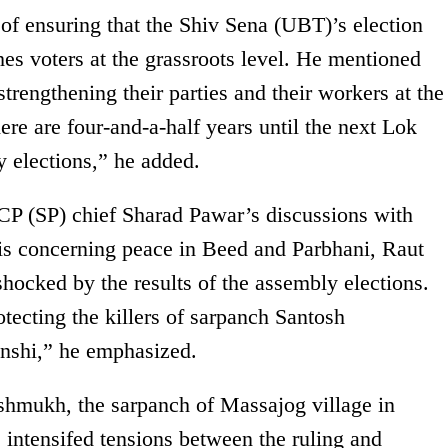
f ensuring that the Shiv Sena (UBT)’s election
hes voters at the grassroots level. He mentioned
trengthening their parties and their workers at the
ere are four-and-a-half years until the next Lok
elections,” he added.
CP (SP) chief Sharad Pawar’s discussions with
s concerning peace in Beed and Parbhani, Raut
hocked by the results of the assembly elections.
tecting the killers of sarpanch Santosh
shi,” he emphasized.
shmukh, the sarpanch of Massajog village in
 intensifed tensions between the ruling and