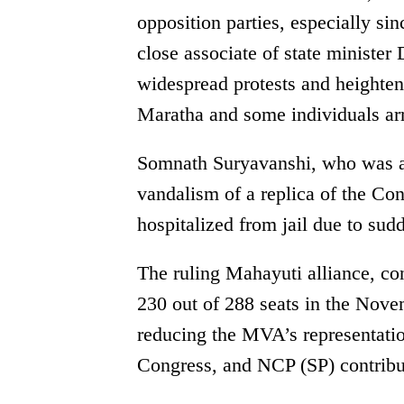
opposition parties, especially sin
close associate of state ministe
widespread protests and heighten
Maratha and some individuals ar
Somnath Suryavanshi, who was arr
vandalism of a replica of the Co
hospitalized from jail due to sudd
The ruling Mahayuti alliance, co
230 out of 288 seats in the Nove
reducing the MVA’s representatio
Congress, and NCP (SP) contribut