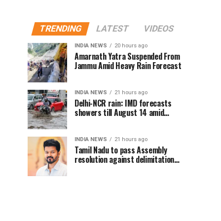
TRENDING
LATEST
VIDEOS
INDIA NEWS
20 hours ago
Amarnath Yatra Suspended From
Jammu Amid Heavy Rain Forecast
INDIA NEWS
21 hours ago
Delhi-NCR rain: IMD forecasts
showers till August 14 amid
waterlogging
INDIA NEWS
21 hours ago
Tamil Nadu to pass Assembly
resolution against delimitation
after all-party meet