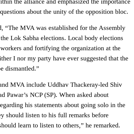
within the alliance and emphasized the importance
 questions about the unity of the opposition bloc.
ted, “The MVA was established for the Assembly
 the Lok Sabha elections. Local body elections
workers and fortifying the organization at the
ther I nor my party have ever suggested that the
e dismantled.”
c and MVA include Uddhav Thackeray-led Shiv
ad Pawar’s NCP (SP). When asked about
egarding his statements about going solo in the
y should listen to his full remarks before
hould learn to listen to others,” he remarked.