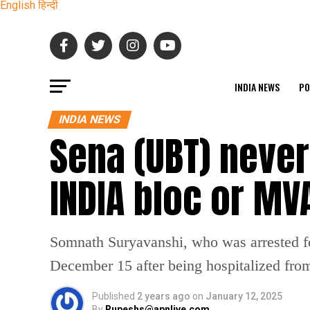
English
हिन्दी
INDIA NEWS
PO
INDIA NEWS
Sena (UBT) never
INDIA bloc or MV
Somnath Suryavanshi, who was arrested fol
December 15 after being hospitalized from 
Published
2 years ago
on
January 12, 2025
By
Rupeshs@apnlive.com