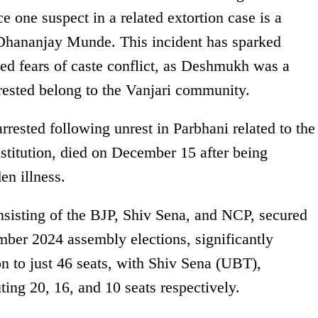
ce one suspect in a related extortion case is a
r Dhananjay Munde. This incident has sparked
ed fears of caste conflict, as Deshmukh was a
rested belong to the Vanjari community.
ested following unrest in Parbhani related to the
nstitution, died on December 15 after being
en illness.
nsisting of the BJP, Shiv Sena, and NCP, secured
mber 2024 assembly elections, significantly
n to just 46 seats, with Shiv Sena (UBT),
ing 20, 16, and 10 seats respectively.