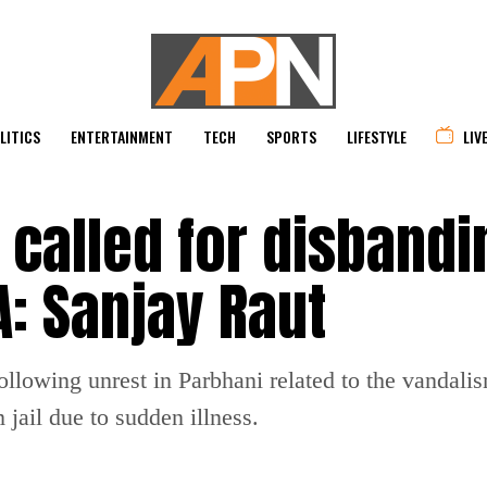
LITICS
ENTERTAINMENT
TECH
SPORTS
LIFESTYLE
LIV
 called for disbandi
A: Sanjay Raut
lowing unrest in Parbhani related to the vandalism
jail due to sudden illness.