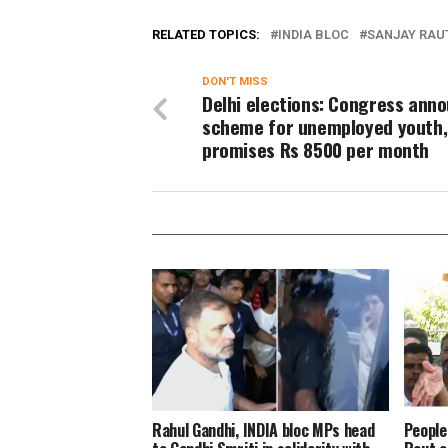
RELATED TOPICS:
INDIA BLOC
SANJAY RAU
DON'T MISS
Delhi elections: Congress ann
scheme for unemployed youth,
promises Rs 8500 per month
Rahul Gandhi, INDIA bloc MPs head
People