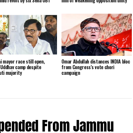
mid revolt by six Sena UBT
him of weakening opposition unity
 mayor race still open,
Omar Abdullah distances INDIA bloc
 Uddhav camp despite
from Congress’s vote chori
ti majority
campaign
spended From Jammu