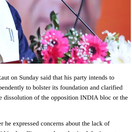
ut on Sunday said that his party intends to
endently to bolster its foundation and clarified
he dissolution of the opposition INDIA bloc or the
r he expressed concerns about the lack of