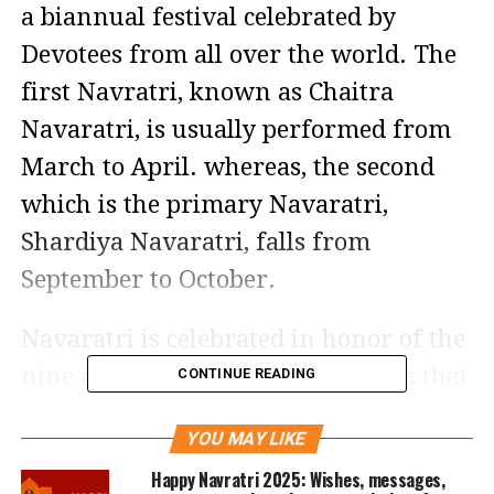
a biannual festival celebrated by
Devotees from all over the world. The
first Navratri, known as Chaitra
Navaratri, is usually performed from
March to April. whereas, the second
which is the primary Navaratri,
Shardiya Navaratri, falls from
September to October.
Navaratri is celebrated in honor of the
nine avatars of the goddess Durga that
CONTINUE READING
she manifested during her 9-day-long
YOU MAY LIKE
battle with Demon Mahishasura,
Happy Navratri 2025: Wishes, messages,
which ended with Goddess Durga