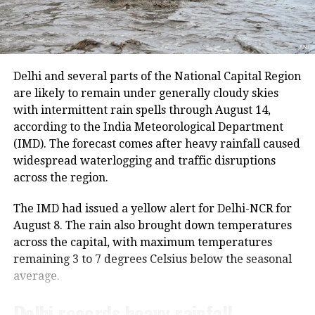
because track maintenance work is underway.
and take the grown Jawar, which was
The latest suspension follows an earlier one-day halt
planted around the pitcher on the
on Thursday due to security arrangements on the
commencement day, is taken for
seventh anniversary of the abrogation of Articles 370
Delhi and several parts of the National Capital Region
and 35A.
immersion into the rivers, or
are likely to remain under generally cloudy skies
with intermittent rain spells through August 14,
sometimes, the followers even place
On Thursday, a fresh batch of 1,801 pilgrims left the
according to the India Meteorological Department
Bhagwati Nagar Yatri Niwas in Jammu for Baltal. The
them under Peepal trees.
(IMD). The forecast comes after heavy rainfall caused
group included men, women, sadhus and sadhvis and
widespread waterlogging and traffic disruptions
travelled in 74 vehicles under security
Duga Visarjan
across the region.
arrangements.
The IMD had issued a yellow alert for Delhi-NCR for
Much like its name, Durga Visarjan, or
More than 4.71 lakh pilgrims had
August 8. The rain also brought down temperatures
immersion of goddess Durga into the
across the capital, with maximum temperatures
darshan
remaining 3 to 7 degrees Celsius below the seasonal
rivers, ponds, and lakes is also carried
average.
Since the start of this year’s pilgrimage, more than
out by devotees. Many places that
4.71 lakh pilgrims had already visited the holy cave
Delhi records heavy rainfall
organize pandals with huge Durga
shrine, according to officials.