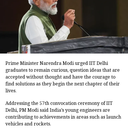
in the morning and ask goddess Durga
to bless them with wealth and
knowledge.
Durga Aarti
Another important component of the
festival is the Durga Aarti which is the
Prime Minister Narendra Modi urged IIT Delhi
prayer performed to honour the
graduates to remain curious, question ideas that are
accepted without thought and have the courage to
goddess Durga twice a day. Devotees
find solutions as they begin the next chapter of their
usually perform the prayer early
lives.
morning and late in the evening
Addressing the 57th convocation ceremony of IIT
because that allows them to carry out
Delhi, PM Modi said India’s young engineers are
contributing to achievements in areas such as launch
different preparations during their
vehicles and rockets.