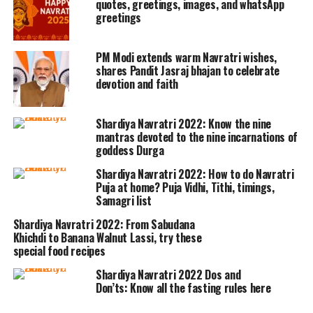
quotes, greetings, images, and whatsApp
greetings
defeating and killing Mahishasura on
the tenth day, also known and
PM Modi extends warm Navratri wishes,
celebrated as the day of Vijayadashami.
shares Pandit Jasraj bhajan to celebrate
devotion and faith
During the nine-day-long span of the
festival, the devotees and followers
Shardiya Navratri 2022: Know the nine
mantras devoted to the nine incarnations of
indulge themselves in rituals and
goddess Durga
festivities in devotion to Goddess
Shardiya Navratri 2022: How to do Navratri
Durga’s nine forms.
Puja at home? Puja Vidhi, Tithi, timings,
Samagri list
Rituals followed during Navaratri are
Shardiya Navratri 2022: From Sabudana
Khichdi to Banana Walnut Lassi, try these
as follows:
special food recipes
Shardiya Navratri 2022 Dos and
Ghat Sthapna Puja
:
Don’ts: Know all the fasting rules here