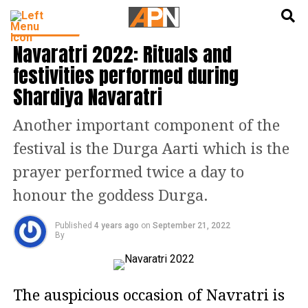
English
हिन्दी
INDIA NEWS
Navaratri 2022: Rituals and
festivities performed during
Shardiya Navaratri
Another important component of the
festival is the Durga Aarti which is the
prayer performed twice a day to
honour the goddess Durga.
Published
4 years ago
on
September 21, 2022
By
The auspicious occasion of Navratri is