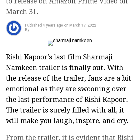
to release on Amazon Prime Video on
March 31.
Published
4 years ago
on
March 17, 2022
By
Rishi Kapoor’s last film Sharmaji
Namkeen trailer is finally out. With
the release of the trailer, fans are a bit
emotional as they are swooning over
the last performance of Rishi Kapoor.
The trailer is surely filled with all, it
will make you laugh, inspire, and cry.
From the trailer, it is evident that Rishi