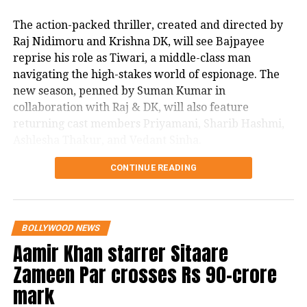
the banner of Excel Entertainment in
The action-packed thriller, created and directed by
Raj Nidimoru and Krishna DK, will see Bajpayee
association with Honey Trehan and
reprise his role as Tiwari, a middle-class man
Abhishek Chaubey of MacGuffin
navigating the high-stakes world of espionage. The
Pictures. The movie is set to release on
new season, penned by Suman Kumar in
collaboration with Raj & DK, will also feature
Amazon Prime Video on March 31.
returning cast members Priyamani, Sharib Hashmi,
Ashlesha Thakur, and Vedant Sinha.
CONTINUE READING
In a joint statement, Raj & DK expressed their
excitement about elevating the series. “Each season,
we strive to raise the bar with a more gripping story,
grander scale, and sharper performances. We’re
BOLLYWOOD NEWS
thankful for our fans’ patience. Season 3 will push
Aamir Khan starrer Sitaare
Srikant and his team to their limits, immersing them
Zameen Par crosses Rs 90-crore
in a world of intense danger and personal turmoil
that tests their bonds. While juggling a new family
mark
dynamic, Srikant will face off against powerful new