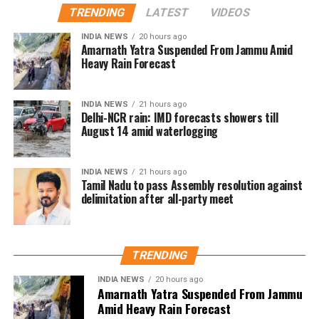
TRENDING
LATEST
VIDEOS
gratifying.” She said, “The film showed that
authentic, heartfelt stories can resonate across
INDIA NEWS
20 hours ago
Amarnath Yatra Suspended From Jammu Amid
borders. We’re privileged to have some of India’s
Heavy Rain Forecast
most celebrated filmmakers contribute their vision
to this second chapter. This initiative continues to
champion inclusivity and collaboration, offering a
INDIA NEWS
21 hours ago
Delhi-NCR rain: IMD forecasts showers till
platform for emerging talents from
August 14 amid waterlogging
underrepresented communities.”
Rajkumar Hirani, renowned for blockbusters like
INDIA NEWS
21 hours ago
Tamil Nadu to pass Assembly resolution against
Munna Bhai, 3 Idiots, PK, Sanju, and Dunki, expressed
delimitation after all-party meet
enthusiasm for the project. “My Melbourne is a
unique canvas for crafting stories that are personal
yet universal, bridging cultures through cinema,” he
said.
TRENDING
INDIA NEWS
20 hours ago
Anjali Menon, known for her nuanced storytelling,
Amarnath Yatra Suspended From Jammu
highlighted the project’s alignment with her creative
Amid Heavy Rain Forecast
vision. “The themes of My Melbourne resonate