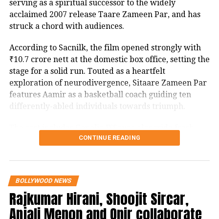
SRK+, Ajay replies ThodaRukShahRukh
serving as a spiritual successor to the widely
the stakes for Srikant Tiwari’s latest mission.
acclaimed 2007 release Taare Zameen Par, and has
struck a chord with audiences.
RELATED TOPICS:
BOLLYWOOD
BOLLYWOOD MOVIE
According to Sacnilk, the film opened strongly with
PARESH RAWAL
RISHI KAPOOR
SHARMAJI NAMKEEN
SHARMAJI NAMKEEN AMAZON PRIME VIDEO
₹10.7 crore nett at the domestic box office, setting the
SHARMAJI NAMKEEN RELEASE DATE
stage for a solid run. Touted as a heartfelt
SHARMAJI NAMKEEN RISHI KAPOOR
exploration of neurodivergence, Sitaare Zameen Par
SHARMAJI NAMKEEN TRAILER
SHARMAJI NAMKEEN TRAILER RISHI KAPOOR
features Aamir as a basketball coach guiding ten
differently-abled individuals towards triumph.
UP NEXT
Bhagwant Mann hints at historic announcement today
for Punjab
The cast includes Genelia D’Souza alongside fresh
CONTINUE READING
talents Aroush Datta, Gopi Krishna Varma, Samvit
DON'T MISS
Desai, Vedant Sharma, Ayush Bhansali, Ashish
Sonia Gandhi reaches out to Ghulam Nabi Azad after G-
Pendse, Rishi Shahani, Rishabh Jain, Naman Mishra,
23 leaders dinner meet at Azad’s residence, likely to
discuss functioning of Congress’ top leadership after
and Simran Mangeshkar, with the screenplay
BOLLYWOOD NEWS
G23 meet
penned by Divy Nidhi Sharma. The project is a
Rajkumar Hirani, Shoojit Sircar,
collaborative production by Aamir Khan, Aparna
Anjali Menon and Onir collaborate
Purohit, and Ravi Bhagchandka under Aamir Khan