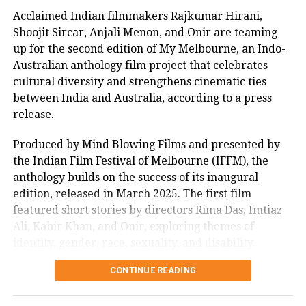
meet to celebrate the milestone, sharing anecdotes
Acclaimed Indian filmmakers Rajkumar Hirani,
from the set and praising the young cast’s dedication.
Shoojit Sircar, Anjali Menon, and Onir are teaming
“Their energy inspired every frame,” he remarked,
up for the second edition of My Melbourne, an Indo-
boosting fan excitement online. The session, joined by
Australian anthology film project that celebrates
enthusiastic supporters, highlighted the film’s
cultural diversity and strengthens cinematic ties
impact, with many lauding its uplifting message.
between India and Australia, according to a press
As Sitaare Zameen Par progresses into its second
release.
week, its ₹90 crore haul underscores Aamir Khan’s
Produced by Mind Blowing Films and presented by
enduring appeal. Whether it maintains this
the Indian Film Festival of Melbourne (IFFM), the
momentum amidst mixed critical reception remains
anthology builds on the success of its inaugural
to be seen, but its strong start has certainly reignited
edition, released in March 2025. The first film
interest in his storytelling legacy.
featured short stories by directors Rima Das, Imtiaz
Ali, Kabir Khan, and Onir, exploring themes of
identity, gender, race, sexuality, and disability.
CONTINUE READING
Mitu Bhowmick Lange, CEO of Mind Blowing Films
and the project’s creative producer, described the
response to the first My Melbourne as “immensely