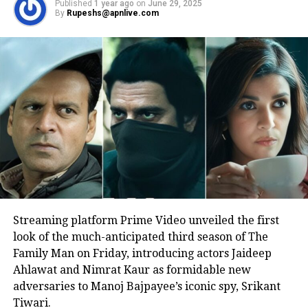
Published
1 year ago
on
June 29, 2025
performance on the big screen.
By
Rupeshs@apnlive.com
Another user wrote that this is going
to be a very special film witnessing
two legendary actors playing the same
character.
Yet another wrote that legends never
die, Rishi Kapoor’s legacy will stay
forever.
Streaming platform Prime Video unveiled the first
Talking about the movie, Sharmaji
look of the much-anticipated third season of The
Family Man on Friday, introducing actors Jaideep
Namkeen has been directed by Hitesh
Ahlawat and Nimrat Kaur as formidable new
Bhatia and is produced by Ritesh
adversaries to Manoj Bajpayee’s iconic spy, Srikant
Tiwari.
Sidhwani and Farhan Akhtar under