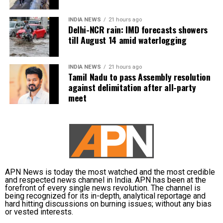
deeply with my approach to storytelling—narratives
INDIA NEWS
21 hours ago
that foster empathy and connect people across
Delhi-NCR rain: IMD forecasts showers
divides. I’m excited to be part of this cross-
till August 14 amid waterlogging
continental collaboration,” she said.
INDIA NEWS
21 hours ago
Shoojit Sircar, whose diverse filmography includes
Tamil Nadu to pass Assembly resolution
Vicky Donor, Madras Cafe, Piku, October, and Sardar
against delimitation after all-party
Udham, emphasized the universal appeal of the
meet
anthology. “Stories transcend borders. My Melbourne
is a powerful reminder that locally rooted narratives
can carry global impact,” he said.
Onir, returning for the second edition, described the
project as “an evolving journey.” He added, “Working
APN News is today the most watched and the most credible
with fresh themes and voices while continuing this
and respected news channel in India. APN has been at the
meaningful initiative is profoundly fulfilling.”
forefront of every single news revolution. The channel is
being recognized for its in-depth, analytical reportage and
hard hitting discussions on burning issues; without any bias
The second instalment of My Melbourne promises to
or vested interests.
further the anthology’s mission of weaving diverse