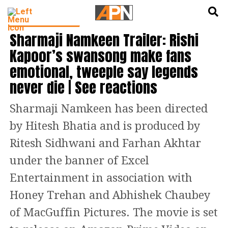
English
हिन्दी
BOLLYWOOD NEWS
Sharmaji Namkeen Trailer: Rishi
Kapoor’s swansong make fans
emotional, tweeple say legends
never die | See reactions
Sharmaji Namkeen has been directed
by Hitesh Bhatia and is produced by
Ritesh Sidhwani and Farhan Akhtar
under the banner of Excel
Entertainment in association with
Honey Trehan and Abhishek Chaubey
of MacGuffin Pictures. The movie is set