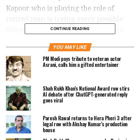
Kapoor who is playing the role of
retired man is trying every possible
thing to keep himself entertained in
CONTINUE READING
his retirement period.
YOU MAY LIKE
In the trailer, it was shown that he
PM Modi pays tribute to veteran actor
Asrani, calls him a gifted entertainer
takes up odd jobs to keep himself busy.
In the movie, Paresh Rawal is going to
Shah Rukh Khan’s National Award row stirs
fill in Rishi Kapoor’s parts, which he
AI debate after ChatGPT-generated reply
couldn’t complete before his death.
goes viral
In just a few hours of the release of the
Paresh Rawal returns to Hera Pheri 3 after
legal row with Akshay Kumar’s production
trailer, it has managed to garner 4.1
house
lakh views and 34k likes.