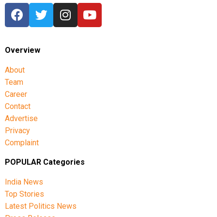
narratives, fostering cross-cultural dialogue, and
spotlighting new voices in cinema.
Overview
About
Team
Career
Contact
Advertise
Privacy
Complaint
POPULAR Categories
India News
Top Stories
Latest Politics News