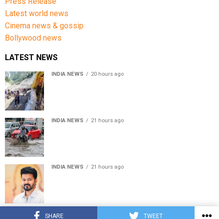
Press Release
Latest world news
Cinema news & gossip
Bollywood news
LATEST NEWS
INDIA NEWS
20 hours ago
Amarnath Yatra Suspended From Jammu Amid Heavy
Rain Forecast
INDIA NEWS
21 hours ago
Delhi-NCR rain: IMD forecasts showers till August 14
amid waterlogging
INDIA NEWS
21 hours ago
Tamil Nadu to pass Assembly resolution against
delimitation after all-party meet
© Copyright 2022 APNLIVE.com
SHARE
TWEET