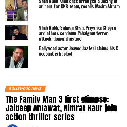
Shah Rukh Khan once arranged a Boeing in
an hour for KKR team, recalls Wasim Akram
Rishi Kapoor’s fans also started
reacting to the trailer and said that
Shah Rukh, Salman Khan, Priyanka Chopra
while watching it, they were teary
and others condemn Pahalgam terror
attack, demand justice
eyes.
Bollywood actor Jaaved Jaaferi claims his X
account is hacked
Read Also
:
Sharmaji Namkeen: Rishi
Kapoor’s last film is proof that it’s okay
to choose passion over family
BOLLYWOOD NEWS
One of the users wrote that hats off to
The Family Man 3 first glimpse:
Paresh Raval for continuing and
Jaideep Ahlawat, Nimrat Kaur join
completing this masterpiece so that
action thriller series
people can watch Rishi Ji’s one last