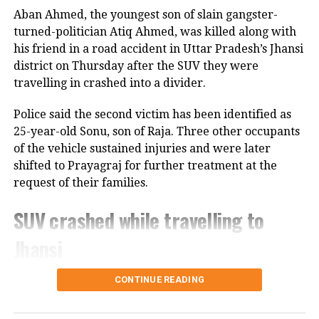
interfering with municipal personnel
Aban Ahmed, the youngest son of slain gangster-
turned-politician Atiq Ahmed, was killed along with
as they capture, neuter, and release the
his friend in a road accident in Uttar Pradesh’s Jhansi
dogs.
district on Thursday after the SUV they were
travelling in crashed into a divider.
The amended ruling has received
Police said the second victim has been identified as
praise from animal activists who
25-year-old Sonu, son of Raja. Three other occupants
critiqued the August 11 decision.
of the vehicle sustained injuries and were later
shifted to Prayagraj for further treatment at the
Congress MP Rahul Gandhi described
request of their families.
the changes as reflective of a
SUV crashed while travelling to
“compassionate approach” that
Jhansi
prioritizes both animal welfare and
public safety.
According to police, 20-year-old Aban Ahmed, a
CONTINUE READING
resident of Prayagraj, was travelling to Jhansi to
The first order had caused significant
meet his two brothers, who are lodged in separate