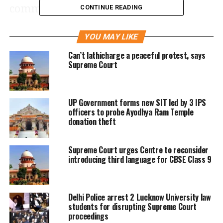
communities by prohibiting the
CONTINUE READING
release of vaccinated dogs, was made
YOU MAY LIKE
without adequately assessing the
Can’t lathicharge a peaceful protest, says
capabilities of municipal bodies.
Supreme Court
“A blanket directive to remove all
UP Government forms new SIT led by 3 IPS
strays and confine them to shelters,
officers to probe Ayodhya Ram Temple
without considering existing resources
donation theft
and infrastructure, could result in a
Supreme Court urges Centre to reconsider
‘catch-22 situation,’ making
introducing third language for CBSE Class 9
compliance impractical,” the bench of
Justice Vikram Nath, Justice Sandeep
Delhi Police arrest 2 Lucknow University law
Mehta, and Justice NV Anjaria said.
students for disrupting Supreme Court
proceedings
They emphasized that a more