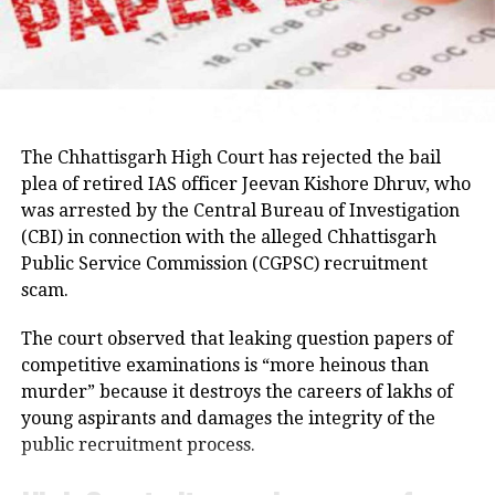
Hemant Soren and submitted a memorandum
highlighting the students’ demands.
Raju later said the delegation appreciated the chief
minister’s decision to constitute a ministerial
committee to consult with the protesting students
The Chhattisgarh High Court has rejected the bail
and recommend practical solutions.
plea of retired IAS officer Jeevan Kishore Dhruv, who
was arrested by the Central Bureau of Investigation
He also reiterated that the Jharkhand Congress,
(CBI) in connection with the alleged Chhattisgarh
along with the Indian Youth Congress (IYC) and the
Public Service Commission (CGPSC) recruitment
National Students’ Union of India (NSUI), stands
scam.
firmly with the agitating students.
The court observed that leaking question papers of
Protest enters 13th day
competitive examinations is “more heinous than
murder” because it destroys the careers of lakhs of
The protest over alleged irregularities in Jharkhand
young aspirants and damages the integrity of the
Public Service Commission (JPSC) and Jharkhand
public recruitment process.
Staff Selection Commission (JSSC) recruitment
examinations entered its 13th day on Thursday.