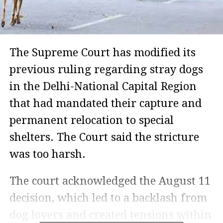
The Supreme Court has modified its
previous ruling regarding stray dogs
in the Delhi-National Capital Region
that had mandated their capture and
permanent relocation to special
shelters. The Court said the stricture
was too harsh.
The court acknowledged the August 11
decision, which led to a backlash from
dog lovers and created tensions within