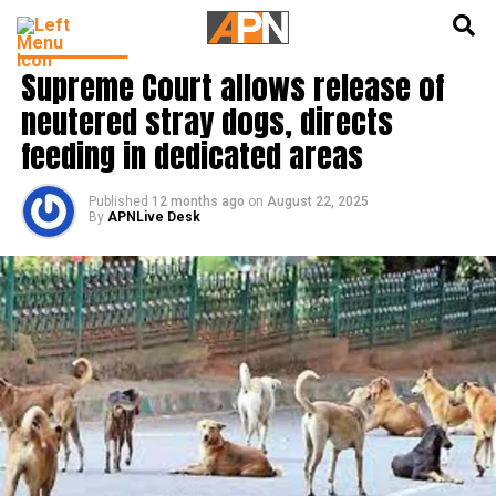
English
हिन्दी
INDIA NEWS
Supreme Court allows release of
neutered stray dogs, directs
feeding in dedicated areas
Published
12 months ago
on
August 22, 2025
By
APNLive Desk