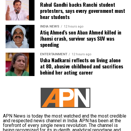
phone, were recovered from him. It also contended
Rahul Gandhi backs Ranchi student
protesters, says every government must
there was no evidence proving that he leaked
hear students
confidential question papers or shared them with his
children.
INDIA NEWS
12 hours ago
Atiq Ahmed’s son Aban Ahmed killed in
The counsel further argued that after learning both
Jhansi crash, survivor says SUV was
speeding
his sons were candidates in the examination, Dhruv
informed the competent CGPSC authorities and
ENTERTAINMENT
12 hours ago
requested to be relieved of all confidential work
Usha Nadkarni reflects on living alone
related to the recruitment process. According to the
at 80, abusive childhood and sacrifices
behind her acting career
defence, official records showed he was
subsequently assigned no confidential examination
duties.
The defence also maintained that allegations of
favouritism were weakened by the fact that one of
Dhruv’s sons failed to qualify, while the other secured
APN News is today the most watched and the most credible
a rank below the top position.
and respected news channel in India. APN has been at the
forefront of every single news revolution. The channel is
being recognized for its in-depth, analytical reportage and