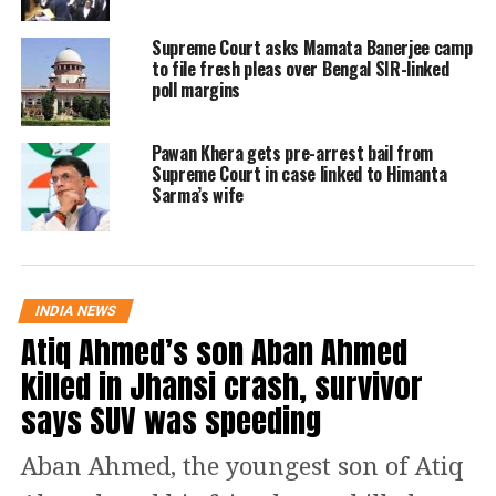
comprehensive approach was needed
Supreme Court asks Mamata Banerjee camp
to file fresh pleas over Bengal SIR-linked
to temper the previous directives.
poll margins
I welcome the Supreme Court’s
Pawan Khera gets pre-arrest bail from
revised directions on stray dogs,
Supreme Court in case linked to Himanta
as it marks a progressive step
Sarma’s wife
toward balancing animal welfare
and public safety. The approach
is both compassionate and
rooted in scientific reasoning.
INDIA NEWS
Atiq Ahmed’s son Aban Ahmed
— Rahul Gandhi (@RahulGandhi)
August 22, 2025
killed in Jhansi crash, survivor
The three-judge panel revised the
says SUV was speeding
August 11 order today, allowing
vaccinated stray dogs to be released
Aban Ahmed, the youngest son of Atiq