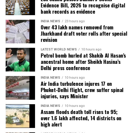
can carry global impact,” he said.
PRANJAL KHANDHDIYA
PRODUCTION HOUSE
Evidence Bill, 2026 to recognise digital
TAAPSEE PANNU
bank records as evidence
Onir, returning for the second edition, described the
UP NEXT
project as “an evolving journey.” He added, “Working
INDIA NEWS
23 hours ago
PM Modi lauds Yogi Adityanath govt for Covid handling,
Over 43 lakh names removed from
with fresh themes and voices while continuing this
law and order situation, says no bhai-bhatijavaad in UP
Jharkhand draft voter rolls after special
only vikasvaad
meaningful initiative is profoundly fulfilling.”
revision
DON'T MISS
The second instalment of My Melbourne promises to
LATEST WORLD NEWS
10 hours ago
India raises concerns over attacks on Indians in South
Petrol bomb hurled at Shakib Al Hasan’s
further the anthology’s mission of weaving diverse
Africa as riots break out
ancestral home after Sheikh Hasina’s
narratives, fostering cross-cultural dialogue, and
Delhi press conference
spotlighting new voices in cinema.
INDIA NEWS
10 hours ago
Air India turbulence injures 17 on
Phuket-Delhi flight, crew suffer spinal
injuries, says Minister
INDIA NEWS
10 hours ago
Assam floods death toll rises to 95;
over 1.6 lakh affected, 14 districts on
high alert