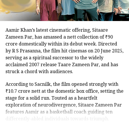
celebrated for The Lunchbox and Airlift, remain
undisclosed, adding to the anticipation.
The Family Man debuted to widespread acclaim in
Aamir Khan’s latest cinematic offering, Sitaare
2019, with its second season, featuring Samantha
A post shared by Taapsee Pannu (@taapsee)
Zameen Par, has amassed a nett collection of ₹90
Ruth Prabhu, earning similar praise in 2021. As
crore domestically within its debut week. Directed
excitement builds for the third installment, the
For her production house, Pannu
by R S Prasanna, the film hit cinemas on 20 June 2025,
addition of Ahlawat and Kaur promises to intensify
serving as a spiritual successor to the widely
collaborated with Pranjal Khandhdiya,
the stakes for Srikant Tiwari’s latest mission.
acclaimed 2007 release Taare Zameen Par, and has
who is a content creator and producer
struck a chord with audiences.
for over 20 years and has been
According to Sacnilk, the film opened strongly with
involved in the production of
₹10.7 crore nett at the domestic box office, setting the
renowned films such as Super 30, 83,
stage for a solid run. Touted as a heartfelt
exploration of neurodivergence, Sitaare Zameen Par
Soorma, Piku, Mubarakan, Azhar and
features Aamir as a basketball coach guiding ten
is also producing Rashmi Rocket,
differently-abled individuals towards triumph.
starring Taapsee.