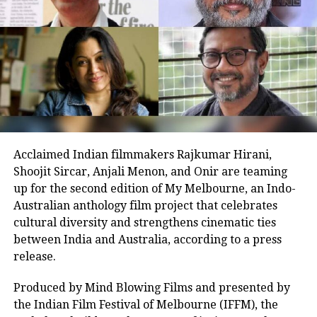
Cheers !
The film’s narrative, centred on mentorship and
#OutsidereFilms
inclusion, has resonated emotionally, contributing to
its box office success. Its opening figures and positive
word of mouth hint at a potential surge over the
weekend.
Earlier today, Aamir participated in a virtual fan
meet to celebrate the milestone, sharing anecdotes
Acclaimed Indian filmmakers Rajkumar Hirani,
from the set and praising the young cast’s dedication.
Shoojit Sircar, Anjali Menon, and Onir are teaming
“Their energy inspired every frame,” he remarked,
up for the second edition of My Melbourne, an Indo-
boosting fan excitement online. The session, joined by
Australian anthology film project that celebrates
enthusiastic supporters, highlighted the film’s
cultural diversity and strengthens cinematic ties
impact, with many lauding its uplifting message.
between India and Australia, according to a press
View this post on Instagram
As Sitaare Zameen Par progresses into its second
release.
week, its ₹90 crore haul underscores Aamir Khan’s
Produced by Mind Blowing Films and presented by
enduring appeal. Whether it maintains this
the Indian Film Festival of Melbourne (IFFM), the
momentum amidst mixed critical reception remains