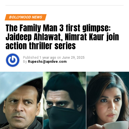
Writing a new chapter of life, now as a
producer with the “Outsider Films”
BOLLYWOOD NEWS
#OutsidersFilms
#NewChapter
The Family Man 3 first glimpse:
Jaideep Ahlawat, Nimrat Kaur join
action thriller series
Published
1 year ago
on
June 29, 2025
By
Rupeshs@apnlive.com
View this post on Instagram