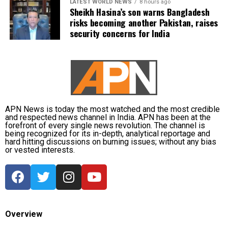
LATEST WORLD NEWS
8 hours ago
Sheikh Hasina’s son warns Bangladesh
risks becoming another Pakistan, raises
security concerns for India
APN News is today the most watched and the most credible
and respected news channel in India. APN has been at the
forefront of every single news revolution. The channel is
being recognized for its in-depth, analytical reportage and
hard hitting discussions on burning issues; without any bias
or vested interests.
Overview