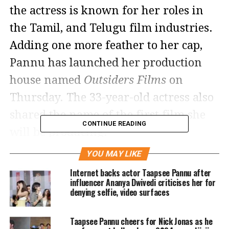
the actress is known for her roles in
the Tamil, and Telugu film industries.
Adding one more feather to her cap,
Pannu has launched her production
house named
Outsiders Films
on
Thursday. The 33-year-old actress also
shared the name of the first film she
CONTINUE READING
will be producing.
YOU MAY LIKE
Making the big announcement, Pannu
Internet backs actor Taapsee Pannu after
took to her social media accounts and
influencer Ananya Dwivedi criticises her for
denying selfie, video surfaces
wrote, Last year when it was almost a
decade since I plunged into the dream
Taapsee Pannu cheers for Nick Jonas as he