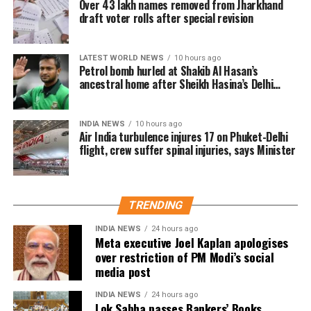
Over 43 lakh names removed from Jharkhand
Munna Bhai, 3 Idiots, PK, Sanju, and Dunki, expressed
Note 10T 5G
is all set to launch in India
draft voter rolls after special revision
enthusiasm for the project. “My Melbourne is a
on July 20
unique canvas for crafting stories that are personal
yet universal, bridging cultures through cinema,” he
LATEST WORLD NEWS
10 hours ago
Petrol bomb hurled at Shakib Al Hasan’s
said.
ancestral home after Sheikh Hasina’s Delhi
press conference
Anjali Menon, known for her nuanced storytelling,
highlighted the project’s alignment with her creative
INDIA NEWS
10 hours ago
vision. “The themes of My Melbourne resonate
Air India turbulence injures 17 on Phuket-Delhi
flight, crew suffer spinal injuries, says Minister
deeply with my approach to storytelling—narratives
that foster empathy and connect people across
divides. I’m excited to be part of this cross-
continental collaboration,” she said.
TRENDING
INDIA NEWS
24 hours ago
Shoojit Sircar, whose diverse filmography includes
Meta executive Joel Kaplan apologises
Vicky Donor, Madras Cafe, Piku, October, and Sardar
over restriction of PM Modi’s social
Udham, emphasized the universal appeal of the
media post
anthology. “Stories transcend borders. My Melbourne
INDIA NEWS
24 hours ago
is a powerful reminder that locally rooted narratives
Lok Sabha passes Bankers’ Books
RELATED TOPICS:
BLURR
OUTSIDERS FILMS