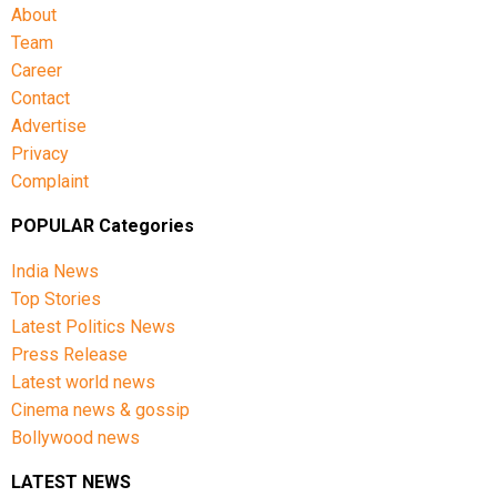
About
Team
Career
Contact
Advertise
Privacy
Complaint
POPULAR Categories
India News
Top Stories
Latest Politics News
Press Release
Latest world news
Cinema news & gossip
Bollywood news
LATEST NEWS