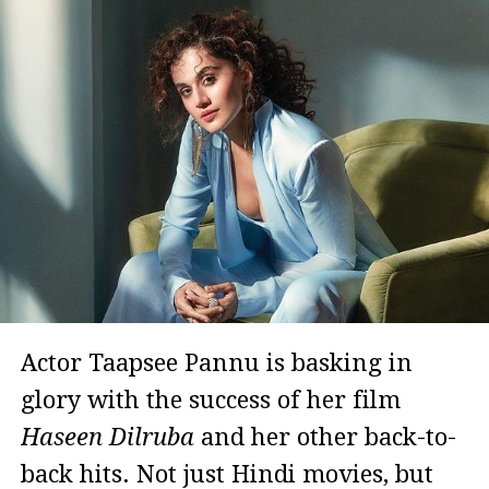
Actor Taapsee Pannu is basking in
glory with the success of her film
Haseen Dilruba
and her other back-to-
back hits. Not just Hindi movies, but