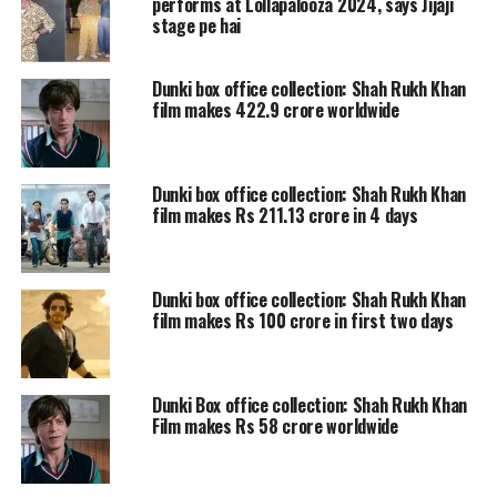
this Indian Film Industry is, I never
performs at Lollapalooza 2024, says Jijaji
stage pe hai
knew I will not just float but actually
learn to swim my way through. For
Dunki box office collection: Shah Rukh Khan
film makes 422.9 crore worldwide
someone who never dreamt of being a
public figure, I am forever grateful to
everyone who has bestowed so much
Dunki box office collection: Shah Rukh Khan
film makes Rs 211.13 crore in 4 days
love and trust in me and my work.
Time for some payback, because with
Dunki box office collection: Shah Rukh Khan
great power comes greater
film makes Rs 100 crore in first two days
responsibility. So wish me luck and I
promise to try my best to bring the
Dunki Box office collection: Shah Rukh Khan
best, coz the view is the best from the
Film makes Rs 58 crore worldwide
“outside”