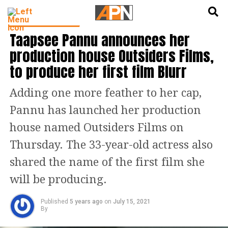
English
हिन्दी
BOLLYWOOD NEWS
Taapsee Pannu announces her
production house Outsiders Films,
to produce her first film Blurr
Adding one more feather to her cap,
Pannu has launched her production
house named Outsiders Films on
Thursday. The 33-year-old actress also
shared the name of the first film she
will be producing.
Published
5 years ago
on
July 15, 2021
By