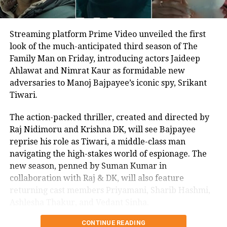
Streaming platform Prime Video unveiled the first
look of the much-anticipated third season of The
Family Man on Friday, introducing actors Jaideep
Ahlawat and Nimrat Kaur as formidable new
adversaries to Manoj Bajpayee’s iconic spy, Srikant
A post shared by Taapsee Pannu (@taapsee)
Tiwari.
She also shared the name of her first
The action-packed thriller, created and directed by
Raj Nidimoru and Krishna DK, will see Bajpayee
film, Blurr. “And here’s the first one of
reprise his role as Tiwari, a middle-class man
the slate The chill to match the thrill!
navigating the high-stakes world of espionage. The
new season, penned by Suman Kumar in
#BLURR! @zeestudiosofficial,
collaboration with Raj & DK, will also feature
#OutsidersFilms &
returning cast members Priyamani, Sharib Hashmi,
@echelonproduction come together for
Ashlesha Thakur, and Vedant Sinha.
an edge of the seat thriller. Directed by
CONTINUE READING
In a joint statement, Raj & DK expressed their