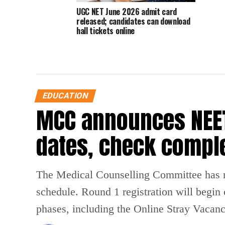
UGC NET June 2026 admit card
released; candidates can download
hall tickets online
EDUCATION
MCC announces NEET
dates, check compl
The Medical Counselling Committee has 
schedule. Round 1 registration will begin
phases, including the Online Stray Vacan