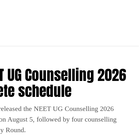
 UG Counselling 2026
ete schedule
released the NEET UG Counselling 2026
 on August 5, followed by four counselling
cy Round.