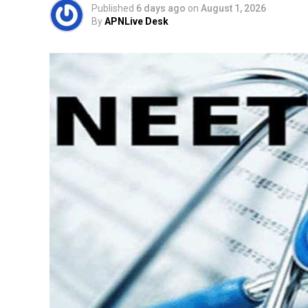
Published
6 days ago
on
August 1, 2026
By
APNLive Desk