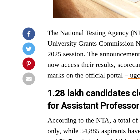
The National Testing Agency (NTA)
University Grants Commission Na
2025 session. The announcement
now access their results, scoreca
marks on the official portal –
ugcn
1.28 lakh candidates cle
for Assistant Professor
According to the NTA, a total of
only, while 54,885 aspirants have