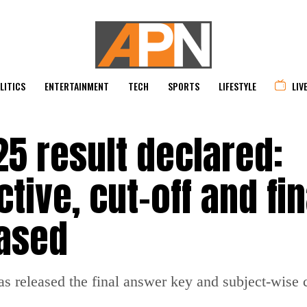
LITICS
ENTERTAINMENT
TECH
SPORTS
LIFESTYLE
LIV
5 result declared:
tive, cut-off and fin
ased
released the final answer key and subject-wise cu