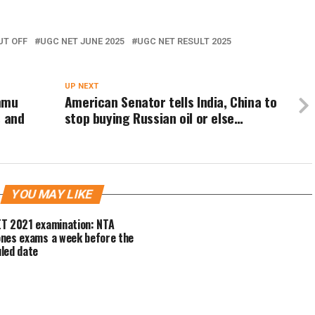
UT OFF
UGC NET JUNE 2025
UGC NET RESULT 2025
UP NEXT
ammu
American Senator tells India, China to
s and
stop buying Russian oil or else…
YOU MAY LIKE
T 2021 examination: NTA
nes exams a week before the
led date