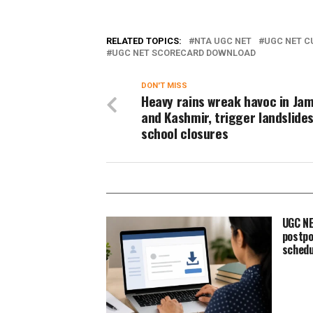
RELATED TOPICS:
NTA UGC NET
UGC NET C
UGC NET SCORECARD DOWNLOAD
DON'T MISS
Heavy rains wreak havoc in J
and Kashmir, trigger landslide
school closures
UGC NE
postpo
schedu