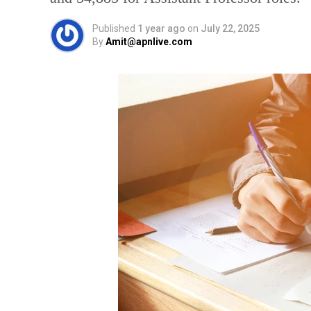
Published
1 year ago
on
July 22, 2025
By
Amit@apnlive.com