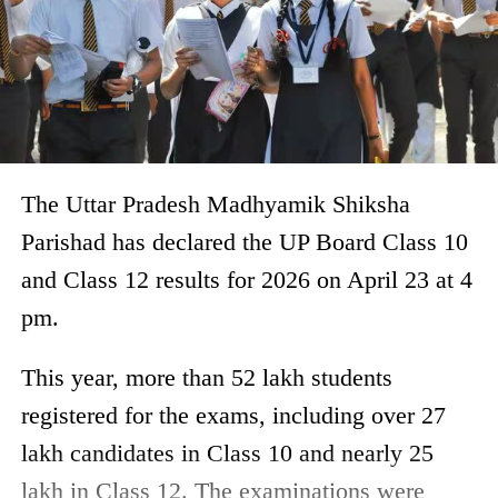
The Uttar Pradesh Madhyamik Shiksha
Parishad has declared the UP Board Class 10
and Class 12 results for 2026 on April 23 at 4
pm.
This year, more than 52 lakh students
registered for the exams, including over 27
lakh candidates in Class 10 and nearly 25
lakh in Class 12. The examinations were