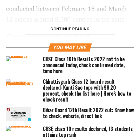
conducted between February 18 and March
12 across around 8,000 centres in the state.
CONTINUE READING
Pass percentage and
performance trends
YOU MAY LIKE
CBSE Class 10th Results 2022 not to be
The overall performance remains strong:
announced today, check confirmed date,
time here
Chhattisgarh Class 12 board result
Class 10 pass percentage:
90.42%
declared: Kunti Sao tops with 98.20
Class 12 pass percentage:
80.38%
percent, check the list here | Here’s how to
check result
Girls have once again outperformed boys in
Bihar Board 12th Result 2022 out: Know how
both classes, continuing the trend seen in
to check, website, direct link
previous years.
CBSE class 10 results declared, 13 students
attains top rank