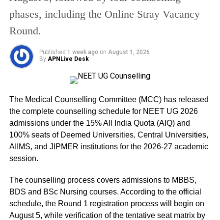
What students should do after
phases, including the Online Stray Vacancy
results
Round.
Students are advised to:
Published
1 week ago
on
August 1, 2026
By
APNLive Desk
Download and print the provisional marksheet
immediately
Collect the original marksheet from their respective
The Medical Counselling Committee (MCC) has released
schools later
the complete counselling schedule for NEET UG 2026
admissions under the 15% All India Quota (AIQ) and
Apply for re-evaluation or compartment exams if
100% seats of Deemed Universities, Central Universities,
required
AIIMS, and JIPMER institutions for the 2026-27 academic
session.
RELATED TOPICS:
BOARD EXAM RESULT INDIA
The counselling process covers admissions to MBBS,
CLASS 10 RESULT
CLASS 12 RESULT
UP BOARD PASS PERCENTAGE
UP BOARD RESULT 2026
BDS and BSc Nursing courses. According to the official
UPMSP RESULT
schedule, the Round 1 registration process will begin on
August 5, while verification of the tentative seat matrix by
UP NEXT