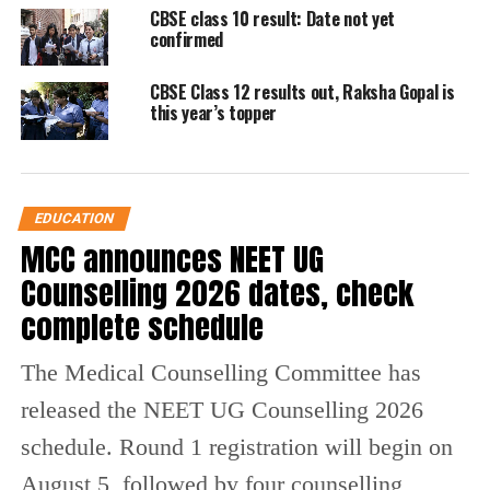
How to check UP Board result
CBSE class 10 result: Date not yet
confirmed
2026
CBSE Class 12 results out, Raksha Gopal is
Students can access their results through
this year’s topper
official platforms by following these steps:
Visit the
official website
: upmsp.edu.in or
EDUCATION
upresults.nic.in
MCC announces NEET UG
Click on the result link for Class 10 or Class 12
Counselling 2026 dates, check
Enter roll number and required details
complete schedule
View and download the provisional marksheet
The Medical Counselling Committee has
Alternatively, results are also available via
released the NEET UG Counselling 2026
DigiLocker and other digital platforms.
schedule. Round 1 registration will begin on
August 5, followed by four counselling