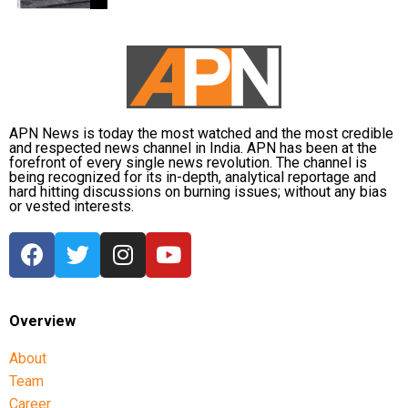
The discussions come in the wake of multiple
controversies involving the examination system, including
reported evaluation errors and paper leak incidents.
These developments have sparked a wider debate over
the credibility and reliability of high-stakes entrance
examinations.
APN News is today the most watched and the most credible
and respected news channel in India. APN has been at the
forefront of every single news revolution. The channel is
To address these concerns, the committee is considering
being recognized for its in-depth, analytical reportage and
hard hitting discussions on burning issues; without any bias
giving 50% weightage to board examination marks in the
or vested interests.
admission merit process.
Other changes under consideration
Apart from increasing the role of board examination
Overview
scores, the panel is also examining several other reforms.
About
These include aligning entrance examinations more
Team
closely with school syllabi to reduce students’
Career
dependence on coaching centres, allowing multiple