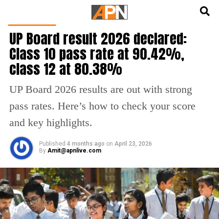
English
हिन्दी
EDUCATION
UP Board result 2026 declared:
Class 10 pass rate at 90.42%,
class 12 at 80.38%
UP Board 2026 results are out with strong
pass rates. Here’s how to check your score
and key highlights.
Published
4 months ago
on
April 23, 2026
By
Amit@apnlive.com