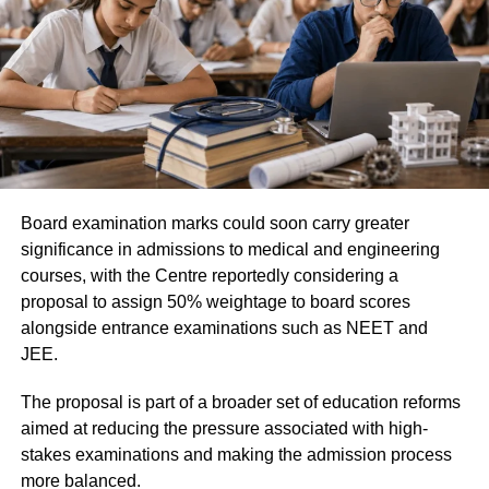
The MCC has also instructed all participating institutes
Document Verification (DV)
and colleges to treat Saturdays, Sundays and gazetted
holidays as working days to ensure that the counselling
Medical Examination
process is completed within the prescribed timeline.
Only candidates who successfully clear every stage will
be considered for final selection under the Agniveer
recruitment programme.
Candidates advised to verify details
Board examination marks could soon carry greater
carefully
significance in admissions to medical and engineering
courses, with the Centre reportedly considering a
proposal to assign 50% weightage to board scores
After downloading the merit list, candidates should
alongside entrance examinations such as NEET and
carefully check all the information mentioned in the
JEE.
document. If they notice any discrepancy related to their
result or personal details, they should immediately contact
The proposal is part of a broader set of education reforms
their respective Army Recruitment Office (ARO) for
aimed at reducing the pressure associated with high-
assistance.
stakes examinations and making the admission process
more balanced.
Candidates are also advised to keep checking the official