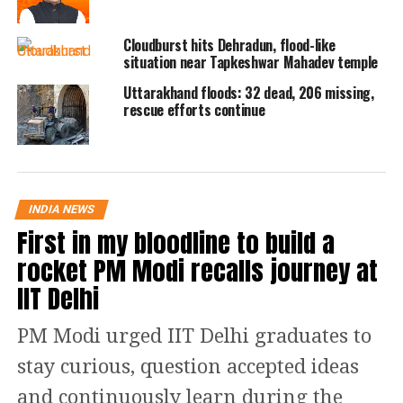
area, two people — identified as Tara
Cloudburst hits Dehradun, flood-like
Singh and his wife — went missing.
situation near Tapkeshwar Mahadev temple
Another couple, Vikram Singh and his
Uttarakhand floods: 32 dead, 206 missing,
rescue efforts continue
wife, were injured in the incident.
Their cowshed collapsed, reportedly
burying 15 to 20 animals.
INDIA NEWS
Chamoli hit for second time in a
First in my bloodline to build a
rocket PM Modi recalls journey at
week
IIT Delhi
This comes just a week after another
PM Modi urged IIT Delhi graduates to
cloudburst hit Chamoli, where debris
stay curious, question accepted ideas
swept through homes, shops and
and continuously learn during the
government buildings. Tharali