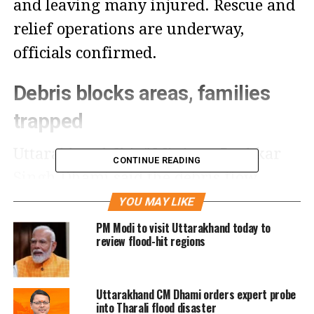
and leaving many injured. Rescue and
relief operations are underway,
officials confirmed.
Debris blocks areas, families
trapped
Uttarakhand Chief Minister Pushkar
CONTINUE READING
Singh Dhami said the debris flow
following the cloudburst has blocked
YOU MAY LIKE
several areas, leaving residents
PM Modi to visit Uttarakhand today to
review flood-hit regions
stranded. He assured that relief
measures are being taken on priority.
Uttarakhand CM Dhami orders expert probe
into Tharali flood disaster
In Chamoli district’s Dewal Mopata