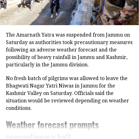
Mamata Banerjee vows to protect voting rights, accuses
BJP of linguistic terror
He encouraged the students to continue learning
throughout their lives, saying that those who keep
learning will be the ones who succeed.
The Amarnath Yatra was suspended from Jammu on
PM Modi also stressed that an IIT degree represents
Saturday as authorities took precautionary measures
more than a high CGPA or a lucrative placement.
following an adverse weather forecast and the
According to him, the degree demonstrates the
possibility of heavy rainfall in Jammu and Kashmir,
ability to solve difficult problems.
particularly in the Jammu division.
PM Modi praises students and new
No fresh batch of pilgrims was allowed to leave the
Bhagwati Nagar Yatri Niwas in Jammu for the
AI initiatives
Kashmir Valley on Saturday. Officials said the
situation would be reviewed depending on weather
The Prime Minister congratulated the graduating
conditions.
students and their families on their academic
achievements and praised the medal recipients.
Weather forecast prompts
He also highlighted the launch of new artificial
precautionary halt
intelligence initiatives at the institute.