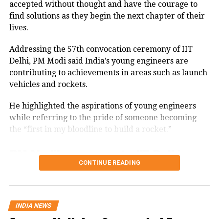
accepted without thought and have the courage to
Himachal Pradesh’s State Disaster
find solutions as they begin the next chapter of their
Management Authority reported that
lives.
as of Thursday evening, 524 roads,
Addressing the 57th convocation ceremony of IIT
including two national highways, were
Delhi, PM Modi said India’s young engineers are
blocked, over 1,200 electricity
contributing to achievements in areas such as launch
vehicles and rockets.
transformers disrupted, and 416 water
supply schemes rendered non-
He highlighted the aspirations of young engineers
while referring to the pride of someone becoming
functional.
the “first in my bloodline to build a rocket.”
Army launches HADR
PM Modi’s message to IIT Delhi
CONTINUE READING
operations
graduates
Meanwhile, the Indian Army has
PM Modi asked the students not to limit themselves
to questioning existing ideas but to also work
INDIA NEWS
launched large-scale humanitarian
towards finding solutions.