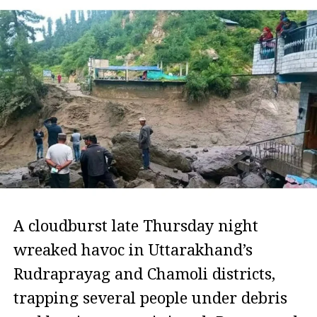
A cloudburst late Thursday night
wreaked havoc in Uttarakhand’s
Rudraprayag and Chamoli districts,
trapping several people under debris