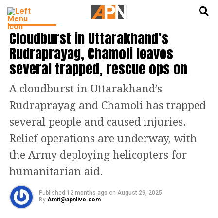
English
हिन्दी
INDIA NEWS
Cloudburst in Uttarakhand’s
Rudraprayag, Chamoli leaves
several trapped, rescue ops on
A cloudburst in Uttarakhand’s
Rudraprayag and Chamoli has trapped
several people and caused injuries.
Relief operations are underway, with
the Army deploying helicopters for
humanitarian aid.
Published
12 months ago
on
August 29, 2025
By
Amit@apnlive.com