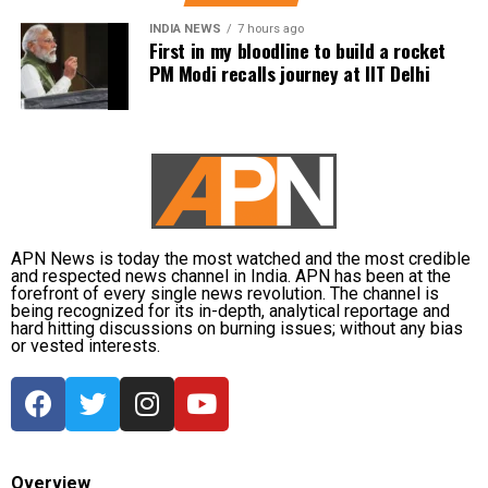
INDIA NEWS
7 hours ago
Palam recorded 104.6 mm, Najafgarh 103.5 mm and
First in my bloodline to build a rocket
Janakpuri 102.5 mm during the same observation
PM Modi recalls journey at IIT Delhi
period. At Safdarjung Observatory, the official
baseline station for New Delhi, 98.7 mm of rainfall
was recorded.
The neighbouring NCR cities also received significant
rainfall. Gurgaon recorded 96.5 mm, while
Ghaziabad received 33 mm and Noida 28.5 mm
APN News is today the most watched and the most credible
during the same 24-hour period.
and respected news channel in India. APN has been at the
forefront of every single news revolution. The channel is
being recognized for its in-depth, analytical reportage and
Temperatures fall as rain continues
hard hitting discussions on burning issues; without any bias
or vested interests.
The widespread rainfall brought a sharp drop in
temperatures across the capital. Daytime maximum
temperatures ranged between 26.5 degrees Celsius
and 28.4 degrees Celsius, compared with a
climatological norm of around 34.2 degrees Celsius
Overview