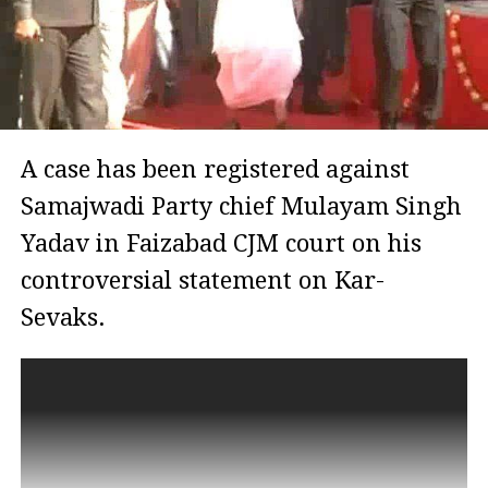
A case has been registered against
Samajwadi Party chief Mulayam Singh
Yadav in Faizabad CJM court on his
controversial statement on Kar-
Sevaks.