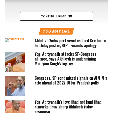
CONTINUE READING
YOU MAY LIKE
Akhilesh Yadav portrayed as Lord Krishna in
birthday poster, BJP demands apology
Yogi Adityanath attacks SP-Congress
alliance, says Akhilesh is undermining
Mulayam Singh’s legacy
Congress, SP send mixed signals on AIMIM’s
role ahead of 2027 Uttar Pradesh polls
RELATED TOPICS:
CJM COURT
FAIZABAD
KAR SEVAKS
MULAYAM SINGH YADAV
SAMAJWADI PARTY
Yogi Adityanath’s love jihad and land jihad
UP NEXT
remarks draw sharp Akhilesh Yadav
PM Modi to visit Vietnam, China and Laos
response