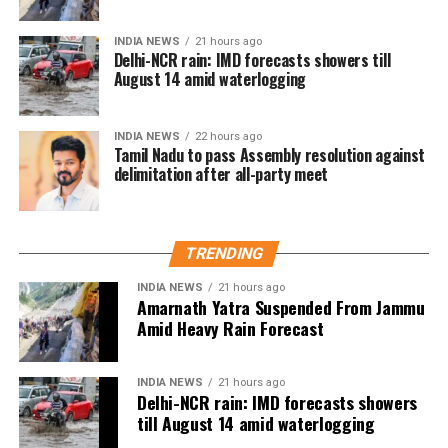
individuals without charge or trial for up to two
years. Singh alleged that Mr. Malik’s detention was
INDIA NEWS
21 hours ago
Delhi-NCR rain: IMD forecasts showers till
retaliation for raising people’s issues in his
August 14 amid waterlogging
constituency.
Abdullah also condemned the attempts to stop Singh
INDIA NEWS
22 hours ago
Tamil Nadu to pass Assembly resolution against
from holding his protest. In a statement to news
delimitation after all-party meet
agency ANI, he said that preventing Singh from
exercising his right to protest was absolutely wrong
and accused the Lieutenant Governor Sinha of
misusing his powers. He stressed that the right to
TRENDING
protest is guaranteed by the Constitution of India,
INDIA NEWS
21 hours ago
noting that Jammu and Kashmir being a union
Amarnath Yatra Suspended From Jammu
territory gives the LG significant authority, which,
Amid Heavy Rain Forecast
according to him, was being used for the wrong
purposes. Abdullah questioned whether it was
INDIA NEWS
21 hours ago
necessary to prevent Singh from speaking and
Delhi-NCR rain: IMD forecasts showers
asserted that this is not an autocracy, there is a
till August 14 amid waterlogging
constitution here.