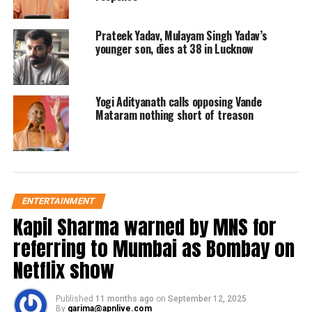
DON'T MISS
Delhi CM Arvind Kejriwal removed Sandeep Kumar from
Cabinet
Prateek Yadav, Mulayam Singh Yadav’s
younger son, dies at 38 in Lucknow
Yogi Adityanath calls opposing Vande
Mataram nothing short of treason
ENTERTAINMENT
Kapil Sharma warned by MNS for
referring to Mumbai as Bombay on
Netflix show
Published
11 months ago
on
September 12, 2025
By
garima@apnlive.com