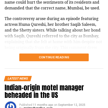
name could hurt the sentiments of its residents and
demanded that the correct name, Mumbai, be used.
The controversy arose during an episode featuring
actress Huma Qureshi, her brother Saqib Saleem,
and the Shetty sisters. While talking about her bond
with Saqib, Qureshi referred to the city as Bombay,
explaining that she felt at home with him despite not
being originally from the city. This comment drew
criticism from the MNS, who have historically been
CONTINUE READING
vocal about protecting the identity and pride of
Mumbai.
In a post on X, Khopkar stated in Marathi, that even
LATEST NEWS
though 30 years have passed since Bombay was
Indian-origin motel manager
officially renamed Mumbai, the term Bombay is still
beheaded in the US
frequently used by celebrity guests on The Kapil
Sharma Show, Delhi-based Rajya Sabha MPs, show
anchors, and in many Hindi films. He noted that the
Published
11 months ago
on
September 12, 2025