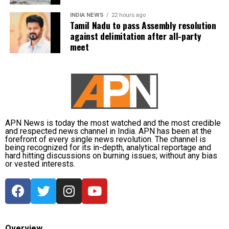
INDIA NEWS
22 hours ago
Abdullah drew parallels with the recent unrest in
Tamil Nadu to pass Assembly resolution
Nepal, where protests led to the resignation of Prime
against delimitation after all-party
Minister KP Sharma Oli, and cautioned that India
meet
must safeguard its Constitution to prevent similar
circumstances. He urged the LG to uphold
constitutional principles, warning that failure to do
so could risk unrest, and emphasized the need to
take care of the Constitution before such a fire
breaks out in the country.
APN News is today the most watched and the most credible
and respected news channel in India. APN has been at the
forefront of every single news revolution. The channel is
Other opposition leaders, including AAP chief Arvind
being recognized for its in-depth, analytical reportage and
Kejriwal and Shiv Sena (UBT) leader Sanjay Raut,
hard hitting discussions on burning issues; without any bias
or vested interests.
also expressed concern over the move, condemning
what they described as an infringement on
democratic rights.
Overview