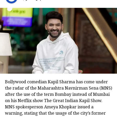
Bollywood comedian Kapil Sharma has come under
the radar of the Maharashtra Navnirman Sena (MNS)
after the use of the term Bombay instead of Mumbai
on his Netflix show The Great Indian Kapil Show.
MNS spokesperson Ameya Khopkar issued a
warning, stating that the usage of the city’s former