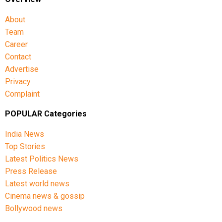
About
Team
Career
Contact
Advertise
Privacy
Complaint
POPULAR Categories
India News
Top Stories
Latest Politics News
Press Release
Latest world news
Cinema news & gossip
Bollywood news