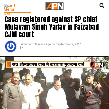
English
हिन्दी
LATEST NEWS
Case registered against SP chief
Mulayam Singh Yadav in Faizabad
CJM court
Published
10 years ago
on
September 2, 2016
By