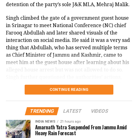
enforcement. A witness to the attack told NBC DFW
detention of the party’s sole J&K MLA, Mehraj Malik.
that they could not explain what they saw, describing
Singh climbed the gate of a government guest house
the suspect as appearing there and not there at the
in Srinagar to meet National Conference (NC) chief
same time, emphasizing the surreal and terrifying
Farooq Abdullah and later shared visuals of the
nature of the crime.
interaction on social media. He said it was a very sad
This shocking incident has left the Dallas community
thing that Abdullah, who has served multiple terms
and Nagamallaiah’s family in deep distress, as
as Chief Minister of Jammu and Kashmir, came to
authorities continue their investigation into the
meet him at the guest house after learning about his
motive and circumstances surrounding the brutal
alleged house arrest but was not allowed to do so.
murder.
Singh further questioned the authorities’ actions,
asking whether if this is not dictatorship, then what it
CONTINUE READING
is.
Malik, the MLA from Doda Assembly seat, has been
TRENDING
LATEST
VIDEOS
detained under the Public Safety Act (PSA) on
charges of disturbing public order. This marks the
INDIA NEWS
21 hours ago
Amarnath Yatra Suspended From Jammu Amid
first instance of a sitting lawmaker being booked
Heavy Rain Forecast
under the PSA, which allows authorities to detain