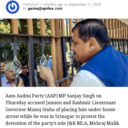
kicking the severed head across the ground before
Published
11 months ago
on
September 11, 2025
throwing it into a trash bin.
By
garima@apnlive.com
Cobos-Martinez, a Cuban national with a long
criminal history, including convictions for grand
theft, carjacking, false imprisonment, and sexual
offenses, was arrested shortly after the attack.
Authorities found him a block away wearing a blood-
soaked T-shirt, along with the victim’s key card and
cellphone. U.S. Immigration and Customs
Enforcement (ICE) officials noted that Cobos-
Martinez should not have been in the country at the
time, as previous attempts to deport him to Cuba
were unsuccessful due to his criminal record.
Aam Aadmi Party (AAP) MP Sanjay Singh on
The Department of Homeland Security described the
Thursday accused Jammu and Kashmir Lieutenant
beheading as unthinkable and stated that the case
Governor Manoj Sinha of placing him under house
highlights the critical need for strict immigration
arrest while he was in Srinagar to protest the
enforcement. A witness to the attack told NBC DFW
detention of the party’s sole J&K MLA, Mehraj Malik.