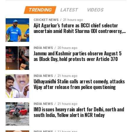
2024 (Monday), Metro
Police, later, found the body of Rohina Naz alias
TRENDING
LATEST
VIDEOS
services will NOT be
Mahi, a resident of Uttarakhand’s Mirajpur, lying
CRICKET NEWS
21 hours ago
near Krishna Public School. The police arrested the
available till 2:30 PM on all
Ajit Agarkar’s future as BCCI chief selector
sister of the accused in this case.
uncertain amid Rohit Sharma ODI controversy,
Lines of the Delhi Metro
says report
According to the police, the accused, identified as
including Rapid
INDIA NEWS
20 hours ago
Vineet, was on the run while his sister Parul was
Metro/Airport Express
Jammu and Kashmir parties observe August 5
arrested for helping him conspire the murder and
as Black Day, hold protests over Article 370
Line.
hide the body.
The 25-year-old Mahi and Vineet eloped four years
INDIA NEWS
21 hours ago
Udhayanidhi Stalin calls arrest comedy, attacks
ago the date of the crime and were living together in
— Delhi Metro Rail Corporation (@OfficialDMRC)
March 22,
Vijay after release from police questioning
Delhi. Deputy Commissioner of Police Joy Tirkey had
2024
said that Mahi was pressuring him for marriage and
Earlier on March 14, Prime Minister Narendra Modi
because of this, the couple used to fight frequently.
laid the foundation stone of two additional corridors
INDIA NEWS
21 hours ago
IMD issues heavy rain alert for Delhi, north and
of Delhi Metro’s Phase 4 at Jawaharlal Nehru
south India, Yellow alert in NCR today
Stadium on Thursday. The cost of these 2 corridors of
the Delhi Metro Phase 4 project is Rs 8,399 crore.
INDIA NEWS
11 hours ago