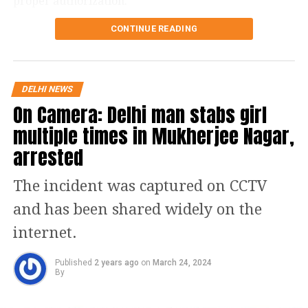
proper authorization.
and stay safe!
CONTINUE READING
This announcement followed a recent registration
campaign led by AAP leaders for the Mukhya Mantri
Mahila Samman Yojana and Sanjeevani Yojana, which
has left AAP convener Arvind Kejriwal angry.
DELHI NEWS
On Camera: Delhi man stabs girl
Kejriwal accused the BJP of being unsettled by these
programs, suggesting that Chief Minister Atishi might
multiple times in Mukherjee Nagar,
be targeted with a “fake” legal case in the near
arrested
future. “They are completely rattled by the Mahila
Samman Yojana and Sanjeevani Yojana. They have
The incident was captured on CCTV
devised a scheme to fabricate a case against Chief
and has been shared widely on the
Minister Atishi and arrest her soon,” he asserted on
X, alleging that raids would also be conducted against
internet.
senior AAP officials prior to Atishi’s potential arrest.
Published
2 years ago
on
March 24, 2024
BJP MP Bansuri Swaraj claimed on Tuesday that she
By
had spoken with the health secretary of the Delhi
government, who confirmed that no Sanjeevani