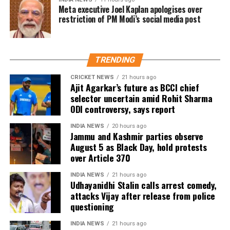
These 2 lines will be 20.762 km long. The construction
Meta executive Joel Kaplan apologises over
of these projects is slated for completion by March
restriction of PM Modi’s social media post
2026.
During the press release, the government said that
TRENDING
the Inderlok- Indraprastha corridor will be an
extension of the Green Line and will provide
CRICKET NEWS
21 hours ago
Ajit Agarkar’s future as BCCI chief
interchange with the Blue, Violet, Magenta and
selector uncertain amid Rohit Sharma
Airport Line, Yellow and Red lines, while the Lajpat
ODI controversy, says report
Nagar- Saket G Block corridor will connect Violet,
Pink, Magenta and Silver lines.
INDIA NEWS
20 hours ago
Jammu and Kashmir parties observe
August 5 as Black Day, hold protests
Delhi’s Lajpat Nagar- Saket G Block corridor will be
over Article 370
entirely elevated and have 8 stations, as per the
reports. The Inderlok- Indraprastha corridor will
INDIA NEWS
21 hours ago
have 10 stations. The Prime Minister also interacted
Udhayanidhi Stalin calls arrest comedy,
attacks Vijay after release from police
with beneficiaries of the PM SVANidhi scheme. He
questioning
distributed loans under the scheme to 1 lakh street
vendors (SVs) including 5000 SVs from Delhi.
INDIA NEWS
21 hours ago