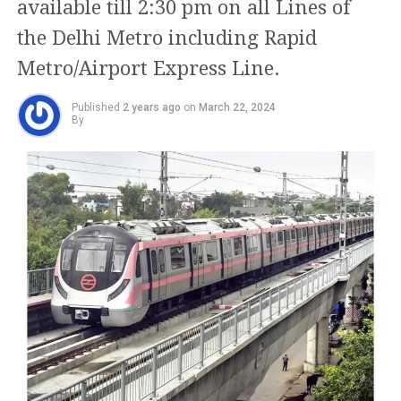
available till 2:30 pm on all Lines of
22-year-old man, Aman
has recently pledged to increase this amount to Rs
the Delhi Metro including Rapid
2,100 if AAP is re-elected.
could be seen stabbing
Metro/Airport Express Line.
the girl with the knife
The Health and Family Department also issued a
notice warning about the purported Sanjeevani
several times.
Published
2 years ago
on
March 22, 2024
Yojna, which was meant to provide free medical
By
treatment for senior citizens over 60 at both
The passers-by could be…
government and private hospitals. The notice
revealed that some political volunteers had begun a
pic.twitter.com/zW8Eek1u
door-to-door campaign to collect information from
K9
elderly residents for this scheme, providing them
with documents described as “Health/Sanjeevani
Scheme Cards.”
— Hate Detector 🔍 (@HateDetectors)
March 24, 2024
The police have identified the accused as Aman. In
The notice indicated that these volunteers were
the CCTV footage, the 22-year-old could be seen
requesting personal details such as phone numbers,
stabbing the girl with the knife several times.
addresses, Aadhar numbers, and bank account
information. Many elderly citizens had begun
It has been known that students in Mukherjee Nagar
inquiring about the scheme at government hospitals