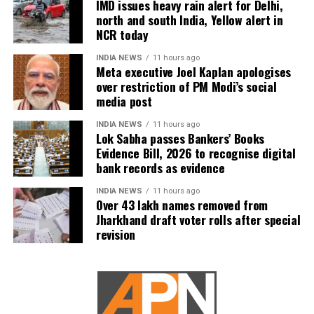
IMD issues heavy rain alert for Delhi,
According to official records, till now up to Rs 82 lakh
north and south India, Yellow alert in
NCR today
loans which amount to Rs 10, 978 crore have been
disbursed to more than 62 lakh street vendors all
INDIA NEWS
11 hours ago
over India. Speaking to the media at the event
Meta executive Joel Kaplan apologises
earlier, the Prime Minister said that the program PM
over restriction of PM Modi’s social
media post
SVANidhi Mahotsav was dedicated to those who are
always around us and without whom one cannot
INDIA NEWS
11 hours ago
imagine our lives.
Lok Sabha passes Bankers’ Books
Evidence Bill, 2026 to recognise digital
bank records as evidence
INDIA NEWS
11 hours ago
Over 43 lakh names removed from
Jharkhand draft voter rolls after special
revision