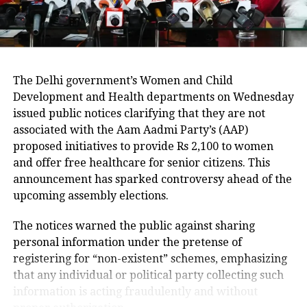
in pollution levels after the post-Diwali
rain has not helped as expected by
government officials. On Wednesday,
The Delhi government’s Women and Child
Delhi recorded 7,486 new Covid-19
Development and Health departments on Wednesday
cases, with 131 deaths, the highest
issued public notices clarifying that they are not
single-day death count till date.
associated with the Aam Aadmi Party’s (AAP)
proposed initiatives to provide Rs 2,100 to women
and offer free healthcare for senior citizens. This
announcement has sparked controversy ahead of the
RELATED TOPICS:
APP
ARVIND KEJRIWAL
CORONAVIRUS
upcoming assembly elections.
COVID-19
DELHI COVID CASES
FINE INCREASED
MASK FINE
The notices warned the public against sharing
UP NEXT
personal information under the pretense of
Congress Bihar leader Akhilesh Prasad says he will
registering for “non-existent” schemes, emphasizing
speak to Rahul Gandhi on poll mistakes
that any individual or political party collecting such
DON'T MISS
information is acting fraudulently and without
Chhath Puja is here: Watch video from pre-Covid days