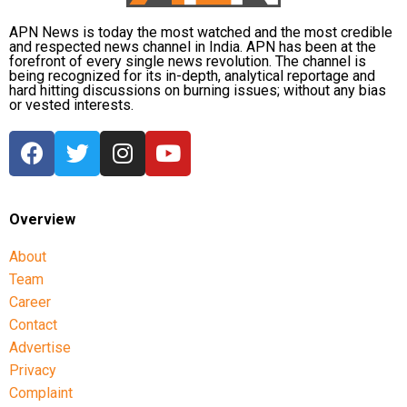
APN News is today the most watched and the most credible
and respected news channel in India. APN has been at the
forefront of every single news revolution. The channel is
being recognized for its in-depth, analytical reportage and
hard hitting discussions on burning issues; without any bias
or vested interests.
Overview
About
Team
Career
Contact
Advertise
Privacy
Complaint