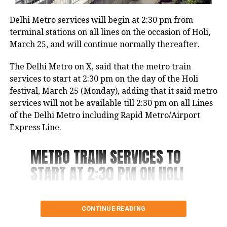
used to make fun of the accused, Aman, and call him
and offices.
mentally ill as he used to keep roaming in the area,
Delhi Metro services will begin at 2:30 pm from
without doing anything.
The Health and Family Department reiterated that
terminal stations on all lines on the occasion of Holi,
there is currently no recognized “Sanjeevani Yojna”
March 25, and will continue normally thereafter.
The woman he targeted would visit Mukherjee
and emphasised that no individuals or political
Nagar to study in a library. In the surveillance video,
The Delhi Metro on X, said that the metro train
parties have been authorized to gather personal
the man can be observed sprinting towards the
services to start at 2:30 pm on the day of the Holi
information from seniors on behalf of this scheme.
woman, forcefully knocking her down, and
festival, March 25 (Monday), adding that it said metro
subsequently striking her several times.
services will not be available till 2:30 pm on all Lines
of the Delhi Metro including Rapid Metro/Airport
The man who is under arrest told the police that she
Express Line.
ridiculed him, causing him to take a knife from a
nearby vegetable vendor and launch an attack on
METRO TRAIN SERVICES TO
her in a fit of rage.
START AT 2:30 PM ON HOLI
Last year in April, another incident was reported
from Northeast Delhi’s Karawal Nagar where a man
On the day of the ‘Holi
killed his live-in partner and dumped her body 12 lm
CONTINUE READING
festival, i.e. 25th March,
away from a house with the help of his sister.