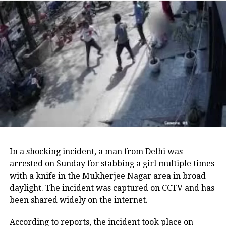
Yojna currently exists.
Both schemes were announced by Kejriwal in
advance of the Assembly polls scheduled for
February next year, with AAP actively promoting the
registration process. Party leaders are optimistic that
these initiatives will attract voters, as similar
programs have reportedly helped ruling parties
maintain power in various state elections.
The notice from the Department of Women and Child
Development stated: “Media reports and social media
In a shocking incident, a man from Delhi was
posts have brought to our attention that a political
arrested on Sunday for stabbing a girl multiple times
party is claiming to provide Rs 2,100 per month
with a knife in the Mukherjee Nagar area in broad
under the Mukhyamantri Mahila Samman Yojana to
daylight. The incident was captured on CCTV and has
women in Delhi. It is clarified that no such scheme
been shared widely on the internet.
has been officially announced by the Government of
Delhi.”
According to reports, the incident took place on