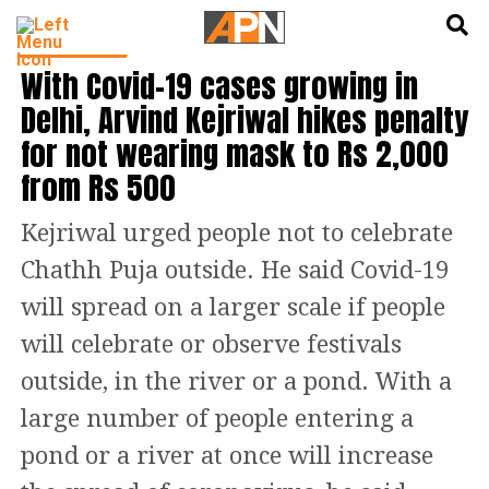
English
हिन्दी
DELHI NEWS
With Covid-19 cases growing in
Delhi, Arvind Kejriwal hikes penalty
for not wearing mask to Rs 2,000
from Rs 500
Kejriwal urged people not to celebrate
Chathh Puja outside. He said Covid-19
will spread on a larger scale if people
will celebrate or observe festivals
outside, in the river or a pond. With a
large number of people entering a
pond or a river at once will increase