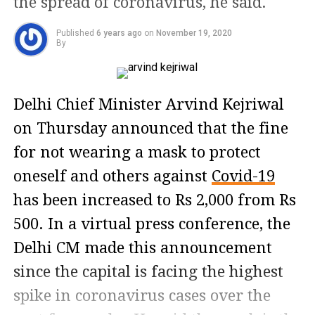
the spread of coronavirus, he said.
Published
6 years ago
on
November 19, 2020
By
Delhi Chief Minister Arvind Kejriwal
on Thursday announced that the fine
for not wearing a mask to protect
oneself and others against
Covid-19
has been increased to Rs 2,000 from Rs
500. In a virtual press conference, the
Delhi CM made this announcement
since the capital is facing the highest
spike in coronavirus cases over the