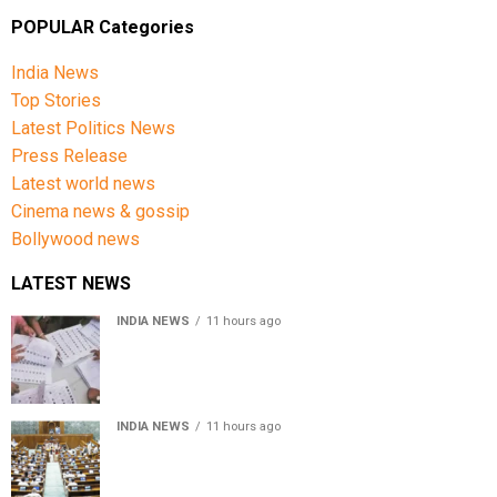
POPULAR Categories
India News
Top Stories
Latest Politics News
Press Release
Latest world news
Cinema news & gossip
Bollywood news
LATEST NEWS
INDIA NEWS
11 hours ago
Over 43 lakh names removed from Jharkhand draft
voter rolls after special revision
INDIA NEWS
11 hours ago
Lok Sabha passes Bankers’ Books Evidence Bill, 2026 to
recognise digital bank records as evidence