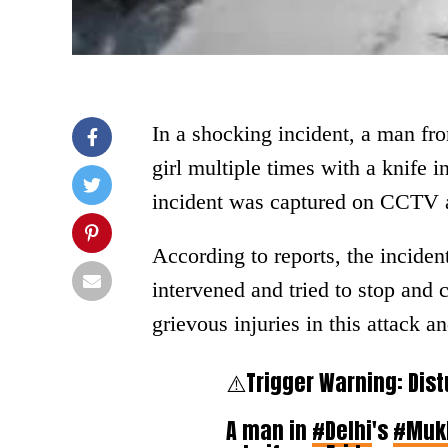
In a shocking incident, a man fr
girl multiple times with a knife 
incident was captured on CCTV a
According to reports, the incide
intervened and tried to stop and c
grievous injuries in this attack an
⚠️Trigger Warning: Dist
A man in
#Delhi
's
#Muk