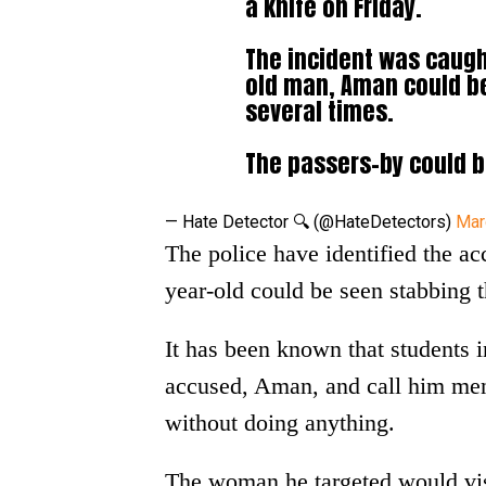
a knife on Friday.
The incident was caugh
old man, Aman could be
several times.
The passers-by could
— Hate Detector 🔍 (@HateDetectors)
Mar
The police have identified the a
year-old could be seen stabbing th
It has been known that students 
accused, Aman, and call him ment
without doing anything.
The woman he targeted would visi