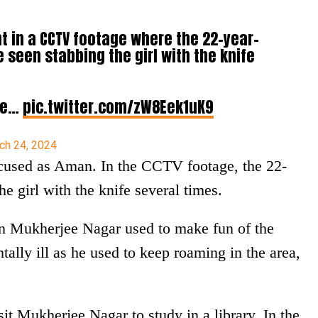
t in a CCTV footage where the 22-year-
 seen stabbing the girl with the knife
 be…
pic.twitter.com/zW8Eek1uK9
ch 24, 2024
ccused as Aman. In the CCTV footage, the 22-
e girl with the knife several times.
in Mukherjee Nagar used to make fun of the
ally ill as he used to keep roaming in the area,
t Mukherjee Nagar to study in a library. In the