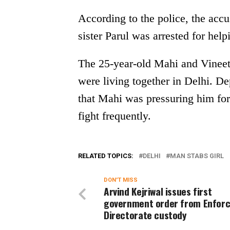
According to the police, the accu
sister Parul was arrested for hel
The 25-year-old Mahi and Vineet 
were living together in Delhi. D
that Mahi was pressuring him for
fight frequently.
RELATED TOPICS:
DELHI
MAN STABS GIRL
DON'T MISS
Arvind Kejriwal issues first
government order from Enfor
Directorate custody