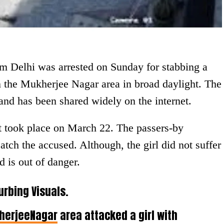
om Delhi was arrested on Sunday for stabbing a
in the Mukherjee Nagar area in broad daylight. The
nd has been shared widely on the internet.
nt took place on March 22. The passers-by
atch the accused. Although, the girl did not suffer
d is out of danger.
urbing Visuals.
herjeeNagar
area attacked a girl with