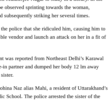
be observed sprinting towards the woman,
d subsequently striking her several times.
the police that she ridiculed him, causing him to
ble vendor and launch an attack on her in a fit of
dent was reported from Northeast Delhi’s Karawal
ve-in partner and dumped her body 12 lm away
sister.
Rohina Naz alias Mahi, a resident of Uttarakhand’s
ic School. The police arrested the sister of the