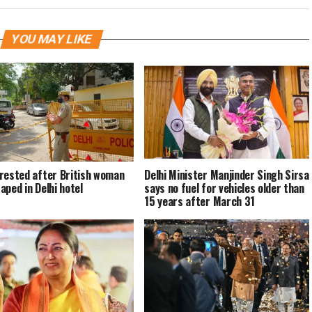
YOU MAY LIKE
rested after British woman
Delhi Minister Manjinder Singh Sirsa
aped in Delhi hotel
says no fuel for vehicles older than
15 years after March 31