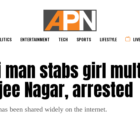
LITICS
ENTERTAINMENT
TECH
SPORTS
LIFESTYLE
LIV
 man stabs girl mult
jee Nagar, arrested
s been shared widely on the internet.