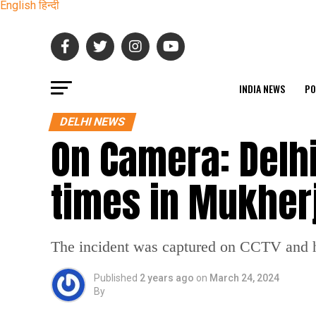
English
हिन्दी
INDIA NEWS
PO
DELHI NEWS
On Camera: Delhi
times in Mukher
The incident was captured on CCTV and ha
Published
2 years ago
on
March 24, 2024
By