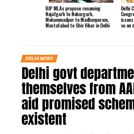
BJP MLAs propose renaming
Delhi 
Najafgarh to Nahargarh,
Congre
Mohammadpur to Madhavpuram,
issues 
Mustafabad to Shiv Vihar in Delhi
so on 
Assembly
DELHI NEWS
Delhi govt departme
themselves from AA
aid promised schem
existent