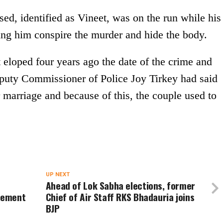
sed, identified as Vineet, was on the run while his
ping him conspire the murder and hide the body.
eloped four years ago the date of the crime and
eputy Commissioner of Police Joy Tirkey had said
 marriage and because of this, the couple used to
UP NEXT
Ahead of Lok Sabha elections, former
cement
Chief of Air Staff RKS Bhadauria joins
BJP