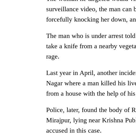
surveillance video, the man can 
forcefully knocking her down, an
The man who is under arrest told 
take a knife from a nearby vegeta
rage.
Last year in April, another inci
Nagar where a man killed his li
from a house with the help of his 
Police, later, found the body of 
Mirajpur, lying near Krishna Publ
accused in this case.