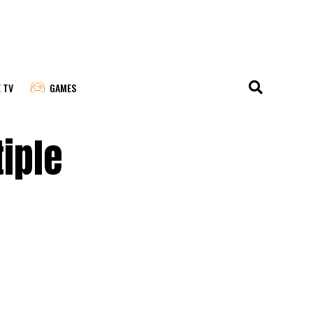
E TV
GAMES
iple