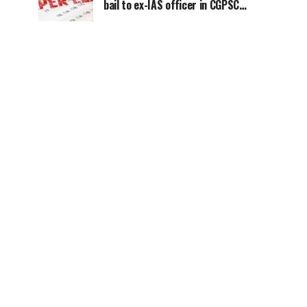
bail to ex-IAS officer in CGPSC
paper leak case