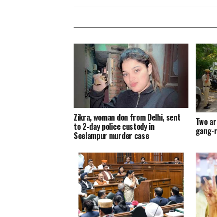
Zikra, woman don from Delhi, sent
Two ar
to 2-day police custody in
gang-r
Seelampur murder case