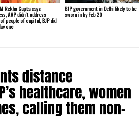
CM Rekha Gupta says
BJP government in Delhi likely to be
ss, AAP didn’t address
sworn in by Feb 20
of people of capital, BJP did
day one
nts distance
P’s healthcare, women
es, calling them non-