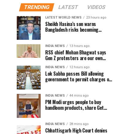
TRENDING
LATEST
VIDEOS
LATEST WORLD NEWS
23 hours ago
Sheikh Hasina’s son warns
Bangladesh risks becoming
another Pakistan, raises security
concerns for India
INDIA NEWS
13 hours ago
RSS chief Mohan Bhagwat says
Gen Z protesters are our own
people, not anti-national
INDIA NEWS
12 hours ago
Lok Sabha passes Bill allowing
government to permit charges on
UPI and digital payments
INDIA NEWS
44 mins ago
PM Modi urges people to buy
handloom products, share Get
Ready With Me videos on National
Handloom Day
INDIA NEWS
28 mins ago
Chhattisgarh High Court denies