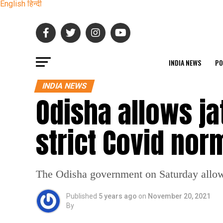
English
हिन्दी
INDIA NEWS
PO
INDIA NEWS
Odisha allows ja
strict Covid nor
The Odisha government on Saturday allowe
Published
5 years ago
on
November 20, 2021
By