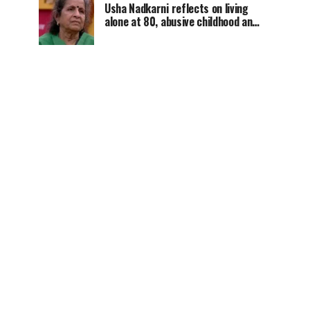
Usha Nadkarni reflects on living
alone at 80, abusive childhood and
sacrifices behind her acting
career