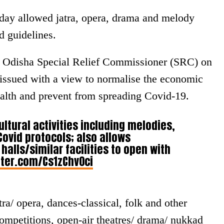
ay allowed jatra, opera, drama and melody
d guidelines.
he Odisha Special Relief Commissioner (SRC) on
 issued with a view to normalise the economic
health and prevent from spreading Covid-19.
ultural activities including melodies,
Covid protocols; also allows
alls/similar facilities to open with
tter.com/Cs1zChv0ci
tra/ opera, dances-classical, folk and other
competitions, open-air theatres/ drama/ nukkad