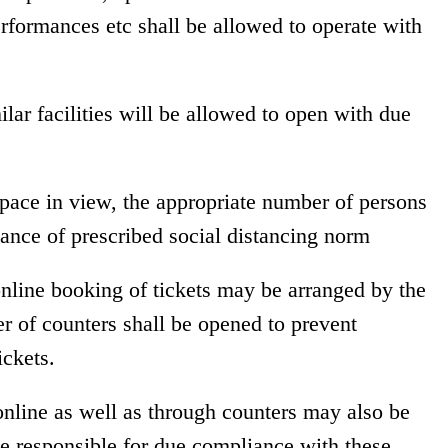
erformances etc shall be allowed to operate with
lar facilities will be allowed to open with due
space in view, the appropriate number of persons
ance of prescribed social distancing norm
 online booking of tickets may be arranged by the
r of counters shall be opened to prevent
ickets.
online as well as through counters may also be
be responsible for due compliance with these