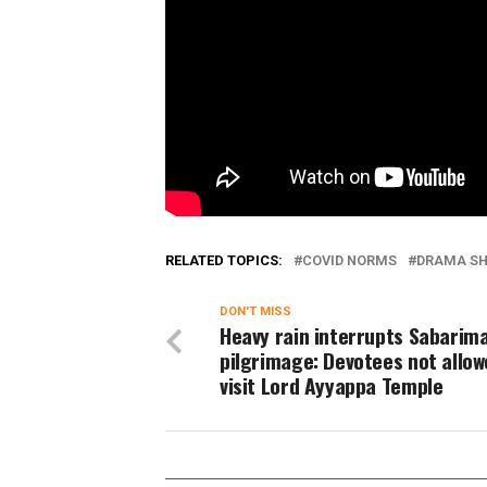
RELATED TOPICS:
COVID NORMS
DRAMA S
DON'T MISS
Heavy rain interrupts Sabarim
pilgrimage: Devotees not allow
visit Lord Ayyappa Temple