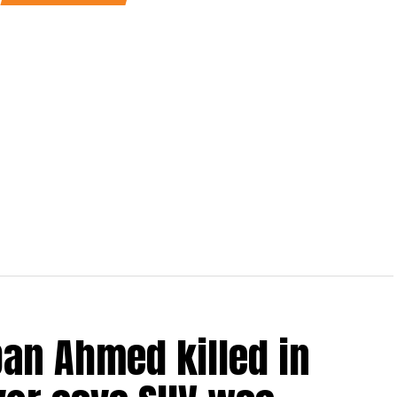
an Ahmed killed in