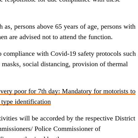
h as, persons above 65 years of age, persons with
n are advised not to attend the function.
 to compliance with Covid-19 safety protocols such
 masks, social distancing, provision of thermal
very poor for 7th day: Mandatory for motorists to
 type identification
vities will be accorded by the respective District
mmissioners/ Police Commissioner of