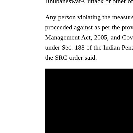
Bhubaneswar-Cuttack or other off
Any person violating the measures
proceeded against as per the prov
Management Act, 2005, and Covid
under Sec. 188 of the Indian Pena
the SRC order said.