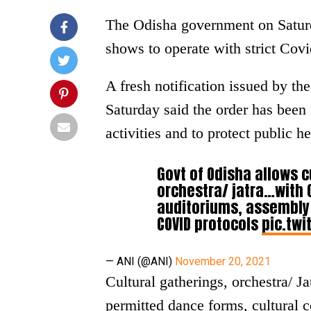
The Odisha government on Saturd
shows to operate with strict Covi
A fresh notification issued by t
Saturday said the order has been
activities and to protect public 
Govt of Odisha allows c
orchestra/ jatra…with 
auditoriums, assembly h
COVID protocols
pic.twi
— ANI (@ANI)
November 20, 2021
Cultural gatherings, orchestra/ Ja
permitted dance forms, cultural 