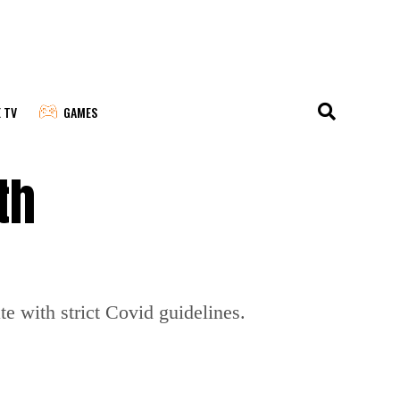
E TV
GAMES
th
 with strict Covid guidelines.