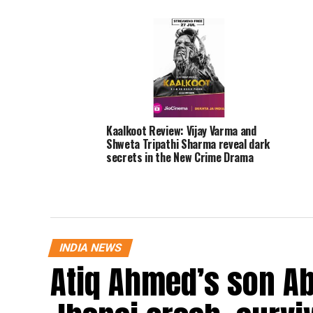
Kaalkoot Review: Vijay Varma and
Shweta Tripathi Sharma reveal dark
secrets in the New Crime Drama
INDIA NEWS
Atiq Ahmed’s son Ab