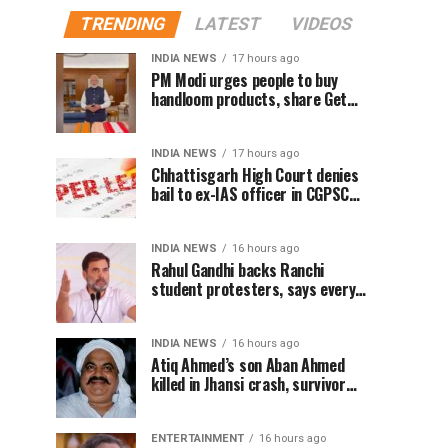
TRENDING
LATEST
VIDEOS
INDIA NEWS
17 hours ago
PM Modi urges people to buy
handloom products, share Get
Ready With Me videos on National
Handloom Day
INDIA NEWS
17 hours ago
Chhattisgarh High Court denies
bail to ex-IAS officer in CGPSC
paper leak case
INDIA NEWS
16 hours ago
Rahul Gandhi backs Ranchi
student protesters, says every
government must hear students
INDIA NEWS
16 hours ago
Atiq Ahmed’s son Aban Ahmed
killed in Jhansi crash, survivor
says SUV was speeding
ENTERTAINMENT
16 hours ago