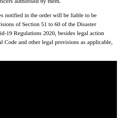
icers authorised by them.
 notified in the order will be liable to be
isions of Section 51 to 60 of the Disaster
-19 Regulations 2020, besides legal action
l Code and other legal provisions as applicable,