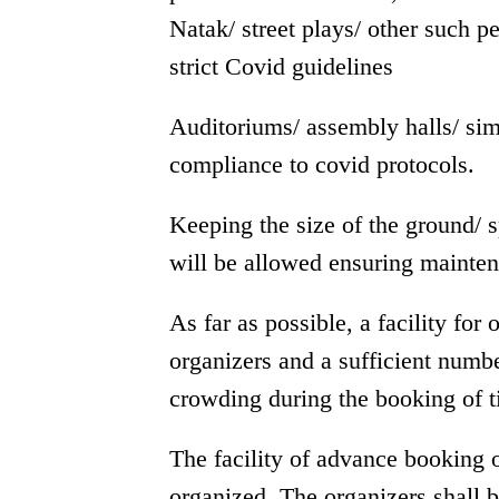
Natak/ street plays/ other such p
strict Covid guidelines
Auditoriums/ assembly halls/ simi
compliance to covid protocols.
Keeping the size of the ground/ 
will be allowed ensuring mainten
As far as possible, a facility for
organizers and a sufficient numbe
crowding during the booking of t
The facility of advance booking 
organized. The organizers shall 