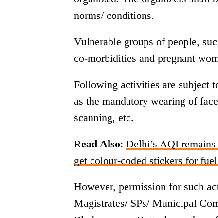
norms/ conditions.
Vulnerable groups of people, suc
co-morbidities and pregnant wome
Following activities are subject
as the mandatory wearing of face
scanning, etc.
R
ead Also
:
Delhi’s AQI remains 
get colour-coded stickers for fuel
However, permission for such acti
Magistrates/ SPs/ Municipal Co