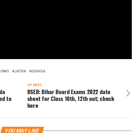
HOWS
JATRA
ODHISA
UP NEXT
ala
BSEB: Bihar Board Exams 2022 date
ed to
sheet for Class 10th, 12th out; check
here
YOU MAY LIKE