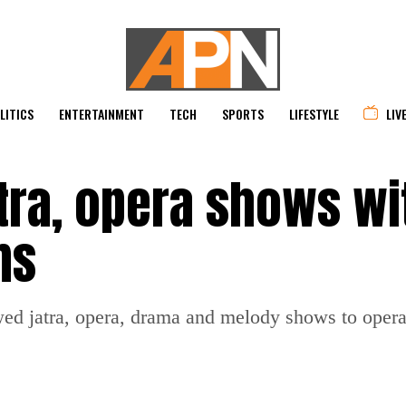
LITICS
ENTERTAINMENT
TECH
SPORTS
LIFESTYLE
LIV
tra, opera shows wi
ms
d jatra, opera, drama and melody shows to operate