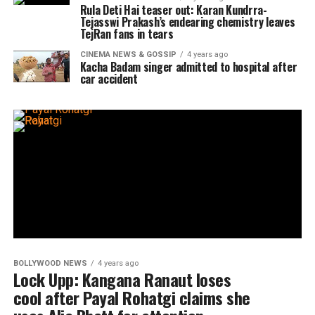
Rula Deti Hai teaser out: Karan Kundrra-
Tejasswi Prakash’s endearing chemistry leaves
TejRan fans in tears
CINEMA NEWS & GOSSIP
4 years ago
Kacha Badam singer admitted to hospital after
car accident
BOLLYWOOD NEWS
4 years ago
Lock Upp: Kangana Ranaut loses
cool after Payal Rohatgi claims she