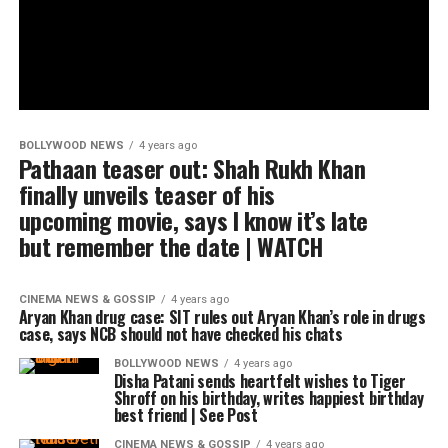
BOLLYWOOD NEWS
4 years ago
Pathaan teaser out: Shah Rukh Khan
finally unveils teaser of his
upcoming movie, says I know it’s late
but remember the date | WATCH
CINEMA NEWS & GOSSIP
4 years ago
Aryan Khan drug case: SIT rules out Aryan Khan’s role in drugs
case, says NCB should not have checked his chats
BOLLYWOOD NEWS
4 years ago
Disha Patani sends heartfelt wishes to Tiger
Shroff on his birthday, writes happiest birthday
best friend | See Post
CINEMA NEWS & GOSSIP
4 years ago