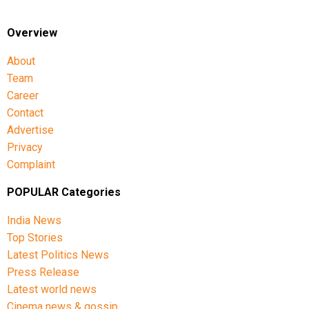
Overview
About
Team
Career
Contact
Advertise
Privacy
Complaint
POPULAR Categories
India News
Top Stories
Latest Politics News
Press Release
Latest world news
Cinema news & gossip