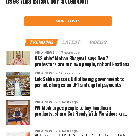
uses Alia Bhatt for attention
MORE POSTS
TRENDING
LATEST
VIDEOS
INDIA NEWS
17 hours ago
RSS chief Mohan Bhagwat says Gen Z
protesters are our own people, not anti-national
INDIA NEWS
16 hours ago
Lok Sabha passes Bill allowing government to
permit charges on UPI and digital payments
INDIA NEWS
5 hours ago
PM Modi urges people to buy handloom
products, share Get Ready With Me videos on
National Handloom Day
INDIA NEWS
5 hours ago