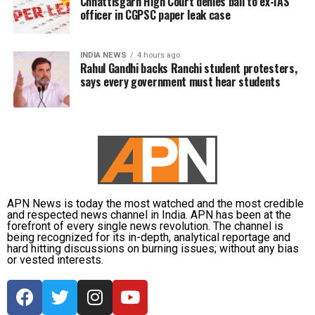
Chhattisgarh High Court denies bail to ex-IAS
officer in CGPSC paper leak case
INDIA NEWS
4 hours ago
Rahul Gandhi backs Ranchi student protesters,
says every government must hear students
APN News is today the most watched and the most credible
and respected news channel in India. APN has been at the
forefront of every single news revolution. The channel is
being recognized for its in-depth, analytical reportage and
hard hitting discussions on burning issues; without any bias
or vested interests.