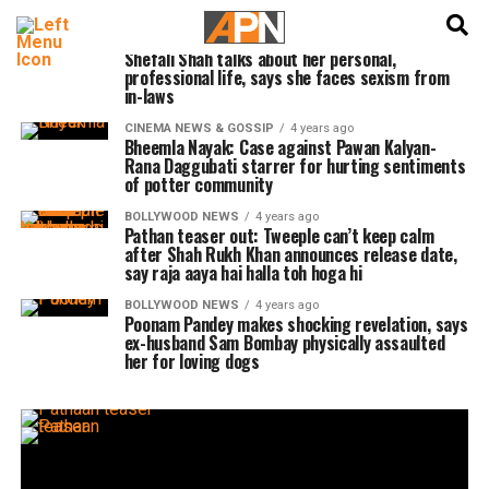
English
हिन्दी
BOLLYWOOD NEWS
4 years ago
Shefali Shah talks about her personal,
professional life, says she faces sexism from
in-laws
CINEMA NEWS & GOSSIP
4 years ago
Bheemla Nayak: Case against Pawan Kalyan-
Rana Daggubati starrer for hurting sentiments
of potter community
BOLLYWOOD NEWS
4 years ago
Pathan teaser out: Tweeple can’t keep calm
after Shah Rukh Khan announces release date,
say raja aaya hai halla toh hoga hi
BOLLYWOOD NEWS
4 years ago
Poonam Pandey makes shocking revelation, says
ex-husband Sam Bombay physically assaulted
her for loving dogs