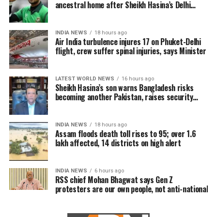
ancestral home after Sheikh Hasina’s Delhi
press conference
INDIA NEWS
18 hours ago
Air India turbulence injures 17 on Phuket-Delhi
flight, crew suffer spinal injuries, says Minister
LATEST WORLD NEWS
16 hours ago
Sheikh Hasina’s son warns Bangladesh risks
becoming another Pakistan, raises security
concerns for India
INDIA NEWS
18 hours ago
Assam floods death toll rises to 95; over 1.6
lakh affected, 14 districts on high alert
INDIA NEWS
6 hours ago
RSS chief Mohan Bhagwat says Gen Z
protesters are our own people, not anti-national