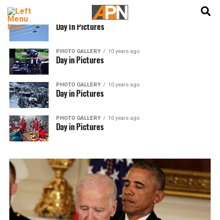
English
हिन्दी
PHOTO GALLERY
10 years ago
Day In Pictures
PHOTO GALLERY
10 years ago
Day in Pictures
PHOTO GALLERY
10 years ago
Day in Pictures
PHOTO GALLERY
10 years ago
Day in Pictures