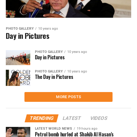
PHOTO GALLERY
10 years ago
Day in Pictures
PHOTO GALLERY
10 years ago
Day in Pictures
PHOTO GALLERY
10 years ago
The Day in Pictures
MORE POSTS
TRENDING
LATEST
VIDEOS
LATEST WORLD NEWS
19 hours ago
Petrol bomb hurled at Shakib Al Hasan’s