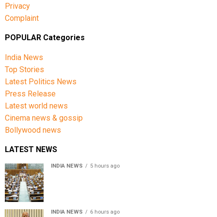
Privacy
Complaint
POPULAR Categories
India News
Top Stories
Latest Politics News
Press Release
Latest world news
Cinema news & gossip
Bollywood news
LATEST NEWS
INDIA NEWS
5 hours ago
Lok Sabha passes Bill allowing government to permit
charges on UPI and digital payments
INDIA NEWS
6 hours ago