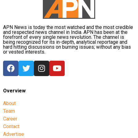
APN News is today the most watched and the most credible
and respected news channel in India. APN has been at the
forefront of every single news revolution. The channel is
being recognized for its in-depth, analytical reportage and
hard hitting discussions on burning issues; without any bias
or vested interests.
Overview
About
Team
Career
Contact
Advertise