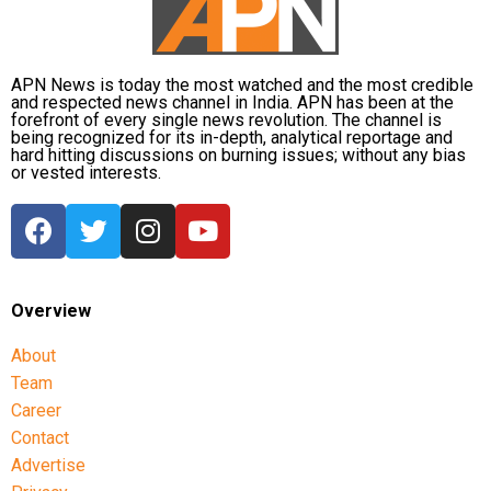
North Korean leader Kim Jong Un instructs the local government to
prepare for the construction of the Ono Greenhouse in Kyongsong
APN News is today the most watched and the most credible
Aisuluu Tynybekova of Kyrgyzstan in action with Sakshi Malik of India at
County, North Hamgyong Province, North Korea, KCNA/Reuters/UNI
and respected news channel in India. APN has been at the
the Women’s Freestyle 62 kg Semifinal in Jakarta, Indonesia,
forefront of every single news revolution. The channel is
Reuters/UNI
being recognized for its in-depth, analytical reportage and
hard hitting discussions on burning issues; without any bias
or vested interests.
Union Finance Minister Piyush Goel
Overview
meets West Bengal Finance Minister
About
Amit Mitra and Delhi Deputy Chief
Team
Minister Manish Sisodia during the 29th
Career
A street performer flips through the air in front of the US Treasury
Contact
meeting of GST Council at Vigyan
building as tourists and passersby look on in Washington, US,
Reuters/UNI
Advertise
Bhawan, in New Delhi, UNI