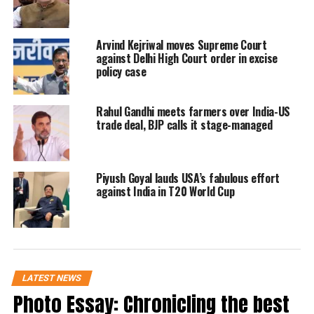
US Secretary of State Mike Pompeo (5th
Arvind Kejriwal moves Supreme Court
L) and foreign Ministers attend the 8th
against Delhi High Court order in excise
East Asia Summit Foreign Ministers’
policy case
Meeting in Singapore, Reuters/UNI
Rahul Gandhi meets farmers over India-US
trade deal, BJP calls it stage-managed
Piyush Goyal lauds USA’s fabulous effort
against India in T20 World Cup
LATEST NEWS
Photo Essay: Chronicling the best