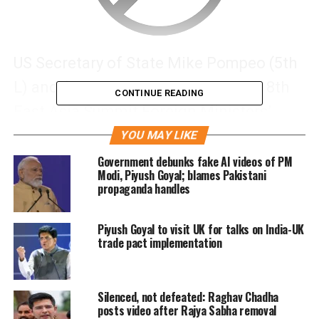
US Secretary of State Mike Pompeo (5th
L) and foreign Ministers attend the 8th
CONTINUE READING
East Asia Summit Foreign Ministers’
Meeting in Singapore, Reuters/UNI
YOU MAY LIKE
Government debunks fake AI videos of PM
Modi, Piyush Goyal; blames Pakistani
propaganda handles
Piyush Goyal to visit UK for talks on India-UK
trade pact implementation
Silenced, not defeated: Raghav Chadha
posts video after Rajya Sabha removal