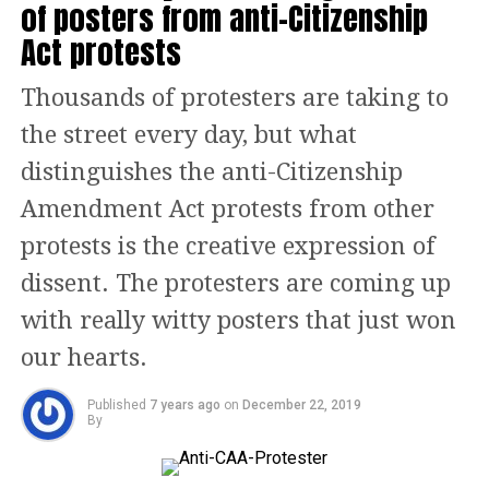
of posters from anti-Citizenship
Italian tourists play soccer on La
Act protests
Misericordia beach during a hot summer
Thousands of protesters are taking to
day in Malaga, southern Spain, as
the street every day, but what
temperatures soar across Europe,
distinguishes the anti-Citizenship
Reuters/UNI
Amendment Act protests from other
protests is the creative expression of
dissent. The protesters are coming up
with really witty posters that just won
our hearts.
Published
7 years ago
on
December 22, 2019
By