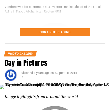
Vendors wait for customers at a livestock market ahead of the Eid al-
Adha in Kabul, Afghanistan Reuters/UNI
Tear gas canisters are fired by Israeli
troops towards Palestinian
demonstrators as they run during a
CONTINUE READING
protest demanding the right to return to
their homeland at the Israel-Gaza border,
PHOTO GALLERY
in southern Gaza Strip, Reuters/UNI
Day in Pictures
Published
8 years ago
on
August 18, 2018
By
Police escort detained Reuters journalists Kyaw Soe Oo and Wa Lone
as they arrive before a court hearing in Yangon, Myanmar, Reuters/UNI
Image highlights from around the world