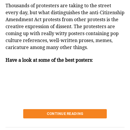
Thousands of protesters are taking to the street
every day, but what distinguishes the anti-Citizenship
Barber Gabriel Heredia, who was born
Amendment Act protests from other protests is the
creative expression of dissent. The protesters are
with no forearms or hands, cuts a
coming up with really witty posters containing pop
customer’s hair at his shop in Buenos
culture references, well-written proses, memes,
Aires, Argentina, Reuters/UNI
caricature among many other things.
Have a look at some of the best posters:
CONTINUE READING