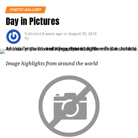
PHOTO GALLERY
Day in Pictures
A competitor jumps into the water during
a cliff diving competition near the
Published
8 years ago
on
August 20, 2018
central Bohemian village of Hrimezdice,
By
Czech Republic, Reuters/UNI
Image highlights from around the world