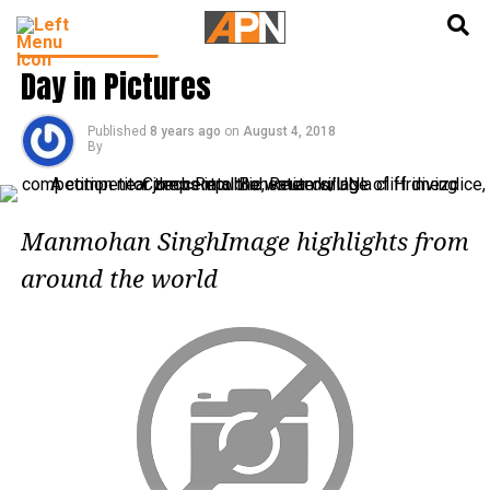
English
हिन्दी
PHOTO GALLERY
Day in Pictures
Published
8 years ago
on
August 4, 2018
By
Manmohan SinghImage highlights from
around the world