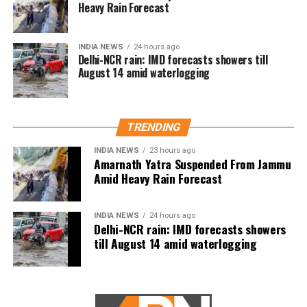
Heavy Rain Forecast
INDIA NEWS
24 hours ago
Forensic technicians of the Mexican Navy are seen at a clandestine
Delhi-NCR rain: IMD forecasts showers till
drug processing laboratory, where they seized 50 tons of
August 14 amid waterlogging
methamphetamine discovered during an operation, in the town of
Alcoyonqui, on the outskirts of Culiacan, Mexico, in this handout photo
released to Reuters by Mexico’s Navy, Reuters/UNI
Australian filmmaker James Ricketson speaks to journalists as he
arrives at the Municipal Court of Phnom Penh, Cambodia, Reuters/UNI
TRENDING
Congress President Rahul Gandhi
INDIA NEWS
23 hours ago
presides over a Congress Working
Amarnath Yatra Suspended From Jammu
Amid Heavy Rain Forecast
Committee Meeting, in New Delhi.
Former Prime Minister Manmohan Singh,
INDIA NEWS
24 hours ago
Delhi-NCR rain: IMD forecasts showers
and senior party leaders Ashok Gehlot
till August 14 amid waterlogging
and AK Antony are also seen, UNI