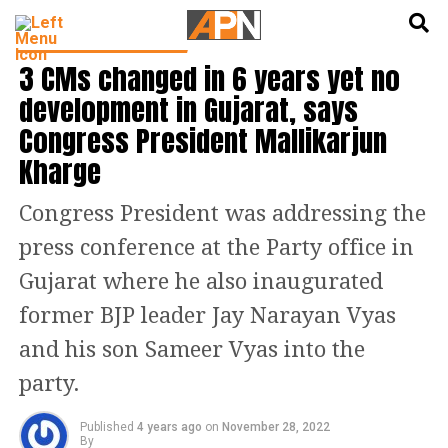
English
हिन्दी
LATEST POLITICS NEWS
3 CMs changed in 6 years yet no
development in Gujarat, says
Congress President Mallikarjun
Kharge
Congress President was addressing the
press conference at the Party office in
Gujarat where he also inaugurated
former BJP leader Jay Narayan Vyas
and his son Sameer Vyas into the
party.
Published
4 years ago
on
November 28, 2022
By