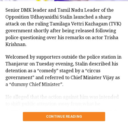
untouchable community and
Senior DMK leader and Tamil Nadu Leader of the
compared himself with Narendra Modi
Opposition Udhayanidhi Stalin launched a sharp
as he went on to say that the tea the
attack on the ruling Tamilaga Vettri Kazhagam (TVK)
government shortly after being released following
Prime Minister used to make in his
police questioning over his remarks on actor Trisha
younger days was consumed by people,
Krishnan.
whereas the tea I make won’t be
Welcomed by supporters outside the police station in
consumed by many due to the notion
Thanjavur on Tuesday evening, Stalin described his
of untouchability still prevailing.
detention as a “comedy” staged by a “circus
government” and referred to Chief Minister Vijay as
a “dummy Chief Minister”.
Watch video here:
He alleged that the action against him was intended
#WATCH
| Guj: Cong chief says,"…A
to shift public attention away from what he
person like you (PM Modi) claims
described as the government’s failure to address the
CONTINUE READING
to be poor. I'm (Kharge) one of the
Cauvery water issue affecting farmers.
untouchables. People drank your