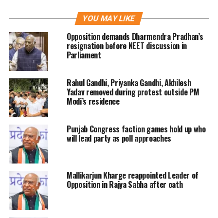
that BJP’s national leaders have been
YOU MAY LIKE
traveling across the state and giving
Opposition demands Dharmendra Pradhan’s
speeches to mislead the people. Kharge
resignation before NEET discussion in
Parliament
added that the reason for the BJP to
turn to such measures was inspired
Rahul Gandhi, Priyanka Gandhi, Akhilesh
out of fear.
Yadav removed during protest outside PM
Modi’s residence
Congress President was addressing the
Punjab Congress faction games hold up who
press conference at the Party office in
will lead party as poll approaches
Gujarat where he also inaugurated
former BJP leader Jay Narayan Vyas
Mallikarjun Kharge reappointed Leader of
and his son Sameer Vyas into the
Opposition in Rajya Sabha after oath
party.