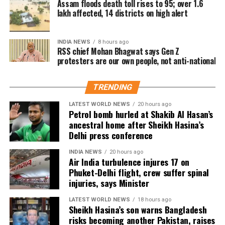
Assam floods death toll rises to 95; over 1.6
The controversy has once again brought attention to
language from a senior political leader normalises
lakh affected, 14 districts on high alert
Stalin has consistently denied the allegation,
repeated public remarks involving actor Trisha in
the objectification and verbal harassment of women
maintaining that his remarks were misrepresented
political debates.
in public spaces.
through edited clips. He reiterated that he never
INDIA NEWS
8 hours ago
RSS chief Mohan Bhagwat says Gen Z
intended to offend anyone, particularly women, and
According to the source, since rumours about Vijay
Party demands apology and legal
protesters are our own people, not anti-national
said his upbringing and family values would never
and Trisha’s relationship surfaced, political and film
allow such conduct.
action
personalities have made comments about the actor
TRENDING
on multiple occasions.
TVK urged the NCW to take cognisance of the
LATEST WORLD NEWS
20 hours ago
Earlier this year, Tamil Nadu BJP leader Nainar
Petrol bomb hurled at Shakib Al Hasan’s
incident and issue a notice to Udhayanidhi Stalin,
Nagendran had remarked that Vijay should “come
ancestral home after Sheikh Hasina’s
stating that the remarks were inconsistent with the
Delhi press conference
out of Trisha’s house” before entering politics.
standards of decorum expected from public
Trisha’s legal team had responded to those comments
representatives.
INDIA NEWS
20 hours ago
at the time.
Air India turbulence injures 17 on
Phuket-Delhi flight, crew suffer spinal
The party also demanded an unconditional public
injuries, says Minister
apology from the DMK leader for what it described
as objectifying and vulgar rhetoric. In addition, TVK
LATEST WORLD NEWS
18 hours ago
Sheikh Hasina’s son warns Bangladesh
called for a police case to be registered against him,
risks becoming another Pakistan, raises
alleging that the remarks outraged the modesty of