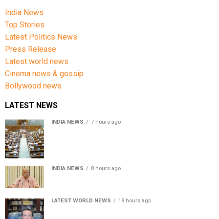
India News
Top Stories
Latest Politics News
Press Release
Latest world news
Cinema news & gossip
Bollywood news
LATEST NEWS
INDIA NEWS
7 hours ago
Lok Sabha passes Bill allowing government to permit
charges on UPI and digital payments
INDIA NEWS
8 hours ago
RSS chief Mohan Bhagwat says Gen Z protesters are
our own people, not anti-national
LATEST WORLD NEWS
18 hours ago
Sheikh Hasina’s son warns Bangladesh risks becoming
another Pakistan, raises security concerns for India