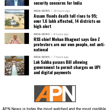
security concerns for India
women.
INDIA NEWS
20 hours ago
Political reactions intensify
Assam floods death toll rises to 95;
over 1.6 lakh affected, 14 districts on
high alert
The incident drew strong reactions from both TVK
and the BJP.
INDIA NEWS
8 hours ago
RSS chief Mohan Bhagwat says Gen Z
protesters are our own people, not anti-
TVK MLA Rhevanth Charan described the remarks as
national
“absolutely disgusting”, saying such comments
reflected a decline in political standards and were
INDIA NEWS
7 hours ago
Lok Sabha passes Bill allowing
unacceptable.
government to permit charges on UPI
and digital payments
Tamil Nadu BJP chief spokesperson Narayanan
Thirupathy also criticised Udhayanidhi Stalin, calling
the remarks “disgusting, obscene, vulgar and
shameful”. He further demanded that legal action be
taken against the Leader of Opposition.
Earlier controversy involving Trisha
APN News is today the most watched and the most credible