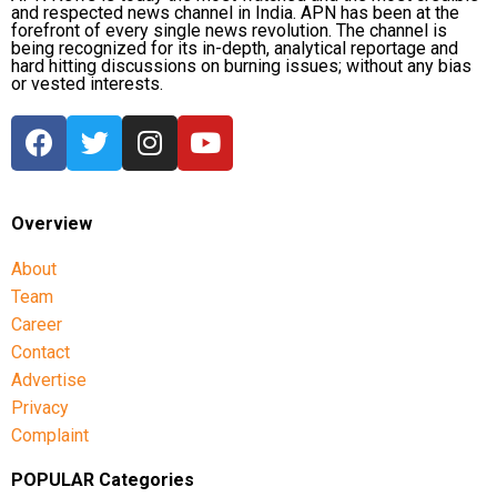
and respected news channel in India. APN has been at the
forefront of every single news revolution. The channel is
The latest episode comes amid previous
being recognized for its in-depth, analytical reportage and
hard hitting discussions on burning issues; without any bias
controversies involving actor Trisha in political
or vested interests.
discourse. Earlier this year, Tamil Nadu BJP leader
Nainar Nagendran had remarked that Chief Minister
Joseph Vijay should “come out of Trisha’s house”
before entering politics. Trisha’s legal team had
responded to those comments at the time.
Overview
About
Team
Career
Contact
Advertise
Privacy
Complaint
POPULAR Categories