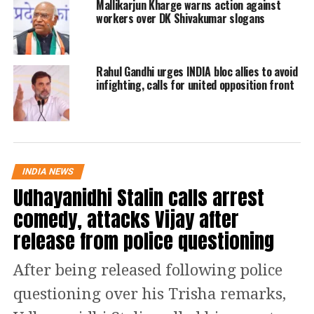
Mallikarjun Kharge warns action against
Read Also
:
Haryana Panchayat Polls:
workers over DK Shivakumar slogans
BJP bags 22 seats, AAP and INLD win
15 and 14 seats respectively
Rahul Gandhi urges INDIA bloc allies to avoid
infighting, calls for united opposition front
Ahmedabad, Gujarat | Jay Narayan
Vyas, who quit BJP earlier this
month, joins the Congress party
along with his son Sameer Vyas.
https://t.co/vgbMi4iIKf
INDIA NEWS
pic.twitter.com/IR8mnPEBfk
Udhayanidhi Stalin calls arrest
comedy, attacks Vijay after
— ANI (@ANI)
November 28, 2022
release from police questioning
Congress Chief Mallikarjun
After being released following police
Kharge Gujarat Rally
questioning over his Trisha remarks,
Recently Congress Chief while