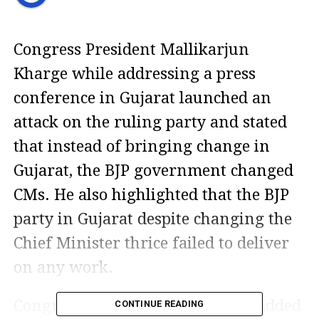
Congress President Mallikarjun
Kharge while addressing a press
conference in Gujarat launched an
attack on the ruling party and stated
that instead of bringing change in
Gujarat, the BJP government changed
CMs. He also highlighted that the BJP
party in Gujarat despite changing the
Chief Minister thrice failed to deliver
on any work.
Congress Chief in his attack also added
CONTINUE READING