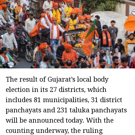
The result of Gujarat’s local body
election in its 27 districts, which
includes 81 municipalities, 31 district
panchayats and 231 taluka panchayats
will be announced today. With the
counting underway, the ruling