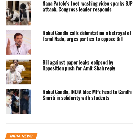
Nana Patole’s feet-washing video sparks BJP
AAP won Jamnagar panchayat.
attack, Congress leader responds
Congress won 5 seats in Junagarh,
while BJP and AAP bagged 2 seats each.
Rahul Gandhi calls delimitation a betrayal of
Tamil Nadu, urges parties to oppose Bill
In other regions, BJP has emerged
victorious in Ward No.1 of Bardoli
Bill against paper leaks eclipsed by
Nagarpalika, Ward No.1 of Amod
Opposition push for Amit Shah reply
Nagarpalika and Botad Nagarpalika
and Ganjisar seat of Santalpur taluka
Rahul Gandhi, INDIA bloc MPs head to Gandhi
panchayat,
Smriti in solidarity with students
The polling took place on Sunday with
a voter turnout of 58.82 per cent, while
the figure was 65.80 for the district
INDIA NEWS