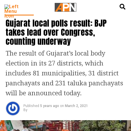
English
हिन्दी
INDIA NEWS
Gujarat local polls result: BJP
takes lead over Congress,
counting underway
The result of Gujarat’s local body
election in its 27 districts, which
includes 81 municipalities, 31 district
panchayats and 231 taluka panchayats
will be announced today.
Published
5 years ago
on
March 2, 2021
By