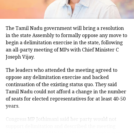
climatological norm of around 34.2 degrees Celsius
for this period.
Minimum temperatures were recorded between 21.7
The Tamil Nadu government will bring a resolution
degrees Celsius and 25.9 degrees Celsius, also
in the state Assembly to formally oppose any move to
remaining below seasonal averages. Relative
begin a delimitation exercise in the state, following
humidity reached 100% at several monitoring
an all-party meeting of MPs with Chief Minister C
stations, while easterly winds of 20 to 25 km/h added
Joseph Vijay.
to the cool and damp conditions.
Why is Delhi receiving so much rain?
The leaders who attended the meeting agreed to
oppose any delimitation exercise and backed
continuation of the existing status quo. They said
According to the IMD’s analysis, multiple weather
Tamil Nadu could not afford a change in the number
systems are contributing to the current rainfall over
of seats for elected representatives for at least 40-50
Delhi-NCR.
years.
The monsoon trough is passing across North India,
Congress MP Jothimani said her party would not
while the remnants of a weakened low-pressure
support delimitation and described the meeting
system are associated with a cyclonic circulation over
convened by Chief Minister Vijay as a positive step