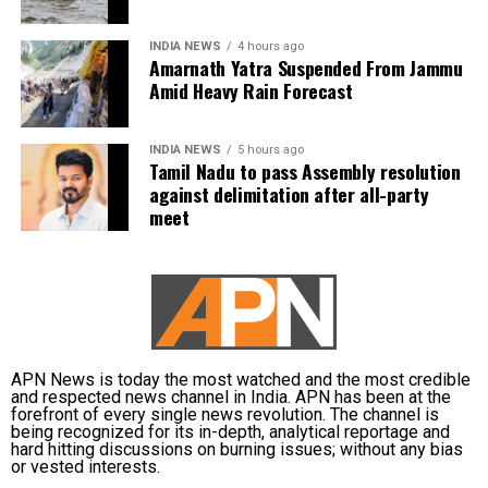
The weather department has warned of localised
waterlogging on major roads and low-lying
Vijay is learnt to have expressed disappointment
INDIA NEWS
4 hours ago
underpasses, along with traffic congestion and
over the DMK’s absence. He said it was unfortunate
Amarnath Yatra Suspended From Jammu
reduced visibility during heavy downpours.
that a party that had governed Tamil Nadu for six
Amid Heavy Rain Forecast
terms and whose founding leaders had made
The IMD has advised commuters to check real-time
sacrifices for the state’s interests did not attend the
INDIA NEWS
5 hours ago
traffic updates before travelling, follow directions
meeting.
Tamil Nadu to pass Assembly resolution
issued by traffic authorities and avoid roads and
against delimitation after all-party
underpasses that are prone to water accumulation
Kanimozhi also asked whether Vijay was prepared to
meet
during monsoon spells.
send representatives of the Tamil Nadu government
along with MPs from the state to meet the Union Jal
Shakti Minister and personally submit the Assembly
resolution opposing the Mekedatu project.
No Delimitation Bill announced yet
APN News is today the most watched and the most credible
and respected news channel in India. APN has been at the
forefront of every single news revolution. The channel is
The Union government has so far neither announced
being recognized for its in-depth, analytical reportage and
plans to introduce a Delimitation Bill during the
hard hitting discussions on burning issues; without any bias
or vested interests.
current Parliament session nor communicated any