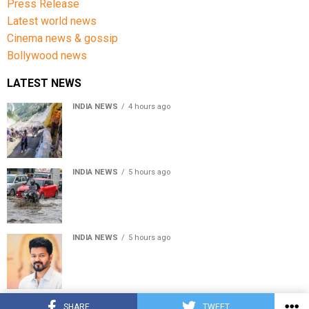
Press Release
Latest world news
Cinema news & gossip
Bollywood news
LATEST NEWS
INDIA NEWS
4 hours ago
Amarnath Yatra Suspended From Jammu Amid Heavy
Rain Forecast
INDIA NEWS
5 hours ago
Delhi-NCR rain: IMD forecasts showers till August 14
amid waterlogging
INDIA NEWS
5 hours ago
Tamil Nadu to pass Assembly resolution against
delimitation after all-party meet
© Copyright 2022 APNLIVE.com
SHARE
TWEET