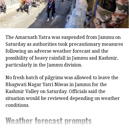
Last week, the BJP made a clean sweep
in all the six municipal corporation
polls in Ahmedabad, Vadodara, Surat,
The Amarnath Yatra was suspended from Jammu on
Rajkot, Jamnagar and Bhavnagar,
Saturday as authorities took precautionary measures
winning 483 of the 576 seats. The AAP
following an adverse weather forecast and the
possibility of heavy rainfall in Jammu and Kashmir,
bagged 27 seats in Surat, registering
particularly in the Jammu division.
its presence in the state, with Congress
No fresh batch of pilgrims was allowed to leave the
failing to even open an account in that
Bhagwati Nagar Yatri Niwas in Jammu for the
town.
Kashmir Valley on Saturday. Officials said the
situation would be reviewed depending on weather
Asaduddin Owaisi’s AIMIM, which also
conditions.
contested local body polls in Gujarat
Weather forecast prompts
for the first time, won seven seats in