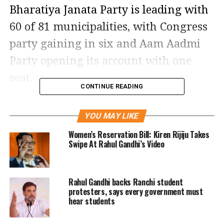
Bharatiya Janata Party is leading with
60 of 81 municipalities, with Congress
party gaining in six and Aam Aadmi
Party opening its account with one
seat.
CONTINUE READING
According to the latest data, of 31
YOU MAY LIKE
district panchayats, the BJP is leading
Women’s Reservation Bill: Kiren Rijiju Takes
in 28. Out of 231 taluka panchayats,
Swipe At Rahul Gandhi’s Video
BJP bagged 73, Congress 11 and AAP
won 1.
Rahul Gandhi backs Ranchi student
protesters, says every government must
BJP is leading in both Unjha
hear students
nagarpalika and Kutch Tehsil, while