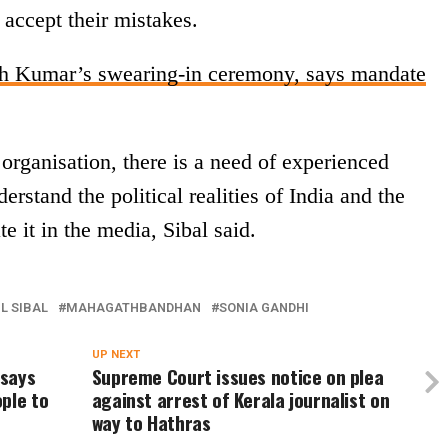
o accept their mistakes.
sh Kumar’s swearing-in ceremony, says mandate
organisation, there is a need of experienced
stand the political realities of India and the
e it in the media, Sibal said.
L SIBAL
MAHAGATHBANDHAN
SONIA GANDHI
UP NEXT
 says
Supreme Court issues notice on plea
ple to
against arrest of Kerala journalist on
way to Hathras