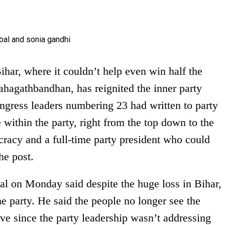
har, where it couldn’t help even win half the
ahagathbandhan, has reignited the inner party
ngress leaders numbering 23 had written to party
 within the party, right from the top down to the
cracy and a full-time party president who could
he post.
al on Monday said despite the huge loss in Bihar,
 the party. He said the people no longer see the
ive since the party leadership wasn’t addressing