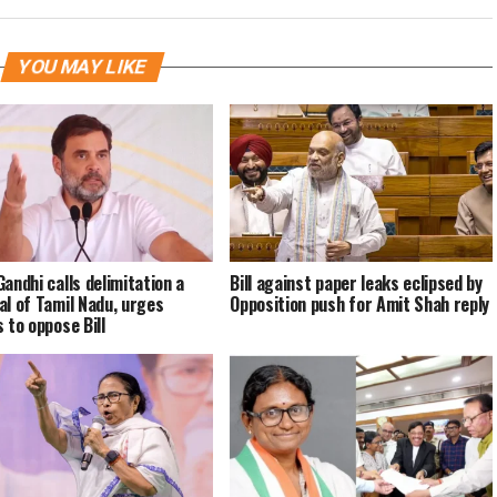
YOU MAY LIKE
Gandhi calls delimitation a
Bill against paper leaks eclipsed by
al of Tamil Nadu, urges
Opposition push for Amit Shah reply
 to oppose Bill