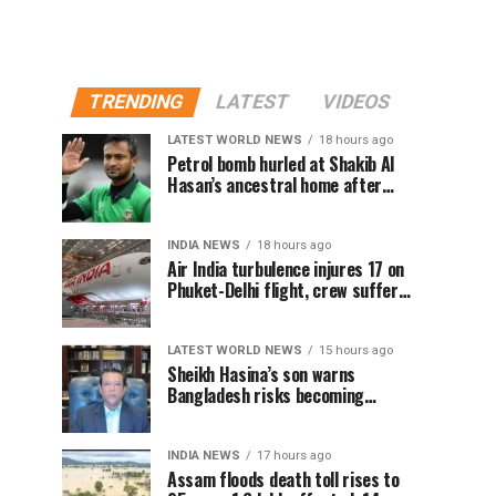
TRENDING
LATEST
VIDEOS
LATEST WORLD NEWS
18 hours ago
Petrol bomb hurled at Shakib Al
Hasan’s ancestral home after
Sheikh Hasina’s Delhi press
conference
INDIA NEWS
18 hours ago
Air India turbulence injures 17 on
Phuket-Delhi flight, crew suffer
spinal injuries, says Minister
LATEST WORLD NEWS
15 hours ago
Sheikh Hasina’s son warns
Bangladesh risks becoming
another Pakistan, raises security
concerns for India
INDIA NEWS
17 hours ago
Assam floods death toll rises to