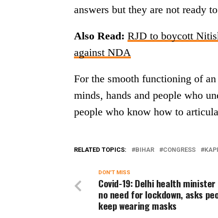
answers but they are not ready t
Also Read:
RJD to boycott Niti
against NDA
For the smooth functioning of an 
minds, hands and people who under
people who know how to articulat
RELATED TOPICS:
BIHAR
CONGRESS
KAPI
DON'T MISS
Covid-19: Delhi health minister
no need for lockdown, asks peo
keep wearing masks