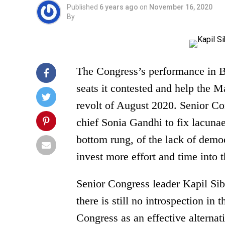
Published
6 years ago
on
November 16, 2020
By
The Congress’s performance in Bi
seats it contested and help the M
revolt of August 2020. Senior Co
chief Sonia Gandhi to fix lacunae
bottom rung, of the lack of demo
invest more effort and time into t
Senior Congress leader Kapil Sib
there is still no introspection in
Congress as an effective alternat