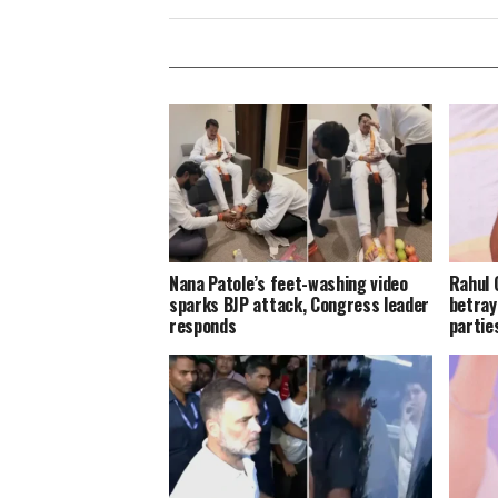
Nana Patole’s feet-washing video
Rahul 
sparks BJP attack, Congress leader
betray
responds
parties