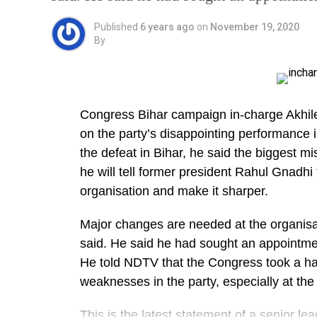
Published
6 years ago
on
November 19, 2020
By
Congress Bihar campaign in-charge Akhil
on the party’s disappointing performance i
the defeat in Bihar, he said the biggest m
he will tell former president Rahul Gnadhi
organisation and make it sharper.
Major changes are needed at the organisat
said. He said he had sought an appointme
He told NDTV that the Congress took a ha
weaknesses in the party, especially at the s
This is the latest statement of a senior l