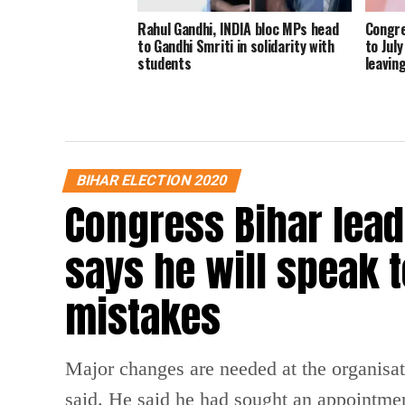
Rahul Gandhi, INDIA bloc MPs head
Congre
to Gandhi Smriti in solidarity with
to Jul
students
leavin
BIHAR ELECTION 2020
Congress Bihar lead
says he will speak t
mistakes
Major changes are needed at the organisati
said. He said he had sought an appointme