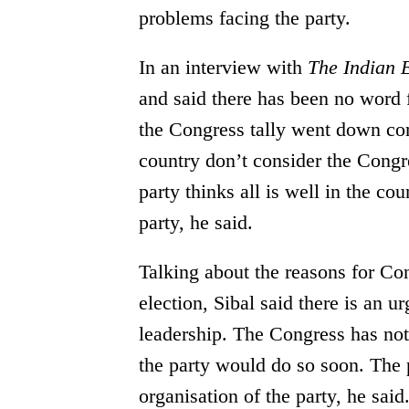
problems facing the party.
In an interview with
The Indian 
and said there has been no word 
the Congress tally went down com
country don’t consider the Congre
party thinks all is well in the co
party, he said.
Talking about the reasons for Co
election, Sibal said there is an ur
leadership. The Congress has not 
the party would do so soon. The
organisation of the party, he said