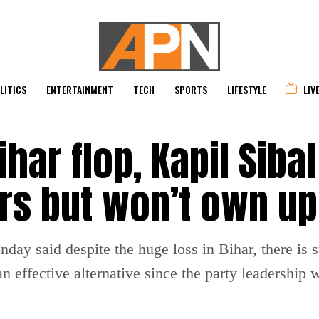
LITICS
ENTERTAINMENT
TECH
SPORTS
LIFESTYLE
LIV
har flop, Kapil Siba
s but won’t own up 
ay said despite the huge loss in Bihar, there is sti
n effective alternative since the party leadership