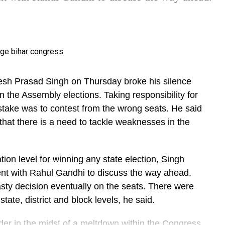
esh Prasad Singh on Thursday broke his silence
n the Assembly elections. Taking responsibility for
istake was to contest from the wrong seats. He said
 that there is a need to tackle weaknesses in the
ion level for winning any state election, Singh
nt with Rahul Gandhi to discuss the way ahead.
sty decision eventually on the seats. There were
tate, district and block levels, he said.
eader in the midst of a meltdown within the Congress