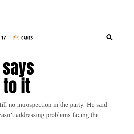
E TV
GAMES
l says
to it
ll no introspection in the party. He said
 wasn’t addressing problems facing the