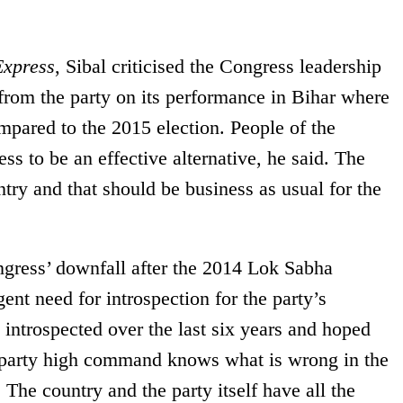
Express
, Sibal criticised the Congress leadership
from the party on its performance in Bihar where
pared to the 2015 election. People of the
ss to be an effective alternative, he said. The
untry and that should be business as usual for the
ngress’ downfall after the 2014 Lok Sabha
gent need for introspection for the party’s
introspected over the last six years and hoped
 party high command knows what is wrong in the
. The country and the party itself have all the