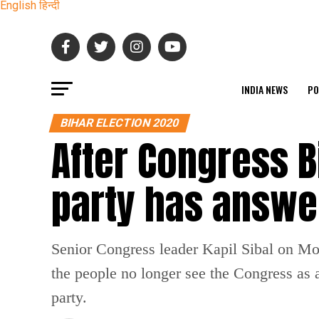
English
हिन्दी
INDIA NEWS
PO
BIHAR ELECTION 2020
After Congress Bi
party has answer
Senior Congress leader Kapil Sibal on Mond
the people no longer see the Congress as a
party.