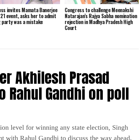
ss invites Mamata Banerjee
Congress to challenge Meenakshi
y 21 event, asks her to admit
Natarajan’s Rajya Sabha nomination
g party was a mistake
rejection in Madhya Pradesh High
Court
er Akhilesh Prasad
o Rahul Gandhi on poll
on level for winning any state election, Singh
nt with Rahul Gandhi to discuss the way ahead.