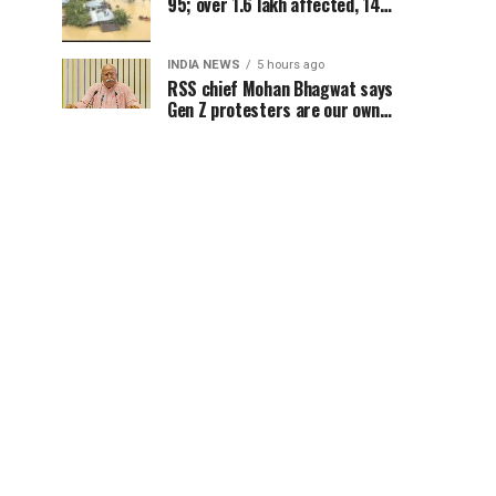
95; over 1.6 lakh affected, 14
districts on high alert
INDIA NEWS
5 hours ago
RSS chief Mohan Bhagwat says
Gen Z protesters are our own
people, not anti-national