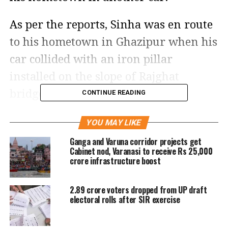
As per the reports, Sinha was en route
to his hometown in Ghazipur when his
car collided with an iron pillar
installed on the slope of Rajghat
bridge, locally known as Malviya
CONTINUE READING
Bridge.
YOU MAY LIKE
In the accident, the left side of the car
Ganga and Varuna corridor projects get
Cabinet nod, Varanasi to receive Rs 25,000
was damaged while one wheel of the
crore infrastructure boost
car was also punctured, a report said.
2.89 crore voters dropped from UP draft
electoral rolls after SIR exercise
Soon after receiving the information,
local police immediately rushed to the