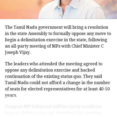
climatological norm of around 34.2 degrees Celsius
for this period.
Minimum temperatures were recorded between 21.7
The Tamil Nadu government will bring a resolution
degrees Celsius and 25.9 degrees Celsius, also
in the state Assembly to formally oppose any move to
remaining below seasonal averages. Relative
begin a delimitation exercise in the state, following
humidity reached 100% at several monitoring
an all-party meeting of MPs with Chief Minister C
stations, while easterly winds of 20 to 25 km/h added
Joseph Vijay.
to the cool and damp conditions.
Why is Delhi receiving so much rain?
The leaders who attended the meeting agreed to
oppose any delimitation exercise and backed
continuation of the existing status quo. They said
According to the IMD’s analysis, multiple weather
Tamil Nadu could not afford a change in the number
systems are contributing to the current rainfall over
of seats for elected representatives for at least 40-50
Delhi-NCR.
years.
The monsoon trough is passing across North India,
Congress MP Jothimani said her party would not
while the remnants of a weakened low-pressure
support delimitation and described the meeting
system are associated with a cyclonic circulation over