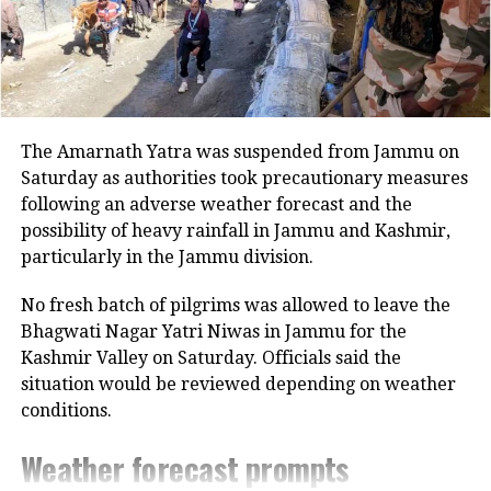
The Amarnath Yatra was suspended from Jammu on
Saturday as authorities took precautionary measures
following an adverse weather forecast and the
possibility of heavy rainfall in Jammu and Kashmir,
particularly in the Jammu division.
No fresh batch of pilgrims was allowed to leave the
Bhagwati Nagar Yatri Niwas in Jammu for the
Kashmir Valley on Saturday. Officials said the
situation would be reviewed depending on weather
conditions.
Weather forecast prompts