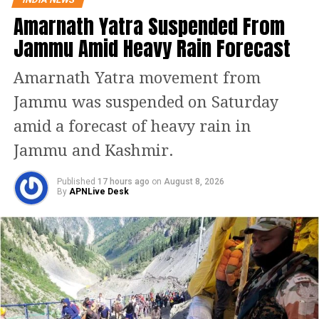
Amarnath Yatra Suspended From
RELATED TOPICS:
CAR ACCIDENT
MANOJ SINHA
Jammu Amid Heavy Rain Forecast
UP ELECTIONS
VARANASI
UP NEXT
Amarnath Yatra movement from
South Delhi Municipal Corporation issues order on dress
code for schools, no religious attire in class
Jammu was suspended on Saturday
DON'T MISS
amid a forecast of heavy rain in
Russia Ukraine crisis: Priyanka Chopra shares video on
Ukraine situation, Bipasha Basu says heartbreaking
Jammu and Kashmir.
Published
17 hours ago
on
August 8, 2026
By
APNLive Desk