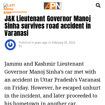
English
हिन्दी
INDIA NEWS
J&K Lieutenant Governor Manoj
Sinha survives road accident in
Varanasi
Published
4 years ago
on
February 25, 2022
By
Jammu and Kashmir Lieutenant
Governor Manoj Sinha’s car met with
an accident in Uttar Pradesh’s Varanasi
on Friday. However, he escaped unhurt
in the incident, and later proceeded to
his hometown in another car.