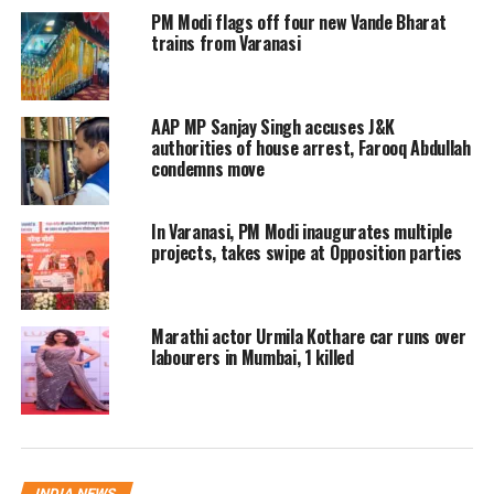
spot including Circle Officer Anil Rai,
PM Modi flags off four new Vande Bharat
trains from Varanasi
Mughalsarai Inspector Brijesh Tiwari.
Ramnagar police station in-charge
AAP MP Sanjay Singh accuses J&K
Inspector Ashwini Pandey said that no
authorities of house arrest, Farooq Abdullah
one was hurt in the accident.
condemns move
Nowadays, Sinha is campaigning for
In Varanasi, PM Modi inaugurates multiple
projects, takes swipe at Opposition parties
the BJP in Uttar Pradesh where 4 phase
polling have been done of the UP’s 403
Marathi actor Urmila Kothare car runs over
assembly seats. The Jammu Kashmir
labourers in Mumbai, 1 killed
LG was scheduled to address a poll
rallies in Ghazipur’s Zamania and
Muhammadabad today.
INDIA NEWS