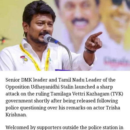
manner.
The counter by the Congress leader
comes after BJP spokesperson Sambit
Patra attacked Gandhi and said that he
is telling bad things about India in
such a big university. Patra further
added that even Pakistan dares not say
such things about India on global
Senior DMK leader and Tamil Nadu Leader of the
platforms. However, Patra and added
Opposition Udhayanidhi Stalin launched a sharp
attack on the ruling Tamilaga Vettri Kazhagam (TVK)
and said that Gandhi is presenting the
government shortly after being released following
country as place where democracy no
police questioning over his remarks on actor Trisha
longer prevails and the judiciary is not
Krishnan.
independent.
Welcomed by supporters outside the police station in