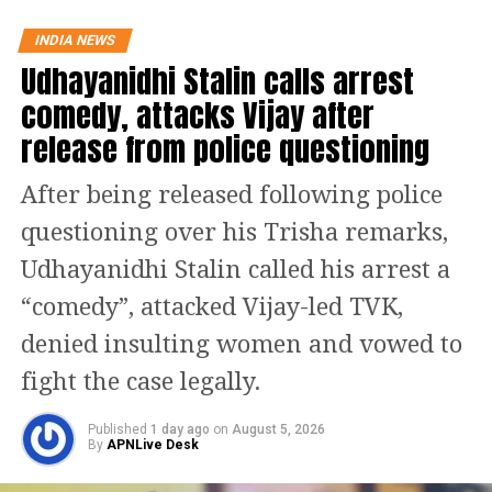
said that there is incessant corruption
in India while he was on foreign soil.
INDIA NEWS
Udhayanidhi Stalin calls arrest
Read Also
:
Twitter users fume over
comedy, attacks Vijay after
Gautam Gambhir’s comment on AB de
release from police questioning
Villiers saying he played for personal
After being released following police
records
questioning over his Trisha remarks,
The Wayanad MP also claimed that he
Udhayanidhi Stalin called his arrest a
has never defamed his country and
“comedy”, attacked Vijay-led TVK,
further added that he is not interested
denied insulting women and vowed to
in doing so, ever. He added and
fight the case legally.
slammed the BJP and accused them of
Published
1 day ago
on
August 5, 2026
By
APNLive Desk
presenting his statement in a twisted