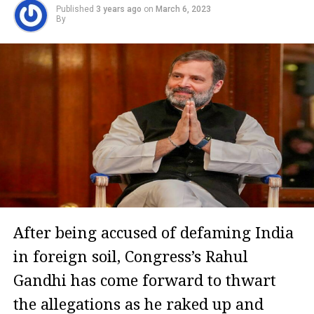
Published
3 years ago
on
March 6, 2023
By
After being accused of defaming India
in foreign soil, Congress’s Rahul
Gandhi has come forward to thwart
the allegations as he raked up and