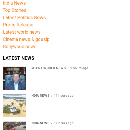
India News
Top Stories
Latest Politics News
Press Release
Latest world news
Cinema news & gossip
Bollywood news
LATEST NEWS
LATEST WORLD NEWS
9 hours ago
Sheikh Hasina’s son warns Bangladesh risks becoming
another Pakistan, raises security concerns for India
INDIA NEWS
11 hours ago
Assam floods death toll rises to 95; over 1.6 lakh
affected, 14 districts on high alert
INDIA NEWS
11 hours ago
Air India turbulence injures 17 on Phuket-Delhi flight,