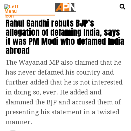
English
हिन्दी
LATEST POLITICS NEWS
Rahul Gandhi rebuts BJP’s
allegation of defaming India, says
it was PM Modi who defamed India
abroad
The Wayanad MP also claimed that he
has never defamed his country and
further added that he is not interested
in doing so, ever. He added and
slammed the BJP and accused them of
presenting his statement in a twisted
manner.