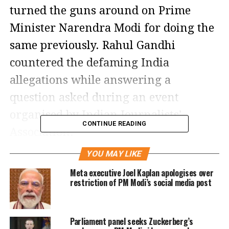
turned the guns around on Prime
Minister Narendra Modi for doing the
same previously. Rahul Gandhi
countered the defaming India
allegations while answering a
question asked during an event
organised by Indian Journalists’
CONTINUE READING
Association.
YOU MAY LIKE
The allegations by the Bharatiya Janata
Meta executive Joel Kaplan apologises over
Party on Rahul Gandhi giving India a
restriction of PM Modi’s social media post
poor name in foreign soil came to the
fore after the Congress leader’s lecture
Parliament panel seeks Zuckerberg’s