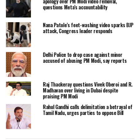
at Cambridge University came to light.
apology over PM Modi video removal,
questions Meta’s accountability
Rahul Gandhi while countering the
Nana Patole’s feet-washing video sparks BJP
allegations said that he recalls the time
attack, Congress leader responds
when the Prime Minister Narendra
Modi went to abroad and stated that
Delhi Police to drop case against minor
nothing has been done in the 60 or 70
accused of abusing PM Modi, say reports
years of independence. The Congress
leader also said that he remembers the
Raj Thackeray questions Vivek Oberoi and R.
Madhavan over living in Dubai despite
PM saying there is a lost decade in the
praising PM Modi
Country.
Rahul Gandhi calls delimitation a betrayal of
Tamil Nadu, urges parties to oppose Bill
Rahul Gandhi, while countering the
allegations, said that PM Modi had also