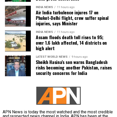
Earlier this year, Tamil Nadu BJP leader Nainar
incident and issue a notice to Udhayanidhi Stalin,
INDIA NEWS
11 hours ago
Nagendran had remarked that Vijay should “come
Air India turbulence injures 17 on
stating that the remarks were inconsistent with the
out of Trisha’s house” before entering politics.
Phuket-Delhi flight, crew suffer spinal
standards of decorum expected from public
Trisha’s legal team had responded to those comments
injuries, says Minister
representatives.
at the time.
INDIA NEWS
11 hours ago
The party also demanded an unconditional public
Assam floods death toll rises to 95;
over 1.6 lakh affected, 14 districts on
apology from the DMK leader for what it described
high alert
as objectifying and vulgar rhetoric. In addition, TVK
called for a police case to be registered against him,
LATEST WORLD NEWS
9 hours ago
alleging that the remarks outraged the modesty of
Sheikh Hasina’s son warns Bangladesh
risks becoming another Pakistan, raises
women.
security concerns for India
Political reactions intensify
The incident drew strong reactions from both TVK
and the BJP.
TVK MLA Rhevanth Charan described the remarks as
APN News is today the most watched and the most credible
“absolutely disgusting”, saying such comments
and respected news channel in India. APN has been at the