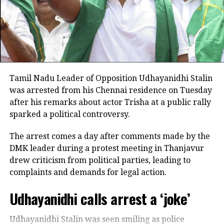
Minor girl delivers newborn at home in Maharashtra,
selectively edited to create a misleading impression.
throttles newborn to death
Rejecting allegations that he had used inappropriate
language or double meanings, he said his comments
DON'T MISS
AAP says, CBI is mentally torturing Manish Sisodia
were solely about the need for water for farmers.
Stalin also stressed that he had no intention of
Tamil Nadu Leader of Opposition Udhayanidhi Stalin
disrespecting women and said he regarded every
was arrested from his Chennai residence on Tuesday
mother and sister in Tamil Nadu as members of his
after his remarks about actor Trisha at a public rally
own family. He expressed disappointment that some
sparked a political controversy.
political allies criticised him without watching his
complete speech.
The arrest comes a day after comments made by the
DMK leader during a protest meeting in Thanjavur
Says he is ready to face legal action
drew criticism from political parties, leading to
complaints and demands for legal action.
In a post on X, the DMK leader asserted that he would
not be intimidated by police cases or political
Udhayanidhi calls arrest a ‘joke’
pressure.
Udhayanidhi Stalin was seen smiling as police