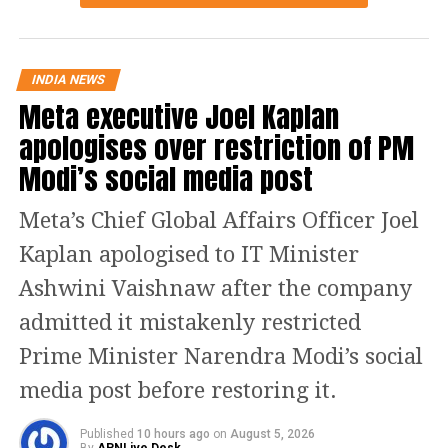
from the Chair to take up the Bill for discussion.
Finance Minister Nirmala Sitharaman moved the Bill
INDIA NEWS
for consideration and passage amid the disruptions.
Meta executive Joel Kaplan
With the protests continuing, the House passed the
apologises over restriction of PM
legislation without a debate. The Bill had been
introduced in the Lok Sabha on Monday.
Modi’s social media post
What the new Bill proposes
Meta’s Chief Global Affairs Officer Joel
Kaplan apologised to IT Minister
The proposed law, to be known as the Bankers’ Books
Evidence Act, 2026, seeks to modernise the legal
Ashwini Vaishnaw after the company
framework governing bank records used in legal
admitted it mistakenly restricted
proceedings.
Prime Minister Narendra Modi’s social
According to the statement of objects and reasons,
media post before restoring it.
rapid technological advancement and the growing
use of digital banking have made it necessary to
Published
10 hours ago
on
August 5, 2026
update the existing law, which was enacted when