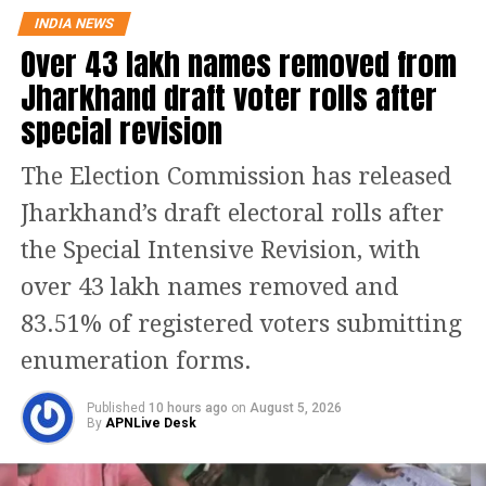
INDIA NEWS
files and maintain proper records.
Over 43 lakh names removed from
Jharkhand draft voter rolls after
The political backdrop to this move is
special revision
the sweeping victory of the BJP in the
2026 West Bengal elections, marking a
The Election Commission has released
major shift in the state’s political
Jharkhand’s draft electoral rolls after
landscape after years of Trinamool
the Special Intensive Revision, with
Congress rule.
over 43 lakh names removed and
83.51% of registered voters submitting
With the new government expected to
enumeration forms.
take charge soon, administrative
reshuffling and tightening of access to
Published
10 hours ago
on
August 5, 2026
By
APNLive Desk
government infrastructure are being
viewed as measures to ensure a