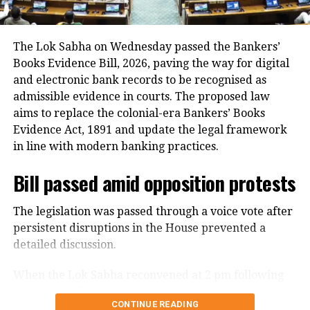
In addition, around 1.16 lakh voters refused to sign
the enumeration forms and did not return the
completed forms to Booth Level Officers during the
The Lok Sabha on Wednesday passed the Bankers’
enumeration phase, the CEO added.
Books Evidence Bill, 2026, paving the way for digital
and electronic bank records to be recognised as
admissible evidence in courts. The proposed law
aims to replace the colonial-era Bankers’ Books
Evidence Act, 1891 and update the legal framework
in line with modern banking practices.
Bill passed amid opposition protests
The legislation was passed through a voice vote after
persistent disruptions in the House prevented a
detailed discussion.
When the Lok Sabha reconvened at 2 pm following
an earlier adjournment, opposition members
CONTINUE READING
continued raising slogans despite repeated appeals