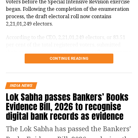
voters before the Special Intensive Revision exercise
began. Following the completion of the enumeration
process, the draft electoral roll now contains
2,21,01,249 electors.
According to the CEO, 2,21,01,249 electors, or 83.51
per cent of the total registered voters, submitted
their enumeration forms by July 29, reflecting strong
CONTINUE READING
participation in the revision exercise.
Door-to-door verification conducted
during revision exercise
INDIA NEWS
Lok Sabha passes Bankers’ Books
The enumeration exercise for the Special Intensive
Evidence Bill, 2026 to recognise
Revision began on June 30 and continued until July
digital bank records as evidence
29. During this period, Booth Level Officers (BLOs)
carried out door-to-door visits to distribute, collect
The Lok Sabha has passed the Bankers’
and verify enumeration forms submitted by eligible
voters.