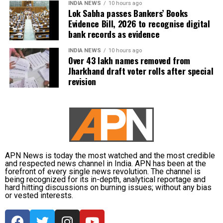
INDIA NEWS
10 hours ago
Lok Sabha passes Bankers’ Books
Evidence Bill, 2026 to recognise digital
bank records as evidence
INDIA NEWS
10 hours ago
Over 43 lakh names removed from
Jharkhand draft voter rolls after special
revision
APN News is today the most watched and the most credible
and respected news channel in India. APN has been at the
forefront of every single news revolution. The channel is
being recognized for its in-depth, analytical reportage and
hard hitting discussions on burning issues; without any bias
or vested interests.