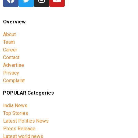
Overview
About
Team
Career
Contact
Advertise
Privacy
Complaint
POPULAR Categories
India News
Top Stories
Latest Politics News
Press Release
Latest world news