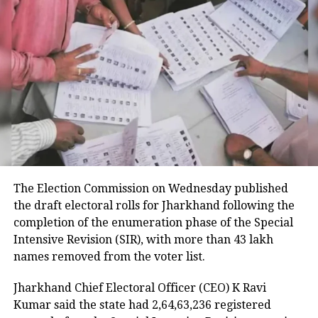
smooth and transparent handover of
power.
RELATED TOPICS:
ADMINISTRATIVE TRANSITION INDIA
BENGAL BUREAUCRACY
BJP GOVERNMENT FORMATION
MAMATA BANERJEE
RETIRED OFFICIALS BAN
WEST BENGAL ELECTIONS 2026
UP NEXT
Blasts outside defence establishments in Punjab within
The Election Commission on Wednesday published
2 hours trigger security alarm
the draft electoral rolls for Jharkhand following the
DON'T MISS
completion of the enumeration phase of the Special
Vijay expresses gratitude to Modi, Rahul Gandhi for
Intensive Revision (SIR), with more than 43 lakh
congratulatory messages after poll victory
names removed from the voter list.
Jharkhand Chief Electoral Officer (CEO) K Ravi
Kumar said the state had 2,64,63,236 registered