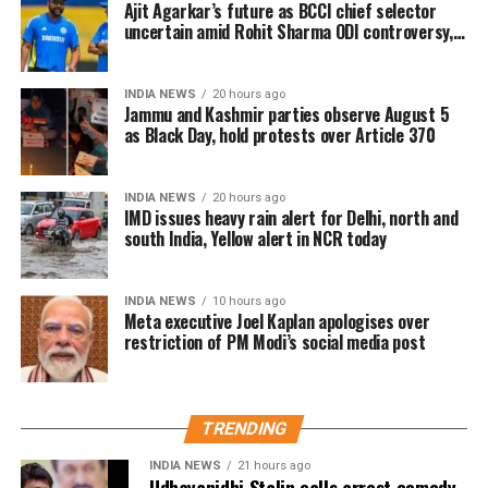
Ajit Agarkar’s future as BCCI chief selector
were predominantly maintained in physical form,
The Ministry of Electronics and Information
uncertain amid Rohit Sharma ODI controversy,
the government has proposed replacing it with
says report
Technology (MeitY) reviewed the incident and
legislation better suited to today’s digital banking
described Meta’s initial explanation as “inadequate”.
ecosystem.
INDIA NEWS
20 hours ago
The company subsequently maintained that the
Jammu and Kashmir parties observe August 5
removal was unintentional and restored the post.
as Black Day, hold protests over Article 370
India remains Meta’s largest user market, with
INDIA NEWS
20 hours ago
hundreds of millions of people using Facebook,
IMD issues heavy rain alert for Delhi, north and
Instagram and WhatsApp.
south India, Yellow alert in NCR today
INDIA NEWS
10 hours ago
Meta executive Joel Kaplan apologises over
restriction of PM Modi’s social media post
TRENDING
INDIA NEWS
21 hours ago
Udhayanidhi Stalin calls arrest comedy,