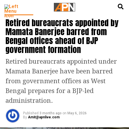
English
हिन्दी
INDIA NEWS
Retired bureaucrats appointed by
Mamata Banerjee barred from
Bengal offices ahead of BJP
government formation
Retired bureaucrats appointed under
Mamata Banerjee have been barred
from government offices as West
Bengal prepares for a BJP-led
administration.
Published
3 months ago
on
May 6, 2026
By
Amit@apnlive.com