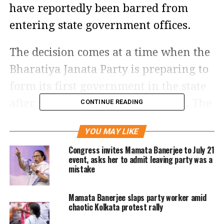
have reportedly been barred from
entering state government offices.
The decision comes at a time when the
Bharatiya Janata Party is preparing to
form its first government in the state
after securing a decisive mandate. The
CONTINUE READING
move is seen as part of the transition
YOU MAY LIKE
process as the outgoing administration
Congress invites Mamata Banerjee to July 21
makes way for the incoming regime.
event, asks her to admit leaving party was a
mistake
Officials indicated that the restrictions
Mamata Banerjee slaps party worker amid
apply specifically to retired personnel
chaotic Kolkata protest rally
who had been given contractual or