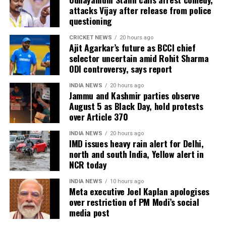
attacks Vijay after release from police
questioning
CRICKET NEWS
20 hours ago
Ajit Agarkar’s future as BCCI chief
selector uncertain amid Rohit Sharma
ODI controversy, says report
INDIA NEWS
20 hours ago
Jammu and Kashmir parties observe
August 5 as Black Day, hold protests
over Article 370
INDIA NEWS
20 hours ago
IMD issues heavy rain alert for Delhi,
north and south India, Yellow alert in
NCR today
INDIA NEWS
10 hours ago
Meta executive Joel Kaplan apologises
over restriction of PM Modi’s social
media post