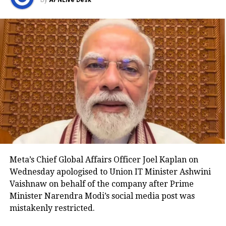
By
APNLive Desk
banking records were maintained primarily in
physical form.
The Bill expands the definition of “bankers’ books” to
include records maintained in physical, electronic,
digital, virtual, cloud-based and other formats. This
aims to create a technology-neutral and future-ready
legal framework for the banking sector.
Key provisions of the legislation
The Bill also proposes standardised certificate
formats and allows authentication through manual,
Meta’s Chief Global Affairs Officer Joel Kaplan on
digital or electronic signatures. It expressly
Wednesday apologised to Union IT Minister Ashwini
recognises electronic bank records as admissible
Vaishnaw on behalf of the company after Prime
evidence and permits their production in either
Minister Narendra Modi’s social media post was
physical or electronic form during legal proceedings.
mistakenly restricted.
Another provision empowers the central government