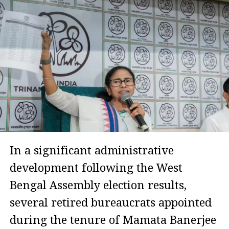
In a significant administrative
development following the West
Bengal Assembly election results,
several retired bureaucrats appointed
during the tenure of Mamata Banerjee