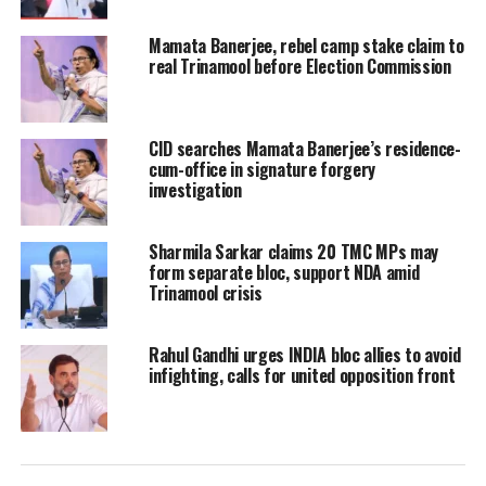
advisory roles under the previous
Mamata Banerjee, rebel camp stake claim to
government. These individuals have
real Trinamool before Election Commission
now been asked not to access offices or
handle official work.
CID searches Mamata Banerjee’s residence-
cum-office in signature forgery
The development follows a broader
investigation
directive issued by the state
Sharmila Sarkar claims 20 TMC MPs may
administration to ensure that no
form separate bloc, support NDA amid
Trinamool crisis
official documents or records are
removed, damaged, or tampered with
Rahul Gandhi urges INDIA bloc allies to avoid
during the transition period.
infighting, calls for united opposition front
Authorities have emphasised strict
accountability, placing responsibility
on departmental heads to safeguard