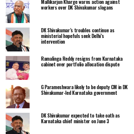
Mallikarjun Kharge warns action against
marathon high-level meetings
workers over DK Shivakumar slogans
convened by the Congress leadership
in Delhi to address the ongoing
DK Shivakumar’s troubles continue as
leadership discussions in Karnataka.
ministerial hopefuls seek Delhi’s
intervention
Insiders state that the party central
leadership has backed Deputy Chief
Ramalinga Reddy resigns from Karnataka
Minister D.K. Shivakumar to take over
cabinet over portfolio allocation dispute
the top post, in line with internal
understandings following the 2023
G Parameshwara likely to be deputy CM in DK
Shivakumar-led Karnataka government
assembly elections.
To facilitate a smooth leadership
DK Shivakumar expected to take oath as
transition in the state, the high
Karnataka chief minister on June 3
command offered Siddaramaiah a