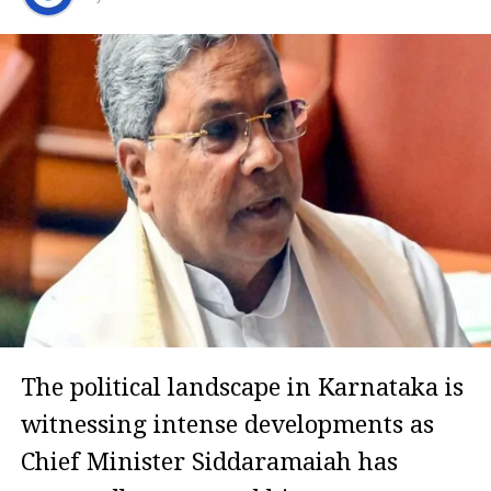
The political landscape in Karnataka is
witnessing intense developments as
Chief Minister Siddaramaiah has