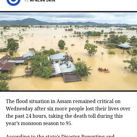
By
APNLive Desk
a lengthy deliberation at the party
headquarters, General Secretary K.C.
Venugopal stated to the media that the
discussions were exclusively centered
around selecting candidates for the
upcoming Rajya Sabha and Legislative
Council seats in Karnataka. He
dismissed reports of an imminent
chief ministerial swap as mere
speculation.
The flood situation in Assam remained critical on
Wednesday after six more people lost their lives over
the past 24 hours, taking the death toll during this
Siddaramaiah also echoed this
year’s monsoon season to 95.
sentiment when questioned by
According to the state’s Disaster Reporting and