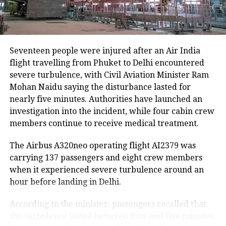
Agricultural losses have mounted as nearly 16,951
hectares of cropland remain submerged. The floods
have also affected more than 35,000 livestock, while
around 8,500 animals, mostly in Sivasagar district,
Seventeen people were injured after an Air India
have been washed away.
flight travelling from Phuket to Delhi encountered
severe turbulence, with Civil Aviation Minister Ram
Urban flooding disrupts normal life
Mohan Naidu saying the disturbance lasted for
nearly five minutes. Authorities have launched an
Urban flooding continues to affect Kamrup, Kamrup
investigation into the incident, while four cabin crew
(M), Morigaon and Jorhat districts, impacting 734
members continue to receive medical treatment.
people.
The Airbus A320neo operating flight AI2379 was
In Kamrup (M), State Disaster Response Force (SDRF)
carrying 137 passengers and eight crew members
and District Disaster Response Force (DDRF)
when it experienced severe turbulence around an
personnel used boats to evacuate 80 people from
hour before landing in Delhi.
waterlogged localities, including Satgaon and
Hatigaon. Partial waterlogging continues to disrupt
According to the minister, passengers recalled that
daily life in Guwahati’s Juripar and Anil Nagar areas.
the turbulence lasted between four and five minutes,