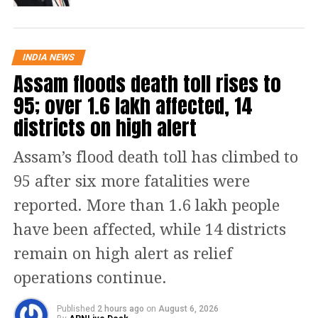
parliamentary seat in the upcoming
Rajya Sabha elections alongside a
INDIA NEWS
prominent national role. However,
Assam floods death toll rises to
sources indicate that the Chief Minister
95; over 1.6 lakh affected, 14
has rejected this proposal and
districts on high alert
requested more time to deliberate on
Assam’s flood death toll has climbed to
his next steps.
95 after six more fatalities were
Official stance downplays
reported. More than 1.6 lakh people
leadership shift
have been affected, while 14 districts
remain on high alert as relief
Publicly, senior party leaders have
operations continue.
sought to quell rumors regarding an
immediate change of guard. Following
Published
2 hours ago
on
August 6, 2026