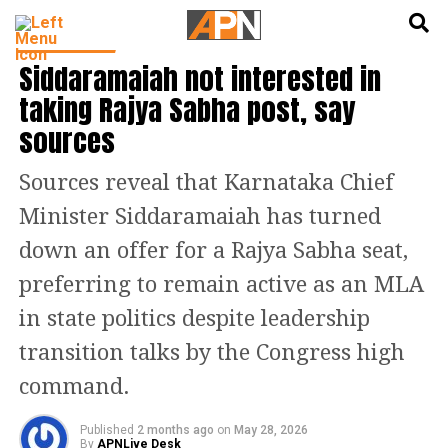
English
हिन्दी
INDIA NEWS
Siddaramaiah not interested in
taking Rajya Sabha post, say
sources
Sources reveal that Karnataka Chief
Minister Siddaramaiah has turned
down an offer for a Rajya Sabha seat,
preferring to remain active as an MLA
in state politics despite leadership
transition talks by the Congress high
command.
Published
2 months ago
on
May 28, 2026
By
APNLive Desk