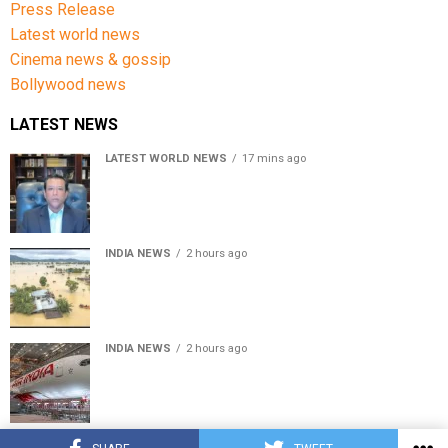
Press Release
Latest world news
Cinema news & gossip
Bollywood news
LATEST NEWS
LATEST WORLD NEWS
17 mins ago
Sheikh Hasina’s son warns Bangladesh risks becoming
another Pakistan, raises security concerns for India
INDIA NEWS
2 hours ago
Assam floods death toll rises to 95; over 1.6 lakh
affected, 14 districts on high alert
INDIA NEWS
2 hours ago
Air India turbulence injures 17 on Phuket-Delhi flight,
crew suffer spinal injuries, says Minister