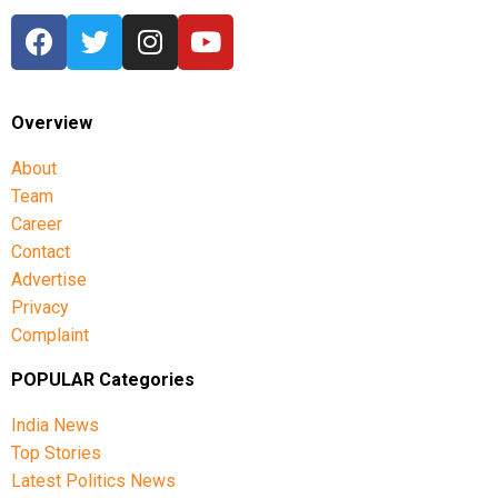
Overview
About
Team
Career
Contact
Advertise
Privacy
Complaint
POPULAR Categories
India News
Top Stories
Latest Politics News