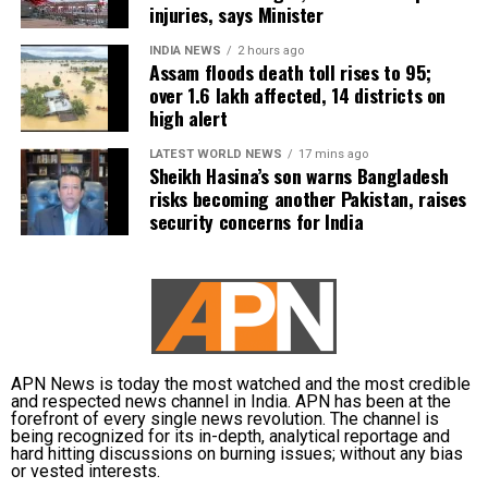
injuries, says Minister
INDIA NEWS
2 hours ago
Assam floods death toll rises to 95;
over 1.6 lakh affected, 14 districts on
high alert
LATEST WORLD NEWS
17 mins ago
Sheikh Hasina’s son warns Bangladesh
risks becoming another Pakistan, raises
security concerns for India
APN News is today the most watched and the most credible
and respected news channel in India. APN has been at the
forefront of every single news revolution. The channel is
being recognized for its in-depth, analytical reportage and
hard hitting discussions on burning issues; without any bias
or vested interests.