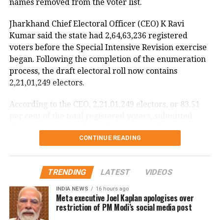
names removed from the voter list.
flight data recorders
Jharkhand Chief Electoral Officer (CEO) K Ravi
The incident is being investigated by the Directorate
Kumar said the state had 2,64,63,236 registered
General of Civil Aviation (DGCA).
voters before the Special Intensive Revision exercise
began. Following the completion of the enumeration
According to the minister, the aircraft has been
process, the draft electoral roll now contains
moved to a separate hangar, while investigators are
2,21,01,249 electors.
examining both the cockpit voice recorder (CVR) and
flight data recorder (FDR) to determine what caused
According to the CEO, 2,21,01,249 electors, or 83.51
the severe turbulence.
per cent of the total registered voters, submitted
their enumeration forms by July 29, reflecting strong
He said the findings will be made public once the
CONTINUE READING
participation in the revision exercise.
investigation is completed.
Door-to-door verification conducted
TRENDING
LATEST
VIDEOS
during revision exercise
INDIA NEWS
16 hours ago
Meta executive Joel Kaplan apologises over
The enumeration exercise for the Special Intensive
restriction of PM Modi’s social media post
Revision began on June 30 and continued until July