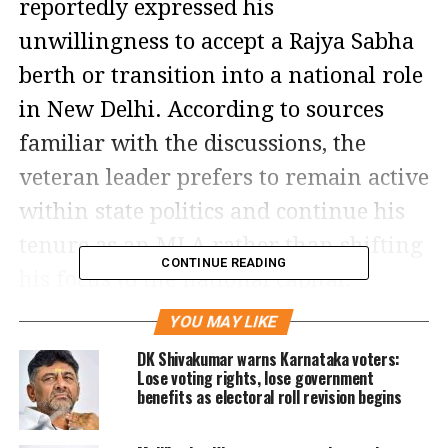
reportedly expressed his
unwillingness to accept a Rajya Sabha
berth or transition into a national role
in New Delhi. According to sources
familiar with the discussions, the
veteran leader prefers to remain active
within state politics and continue his
tenure as an MLA rather than shifting
CONTINUE READING
his focus to the national capital.
YOU MAY LIKE
High command pushes for
DK Shivakumar warns Karnataka voters:
transition
Lose voting rights, lose government
benefits as electoral roll revision begins
This revelation comes on the heels of