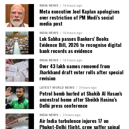
remained absent during the verification exercise.
INDIA NEWS
16 hours ago
Meta executive Joel Kaplan apologises
4.38 lakh voters whose names were found
over restriction of PM Modi’s social
registered at multiple locations.
media post
In addition, around 1.16 lakh voters refused to sign
INDIA NEWS
16 hours ago
the enumeration forms and did not return the
Lok Sabha passes Bankers’ Books
Evidence Bill, 2026 to recognise digital
completed forms to Booth Level Officers during the
bank records as evidence
enumeration phase, the CEO added.
INDIA NEWS
16 hours ago
Over 43 lakh names removed from
Jharkhand draft voter rolls after special
revision
LATEST WORLD NEWS
3 hours ago
Petrol bomb hurled at Shakib Al Hasan’s
ancestral home after Sheikh Hasina’s
Delhi press conference
INDIA NEWS
2 hours ago
Air India turbulence injures 17 on
Phuket-Delhi flight, crew suffer spinal