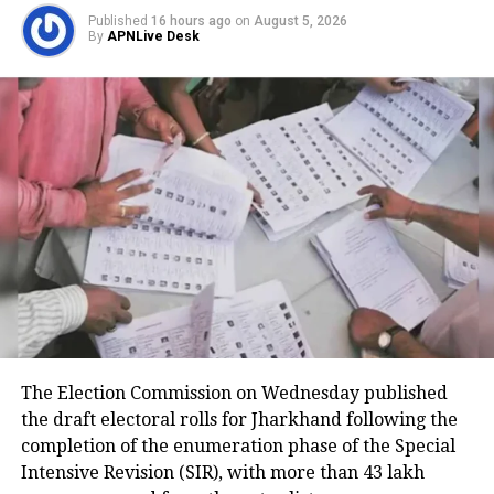
Published
16 hours ago
on
August 5, 2026
Medical teams responded
By
APNLive Desk
immediately after landing
According to the Civil Aviation Minister, medical
teams were deployed as soon as the aircraft landed
in Delhi.
Passengers received first aid at the airport, while
those requiring further medical attention were
shifted to Medanta and Fortis hospitals.
The minister also praised the cabin crew, saying they
continued assisting passengers for nearly an hour
The Election Commission on Wednesday published
after sustaining injuries until the aircraft landed
the draft electoral rolls for Jharkhand following the
safely.
completion of the enumeration phase of the Special
DGCA analysing cockpit voice and
Intensive Revision (SIR), with more than 43 lakh