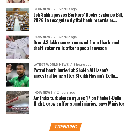
29. During this period, Booth Level Officers (BLOs)
INDIA NEWS
16 hours ago
carried out door-to-door visits to distribute, collect
Lok Sabha passes Bankers’ Books Evidence Bill,
and verify enumeration forms submitted by eligible
2026 to recognise digital bank records as
evidence
voters.
INDIA NEWS
16 hours ago
Why over 43 lakh names were
Over 43 lakh names removed from Jharkhand
draft voter rolls after special revision
removed
A total of 43,61,987 names were deleted from the
LATEST WORLD NEWS
3 hours ago
Petrol bomb hurled at Shakib Al Hasan’s
draft electoral rolls after being identified under the
ancestral home after Sheikh Hasina’s Delhi
Absent, Shifted, Dead or Duplicate (ASDD) category.
press conference
The CEO said the deleted names include:
INDIA NEWS
2 hours ago
Air India turbulence injures 17 on Phuket-Delhi
flight, crew suffer spinal injuries, says Minister
7.63 lakh voters who had died.
15.92 lakh voters who had permanently shifted.
14.50 lakh voters who were untraceable or
TRENDING