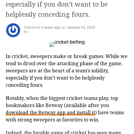
With an in-depth research and market
especially if you don’t want to be
study, the owners realized the need for
helplessly conceding fours.
KIAASA, and to fulfill the growing
Published
4 years ago
on
January 19, 2023
demands among women across India,
By
the brand was revamped. The brand
caters to a wide range of clothing
In cricket, sweepers make or break games. While we
accessories like kurta sets, suit sets,
tend to drool over the attacking phase of the game,
sweepers are at the heart of a team’s solidity,
lehenga sets, bottom wear, dupattas,
especially if you don’t want to be helplessly
and much more. Targeting the middle-
conceding fours.
class audience which forms the biggest
Notably, when the biggest cricket teams play, top
consumer bracket, KIAASA envisions
bookmakers like Betway (available after you
download the Betway app and install it
) have teams
providing women with comfortable,
with strong sweepers as favorites to win.
stylish, and trendy traditional fashion
Indeed, the lovable game of cricket has seen many