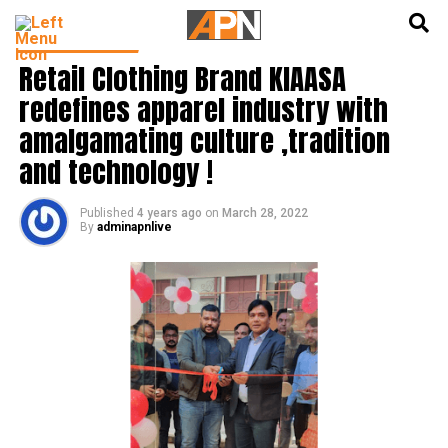
English
हिन्दी
PRESS RELEASE
Retail Clothing Brand KIAASA
redefines apparel industry with
amalgamating culture ,tradition
and technology !
Published
4 years ago
on
March 28, 2022
By
adminapnlive