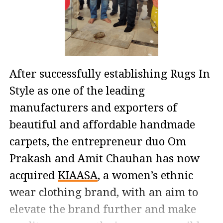
After successfully establishing Rugs In
Style as one of the leading
manufacturers and exporters of
beautiful and affordable handmade
carpets, the entrepreneur duo Om
Prakash and Amit Chauhan has now
acquired
KIAASA
, a women’s ethnic
wear clothing brand, with an aim to
elevate the brand further and make