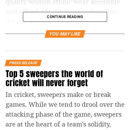
quality women ethnic wear accessible
and affordable. Catering to the same,
CONTINUE READING
the duo has been leaving no stones
unturned and has been successful in
YOU MAY LIKE
expanding the brand to every nook
and corner of the country. As of now,
the retailing clothing brand has over
PRESS RELEASE
100 operational stores spread across 20
Top 5 sweepers the world of
cricket will never forget
Indian states, and further, the brand
plans to launch 250 retail outlets
In cricket, sweepers make or break
across the country in a couple of years.
games. While we tend to drool over the
attacking phase of the game, sweepers
are at the heart of a team’s solidity,