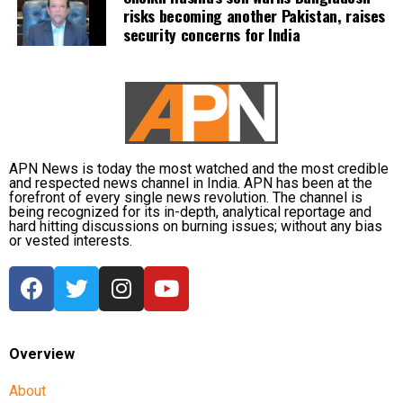
risks becoming another Pakistan, raises
security concerns for India
APN News is today the most watched and the most credible
and respected news channel in India. APN has been at the
forefront of every single news revolution. The channel is
being recognized for its in-depth, analytical reportage and
hard hitting discussions on burning issues; without any bias
or vested interests.
Overview
About