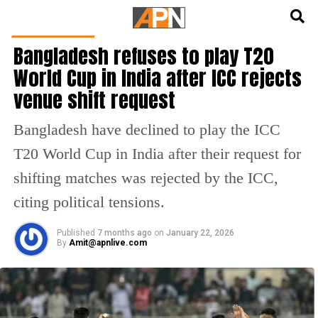
English
हिन्दी
CRICKET NEWS
Bangladesh refuses to play T20
World Cup in India after ICC rejects
venue shift request
Bangladesh have declined to play the ICC
T20 World Cup in India after their request for
shifting matches was rejected by the ICC,
citing political tensions.
Published
7 months ago
on
January 22, 2026
By
Amit@apnlive.com