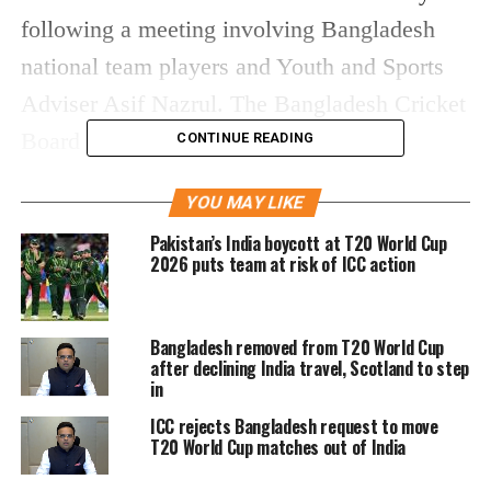
following a meeting involving Bangladesh
national team players and Youth and Sports
Adviser Asif Nazrul. The Bangladesh Cricket
Board (BCB) had been given a 24-hour
CONTINUE READING
deadline by the ICC on Wednesday to
YOU MAY LIKE
confirm its participation in the tournament.
Pakistan’s India boycott at T20 World Cup
2026 puts team at risk of ICC action
The board clarified that it is keen to take part
in the global event but expressed its inability
Bangladesh removed from T20 World Cup
to do so in India amid prevailing political
after declining India travel, Scotland to step
tensions between the two countries. The BCB
in
said it would continue discussions with the
ICC rejects Bangladesh request to move
T20 World Cup matches out of India
ICC in the hope of finding an alternative