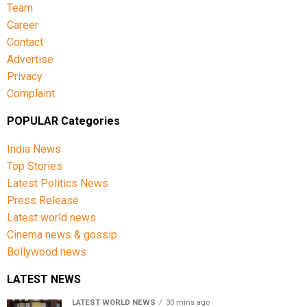
Team
Career
Contact
Advertise
Privacy
Complaint
POPULAR Categories
India News
Top Stories
Latest Politics News
Press Release
Latest world news
Cinema news & gossip
Bollywood news
LATEST NEWS
LATEST WORLD NEWS
30 mins ago