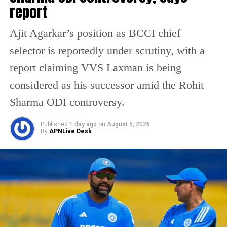
report
RELATED TOPICS:
BANGLADESH CRICKET BOARD
BANGLADESH T20 WORLD CUP
ICC NEWS
ICC T20 WORLD CUP INDIA
INTERNATIONAL CRICKET NEWS
Ajit Agarkar’s position as BCCI chief
T20 WORLD CUP CONTROVERSY
selector is reportedly under scrutiny, with a
UP NEXT
15 Maoists killed in Jharkhand encounter, top leader
report claiming VVS Laxman is being
with Rs 1 crore bounty among dead
considered as his successor amid the Rohit
DON'T MISS
BJP calls Congress anti-Hindu after Rahul Gandhi
Sharma ODI controversy.
questions G-RAM-G scheme
Published
1 day ago
on
August 5, 2026
By
APNLive Desk