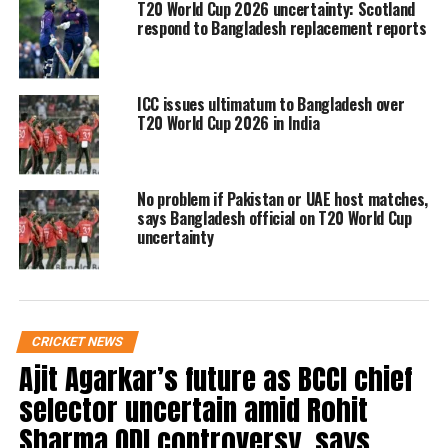
solution to the impasse.
T20 World Cup 2026 uncertainty: Scotland
respond to Bangladesh replacement reports
However, with the tournament drawing
closer, Bangladesh’s withdrawal has placed
ICC issues ultimatum to Bangladesh over
T20 World Cup 2026 in India
the ICC in a difficult position. As things
stand, Scotland are likely to be brought in as
a replacement team if Bangladesh’s stance
No problem if Pakistan or UAE host matches,
says Bangladesh official on T20 World Cup
remains unchanged.
uncertainty
The ICC has not yet issued an official
statement on Bangladesh’s decision, but
CRICKET NEWS
preparations for the tournament are
Ajit Agarkar’s future as BCCI chief
continuing as per the original schedule.
selector uncertain amid Rohit
Sharma ODI controversy, says