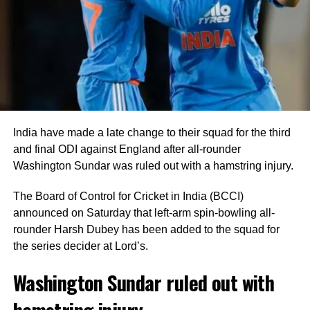
to Blessing Muzarabani.
Captain Shreyas Iyer anchored the innings with an
unbeaten 28 off 24 deliveries, while Tilak Varma remained
unbeaten on five as India comfortably crossed the finish
line with seven wickets in hand and 40 balls remaining.
India bowlers restrict Zimbabwe to
India have made a late change to their squad for the third
125
and final ODI against England after all-rounder
Washington Sundar was ruled out with a hamstring injury.
Earlier, India captain Shreyas Iyer won the toss and opted
to bowl first, a decision that paid immediate dividends.
The Board of Control for Cricket in India (BCCI)
announced on Saturday that left-arm spin-bowling all-
Speedster Mayank Yadav struck with the very first ball of
rounder Harsh Dubey has been added to the squad for
the innings after India successfully reviewed an edge to
the series decider at Lord’s.
dismiss Brian Bennett. He later removed Dion Myers to
finish with figures of 2/18.
Washington Sundar ruled out with
hamstring injury
Prince Yadav also impressed, claiming two wickets for 19