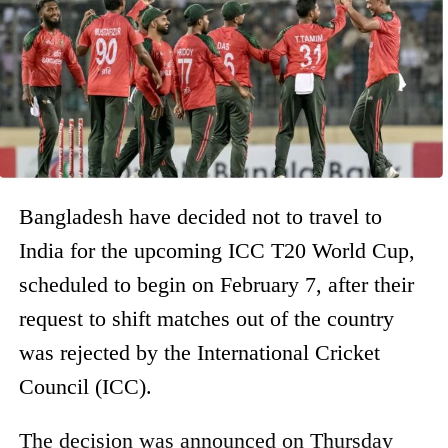
Bangladesh have decided not to travel to
India for the upcoming ICC T20 World Cup,
scheduled to begin on February 7, after their
request to shift matches out of the country
was rejected by the International Cricket
Council (ICC).
The decision was announced on Thursday