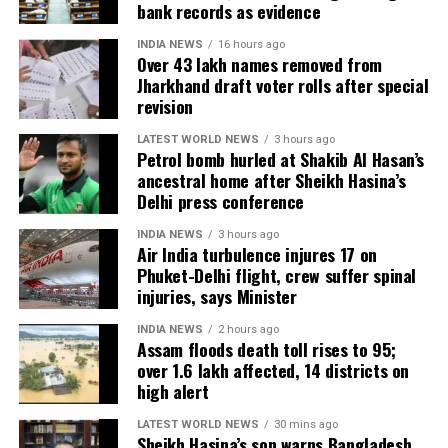
bank records as evidence
India’s squad for the third ODI
INDIA NEWS
16 hours ago
Over 43 lakh names removed from
Jharkhand draft voter rolls after special
Shubman Gill (Captain), Rohit Sharma, Virat Kohli,
revision
Shreyas Iyer (Vice-Captain), KL Rahul (WK), Ishan
Kishan (WK), Axar Patel, Shivam Dube, Kuldeep Yadav,
LATEST WORLD NEWS
3 hours ago
Petrol bomb hurled at Shakib Al Hasan’s
Jasprit Bumrah, Prasidh Krishna, Arshdeep Singh,
ancestral home after Sheikh Hasina’s
Gurnoor Brar, Prince Yadav and Harsh Dubey.
Delhi press conference
INDIA NEWS
3 hours ago
Air India turbulence injures 17 on
Phuket-Delhi flight, crew suffer spinal
injuries, says Minister
INDIA NEWS
2 hours ago
Assam floods death toll rises to 95;
over 1.6 lakh affected, 14 districts on
high alert
LATEST WORLD NEWS
30 mins ago
Sheikh Hasina’s son warns Bangladesh