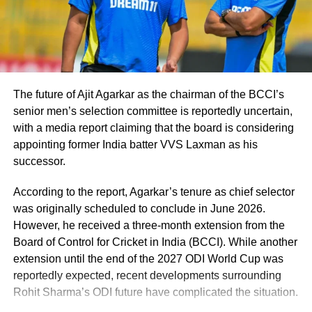
The future of Ajit Agarkar as the chairman of the BCCI’s
senior men’s selection committee is reportedly uncertain,
with a media report claiming that the board is considering
appointing former India batter VVS Laxman as his
successor.
According to the report, Agarkar’s tenure as chief selector
was originally scheduled to conclude in June 2026.
However, he received a three-month extension from the
Board of Control for Cricket in India (BCCI). While another
extension until the end of the 2027 ODI World Cup was
reportedly expected, recent developments surrounding
Rohit Sharma’s ODI future have complicated the situation.