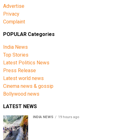
Advertise
Privacy
Complaint
POPULAR Categories
India News
Top Stories
Latest Politics News
Press Release
Latest world news
Cinema news & gossip
Bollywood news
LATEST NEWS
INDIA NEWS
19 hours ago
Amarnath Yatra Suspended From Jammu Amid Heavy
Rain Forecast