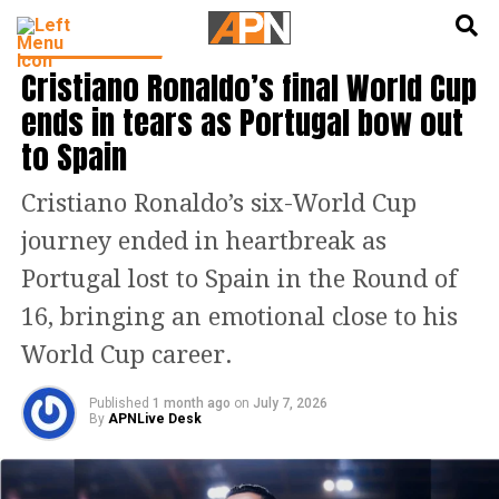
English
हिन्दी
FOOTBALL NEWS
Cristiano Ronaldo’s final World Cup
ends in tears as Portugal bow out
to Spain
Cristiano Ronaldo’s six-World Cup
journey ended in heartbreak as
Portugal lost to Spain in the Round of
16, bringing an emotional close to his
World Cup career.
Published
1 month ago
on
July 7, 2026
By
APNLive Desk