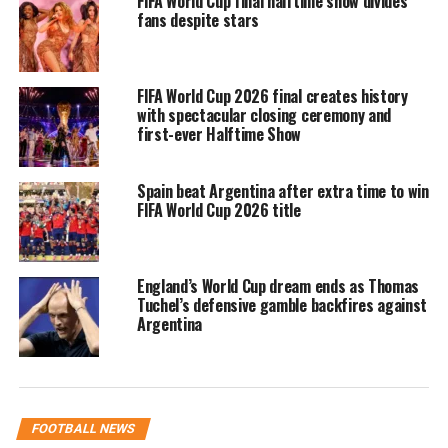
FIFA World Cup final halftime show divides
heartbreak
fans despite stars
Portugal entered the tournament with
FIFA World Cup 2026 final creates history
high expectations after an impressive
with spectacular closing ceremony and
qualification campaign and a squad
first-ever Halftime Show
featuring several established
Spain beat Argentina after extra time to win
international players. The team was
FIFA World Cup 2026 title
regarded as one of the contenders
before the competition began.
England’s World Cup dream ends as Thomas
Tuchel’s defensive gamble backfires against
However, Portugal found it difficult to
Argentina
consistently produce convincing
performances during the tournament.
Ronaldo remained the focal point of
FOOTBALL NEWS