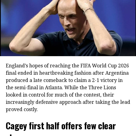
was seen leaving the field in tears as
teammates and supporters reflected on
the end of an era.
A World Cup career filled with
milestones
England’s hopes of reaching the FIFA World Cup 2026
Ronaldo’s World Cup career began in
final ended in heartbreaking fashion after Argentina
2006 and spanned six editions of the
produced a late comeback to claim a 2-1 victory in
the semi-final in Atlanta. While the Three Lions
tournament. During that period, he set
looked in control for much of the contest, their
several notable records, including
increasingly defensive approach after taking the lead
becoming the first player to score in
proved costly.
six different FIFA World Cups.
Cagey first half offers few clear
He also finished as Portugal’s highest