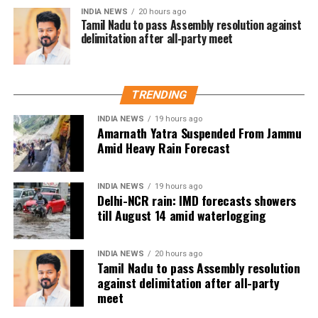
INDIA NEWS
20 hours ago
The win gives Argentina an ideal start in Group J,
Tamil Nadu to pass Assembly resolution against
where they will next face Austria. Algeria,
delimitation after all-party meet
meanwhile, will look to bounce back when they take
on Jordan in their second group-stage fixture.
TRENDING
With Messi showing he remains capable of
influencing matches at the highest level, Argentina’s
INDIA NEWS
19 hours ago
Amarnath Yatra Suspended From Jammu
title defence has begun on a highly positive note.
Amid Heavy Rain Forecast
INDIA NEWS
19 hours ago
Delhi-NCR rain: IMD forecasts showers
till August 14 amid waterlogging
INDIA NEWS
20 hours ago
Tamil Nadu to pass Assembly resolution
against delimitation after all-party
meet