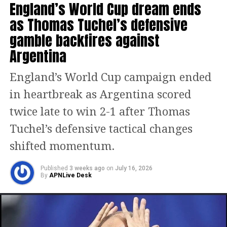
England’s World Cup dream ends
the attack, but the experienced striker
as Thomas Tuchel’s defensive
was unable to make the decisive
gamble backfires against
impact fans had hoped for.
Argentina
Against Spain, Ronaldo registered only
England’s World Cup campaign ended
19 touches and managed two shots on
in heartbreak as Argentina scored
target, although neither seriously
twice late to win 2-1 after Thomas
troubled the goalkeeper. As Portugal
Tuchel’s defensive tactical changes
searched for a breakthrough, Spain
shifted momentum.
found the decisive goal in stoppage
time through Mikel Merino, sealing a
Published
3 weeks ago
on
July 16, 2026
By
APNLive Desk
dramatic victory.
Following the final whistle, Ronaldo