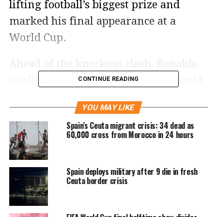
lifting football’s biggest prize and
marked his final appearance at a
World Cup.
Ahead of the knockout clash, Ronaldo
confirmed that the 2026 edition would
CONTINUE READING
be the last World Cup of his career.
YOU MAY LIKE
The Portuguese captain appeared
Spain’s Ceuta migrant crisis: 34 dead as
confident before the contest, but the
60,000 cross from Morocco in 24 hours
match unfolded very differently as
Portugal struggled to break down
Spain deploys military after 9 die in fresh
Spain’s defence.
Ceuta border crisis
Portugal’s campaign ends in