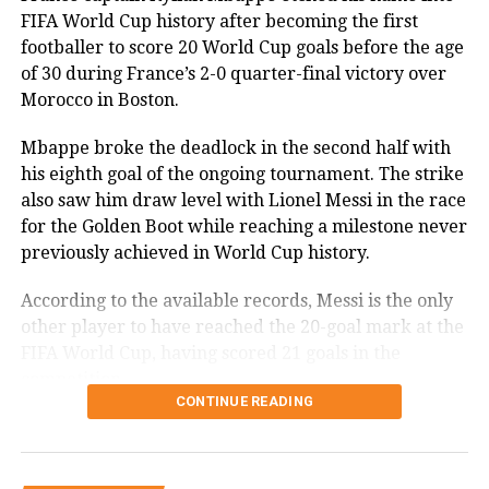
attacking threat and allowed Argentina to dominate
FIFA World Cup history after becoming the first
story, bringing an emotional end to
possession.
footballer to score 20 World Cup goals before the age
one of the most celebrated
of 30 during France’s 2-0 quarter-final victory over
Tuchel made two more defensive-minded
Morocco in Boston.
international careers in football
substitutions in the 82nd minute, bringing on Dan
history.
Burn and Nico O’Reilly for Reece James and Declan
Mbappe broke the deadlock in the second half with
Rice. The changes further reinforced England’s
his eighth goal of the ongoing tournament. The strike
defensive setup as Argentina continued to press for
also saw him draw level with Lionel Messi in the race
an equaliser.
for the Golden Boot while reaching a milestone never
RELATED TOPICS:
CRISTIANO RONALDO
FIFA WORLD CUP 2026
PORTUGAL
PORTUGAL VS SPAIN
previously achieved in World Cup history.
Argentina capitalise late
RONALDO FINAL WORLD CUP
SPAIN
According to the available records, Messi is the only
UP NEXT
Argentina’s persistence paid off in the 85th minute.
Shreyas Iyer calls India’s record T20 defeat atrocious
other player to have reached the 20-goal mark at the
after England rout visitors
Lionel Messi played a short corner to Enzo
FIFA World Cup, having scored 21 goals in the
Fernandez, who found space outside the penalty area
competition.
DON'T MISS
before firing a powerful shot beyond Jordan Pickford
CONTINUE READING
Diljit Dosanjh’s Satluj removed from ZEE5 India two days
Mbappe recovers after first-half
after release
to make it 1-1.
penalty miss
With momentum firmly on their side, Argentina