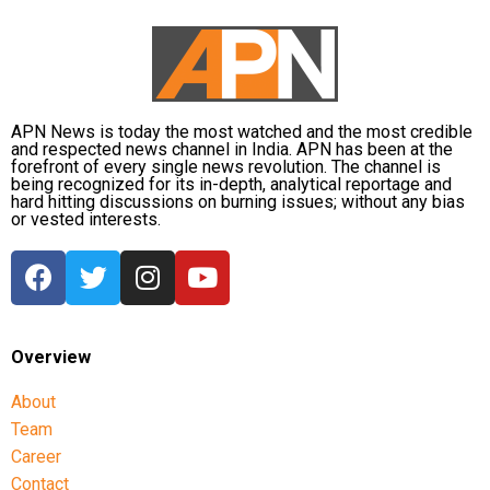
APN News is today the most watched and the most credible
and respected news channel in India. APN has been at the
forefront of every single news revolution. The channel is
being recognized for its in-depth, analytical reportage and
hard hitting discussions on burning issues; without any bias
or vested interests.
Overview
About
Team
Career
Contact