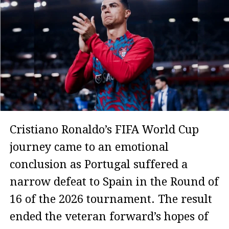
Cristiano Ronaldo’s FIFA World Cup
journey came to an emotional
conclusion as Portugal suffered a
narrow defeat to Spain in the Round of
16 of the 2026 tournament. The result
ended the veteran forward’s hopes of