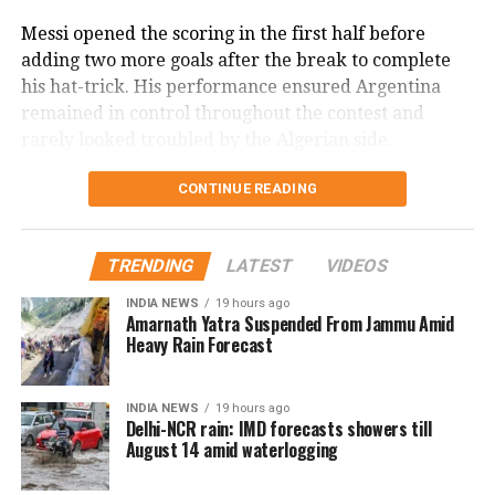
Mbappe once again underlined his reputation as one
Messi opened the scoring in the first half before
of football’s leading goal-scorers, adding another
adding two more goals after the break to complete
historic achievement to his World Cup career.
his hat-trick. His performance ensured Argentina
remained in control throughout the contest and
rarely looked troubled by the Algerian side.
The victory was particularly significant as it came in
CONTINUE READING
Messi’s landmark 200th international appearance for
Argentina. The veteran forward marked the occasion
TRENDING
LATEST
VIDEOS
in style, delivering one of the standout individual
displays of the tournament so far.
INDIA NEWS
19 hours ago
Amarnath Yatra Suspended From Jammu Amid
Heavy Rain Forecast
Argentina dominated possession and created the
better opportunities throughout the match, while
Algeria struggled to find a way past a disciplined
INDIA NEWS
19 hours ago
Argentine defence. The reigning world champions
Delhi-NCR rain: IMD forecasts showers till
August 14 amid waterlogging
combined defensive solidity with attacking quality to
comfortably secure the result.