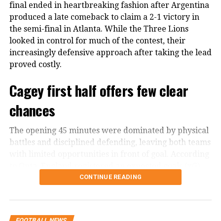
final ended in heartbreaking fashion after Argentina
world by surprise as he announced
produced a late comeback to claim a 2-1 victory in
the semi-final in Atlanta. While the Three Lions
that he will be taking his talents to
looked in control for much of the contest, their
Saudi Arabia’s league club Al-Nassr.
increasingly defensive approach after taking the lead
The news of Ronaldo transferring to
proved costly.
Al-Nasar left many fans heartbroken
Cagey first half offers few clear
as the 37 year-old striker’s move to
chances
Saudi Arabia was speculated as him
turning toward the phase of
The opening 45 minutes were dominated by physical
battles and disciplined defending, leaving both teams
retirement and stepping away from
with limited opportunities in front of goal. According
playing football in big leagues such as
to Opta, England registered an expected goals (xG)
value of 0.05 in the first half, while Argentina
CONTINUE READING
Champions league, Premier League
managed just 0.03.
and what not.
Despite the lack of attacking moments, England
FOOTBALL NEWS