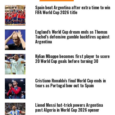
photos on Instagram in which he was
Spain beat Argentina after extra time to win
seen doing the iconic celebration, as
FIFA World Cup 2026 title
well as scoring the penalty during the
match. Aside from the goals, the
England’s World Cup dream ends as Thomas
infamous number 7 also shared the
Tuchel’s defensive gamble backfires against
Argentina
photo of him hugging his arch rival
and one of the greatest football
Kylian Mbappe becomes first player to score
20 World Cup goals before turning 30
players, Lionel Messi, during the
match. Ronaldo also shared the picture
of him being awarded the Man Of The
Cristiano Ronaldo’s final World Cup ends in
tears as Portugal bow out to Spain
Match trophy following the clash.
The post was shared by Ronaldo with a
Lionel Messi hat-trick powers Argentina
past Algeria in World Cup 2026 opener
caption that stated that he was so