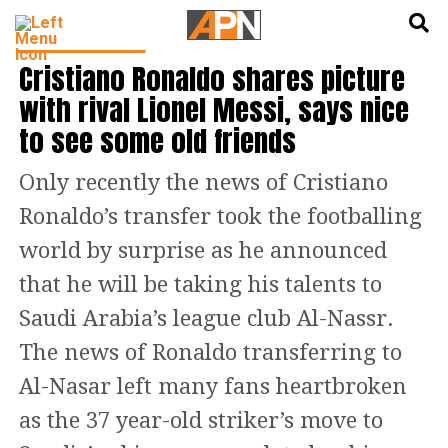
English
हिन्दी
FOOTBALL NEWS
Cristiano Ronaldo shares picture
with rival Lionel Messi, says nice
to see some old friends
Only recently the news of Cristiano
Ronaldo’s transfer took the footballing
world by surprise as he announced
that he will be taking his talents to
Saudi Arabia’s league club Al-Nassr.
The news of Ronaldo transferring to
Al-Nasar left many fans heartbroken
as the 37 year-old striker’s move to