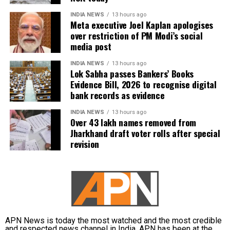
the 2026 Round of 32 victory over Croatia, where he
INDIA NEWS
13 hours ago
converted a penalty before being substituted.
Meta executive Joel Kaplan apologises
Goncalo Ramos later scored the winning goal to send
over restriction of PM Modi’s social
Portugal into the Round of 16.
media post
An emotional farewell
INDIA NEWS
13 hours ago
Lok Sabha passes Bankers’ Books
Evidence Bill, 2026 to recognise digital
Although Ronaldo’s club and international career has
bank records as evidence
featured remarkable achievements, including
INDIA NEWS
13 hours ago
hundreds of goals and numerous major trophies,
Over 43 lakh names removed from
winning the FIFA World Cup remained an elusive
Jharkhand draft voter rolls after special
ambition.
revision
Portugal’s defeat to Spain closed the final chapter of
Ronaldo’s World Cup story, bringing an emotional
end to one of the most celebrated international
careers in football history.
APN News is today the most watched and the most credible
and respected news channel in India. APN has been at the