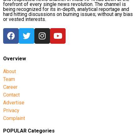
forefront of every single news revolution. The channel is
being recognized for its in-depth, analytical reportage and
hard hitting discussions on burning issues; without any bias
or vested interests.
Overview
About
Team
Career
Contact
Advertise
Privacy
Complaint
POPULAR Categories