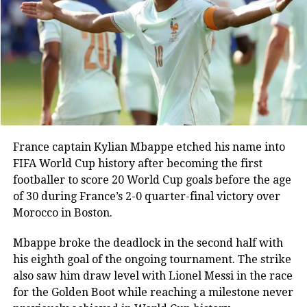
DON'T MISS
momentum
Bihar: Video of woman constables beating up elderly
man with stick goes viral, Twitter users fume | Watch
Instead of pushing for a second goal, England
gradually retreated deeper into their own half.
In the 72nd minute, head coach Thomas Tuchel
replaced goalscorer Anthony Gordon with defender
Ezri Konsa, effectively switching to a back-five
system. The tactical change reduced England’s
France captain Kylian Mbappe etched his name into
attacking threat and allowed Argentina to dominate
FIFA World Cup history after becoming the first
possession.
footballer to score 20 World Cup goals before the age
of 30 during France’s 2-0 quarter-final victory over
Tuchel made two more defensive-minded
Morocco in Boston.
substitutions in the 82nd minute, bringing on Dan
Burn and Nico O’Reilly for Reece James and Declan
Mbappe broke the deadlock in the second half with
Rice. The changes further reinforced England’s
his eighth goal of the ongoing tournament. The strike
defensive setup as Argentina continued to press for
also saw him draw level with Lionel Messi in the race
an equaliser.
for the Golden Boot while reaching a milestone never