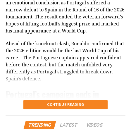
The 2018 world champions and 2022 runners-up
an emotional conclusion as Portugal suffered a
the tournament’s title clash.
remain on course for a third successive World Cup
narrow defeat to Spain in the Round of 16 of the 2026
final under Deschamps, who is overseeing his final
tournament. The result ended the veteran forward’s
England, meanwhile, are left to reflect on another
World Cup campaign as France coach.
hopes of lifting football’s biggest prize and marked
painful World Cup exit after surrendering a winning
his final appearance at a World Cup.
position in the closing minutes of a match that had
Morocco, playing without injured Ismael Saibari,
once appeared firmly within their control.
struggled to create enough attacking opportunities as
Ahead of the knockout clash, Ronaldo confirmed that
France controlled the contest to seal another place in
the 2026 edition would be the last World Cup of his
the last four.
career. The Portuguese captain appeared confident
before the contest, but the match unfolded very
Mbappe once again underlined his reputation as one
differently as Portugal struggled to break down
of football’s leading goal-scorers, adding another
Spain’s defence.
historic achievement to his World Cup career.
Portugal’s campaign ends in
heartbreak
CONTINUE READING
Portugal entered the tournament with high
expectations after an impressive qualification
TRENDING
LATEST
VIDEOS