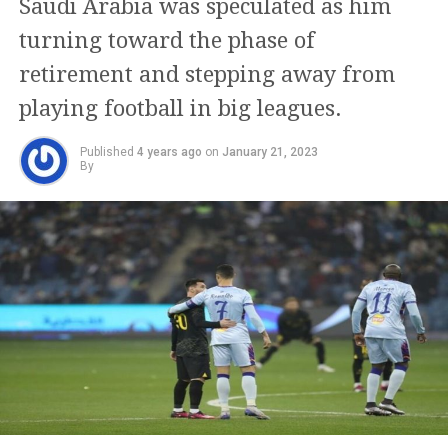
Saudi Arabia was speculated as him
turning toward the phase of
retirement and stepping away from
playing football in big leagues.
Published
4 years ago
on
January 21, 2023
By