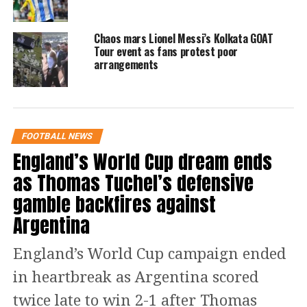
happy to be back on the football field.
The Portuguese star also added that he
Chaos mars Lionel Messi’s Kolkata GOAT
Tour event as fans protest poor
is happy to be on the score sheet as
arrangements
well. The 37-year-old also shared that
he was happy to see some old friends,
implying that it was great to see Messi
FOOTBALL NEWS
and a few other former teammates
England’s World Cup dream ends
from his stint in Real Madrid.
as Thomas Tuchel’s defensive
gamble backfires against
See Post here:
Argentina
https://www.instagram.com/p/CnnK6WZLHNB/?
England’s World Cup campaign ended
utm_source=ig_web_copy_link
in heartbreak as Argentina scored
The match concluded in a 5-4 win for
twice late to win 2-1 after Thomas
PSG, however, the match became a