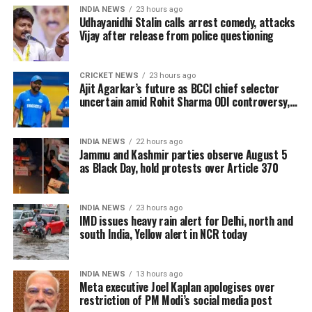
campaign and a squad featuring several established
INDIA NEWS
23 hours ago
international players. The team was regarded as one
Udhayanidhi Stalin calls arrest comedy, attacks
Vijay after release from police questioning
of the contenders before the competition began.
However, Portugal found it difficult to consistently
CRICKET NEWS
23 hours ago
produce convincing performances during the
Ajit Agarkar’s future as BCCI chief selector
tournament. Ronaldo remained the focal point of the
uncertain amid Rohit Sharma ODI controversy,
says report
attack, but the experienced striker was unable to
make the decisive impact fans had hoped for.
INDIA NEWS
22 hours ago
Jammu and Kashmir parties observe August 5
Against Spain, Ronaldo registered only 19 touches
as Black Day, hold protests over Article 370
and managed two shots on target, although neither
seriously troubled the goalkeeper. As Portugal
INDIA NEWS
23 hours ago
searched for a breakthrough, Spain found the
IMD issues heavy rain alert for Delhi, north and
decisive goal in stoppage time through Mikel Merino,
south India, Yellow alert in NCR today
sealing a dramatic victory.
INDIA NEWS
13 hours ago
Following the final whistle, Ronaldo was seen leaving
Meta executive Joel Kaplan apologises over
the field in tears as teammates and supporters
restriction of PM Modi’s social media post
reflected on the end of an era.