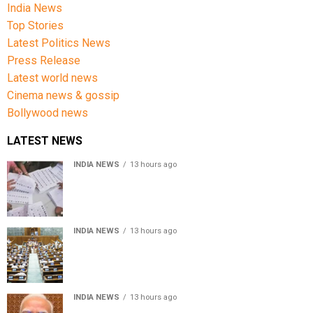
India News
Top Stories
Latest Politics News
Press Release
Latest world news
Cinema news & gossip
Bollywood news
LATEST NEWS
INDIA NEWS
13 hours ago
Over 43 lakh names removed from Jharkhand draft
voter rolls after special revision
INDIA NEWS
13 hours ago
Lok Sabha passes Bankers’ Books Evidence Bill, 2026 to
recognise digital bank records as evidence
INDIA NEWS
13 hours ago
Meta executive Joel Kaplan apologises over restriction