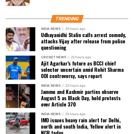
A World Cup career filled with
TRENDING
milestones
INDIA NEWS
23 hours ago
Udhayanidhi Stalin calls arrest comedy,
Ronaldo’s World Cup career began in 2006 and
attacks Vijay after release from police
questioning
spanned six editions of the tournament. During that
period, he set several notable records, including
CRICKET NEWS
23 hours ago
becoming the first player to score in six different
Ajit Agarkar’s future as BCCI chief
selector uncertain amid Rohit Sharma
FIFA World Cups.
ODI controversy, says report
He also finished as Portugal’s highest World Cup
INDIA NEWS
22 hours ago
goalscorer, ending his career with 11 goals in the
Jammu and Kashmir parties observe
competition. However, knockout-stage success
August 5 as Black Day, hold protests
over Article 370
remained limited, with Portugal never progressing
beyond the quarter-finals during his six World Cup
INDIA NEWS
23 hours ago
campaigns.
IMD issues heavy rain alert for Delhi,
north and south India, Yellow alert in
His only knockout-stage World Cup goal came during
NCR today