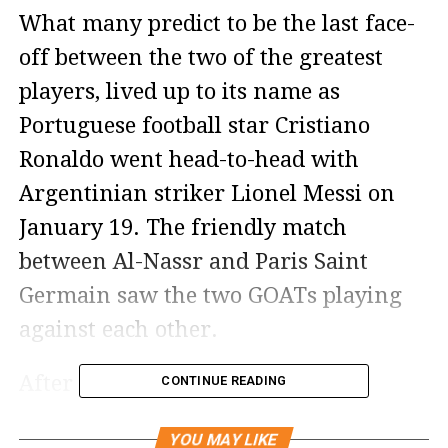
What many predict to be the last face-
off between the two of the greatest
players, lived up to its name as
Portuguese football star Cristiano
Ronaldo went head-to-head with
Argentinian striker Lionel Messi on
January 19. The friendly match
between Al-Nassr and Paris Saint
Germain saw the two GOATs playing
against each other.
After the match, Portuguese star
CONTINUE READING
Cristiano Ronaldo shared a series of
YOU MAY LIKE