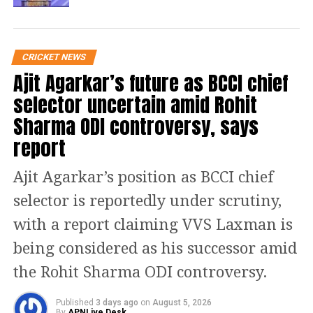
appointment as MI captain in place of
Rohit had sparked intense debate
CRICKET NEWS
among fans and experts.
Ajit Agarkar’s future as BCCI chief
selector uncertain amid Rohit
Since taking over the leadership role,
Sharma ODI controversy, says
Mumbai Indians have struggled to
report
regain their dominant form. The team
finished at the bottom of the table in
Ajit Agarkar’s position as BCCI chief
IPL 2024 and failed to make a
selector is reportedly under scrutiny,
significant impact again in IPL 2026.
with a report claiming VVS Laxman is
being considered as his successor amid
Several former cricketers and analysts
the Rohit Sharma ODI controversy.
have also speculated about potential
leadership alternatives within the
Published
3 days ago
on
August 5, 2026
By
APNLive Desk