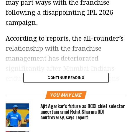
may part ways with the franchise
following a disappointing IPL 2026
campaign.
According to reports, the all-rounder’s
relationship with the franchise
management has deteriorated
significantly after Mumbai Indians
endured one of their poorest seasons
CONTINUE READING
in recent years. The five-time IPL
YOU MAY LIKE
champions managed only four wins in
Ajit Agarkar’s future as BCCI chief selector
14 league matches this season,
uncertain amid Rohit Sharma ODI
controversy, says report
finishing far below expectations.