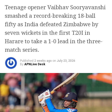
series could mark Rohit’s final appearance in the
Teenage opener Vaibhav Sooryavanshi
format. The report further alleges that the Agarkar-
led selection committee had discussed with the
smashed a record-breaking 18-ball
Gautam Gambhir-led team management the
fifty as India defeated Zimbabwe by
possibility of leaving the veteran batter out of future
seven wickets in the first T20I in
ODI assignments.
Harare to take a 1-0 lead in the three-
However, the situation reportedly changed after
match series.
speculation emerged that the third ODI at Lord’s
would be Rohit’s last match. Rohit responded with a
Published
2 weeks ago
on
July 23, 2026
century in that game, a performance that, according
By
APNLive Desk
to the report, put both the selectors and team
management in a difficult position.
BCCI secretary issues clarification
on Rohit’s future
Following the speculation, BCCI Secretary Devajit