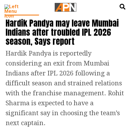
English
हिन्दी
CRICKET NEWS
Hardik Pandya may leave Mumbai
Indians after troubled IPL 2026
season, Says report
Hardik Pandya is reportedly
considering an exit from Mumbai
Indians after IPL 2026 following a
difficult season and strained relations
with the franchise management. Rohit
Sharma is expected to have a
significant say in choosing the team’s
next captain.