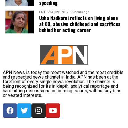
speeding
Yadav, Jasprit Bumrah, Prasidh Krishna, Arshdeep
Singh, Gurnoor Brar, Prince Yadav and Harsh Dubey.
ENTERTAINMENT
15 hours ago
Usha Nadkarni reflects on living alone
at 80, abusive childhood and sacrifices
behind her acting career
APN News is today the most watched and the most credible
and respected news channel in India. APN has been at the
forefront of every single news revolution. The channel is
being recognized for its in-depth, analytical reportage and
hard hitting discussions on burning issues; without any bias
or vested interests.