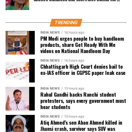
contributed scores of 30 and 29 with the bat.
acting career
the international stage in spectacular fashion.
Dubey joins India’s spin department alongside Axar
Patel and Kuldeep Yadav for the Lord’s clash.
TRENDING
Zimbabwe assignment after England
INDIA NEWS
16 hours ago
PM Modi urges people to buy handloom
products, share Get Ready With Me
series
videos on National Handloom Day
Following the conclusion of the England ODI series,
INDIA NEWS
16 hours ago
Chhattisgarh High Court denies bail to
Dubey will travel to Zimbabwe for India’s three-
ex-IAS officer in CGPSC paper leak case
match series beginning on July 23 in Harare. The
remaining matches are scheduled for July 25 and July
26 at the Harare Sports Club.
INDIA NEWS
15 hours ago
Rahul Gandhi backs Ranchi student
protesters, says every government must
India’s squad for the third ODI
hear students
Shubman Gill (Captain), Rohit Sharma, Virat Kohli,
INDIA NEWS
15 hours ago
Atiq Ahmed’s son Aban Ahmed killed in
Shreyas Iyer (Vice-Captain), KL Rahul (WK), Ishan
Jhansi crash, survivor says SUV was
Kishan (WK), Axar Patel, Shivam Dube, Kuldeep