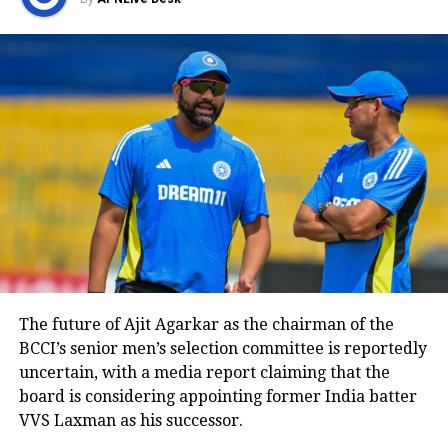
squad. Names such as Suryakumar
Yadav and Jasprit Bumrah have been
discussed as possible candidates for the
captaincy role in the future.
Reports further suggested that Hardik
could formally seek a transfer away
from the franchise in the coming
weeks if the situation with the
management does not improve.
The future of Ajit Agarkar as the chairman of the
However, neither Mumbai Indians nor
BCCI’s senior men’s selection committee is reportedly
uncertain, with a media report claiming that the
Hardik Pandya have made any official
board is considering appointing former India batter
statement regarding the matter so far.
VVS Laxman as his successor.