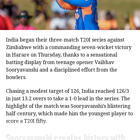
Saikia publicly dismissed suggestions that the Lord’s
ODI would be Rohit’s final appearance in the format.
“Rohit is a regular member of the Indian ODI team,
and he will continue to represent the country as long
as he is in the scheme of things. In other words, the
India began their three-match T20I series against
Lord’s ODI won’t be his last match,” Saikia told PTI.
Zimbabwe with a commanding seven-wicket victory
in Harare on Thursday, thanks to a sensational
The report also claims that some individuals involved
batting display from teenage opener Vaibhav
in managing the Indian team do not favour Rohit’s
Sooryavanshi and a disciplined effort from the
participation in the 2027 ODI World Cup, though no
bowlers.
official announcement has been made by the BCCI on
the matter.
Chasing a modest target of 126, India reached 126/3
in just 13.2 overs to take a 1-0 lead in the series. The
Review meeting yet to take place
highlight of the match was Sooryavanshi’s blistering
half-century, which made him the youngest player to
According to the report, the BCCI had planned a
score a T20I fifty.
review meeting after India’s tour of England
following the team’s eight defeats in ten matches
Sooryavanshi creates history with