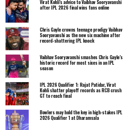
Virat Kohli’s advice to Vaibhav Sooryavanshi
The report also claimed that Mumbai
after IPL 2026 final wins fans online
Indians are preparing for another
captaincy transition, with former
Chris Gayle crowns teenage prodigy Vaibhav
skipper Rohit Sharma expected to play
Sooryavanshi as the new six machine after
record-shattering IPL knock
an important role in identifying the
team’s next leader. However, Rohit
Vaibhav Sooryavanshi smashes Chris Gayle’s
himself is unlikely to return as captain
historic record for most sixes in an IPL
season
despite his stature within the
franchise.
IPL 2026 Qualifier 1: Rajat Patidar, Virat
Kohli shatter playoff records as RCB crush
GT to reach final
Hardik returned to Mumbai Indians
ahead of the 2024 season after leading
Bowlers may hold the key in high-stakes IPL
Gujarat Titans to an IPL title in 2022
2026 Qualifier 1 at Dharamsala
and a runners-up finish in 2023. His