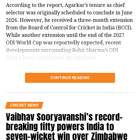
According to the report, Agarkar’s tenure as chief
selector was originally scheduled to conclude in June
RELATED TOPICS:
HARDIK PANDYA
HARDIK PANDYA EXIT
2026. However, he received a three-month extension
IPL 2026
MI CAPTAINCY
MUMBAI INDIANS
MUMBAI INDIANS CAPTAIN
ROHIT SHARMA
from the Board of Control for Cricket in India (BCCI).
While another extension until the end of the 2027
UP NEXT
Strong winds, rain bring relief from heatwave in Delhi-
ODI World Cup was reportedly expected, recent
NCR as IMD forecasts more weather changes
developments surrounding Rohit Sharma’s ODI
future have complicated the situation.
DON'T MISS
Siddaramaiah to step down as Karnataka Chief Minister,
Rohit Sharma’s ODI future
names DK Shivakumar as successor
CONTINUE READING
reportedly became a key issue
The report states that discussions over Rohit
CRICKET NEWS
Sharma’s place in India’s ODI setup have emerged as
Vaibhav Sooryavanshi’s record-
a major factor in the ongoing developments.
breaking fifty powers India to
It claims that ahead of India’s three-match ODI series
seven-wicket win over Zimbabwe
against England, there were indications that the