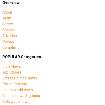
Overview
About
Team
Career
Contact
Advertise
Privacy
Complaint
POPULAR Categories
India News
Top Stories
Latest Politics News
Press Release
Latest world news
Cinema news & gossip
Bollywood news