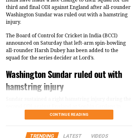
third and final ODI against England after all-rounder
125
Washington Sundar was ruled out with a hamstring
injury.
Earlier, India captain Shreyas Iyer won the toss and
opted to bowl first, a decision that paid immediate
The Board of Control for Cricket in India (BCCI)
dividends.
announced on Saturday that left-arm spin-bowling
all-rounder Harsh Dubey has been added to the
Speedster Mayank Yadav struck with the very first
squad for the series decider at Lord’s.
ball of the innings after India successfully reviewed
an edge to dismiss Brian Bennett. He later removed
Washington Sundar ruled out with
Dion Myers to finish with figures of 2/18.
hamstring injury
Prince Yadav also impressed, claiming two wickets
for 19 runs, including the dismissal of Ben Curran
Sundar sustained a right hamstring injury during the
and Brad Evans.
second ODI against England at Sophia Gardens in
Cardiff. The injury has forced him to miss Sunday’s
CONTINUE READING
Shivam Dube dismissed Zimbabwe captain Sikandar
decisive encounter.
Raza, while Ravi Bishnoi ended Ryan Burl’s resistance
with a well-disguised googly.
According to the BCCI, the all-rounder will undergo
TRENDING
LATEST
VIDEOS