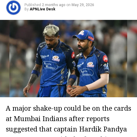
Published
2 months ago
on
May 29, 2026
By
APNLive Desk
A major shake-up could be on the cards
at Mumbai Indians after reports
suggested that captain Hardik Pandya