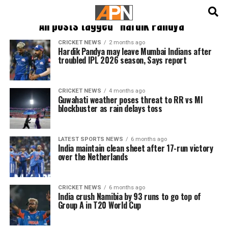
English
हिन्दी
All posts tagged "Hardik Pandya"
CRICKET NEWS
2 months ago
Hardik Pandya may leave Mumbai Indians after
troubled IPL 2026 season, Says report
CRICKET NEWS
4 months ago
Guwahati weather poses threat to RR vs MI
blockbuster as rain delays toss
LATEST SPORTS NEWS
6 months ago
India maintain clean sheet after 17-run victory
over the Netherlands
CRICKET NEWS
6 months ago
India crush Namibia by 93 runs to go top of
Group A in T20 World Cup