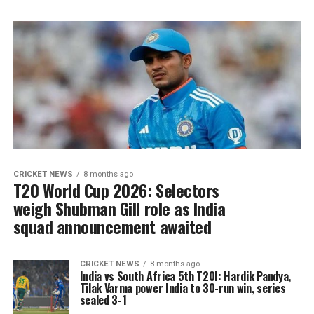
CRICKET NEWS
8 months ago
T20 World Cup 2026: Selectors
weigh Shubman Gill role as India
squad announcement awaited
CRICKET NEWS
8 months ago
India vs South Africa 5th T20I: Hardik Pandya,
Tilak Varma power India to 30-run win, series
sealed 3-1