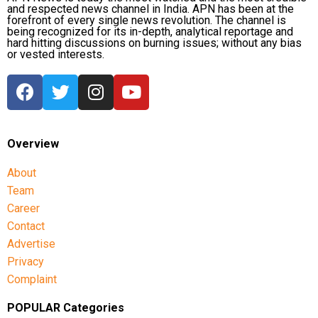
and respected news channel in India. APN has been at the
forefront of every single news revolution. The channel is
being recognized for its in-depth, analytical reportage and
hard hitting discussions on burning issues; without any bias
or vested interests.
Overview
About
Team
Career
Contact
Advertise
Privacy
Complaint
POPULAR Categories