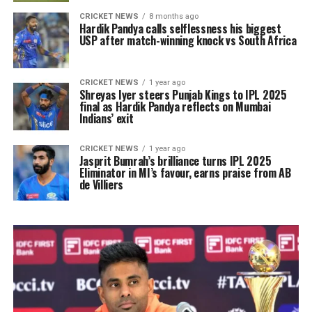
CRICKET NEWS
8 months ago
Hardik Pandya calls selflessness his biggest
USP after match-winning knock vs South Africa
CRICKET NEWS
1 year ago
Shreyas Iyer steers Punjab Kings to IPL 2025
final as Hardik Pandya reflects on Mumbai
Indians’ exit
CRICKET NEWS
1 year ago
Jasprit Bumrah’s brilliance turns IPL 2025
Eliminator in MI’s favour, earns praise from AB
de Villiers