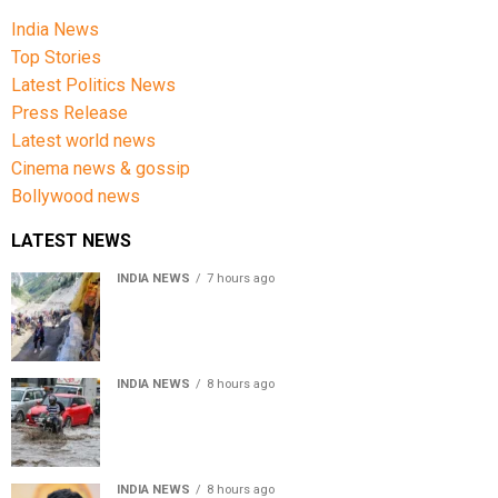
India News
Top Stories
Latest Politics News
Press Release
Latest world news
Cinema news & gossip
Bollywood news
LATEST NEWS
INDIA NEWS
7 hours ago
Amarnath Yatra Suspended From Jammu Amid Heavy
Rain Forecast
INDIA NEWS
8 hours ago
Delhi-NCR rain: IMD forecasts showers till August 14
amid waterlogging
INDIA NEWS
8 hours ago