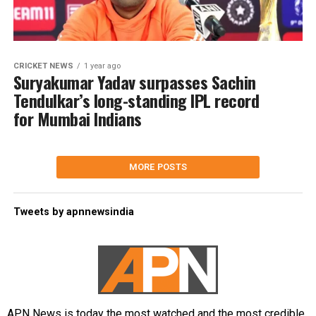
CRICKET NEWS
1 year ago
Suryakumar Yadav surpasses Sachin
Tendulkar’s long-standing IPL record
for Mumbai Indians
MORE POSTS
Tweets by apnnewsindia
APN News is today the most watched and the most credible