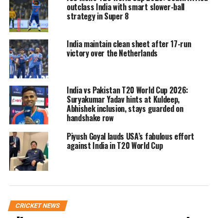
room, leaving India to celebrate their
outclass India with smart slower-ball
strategy in Super 8
ninth Asia Cup triumph without the
traditional silverware moment.
India maintain clean sheet after 17-run
victory over the Netherlands
Fans voice disapproval
Despite the late hour, a large number
India vs Pakistan T20 World Cup 2026:
Suryakumar Yadav hints at Kuldeep,
of Indian supporters remained in the
Abhishek inclusion, stays guarded on
handshake row
stands and booed Pakistan skipper
Salman Ali Agha when he walked onto
Piyush Goyal lauds USA’s fabulous effort
against India in T20 World Cup
the stage. Loud chants of “Bharat Mata
Ki Jai” echoed across the stadium once
Naqvi took the dais.
CRICKET NEWS
Indian team’s firm stand