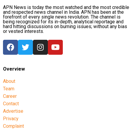
Zimbabwe assignment after England
APN News is today the most watched and the most credible
and respected news channel in India. APN has been at the
series
forefront of every single news revolution. The channel is
being recognized for its in-depth, analytical reportage and
hard hitting discussions on burning issues; without any bias
Following the conclusion of the England ODI series,
or vested interests.
Dubey will travel to Zimbabwe for India’s three-
match series beginning on July 23 in Harare. The
remaining matches are scheduled for July 25 and July
26 at the Harare Sports Club.
Overview
India’s squad for the third ODI
About
Shubman Gill (Captain), Rohit Sharma, Virat Kohli,
Team
Shreyas Iyer (Vice-Captain), KL Rahul (WK), Ishan
Career
Kishan (WK), Axar Patel, Shivam Dube, Kuldeep
Contact
Yadav, Jasprit Bumrah, Prasidh Krishna, Arshdeep
Advertise
Singh, Gurnoor Brar, Prince Yadav and Harsh Dubey.
Privacy
Complaint