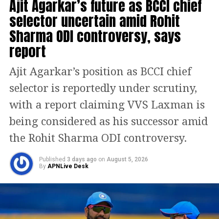
Ajit Agarkar’s future as BCCI chief
selector uncertain amid Rohit
Reports suggest India had conveyed to
Sharma ODI controversy, says
the ACC beforehand that they would
report
not accept the trophy from Naqvi. The
team was open to receiving it from
Ajit Agarkar’s position as BCCI chief
Emirates Cricket Board vice-chairman
selector is reportedly under scrutiny,
Khalid Al Zarooni, who was present on
with a report claiming VVS Laxman is
stage, but Naqvi did not allow that
being considered as his successor amid
arrangement.
the Rohit Sharma ODI controversy.
The Indian camp also reportedly
Published
3 days ago
on
August 5, 2026
By
APNLive Desk
warned that they would lodge an
official protest if Naqvi insisted on
handing over the trophy. This follows