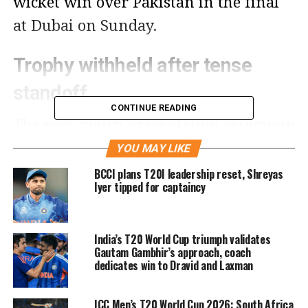
wicket win over Pakistan in the final
at Dubai on Sunday.
Trophy withheld after tense
standoff
CONTINUE READING
The post-match presentation ceremony
saw only individual performers being
YOU MAY LIKE
awarded, while the team trophy was
BCCI plans T20I leadership reset, Shreyas
Iyer tipped for captaincy
never handed over. Indian players
stood firm, refusing to approach the
India’s T20 World Cup triumph validates
stage where Naqvi was waiting,
Gautam Gambhir’s approach, coach
leading to a long delay. Eventually, the
dedicates win to Dravid and Laxman
trophy was taken inside the dressing
ICC Men’s T20 World Cup 2026: South Africa