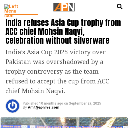
English
हिन्दी
CRICKET NEWS
India refuses Asia Cup trophy from
ACC chief Mohsin Naqvi,
celebration without silverware
India’s Asia Cup 2025 victory over
Pakistan was overshadowed by a
trophy controversy as the team
refused to accept the cup from ACC
chief Mohsin Naqvi.
Published
10 months ago
on
September 29, 2025
By
Amit@apnlive.com