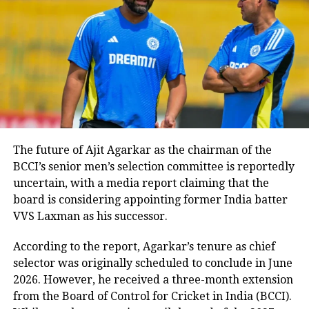
earlier instances in the tournament
where the Indian side had avoided pre-
toss photoshoots and post-match
handshakes with Pakistan players.
Pakistan camp delays
appearance
The future of Ajit Agarkar as the chairman of the
BCCI’s senior men’s selection committee is reportedly
Adding to the drama, Pakistan’s
uncertain, with a media report claiming that the
board is considering appointing former India batter
players stayed inside their dressing
VVS Laxman as his successor.
room for nearly an hour after the
According to the report, Agarkar’s tenure as chief
match ended, leaving Naqvi stranded
selector was originally scheduled to conclude in June
on stage. When they eventually
2026. However, he received a three-month extension
from the Board of Control for Cricket in India (BCCI).
emerged, they were greeted by chants