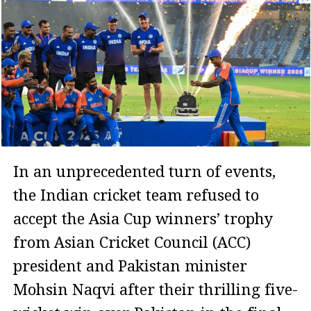
In an unprecedented turn of events,
the Indian cricket team refused to
accept the Asia Cup winners’ trophy
from Asian Cricket Council (ACC)
president and Pakistan minister
Mohsin Naqvi after their thrilling five-