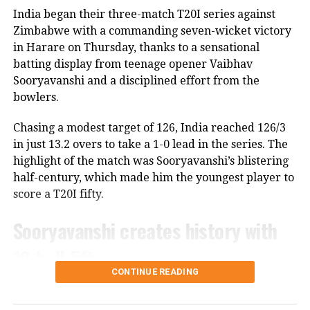
as he is in the scheme of things. In other words, the
India began their three-match T20I series against
Lord’s ODI won’t be his last match,” Saikia told PTI.
Zimbabwe with a commanding seven-wicket victory
in Harare on Thursday, thanks to a sensational
The report also claims that some individuals involved
batting display from teenage opener Vaibhav
in managing the Indian team do not favour Rohit’s
Sooryavanshi and a disciplined effort from the
participation in the 2027 ODI World Cup, though no
bowlers.
official announcement has been made by the BCCI on
the matter.
Chasing a modest target of 126, India reached 126/3
in just 13.2 overs to take a 1-0 lead in the series. The
Review meeting yet to take place
highlight of the match was Sooryavanshi’s blistering
half-century, which made him the youngest player to
According to the report, the BCCI had planned a
score a T20I fifty.
review meeting after India’s tour of England
following the team’s eight defeats in ten matches
Sooryavanshi creates history with
across the Ireland and England tours.
18-ball fifty
However, the meeting has reportedly not taken
CONTINUE READING
place. The Indian team has since travelled to Sri
The 15-year-old left-hander stole the show with a
Lanka for a two-match Test series without the
fearless knock of 50 off just 19 deliveries. He raced to