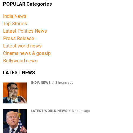
POPULAR Categories
India News
Top Stories
Latest Politics News
Press Release
Latest world news
Cinema news & gossip
Bollywood news
LATEST NEWS
INDIA NEWS
3 hours ago
Women’s Reservation Bill: Kiren Rijiju Takes Swipe At
Rahul Gandhi’s Video
LATEST WORLD NEWS
3 hours ago
US Senate passes Russia sanctions bill, India-China
face 100% tariff risk