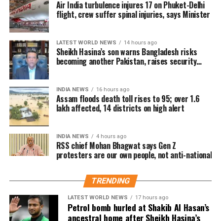
Air India turbulence injures 17 on Phuket-Delhi
Udalguri.
prevented the situation from escalating, Bhagwat
flight, crew suffer spinal injuries, says Minister
said that if an undesirable situation develops, there
Sivasagar remains the worst-hit
must have been shortcomings somewhere that need
district
LATEST WORLD NEWS
14 hours ago
to be identified and corrected.
Sheikh Hasina’s son warns Bangladesh risks
becoming another Pakistan, raises security
On pellet gun allegations
concerns for India
Among the affected areas, Sivasagar has recorded
the highest number of affected residents, with more
Responding to a question about the reported use of
INDIA NEWS
16 hours ago
than 57,000 people impacted. Golaghat and Jorhat
Assam floods death toll rises to 95; over 1.6
pellet guns against protesting students, Bhagwat said
are the next worst-affected districts.
lakh affected, 14 districts on high alert
he did not have complete information about the
incident.
Floodwaters have also caused significant damage to
INDIA NEWS
4 hours ago
infrastructure. According to DRIMS, seven major
RSS chief Mohan Bhagwat says Gen Z
He said he would need to examine the facts before
embankment breaches have been reported,
protesters are our own people, not anti-national
commenting on what happened or determining
including five in Biswanath at Brahmajan and two in
where responsibility lay.
Darrang’s Mangaldoi area. A steel bridge at
TRENDING
Cholapothar in Charaideo and a footbridge in Tangla,
Udalguri, have also sustained damage.
LATEST WORLD NEWS
17 hours ago
Petrol bomb hurled at Shakib Al Hasan’s
ancestral home after Sheikh Hasina’s
Agricultural losses have mounted as nearly 16,951