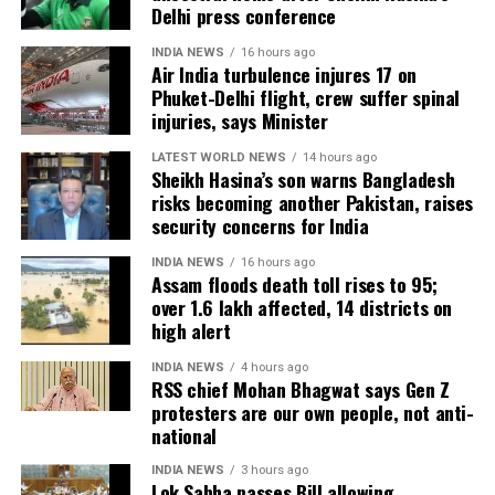
Delhi press conference
hectares of cropland remain submerged. The floods
have also affected more than 35,000 livestock, while
INDIA NEWS
16 hours ago
Air India turbulence injures 17 on
around 8,500 animals, mostly in Sivasagar district,
Phuket-Delhi flight, crew suffer spinal
have been washed away.
injuries, says Minister
Urban flooding disrupts normal life
LATEST WORLD NEWS
14 hours ago
Sheikh Hasina’s son warns Bangladesh
risks becoming another Pakistan, raises
Urban flooding continues to affect Kamrup, Kamrup
security concerns for India
(M), Morigaon and Jorhat districts, impacting 734
people.
INDIA NEWS
16 hours ago
Assam floods death toll rises to 95;
over 1.6 lakh affected, 14 districts on
In Kamrup (M), State Disaster Response Force (SDRF)
high alert
and District Disaster Response Force (DDRF)
personnel used boats to evacuate 80 people from
INDIA NEWS
4 hours ago
RSS chief Mohan Bhagwat says Gen Z
waterlogged localities, including Satgaon and
protesters are our own people, not anti-
Hatigaon. Partial waterlogging continues to disrupt
national
daily life in Guwahati’s Juripar and Anil Nagar areas.
INDIA NEWS
3 hours ago
Lok Sabha passes Bill allowing
The state government has stepped up relief