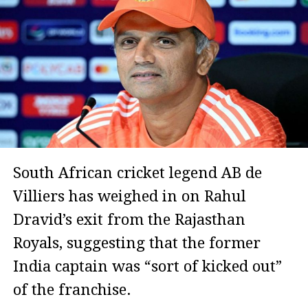
South African cricket legend AB de
Villiers has weighed in on Rahul
Dravid’s exit from the Rajasthan
Royals, suggesting that the former
India captain was “sort of kicked out”
of the franchise.