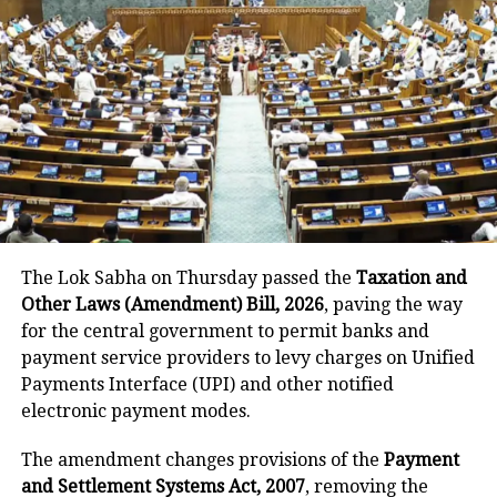
Dravid’s long association with
RR
Rahul Dravid has had a long
association with Rajasthan Royals. He
captained the team in IPL 2012 and
2013, mentored them for two
subsequent seasons, and returned as
The Lok Sabha on Thursday passed the
Taxation and
head coach for IPL 2025. However,
Other Laws (Amendment) Bill, 2026
, paving the way
after a disappointing campaign, both
for the central government to permit banks and
payment service providers to levy charges on Unified
sides have now parted ways.
Payments Interface (UPI) and other notified
electronic payment modes.
RELATED TOPICS:
AB DE VILLIERS
IPL 2025
JOS BUTTLER
The amendment changes provisions of the
Payment
RAHUL DRAVID
RAJASTHAN ROYALS
RIYAN PARAG
and Settlement Systems Act, 2007
, removing the
SANJU SAMSON