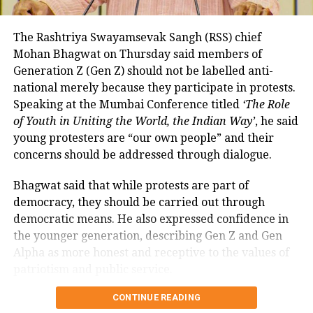
so far remained exempt from Merchant Discount
Rate (MDR).
The Rashtriya Swayamsevak Sangh (RSS) chief
Mohan Bhagwat on Thursday said members of
The amendment itself does
not
immediately
Generation Z (Gen Z) should not be labelled anti-
introduce charges on UPI transactions. Instead, it
national merely because they participate in protests.
authorises the government to notify eligible
Speaking at the Mumbai Conference titled
‘The Role
electronic payment modes and permit charges in the
of Youth in Uniting the World, the Indian Way’
, he said
future.
young protesters are “our own people” and their
Government cites sustainability of
concerns should be addressed through dialogue.
digital payments ecosystem
Bhagwat said that while protests are part of
democracy, they should be carried out through
According to the government, the proposed changes
democratic means. He also expressed confidence in
aim to create a sustainable revenue model for banks,
the younger generation, describing Gen Z and Gen
payment service providers (PSPs) and payment
Alpha as more honest and receptive to the values of
infrastructure companies that support India’s rapidly
patriotism and public service.
expanding digital payments ecosystem.
Bhagwat calls dialogue essential in
CONTINUE READING