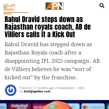
English
हिन्दी
INDIA NEWS
Rahul Dravid steps down as
Rajasthan royals coach, AB de
Villiers calls it a Kick Out
Rahul Dravid has stepped down as
Rajasthan Royals coach after a
disappointing IPL 2025 campaign. AB
de Villiers believes he was “sort of
kicked out” by the franchise.
Published
11 months ago
on
September 1, 2025
By
Amit@apnlive.com