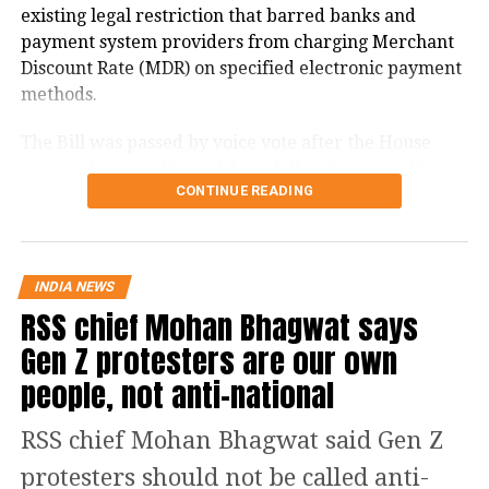
existing legal restriction that barred banks and
UP NEXT
payment system providers from charging Merchant
Congress’ 1,300 Km Voter Adhikar Yatra to conclude in
Discount Rate (MDR) on specified electronic payment
Patna today
methods.
DON'T MISS
Belgian court denies bail to Mehul Choksi in ₹6,300-
The Bill was passed by voice vote after the House
crore PNB scam case
resumed proceedings at 2 pm following an earlier
CONTINUE READING
adjournment.
What changes under the Bill?
INDIA NEWS
The amendment replaces the reference to electronic
RSS chief Mohan Bhagwat says
payment modes prescribed under Section 269SU of
Gen Z protesters are our own
the Income Tax Act with a provision allowing the
central government to notify one or more electronic
people, not anti-national
payment modes for which charges may be permitted.
RSS chief Mohan Bhagwat said Gen Z
The revised provision states that the government
protesters should not be called anti-
may specify the applicable electronic payment