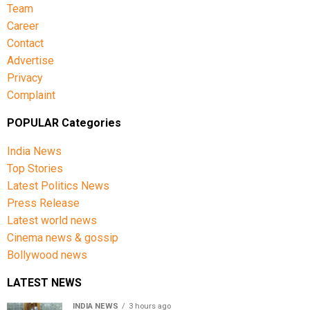
Team
Career
Contact
Advertise
Privacy
Complaint
POPULAR Categories
India News
Top Stories
Latest Politics News
Press Release
Latest world news
Cinema news & gossip
Bollywood news
LATEST NEWS
INDIA NEWS
3 hours ago