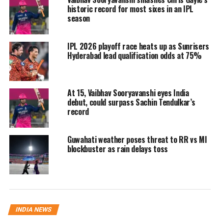
historic record for most sixes in an IPL
pressure if results don’t go their way.
season
He said,
“It sounds to me like the fact
IPL 2026 playoff race heats up as Sunrisers
that he turned down that other role,
Hyderabad lead qualification odds at 75%
sort of that he was kicked out, which is
never ideal.”
At 15, Vaibhav Sooryavanshi eyes India
debut, could surpass Sachin Tendulkar’s
Royals’ underwhelming 2025
record
season
Guwahati weather poses threat to RR vs MI
blockbuster as rain delays toss
Under Dravid’s guidance, Rajasthan
Royals endured a difficult IPL 2025
campaign, finishing ninth with only
four wins in 14 matches. The absence
INDIA NEWS
of regular captain Sanju Samson, who