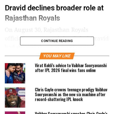
Dravid declines broader role at
Rajasthan Royals
On August 30, Rajasthan Royals
officially announced that Rahul Dravid
CONTINUE READING
had stepped down as head coach.
According to the franchise’s statement,
YOU MAY LIKE
Dravid was offered a broader role in
Virat Kohli’s advice to Vaibhav Sooryavanshi
after IPL 2026 final wins fans online
the management structure but chose
not to take it.
Chris Gayle crowns teenage prodigy Vaibhav
Sooryavanshi as the new six machine after
AB de Villiers, reacting on his YouTube
record-shattering IPL knock
channel, drew parallels with football
leagues, where managers often face
Vaibhav Sooryavanshi smashes Chris Gayle’s