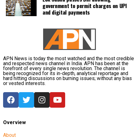
government to permit charges on UPI
measures by operating 45 relief camps, where 12,356
and digital payments
people are currently taking shelter. Another 59 relief
distribution centres are supplying essential items,
including rice, dal, salt and cattle feed, to more than
32,000 people.
Authorities are continuing to monitor river levels as
the meteorological department has forecast more
APN News is today the most watched and the most credible
and respected news channel in India. APN has been at the
rainfall in the catchment areas, raising concerns that
forefront of every single news revolution. The channel is
the flood situation could worsen further.
being recognized for its in-depth, analytical reportage and
hard hitting discussions on burning issues; without any bias
or vested interests.
Overview
About