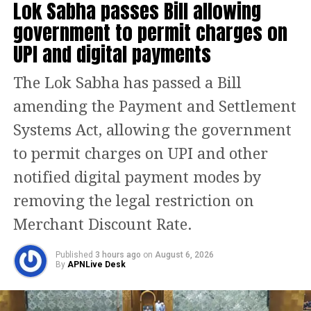
Lok Sabha passes Bill allowing
played just nine games due to a side
government to permit charges on
strain, added to their struggles. Riyan
UPI and digital payments
Parag was forced to step in as captain
The Lok Sabha has passed a Bill
for the remaining fixtures.
amending the Payment and Settlement
De Villiers further criticised RR’s
Systems Act, allowing the government
auction strategy, pointing out that
to permit charges on UPI and other
releasing key players like Jos Buttler
notified digital payment modes by
weakened the side.
removing the legal restriction on
“You can let one or
two go, but they let a huge bulk of their
Merchant Discount Rate.
team go at once, which led to a gradual
Published
3 hours ago
on
August 6, 2026
By
APNLive Desk
decline,”
he remarked.