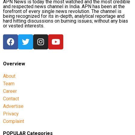
APN News is today the most watched and the most credible
and respected news channel in India. APN has been at the
India’s squad for the third ODI
forefront of every single news revolution. The channel is
being recognized for its in-depth, analytical reportage and
hard hitting discussions on burning issues; without any bias
Shubman Gill (Captain), Rohit Sharma, Virat Kohli,
or vested interests.
Shreyas Iyer (Vice-Captain), KL Rahul (WK), Ishan
Kishan (WK), Axar Patel, Shivam Dube, Kuldeep
Yadav, Jasprit Bumrah, Prasidh Krishna, Arshdeep
Singh, Gurnoor Brar, Prince Yadav and Harsh Dubey.
Overview
About
Team
Career
Contact
Advertise
Privacy
Complaint
POPULAR Categories