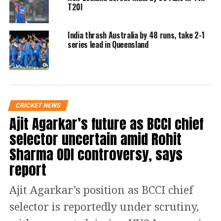
pic.twitter.com/4giZma4f1u
T20I
India thrash Australia by 48 runs, take 2-1
— BCCI (@BCCI)
January 11, 2024
series lead in Queensland
He said his confidence was very high.
There were doubts about Dube’s
batting but bowling was always a bit
doubtful at the highest level. But the
CRICKET NEWS
right arm medium pacer proved his
Ajit Agarkar’s future as BCCI chief
critics wrong by asserting himself as
selector uncertain amid Rohit
an all-rounder on Thursday. He
Sharma ODI controversy, says
report
bowled two tight overs in the middle,
giving only 9 runs and picked up the
Ajit Agarkar’s position as BCCI chief
wicket of Rahmat Shah.
selector is reportedly under scrutiny,