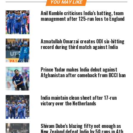
YOU MAY LIKE
different situations and had given him
Anil Kumble criticises India’s batting, team
a couple of tips which worked. Dubey
management after 125-run loss to England
shared Dhoni had rated him as a good
player many times and said if Dhoni is
Azmatullah Omarzai creates ODI six-hitting
rating him as a good player, then he
record during third match against India
will definitely play well.
Prince Yadav makes India debut against
6⃣,4⃣ and Shivam Dube wraps the
Afghanistan after comeback from BCCI ban
chase in style 🙌
#TeamIndia
win
by 6 wickets and take a 1-0 lead in
the T20I series 👏👏
India maintain clean sheet after 17-run
victory over the Netherlands
Scorecard ▶️
https://t.co/BkCq71Zm6G
#INDvAFG
|
@IDFCFIRSTBank
|
Shivam Dube’s blazing fifty not enough as
@IamShivamDube
New Zealand defeat India by 50 runs in 4th