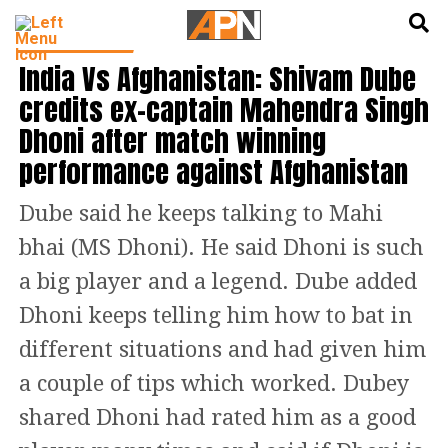
English
हिन्दी
CRICKET NEWS
India Vs Afghanistan: Shivam Dube
credits ex-captain Mahendra Singh
Dhoni after match winning
performance against Afghanistan
Dube said he keeps talking to Mahi
bhai (MS Dhoni). He said Dhoni is such
a big player and a legend. Dube added
Dhoni keeps telling him how to bat in
different situations and had given him
a couple of tips which worked. Dubey
shared Dhoni had rated him as a good