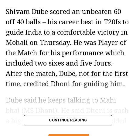
Shivam Dube scored an unbeaten 60
off 40 balls – his career best in T20Is to
guide India to a comfortable victory in
Mohali on Thursday. He was Player of
the Match for his performance which
included two sixes and five fours.
After the match, Dube, not for the first
time, credited Dhoni for guiding him.
Dube said he keeps talking to Mahi
bhai (MS Dhoni). He said Dhoni is such
a big player and a legend. Dube added
CONTINUE READING
Dhoni keeps telling him how to bat in