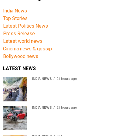
India News
Top Stories
Latest Politics News
Press Release
Latest world news
Cinema news & gossip
Bollywood news
LATEST NEWS
INDIA NEWS
21 hours ago
Amarnath Yatra Suspended From Jammu Amid Heavy
Rain Forecast
INDIA NEWS
21 hours ago
Delhi-NCR rain: IMD forecasts showers till August 14
amid waterlogging