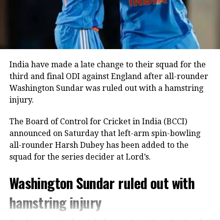
unbeaten 28 off 24 deliveries, while Tilak Varma
remained unbeaten on five as India comfortably
crossed the finish line with seven wickets in hand
and 40 balls remaining.
India bowlers restrict Zimbabwe to
India have made a late change to their squad for the
third and final ODI against England after all-rounder
125
Washington Sundar was ruled out with a hamstring
injury.
Earlier, India captain Shreyas Iyer won the toss and
opted to bowl first, a decision that paid immediate
The Board of Control for Cricket in India (BCCI)
dividends.
announced on Saturday that left-arm spin-bowling
all-rounder Harsh Dubey has been added to the
Speedster Mayank Yadav struck with the very first
squad for the series decider at Lord’s.
ball of the innings after India successfully reviewed
an edge to dismiss Brian Bennett. He later removed
Washington Sundar ruled out with
Dion Myers to finish with figures of 2/18.
hamstring injury
Prince Yadav also impressed, claiming two wickets
for 19 runs, including the dismissal of Ben Curran