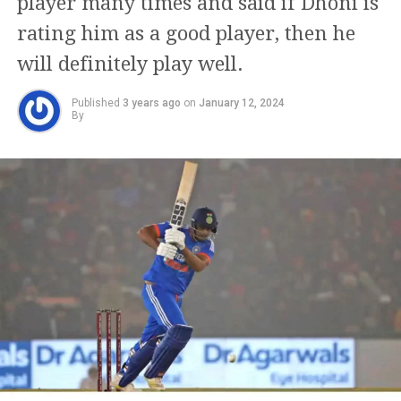
player many times and said if Dhoni is
rating him as a good player, then he
will definitely play well.
Published
3 years ago
on
January 12, 2024
By