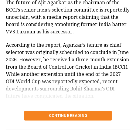
The future of Ajit Agarkar as the chairman of the
make to Indian team for the T20 World
BCCI’s senior men’s selection committee is reportedly
Cup which is going to be played in the
uncertain, with a media report claiming that the
board is considering appointing former India batter
USA and the West Indies in June this
VVS Laxman as his successor.
year, Dube said its every cricketer’s
According to the report, Agarkar’s tenure as chief
dream to represent the country in the
selector was originally scheduled to conclude in June
World Cup and he preferred to take
2026. However, he received a three-month extension
from the Board of Control for Cricket in India (BCCI).
things slowly.
While another extension until the end of the 2027
ODI World Cup was reportedly expected, recent
developments surrounding Rohit Sharma’s ODI
RELATED TOPICS:
INDIA VS AFGHANISTAN
SHIVAM DUBE
future have complicated the situation.
T20I
Rohit Sharma’s ODI future
UP NEXT
PM Modi to inaugurate Atal Setu bridge, lay foundation
CONTINUE READING
reportedly became a key issue
stone of multiple projects worth Rs 30,500 crore in
Maharashtra