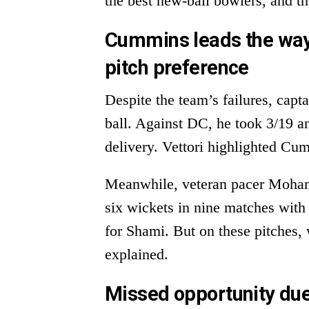
the best new-ball bowlers, and th
Cummins leads the way
pitch preference
Despite the team’s failures, cap
ball. Against DC, he took 3/19 a
delivery. Vettori highlighted Cum
Meanwhile, veteran pacer Moha
six wickets in nine matches with
for Shami. But on these pitches, 
explained.
Missed opportunity due