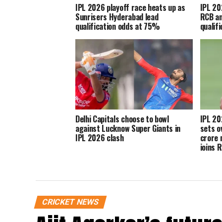
IPL 2026 playoff race heats up as
IPL 20
Sunrisers Hyderabad lead
RCB an
qualification odds at 75%
qualif
Delhi Capitals choose to bowl
IPL 20
against Lucknow Super Giants in
sets o
IPL 2026 clash
crore 
joins 
CRICKET NEWS