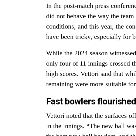
In the post-match press conferen
did not behave the way the team 
conditions, and this year, the co
have been tricky, especially for b
While the 2024 season witnessed
only four of 11 innings crossed th
high scores. Vettori said that whi
remaining were more suitable for
Fast bowlers flourished
Vettori noted that the surfaces of
in the innings. “The new ball was