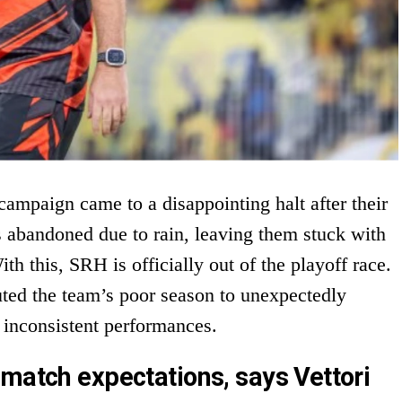
ampaign came to a disappointing halt after their
 abandoned due to rain, leaving them stuck with
th this, SRH is officially out of the playoff race.
uted the team’s poor season to unexpectedly
 inconsistent performances.
 match expectations, says Vettori