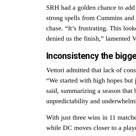
SRH had a golden chance to add t
strong spells from Cummins and o
chase. “It’s frustrating. This lo
denied us the finish,” lamented V
Inconsistency the bigg
Vettori admitted that lack of con
“We started with high hopes but j
said, summarizing a season that 
unpredictability and underwhelm
With just three wins in 11 matche
while DC moves closer to a playo