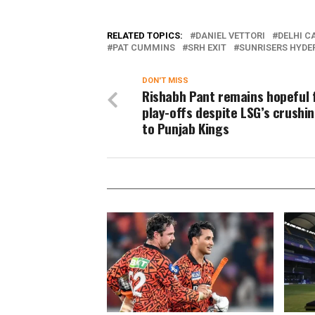
RELATED TOPICS:
DANIEL VETTORI
DELHI C
PAT CUMMINS
SRH EXIT
SUNRISERS HYD
DON'T MISS
Rishabh Pant remains hopeful f
play-offs despite LSG’s crushin
to Punjab Kings