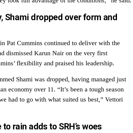
ey took full advantage of the conditions,” he said.
, Shami dropped over form and
tain Pat Cummins continued to deliver with the
nd dismissed Karun Nair on the very first
mins’ flexibility and praised his leadership.
mmed Shami was dropped, having managed just
 an economy over 11. “It’s been a tough season
we had to go with what suited us best,” Vettori
 to rain adds to SRH’s woes