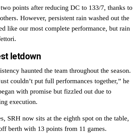
wo points after reducing DC to 133/7, thanks to
thers. However, persistent rain washed out the
oked like our most complete performance, but rain
ettori.
est letdown
sistency haunted the team throughout the season.
ust couldn’t put full performances together,” he
began with promise but fizzled out due to
ing execution.
s, SRH now sits at the eighth spot on the table,
ff berth with 13 points from 11 games.