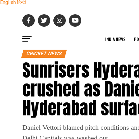
English
हिन्दी
INDIA NEWS
PO
CRICKET NEWS
Sunrisers Hyder
crushed as Danie
Hyderabad surfa
Daniel Vettori blamed pitch conditions an
Delhi Capitals was washed out.