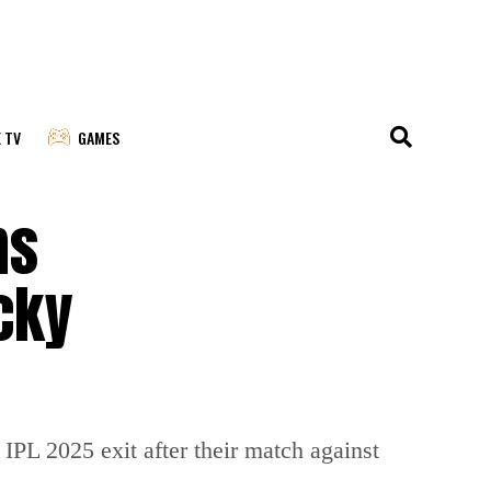
E TV
GAMES
ms
cky
IPL 2025 exit after their match against