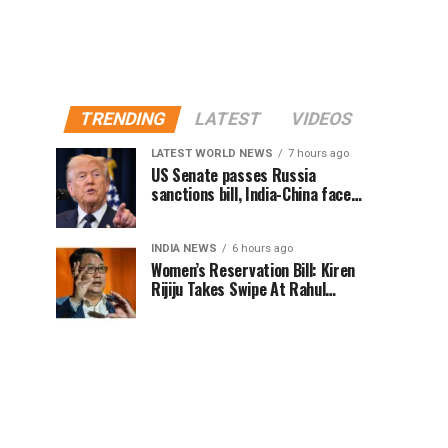
TRENDING
LATEST
VIDEOS
LATEST WORLD NEWS
7 hours ago
US Senate passes Russia
sanctions bill, India-China face
100% tariff risk
INDIA NEWS
6 hours ago
Women’s Reservation Bill: Kiren
Rijiju Takes Swipe At Rahul
Gandhi’s Video