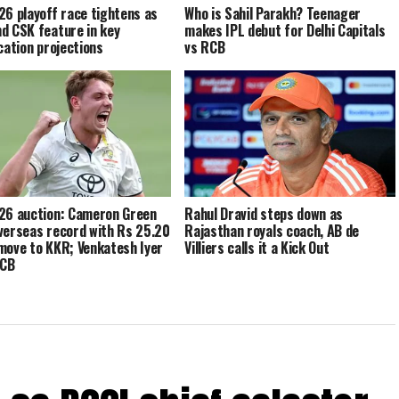
26 playoff race tightens as
Who is Sahil Parakh? Teenager
d CSK feature in key
makes IPL debut for Delhi Capitals
ication projections
vs RCB
26 auction: Cameron Green
Rahul Dravid steps down as
verseas record with Rs 25.20
Rajasthan royals coach, AB de
move to KKR; Venkatesh Iyer
Villiers calls it a Kick Out
RCB