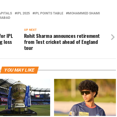
APITALS
IPL 2025
IPL POINTS TABLE
MOHAMMED SHAMI
ERABAD
UP NEXT
or IPL
Rohit Sharma announces retirement
g loss
from Test cricket ahead of England
tour
YOU MAY LIKE