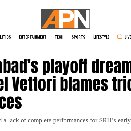
LITICS
ENTERTAINMENT
TECH
SPORTS
LIFESTYLE
LIV
abad’s playoff drea
l Vettori blames tri
ces
d a lack of complete performances for SRH’s early 