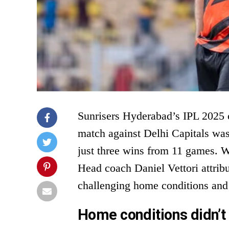
Sunrisers Hyderabad’s IPL 2025 c
match against Delhi Capitals was
just three wins from 11 games. Wi
Head coach Daniel Vettori attrib
challenging home conditions and
Home conditions didn’t