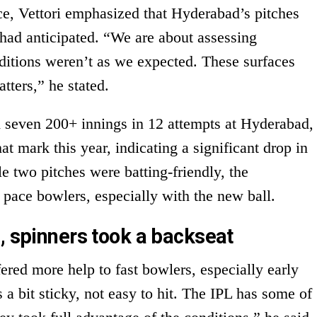
ce, Vettori emphasized that Hyderabad’s pitches
had anticipated. “We are about assessing
nditions weren’t as we expected. These surfaces
atters,” he stated.
 seven 200+ innings in 12 attempts at Hyderabad,
at mark this year, indicating a significant drop in
le two pitches were batting-friendly, the
 pace bowlers, especially with the new ball.
, spinners took a backseat
fered more help to fast bowlers, especially early
 a bit sticky, not easy to hit. The IPL has some of