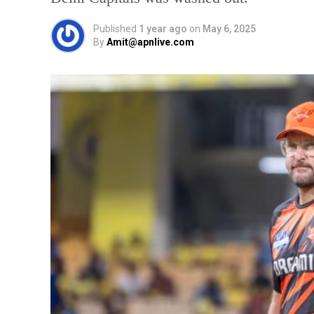
Published
1 year ago
on
May 6, 2025
By
Amit@apnlive.com