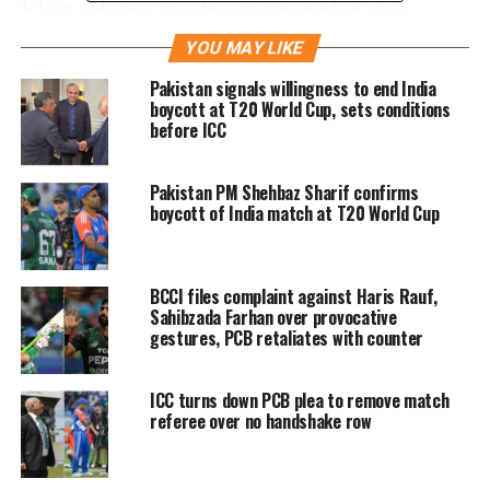
Khan follows the departures earlier this
month of head coach Misbah-ul-Haq and
YOU MAY LIKE
bowling coach Waqar Younis, both of whom
Pakistan signals willingness to end India
boycott at T20 World Cup, sets conditions
left after Ramiz’s formal appointment as
before ICC
chairman.
Pakistan PM Shehbaz Sharif confirms
boycott of India match at T20 World Cup
Khan’s resignation also comes after New
Zealand and England abandoned tours in the
country over security concerns that have
BCCI files complaint against Haris Rauf,
Sahibzada Farhan over provocative
wiped out Pakistan’s on-field preparation for
gestures, PCB retaliates with counter
the T20 World Cup.
ICC turns down PCB plea to remove match
referee over no handshake row
It is expected that Khan’s resignation comes
as newly appointed PCB Chairman Ramiz