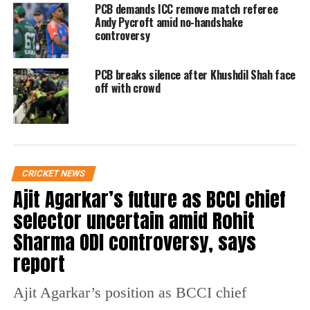
Raja has called for a complete overhaul of the
PCB demands ICC remove match referee
Andy Pycroft amid no-handshake
system that he has already announced to reset
controversy
Pakistan cricket’s compass and direction. It is
PCB breaks silence after Khushdil Shah face
also expected that Raja would also announce
off with crowd
his new management very soon.
Raja previously stated that England and New
Zealand’s choice not to play a series in
CRICKET NEWS
Pakistan is a lesson for them and that they
Ajit Agarkar’s future as BCCI chief
will now focus only on their own interests.
selector uncertain amid Rohit
Sharma ODI controversy, says
Wasim Khan was brought in as PCB CEO by
report
former Chairman Ehsan Mani in early 2019
and his tenure is expected to complete next
Ajit Agarkar’s position as BCCI chief