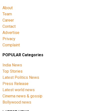
Shubman Gill (Captain), Rohit Sharma, Virat Kohli,
Shreyas Iyer (Vice-Captain), KL Rahul (WK), Ishan
About
Kishan (WK), Axar Patel, Shivam Dube, Kuldeep Yadav,
Team
Jasprit Bumrah, Prasidh Krishna, Arshdeep Singh,
Career
Gurnoor Brar, Prince Yadav and Harsh Dubey.
Contact
Advertise
Privacy
Complaint
POPULAR Categories
India News
Top Stories
Latest Politics News
Press Release
Latest world news
Cinema news & gossip
Bollywood news