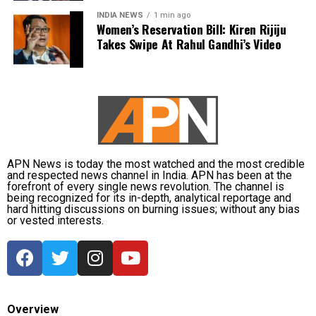
that secured a 1-0 red-ball series victory in Sri Lanka.
performance, it was Vaibhav Sooryavanshi’s record-
INDIA NEWS
1 min ago
During the tour, he claimed four wickets and contributed
breaking innings that stole the spotlight, with the teenager
Women’s Reservation Bill: Kiren Rijiju
scores of 30 and 29 with the bat.
Takes Swipe At Rahul Gandhi’s Video
announcing himself on the international stage in
spectacular fashion.
Dubey joins India’s spin department alongside Axar Patel
and Kuldeep Yadav for the Lord’s clash.
Zimbabwe assignment after England
series
APN News is today the most watched and the most credible
and respected news channel in India. APN has been at the
Following the conclusion of the England ODI series,
forefront of every single news revolution. The channel is
being recognized for its in-depth, analytical reportage and
Dubey will travel to Zimbabwe for India’s three-match
hard hitting discussions on burning issues; without any bias
series beginning on July 23 in Harare. The remaining
or vested interests.
matches are scheduled for July 25 and July 26 at the
Harare Sports Club.
India’s squad for the third ODI
Overview