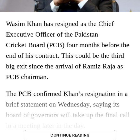
Wasim Khan has resigned as the Chief
Executive Officer of the Pakistan
Cricket Board (PCB) four months before the
end of his contract. This could be the third
big exit since the arrival of Ramiz Raja as
PCB chairman.
The PCB confirmed Khan’s resignation in a
brief statement on Wednesday, saying its
board of governors will take up the final call
in a meeting later in the day.
CONTINUE READING