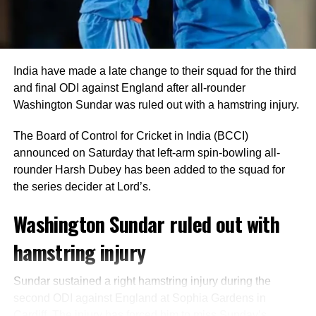
unbeaten on five as India comfortably crossed the finish
line with seven wickets in hand and 40 balls remaining.
India bowlers restrict Zimbabwe to
India have made a late change to their squad for the third
125
and final ODI against England after all-rounder
Washington Sundar was ruled out with a hamstring injury.
Earlier, India captain Shreyas Iyer won the toss and opted
to bowl first, a decision that paid immediate dividends.
The Board of Control for Cricket in India (BCCI)
announced on Saturday that left-arm spin-bowling all-
Speedster Mayank Yadav struck with the very first ball of
rounder Harsh Dubey has been added to the squad for
the innings after India successfully reviewed an edge to
the series decider at Lord’s.
dismiss Brian Bennett. He later removed Dion Myers to
finish with figures of 2/18.
Washington Sundar ruled out with
hamstring injury
Prince Yadav also impressed, claiming two wickets for 19
runs, including the dismissal of Ben Curran and Brad
Evans.
Sundar sustained a right hamstring injury during the
second ODI against England at Sophia Gardens in
Shivam Dube dismissed Zimbabwe captain Sikandar
Cardiff. The injury has forced him to miss Sunday’s