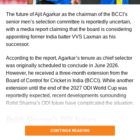
past few years as the nation hosted South
The future of Ajit Agarkar as the chairman of the BCCI’s
Africa, Sri Lanka, Bangladesh and Zimbabwe
senior men’s selection committee is reportedly uncertain,
since the 2009 attacks.
with a media report claiming that the board is considering
appointing former India batter VVS Laxman as his
successor.
In other India News,
The Delhi Disaster
Management Authority announced that the
According to the report, Agarkar’s tenure as chief selector
was originally scheduled to conclude in June 2026.
classes of junior and primary will resume
However, he received a three-month extension from the
from November 1.
In the notice, the DDMA
Board of Control for Cricket in India (BCCI). While another
extension until the end of the 2027 ODI World Cup was
said that classes for nursery to 8 will start
reportedly expected, recent developments surrounding
from November 1.
Rohit Sharma’s ODI future have complicated the situation.
Rohit Sharma’s ODI future
reportedly became a key issue
CONTINUE READING