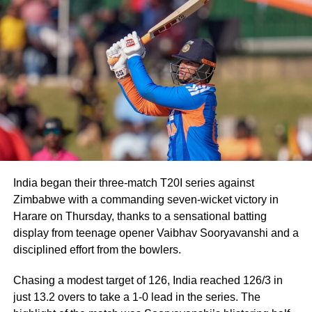
BCCI secretary issues clarification
on Rohit’s future
Following the speculation, BCCI Secretary Devajit Saikia
publicly dismissed suggestions that the Lord’s ODI would
be Rohit’s final appearance in the format.
“Rohit is a regular member of the Indian ODI team, and he
will continue to represent the country as long as he is in
the scheme of things. In other words, the Lord’s ODI won’t
India began their three-match T20I series against
be his last match,” Saikia told PTI.
Zimbabwe with a commanding seven-wicket victory in
The report also claims that some individuals involved in
Harare on Thursday, thanks to a sensational batting
managing the Indian team do not favour Rohit’s
display from teenage opener Vaibhav Sooryavanshi and a
participation in the 2027 ODI World Cup, though no
disciplined effort from the bowlers.
official announcement has been made by the BCCI on the
Chasing a modest target of 126, India reached 126/3 in
matter.
just 13.2 overs to take a 1-0 lead in the series. The