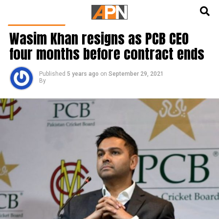
English
हिन्दी
CRICKET NEWS
Wasim Khan resigns as PCB CEO
four months before contract ends
Published
5 years ago
on
September 29, 2021
By