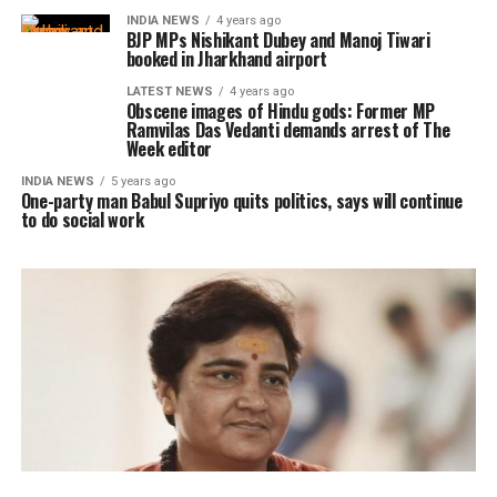
INDIA NEWS
4 years ago
BJP MPs Nishikant Dubey and Manoj Tiwari
booked in Jharkhand airport
LATEST NEWS
4 years ago
Obscene images of Hindu gods: Former MP
Ramvilas Das Vedanti demands arrest of The
Week editor
INDIA NEWS
5 years ago
One-party man Babul Supriyo quits politics, says will continue
to do social work