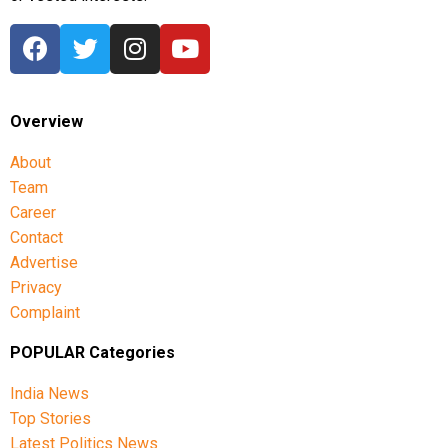
Overview
About
Team
Career
Contact
Advertise
Privacy
Complaint
POPULAR Categories
India News
Top Stories
Latest Politics News