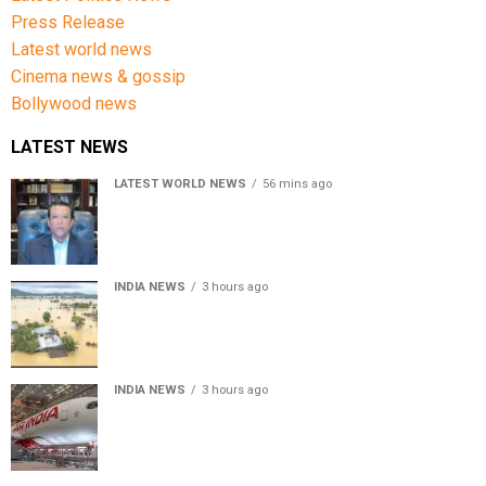
Press Release
Latest world news
Cinema news & gossip
Bollywood news
LATEST NEWS
LATEST WORLD NEWS
56 mins ago
Sheikh Hasina’s son warns Bangladesh risks becoming
another Pakistan, raises security concerns for India
INDIA NEWS
3 hours ago
Assam floods death toll rises to 95; over 1.6 lakh
affected, 14 districts on high alert
INDIA NEWS
3 hours ago
Air India turbulence injures 17 on Phuket-Delhi flight,
crew suffer spinal injuries, says Minister