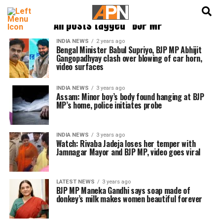
English
हिन्दी
All posts tagged "BJP MP"
INDIA NEWS
2 years ago
Bengal Minister Babul Supriyo, BJP MP Abhijit
Gangopadhyay clash over blowing of car horn,
video surfaces
INDIA NEWS
3 years ago
Assam: Minor boy’s body found hanging at BJP
MP’s home, police initiates probe
INDIA NEWS
3 years ago
Watch: Rivaba Jadeja loses her temper with
Jamnagar Mayor and BJP MP, video goes viral
LATEST NEWS
3 years ago
BJP MP Maneka Gandhi says soap made of
donkey’s milk makes women beautiful forever