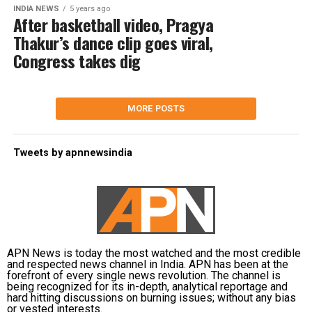
INDIA NEWS
5 years ago
After basketball video, Pragya
Thakur’s dance clip goes viral,
Congress takes dig
MORE POSTS
Tweets by apnnewsindia
APN News is today the most watched and the most credible
and respected news channel in India. APN has been at the
forefront of every single news revolution. The channel is
being recognized for its in-depth, analytical reportage and
hard hitting discussions on burning issues; without any bias
or vested interests.