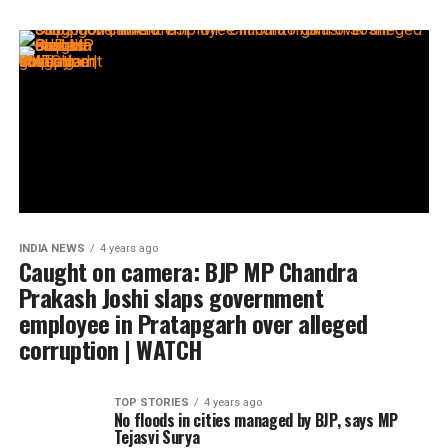
INDIA NEWS
4 years ago
Caught on camera: BJP MP Chandra
Prakash Joshi slaps government
employee in Pratapgarh over alleged
corruption | WATCH
TOP STORIES
4 years ago
No floods in cities managed by BJP, says MP
Tejasvi Surya