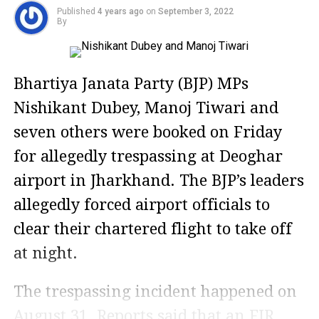
Published
4 years ago
on
September 3, 2022
By
Bhartiya Janata Party (BJP) MPs
Nishikant Dubey, Manoj Tiwari and
seven others were booked on Friday
for allegedly trespassing at Deoghar
airport in Jharkhand. The BJP’s leaders
allegedly forced airport officials to
clear their chartered flight to take off
at night.
The trespassing incident happened on
August 31. Reports said that an FIR