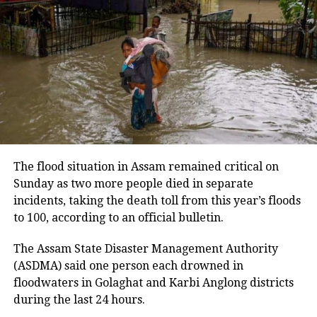
suggestions from students on examination reforms.
UP NEXT
Kumar said a Standard Operating Procedure would
Madhya Pradesh: Mob thrashes on-duty traffic police
be prepared for conducting recruitment
constable over illegal challans, fines, video goes viral
examinations transparently.
DON'T MISS
Bihar Police Constable Results 2022 announced, check
Security arrangements ahead of
merit list, cut-off marks here
August 10 march
The panel said security arrangements had been
The flood situation in Assam remained critical on
made in view of the students’ planned march to the
Sunday as two more people died in separate
Jharkhand Assembly on August 10.
incidents, taking the death toll from this year’s floods
to 100, according to an official bulletin.
It also said steps would be taken to ensure that no
student is harassed during the protest.
The Assam State Disaster Management Authority
(ASDMA) said one person each drowned in
The students continued to press for a CBI probe into
floodwaters in Golaghat and Karbi Anglong districts
the alleged irregularities despite Chief Minister
during the last 24 hours.
Hemant Soren and Governor Santosh Kumar