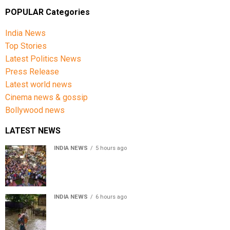
POPULAR Categories
India News
Top Stories
Latest Politics News
Press Release
Latest world news
Cinema news & gossip
Bollywood news
LATEST NEWS
INDIA NEWS
5 hours ago
Jharkhand government appeals to students to end
recruitment exam protest
INDIA NEWS
6 hours ago
Assam Floods: Death toll reaches 100 as over 1.37 lakh
affected