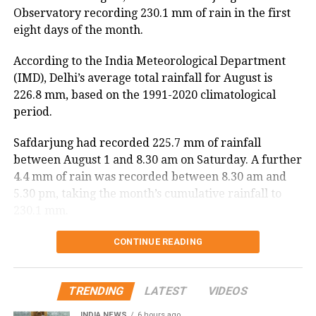
Observatory recording 230.1 mm of rain in the first
According to the ASDMA, Dhansiri at Golaghat and
eight days of the month.
Numaligarh, along with the Kushiyara at Sribhumi,
are currently flowing above the danger level.
According to the India Meteorological Department
(IMD), Delhi’s average total rainfall for August is
The floods have also affected 43,331 domestic
226.8 mm, based on the 1991-2020 climatological
animals and poultry across Assam.
period.
Safdarjung had recorded 225.7 mm of rainfall
between August 1 and 8.30 am on Saturday. A further
4.4 mm of rain was recorded between 8.30 am and
5.30 pm, taking the month’s cumulative rainfall to
230.1 mm.
Delhi records wettest August day in
CONTINUE READING
two years
TRENDING
LATEST
VIDEOS
The national capital also witnessed its wettest August
INDIA NEWS
6 hours ago