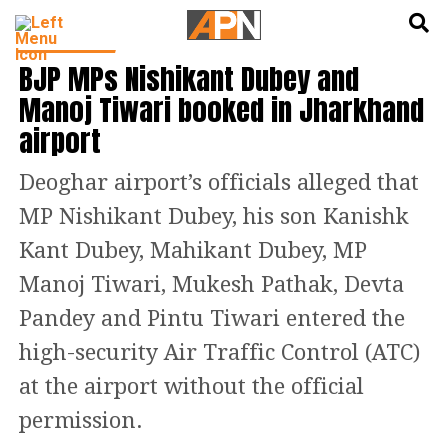
English
हिन्दी
INDIA NEWS
BJP MPs Nishikant Dubey and
Manoj Tiwari booked in Jharkhand
airport
Deoghar airport’s officials alleged that
MP Nishikant Dubey, his son Kanishk
Kant Dubey, Mahikant Dubey, MP
Manoj Tiwari, Mukesh Pathak, Devta
Pandey and Pintu Tiwari entered the
high-security Air Traffic Control (ATC)
at the airport without the official
permission.