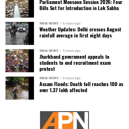
Parliament Monsoon Session 2026: Four
Bills Set for Introduction in Lok Sabha
INDIA NEWS
6 hours ago
Weather Updates: Delhi crosses August
rainfall average in first eight days
INDIA NEWS
5 hours ago
Jharkhand government appeals to
students to end recruitment exam
protest
INDIA NEWS
6 hours ago
Assam Floods: Death toll reaches 100 as
over 1.37 lakh affected