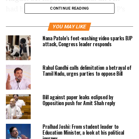
had been registered against the BJP’s
CONTINUE READING
leaders on a complaint by Suman
YOU MAY LIKE
Ananan, an airport Deputy
Nana Patole’s feet-washing video sparks BJP
Superintendent of Police (DSP). The
attack, Congress leader responds
DSP alleged that MP Nishikant Dubey,
his son Kanishk Kant Dubey, Mahikant
Rahul Gandhi calls delimitation a betrayal of
Dubey, MP Manoj Tiwari, Mukesh
Tamil Nadu, urges parties to oppose Bill
Pathak, Devta Pandey and Pintu Tiwari
entered the high-security Air Traffic
Bill against paper leaks eclipsed by
Opposition push for Amit Shah reply
Control (ATC) at the airport without
the official permission.
Pralhad Joshi: From student leader to
He also used their influence to
Education Minister, a look at his political
journey