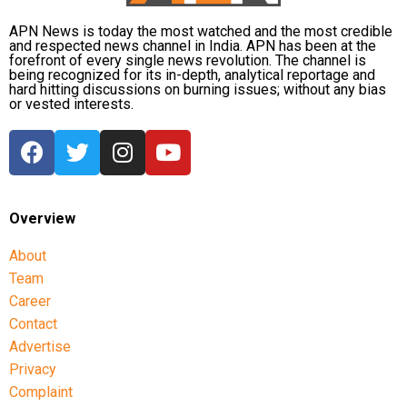
APN News is today the most watched and the most credible
and respected news channel in India. APN has been at the
forefront of every single news revolution. The channel is
being recognized for its in-depth, analytical reportage and
hard hitting discussions on burning issues; without any bias
or vested interests.
Overview
About
Team
Career
Contact
Advertise
Privacy
Complaint