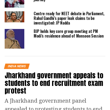
pressure officials to give clearance to
their chartered plane.
Centre ready for NEET debate in Parliament,
Rahul Gandhi’s paper leak claims to be
investigated: JP Nadda
However, Nishikant Dubey denied the
BJP holds key core group meeting at PM
allegations and said that the airport
Modi’s residence ahead of Monsoon Session
authority did not object. They took
permission from the director of the
airport. He was ready to fight the case.
They would put forward their side of
INDIA NEWS
Jharkhand government appeals to
the incident.
students to end recruitment exam
Read Also
:
IBPS Clerk 2022 Prelims:
protest
Check date, time, and last-minute tips
A Jharkhand government panel
to score high in exam
appealed to protesting students to end