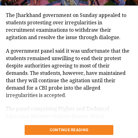
According to the reports, Deoghar
The Jharkhand government on Sunday appealed to
Deputy Commissioner Manjunath
students protesting over irregularities in
Bhahantri wrote a letter to the
recruitment examinations to withdraw their
agitation and resolve the issue through dialogue.
Principal Secretary, Cabinet
Coordination (Civil Aviation),
A government panel said it was unfortunate that the
students remained unwilling to end their protest
Jharkhand on this issue.
despite authorities agreeing to most of their
He alleged that BJP MP Nishikant
demands. The students, however, have maintained
that they will continue the agitation until their
Dubey and others entered the ATC
demand for a CBI probe into the alleged
room in breach of security. The
irregularities is accepted.
security in charge noticed that the pilot
The panel comprising Higher and Technical
and passengers were being
Education Minister Sudivya Kumar, Rural
pressurized for clearance.
Development Minister Dipika Pandey Singh, Labour
CONTINUE READING
Minister Sanjay Prasad Yadav and Welfare Minister