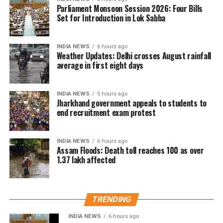
day in two years on Saturday. Safdarjung received
Parliament Monsoon Session 2026: Four Bills
98.7 mm of rainfall in the 24 hours ending at 8.30 am.
Set for Introduction in Lok Sabha
The last time Delhi recorded higher rainfall on a
INDIA NEWS
6 hours ago
single August day was on August 1, 2024, when 107.6
Weather Updates: Delhi crosses August rainfall
mm of rain was recorded.
average in first eight days
The city has been witnessing rainfall for the fourth
INDIA NEWS
5 hours ago
consecutive day.
Jharkhand government appeals to students to
end recruitment exam protest
The IMD has forecast light to very light rainfall at
some places in Delhi over the next two days.
INDIA NEWS
6 hours ago
Assam Floods: Death toll reaches 100 as over
1.37 lakh affected
TRENDING
INDIA NEWS
6 hours ago